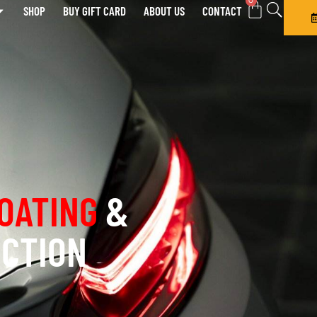
0
SHOP
BUY GIFT CARD
ABOUT US
CONTACT
OATING
&
ECTION