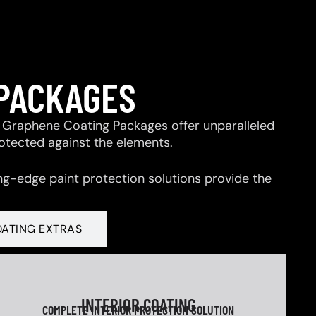
 PACKAGES
 & Graphene Coating Packages offer unparalleled
rotected against the elements.
ng-edge paint protection solutions provide the
OATING EXTRAS
INTERIOR COATING
COMPLETE INTERIOR PROTECTION SOLUTION