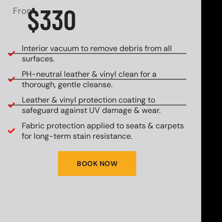
$330
From
Interior vacuum to remove debris from all
surfaces.
PH-neutral leather & vinyl clean for a
thorough, gentle cleanse.
Leather & vinyl protection coating to
safeguard against UV damage & wear.
Fabric protection applied to seats & carpets
for long-term stain resistance.
BOOK NOW