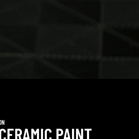
ON
 CERAMIC PAINT