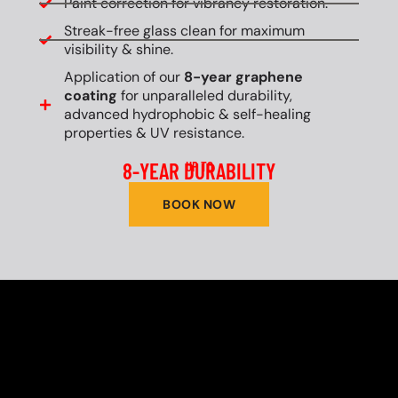
Paint correction for vibrancy restoration.
Streak-free glass clean for maximum
visibility & shine.
Application of our
8-year graphene
coating
for unparalleled durability,
advanced hydrophobic & self-healing
properties & UV resistance.
8-YEAR DURABILITY
UP TO
BOOK NOW