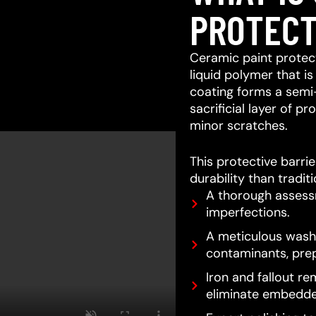
PROTECT
Ceramic paint protect
liquid polymer that is
coating forms a semi
sacrificial layer of 
minor scratches.
This protective barri
durability than tradit
A thorough assessm
imperfections.
A meticulous wash 
contaminants, prep
Iron and fallout re
eliminate embedde