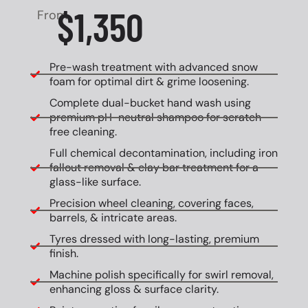
$1,350
From
Pre-wash treatment with advanced snow
foam for optimal dirt & grime loosening.
Complete dual-bucket hand wash using
premium pH-neutral shampoo for scratch-
free cleaning.
Full chemical decontamination, including iron
fallout removal & clay bar treatment for a
glass-like surface.
Precision wheel cleaning, covering faces,
barrels, & intricate areas.
Tyres dressed with long-lasting, premium
finish.
Machine polish specifically for swirl removal,
enhancing gloss & surface clarity.