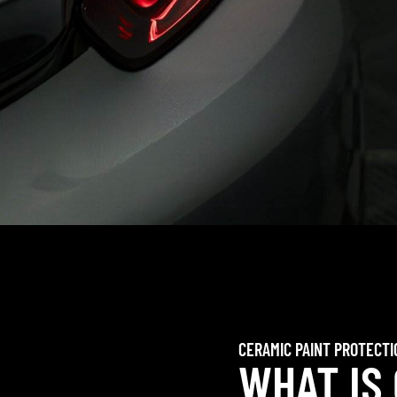
CERAMIC PAINT PROTECTI
WHAT IS