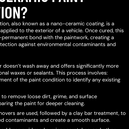
ION?
ion, also known as a nano-ceramic coating, is a
 applied to the exterior of a vehicle.
Once cured, this
-permanent bond with the paintwork, creating a
protection against environmental contaminants and
er doesn’t wash away and offers significantly more
ional waxes or sealants.
This process involves:
ent of the paint condition to identify any existing
to remove loose dirt, grime, and surface
aring the paint for deeper cleaning.
movers are used, followed by a clay bar treatment, to
d contaminants and create a smooth surface.