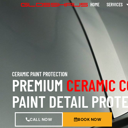
HOME
SERVICES
CERAMIC PAINT PROTECTION
PREMIUM
CERAMIC C
PAINT DETAIL PROT
CALL NOW
BOOK NOW