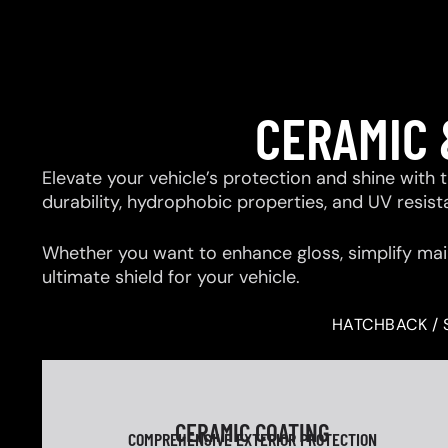
CERAMIC 
Elevate your vehicle’s protection and shine with
durability, hydrophobic properties, and UV resis
Whether you want to enhance gloss, simplify mai
ultimate shield for your vehicle.
HATCHBACK / 
CERAMIC COATING
COMPREHENSIVE EXTERIOR PROTECTION