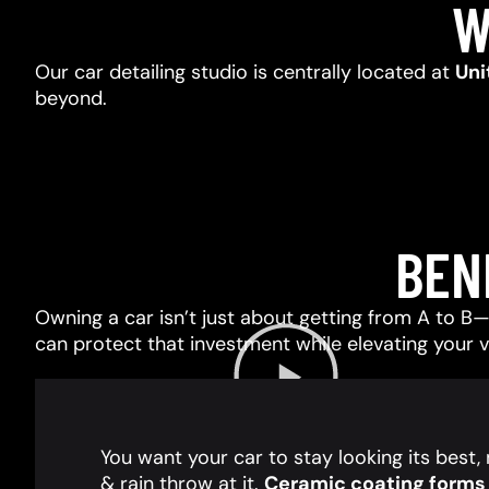
W
Our car detailing studio is centrally located at
Uni
beyond.
BEN
Owning a car isn’t just about getting from A to B—i
can protect that investment while elevating your 
You want your car to stay looking its best
& rain throw at it.
Ceramic coating forms a