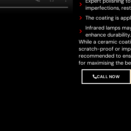
Expert polishing t
imperfections, resto
The coating is appl
Infrared lamps may
enhance durability.
While a ceramic coatin
scratch-proof or impe
recommended to ensur
for maximising the be
CALL NOW