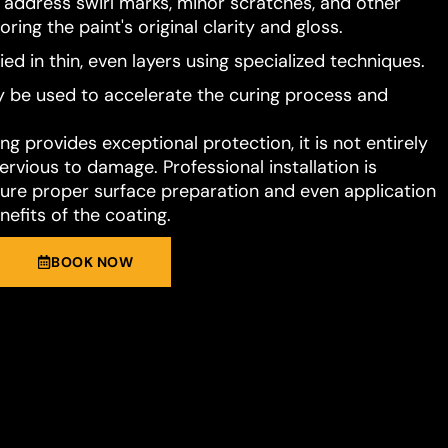
o address swirl marks, minor scratches, and other
ring the paint's original clarity and gloss.
ied in thin, even layers using specialized techniques.
 be used to accelerate the curing process and
g provides exceptional protection, it is not entirely
rvious to damage. Professional installation is
e proper surface preparation and even application
nefits of the coating.
BOOK NOW