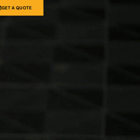
GET A QUOTE