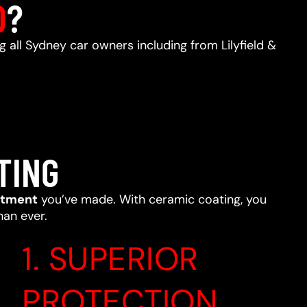
D
?
ng all Sydney car owners including from Lilyfield &
TING
stment
you’ve made. With ceramic coating, you
han ever.
1. SUPERIOR
PROTECTION