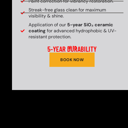
Paint correction for vibrancy restoration.
Streak-free glass clean for maximum
visibility & shine.
Application of our
5-year SiO₂ ceramic
coating
for advanced hydrophobic & UV-
resistant protection.
5-YEAR DURABILITY
UP TO
BOOK NOW