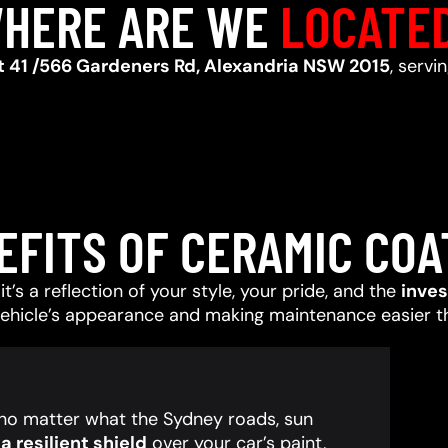
HERE ARE WE
LOCATE
t 41 /566 Gardeners Rd, Alexandria NSW 2015
, servi
EFITS OF CERAMIC COA
t’s a reflection of your style, your pride, and the
inve
vehicle’s appearance and making maintenance easier t
, no matter what the Sydney roads, sun
 resilient shield
over your car’s paint,