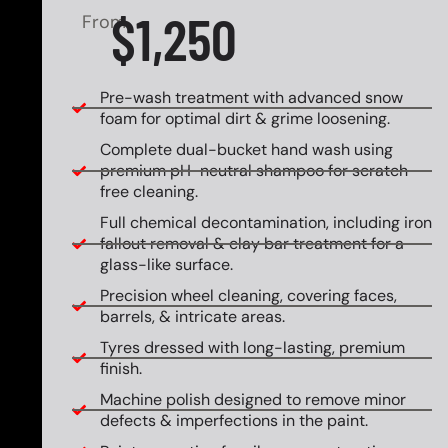
$1,250
From
Pre-wash treatment with advanced snow
foam for optimal dirt & grime loosening.
Complete dual-bucket hand wash using
premium pH-neutral shampoo for scratch-
free cleaning.
Full chemical decontamination, including iron
fallout removal & clay bar treatment for a
glass-like surface.
Precision wheel cleaning, covering faces,
barrels, & intricate areas.
Tyres dressed with long-lasting, premium
finish.
Machine polish designed to remove minor
defects & imperfections in the paint.