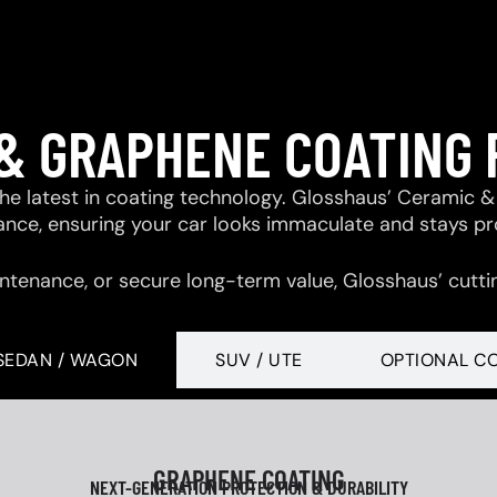
& GRAPHENE COATING
 the latest in coating technology. Glosshaus’ Ceramic
tance, ensuring your car looks immaculate and stays p
ntenance, or secure long-term value, Glosshaus’ cutti
SEDAN / WAGON
SUV / UTE
OPTIONAL C
GRAPHENE COATING
NEXT-GENERATION PROTECTION & DURABILITY