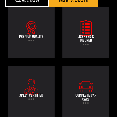
CALL NOW
GET A QUOTE
PREMIUM QUALITY
LICENSED &
INSURED
XPEL® CERTIFIED
COMPLETE CAR
CARE