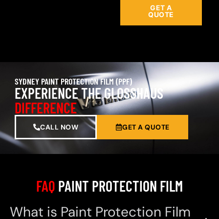
GET A
QUOTE
SYDNEY PAINT PROTECTION FILM (PPF)
EXPERIENCE THE GLOSSHAUS
DIFFERENCE
CALL NOW
GET A QUOTE
FAQ
PAINT PROTECTION FILM
What is Paint Protection Film