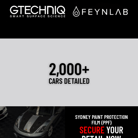
2,000+
CARS DETAILED
SYDNEY PAINT PROTECTION
FILM (PPF)
SECURE
YOUR