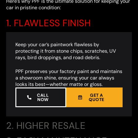
Here’s why PPF is the ultimate solution for keeping your
car in pristine condition:
1. FLAWLESS FINISH
Keep your car’s paintwork flawless by
protecting it from stone chips, scratches, UV
rays, bird droppings, and road debris.
PPF preserves your factory paint and maintains
a showroom shine, ensuring your car always
looks its best—whether matte or gloss.
CALL
GET A
NOW
QUOTE
2. HIGHER RESALE