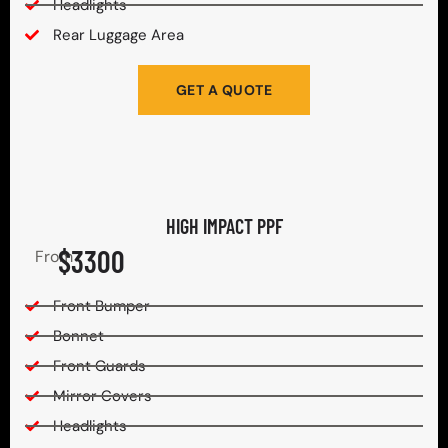
Headlights
Rear Luggage Area
GET A QUOTE
HIGH IMPACT PPF
$3300
From
Front Bumper
Bonnet
Front Guards
Mirror Covers
Headlights