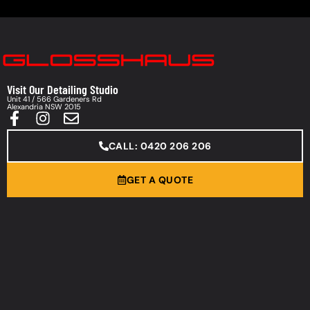
Visit Our Detailing Studio
Unit 41 / 566 Gardeners Rd
Alexandria NSW 2015
CALL: 0420 206 206
GET A QUOTE