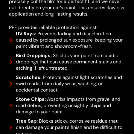
precisely cut the film for a perfect fit, and we never
cut directly on your car’s paint. This ensures flawless
application and long-lasting results.
PPF provides reliable protection against:
UV Rays:
Prevents fading and discoloration
caused by prolonged sun exposure, keeping your
paint vibrant and showroom-fresh.
Bird Droppings:
Shields your paint from acidic
droppings that can cause permanent stains and
etching if left untreated.
Scratches:
Protects against light scratches and
swirl marks from daily wear, washing, or
accidental contact.
Stone Chips:
Absorbs impacts from gravel and
road debris, preventing unsightly chips and
damage to your paint.
Tree Sap:
Blocks sticky, corrosive residue that
can damage your paint’s finish and be difficult to
remove.