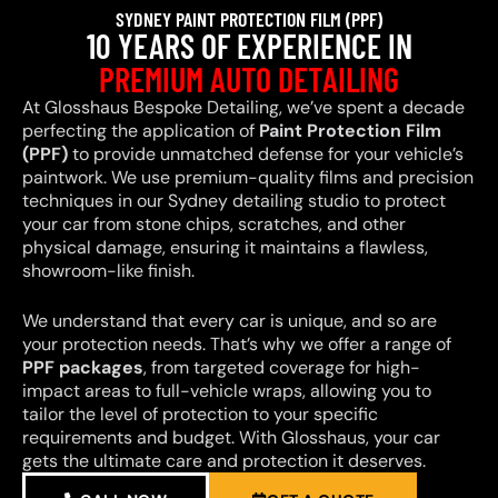
SYDNEY PAINT PROTECTION FILM (PPF)
10 YEARS OF EXPERIENCE IN
PREMIUM AUTO DETAILING
At Glosshaus Bespoke Detailing, we’ve spent a decade
perfecting the application of
Paint Protection Film
(PPF)
to provide unmatched defense for your vehicle’s
paintwork. We use premium-quality films and precision
techniques in our Sydney detailing studio to protect
your car from stone chips, scratches, and other
physical damage, ensuring it maintains a flawless,
showroom-like finish.
We understand that every car is unique, and so are
your protection needs. That’s why we offer a range of
PPF packages
, from targeted coverage for high-
impact areas to full-vehicle wraps, allowing you to
tailor the level of protection to your specific
requirements and budget. With Glosshaus, your car
gets the ultimate care and protection it deserves.