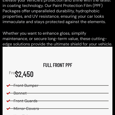
Elevate your vehicle’s protection and shine with the latest
in coating technology. Our Paint Protection Film (PPF)
Packages offer unparalleled durability, hydrophobic
properties, and UV resistance, ensuring your car looks
immaculate and stays protected against the elements.
Whether you want to enhance gloss, simplify
maintenance, or secure long-term value, these cutting-
edge solutions provide the ultimate shield for your vehicle.
FULL FRONT PPF
$2,450
From
Front Bumper
Bonnet
Front Guards
Mirror Covers