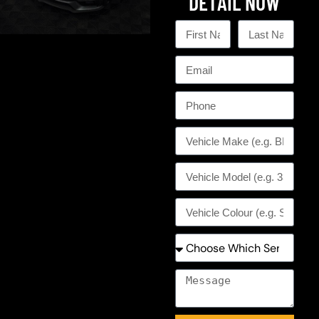
DETAIL NOW