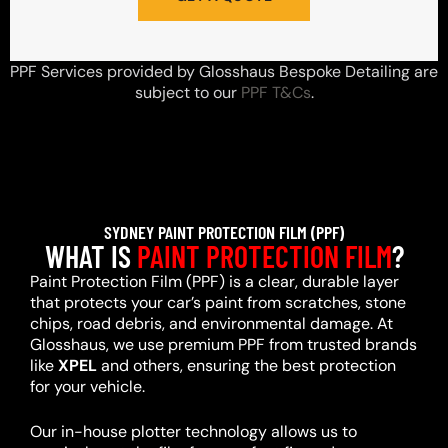
PPF Services provided by Glosshaus Bespoke Detailing are
subject to our
PPF T&Cs
.
SYDNEY PAINT PROTECTION FILM (PPF)
WHAT IS
PAINT PROTECTION FILM
?
Paint Protection Film (PPF) is a clear, durable layer
that protects your car’s paint from scratches, stone
chips, road debris, and environmental damage. At
Glosshaus, we use premium PPF from trusted brands
like
XPEL
and others, ensuring the best protection
for your vehicle.
Our in-house plotter technology allows us to