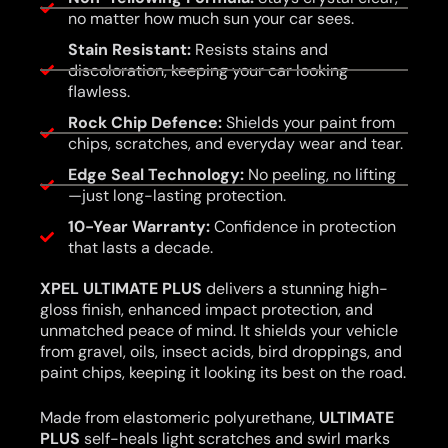
no matter how much sun your car sees.
Stain Resistant:
Resists stains and
discoloration, keeping your car looking
flawless.
Rock Chip Defence:
Shields your paint from
chips, scratches, and everyday wear and tear.
Edge Seal Technology:
No peeling, no lifting
—just long-lasting protection.
10-Year Warranty:
Confidence in protection
that lasts a decade.
XPEL ULTIMATE PLUS
delivers a stunning high-
gloss finish, enhanced impact protection, and
unmatched peace of mind. It shields your vehicle
from gravel, oils, insect acids, bird droppings, and
paint chips, keeping it looking its best on the road.
Made from elastomeric polyurethane,
ULTIMATE
PLUS
self-heals light scratches and swirl marks