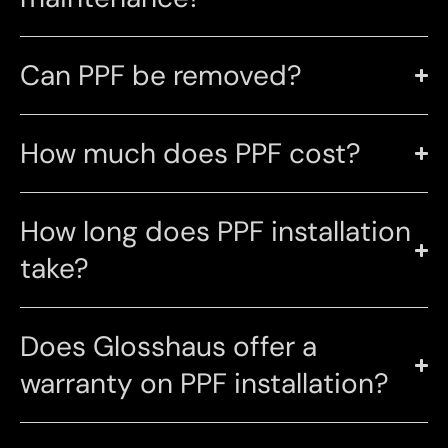
Can PPF be removed?
How much does PPF cost?
How long does PPF installation
take?
Does Glosshaus offer a
warranty on PPF installation?