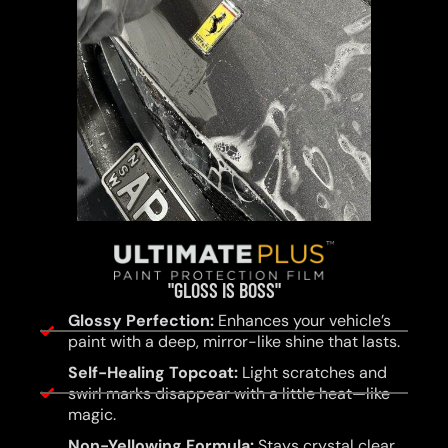
"GLOSS IS BOSS"
Glossy Perfection:
Enhances your vehicle’s
paint with a deep, mirror-like shine that lasts.
Self-Healing Topcoat:
Light scratches and
swirl marks disappear with a little heat—like
magic.
Non-Yellowing Formula:
Stays crystal clear,