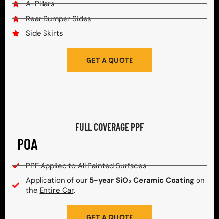
A-Pillars
Rear Bumper Sides
Side Skirts
GET A QUOTE
FULL COVERAGE PPF
POA
PPF Applied to All Painted Surfaces
Application of our
5-year SiO₂ Ceramic Coating
on
the
Entire Car
.
GET A QUOTE