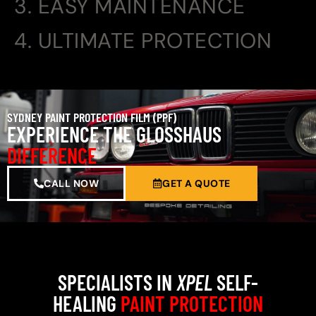
3. EASY MAINTENANCE
4. ULTIMATE PROTECTION
SYDNEY PAINT PROTECTION FILM (PPF)
EXPERIENCE THE GLOSSHAUS
DIFFERENCE
CALL NOW
GET A QUOTE
SPECIALISTS IN
XPEL
SELF-
HEALING
PAINT PROTECTION