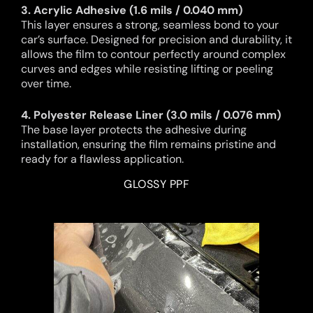
3. Acrylic Adhesive (1.6 mils / 0.040 mm)
This layer ensures a strong, seamless bond to your
car’s surface. Designed for precision and durability, it
allows the film to contour perfectly around complex
curves and edges while resisting lifting or peeling
over time.
4. Polyester Release Liner (3.0 mils / 0.076 mm)
The base layer protects the adhesive during
installation, ensuring the film remains pristine and
ready for a flawless application.
GLOSSY PPF