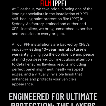
FILM
(PPF)
At Glosshaus, we take pride in being one of the
leading specialists in the installation of XPEL
self-healing paint protection film (PPF) in
Sydney. As factory-trained and authorised
XPEL installers, we bring unmatched expertise
and precision to every project.
All our PPF installations are backed by XPEL’s
industry-leading
10-year manufacturer’s
warranty
, giving you the confidence and peace
of mind you deserve. Our meticulous attention
to detail ensures flawless results, including
perfect panel alignment, neatly wrapped
edges, and a virtually invisible finish that
enhances and protects your vehicle’s
appearance.
ENGINEERED FOR ULTIMATE
PROTECTION: THE LAYERS