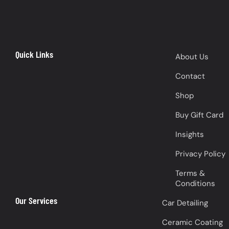
Quick Links
About Us
Contact
Shop
Buy Gift Card
Insights
Privacy Policy
Terms &
Conditions
Our Services
Car Detailing
Ceramic Coating