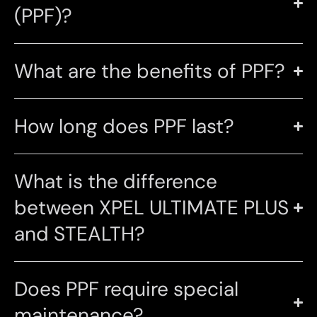
(PPF)?
What are the benefits of PPF?
How long does PPF last?
What is the difference
between XPEL ULTIMATE PLUS
and STEALTH?
Does PPF require special
maintenance?