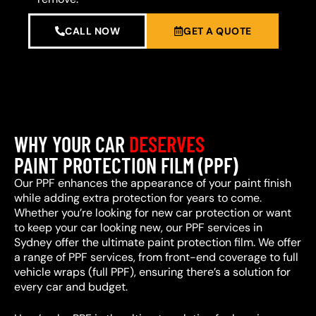
CALL NOW
GET A QUOTE
WHY YOUR CAR
DESERVES
PAINT PROTECTION FILM (PPF)
Our PPF enhances the appearance of your paint finish
while adding extra protection for years to come.
Whether you’re looking for new car protection or want
to keep your car looking new, our PPF services in
Sydney offer the ultimate paint protection film. We offer
a range of PPF services, from front-end coverage to full
vehicle wraps (full PPF), ensuring there’s a solution for
every car and budget.