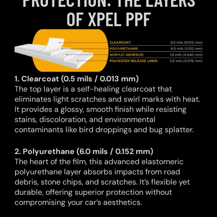
OF XPEL PPF
1. Clearcoat (0.5 mils / 0.013 mm)
The top layer is a self-healing clearcoat that
eliminates light scratches and swirl marks with heat.
It provides a glossy, smooth finish while resisting
stains, discoloration, and environmental
contaminants like bird droppings and bug splatter.
2. Polyurethane (6.0 mils / 0.152 mm)
The heart of the film, this advanced elastomeric
polyurethane layer absorbs impacts from road
debris, stone chips, and scratches. It’s flexible yet
durable, offering superior protection without
compromising your car’s aesthetics.