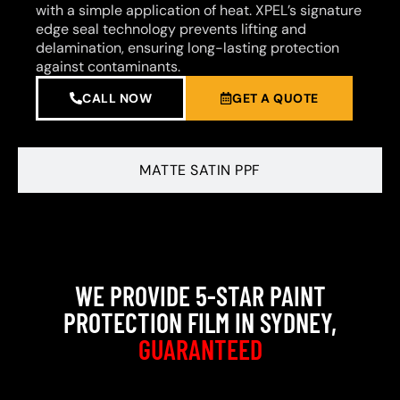
with a simple application of heat. XPEL’s signature
edge seal technology prevents lifting and
delamination, ensuring long-lasting protection
against contaminants.
CALL NOW
GET A QUOTE
MATTE SATIN PPF
WE PROVIDE 5-STAR PAINT
PROTECTION FILM IN SYDNEY,
GUARANTEED