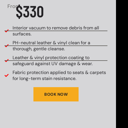
$330
From
Interior vacuum to remove debris from all
surfaces.
PH-neutral leather & vinyl clean for a
thorough, gentle cleanse.
Leather & vinyl protection coating to
safeguard against UV damage & wear.
Fabric protection applied to seats & carpets
for long-term stain resistance.
BOOK NOW