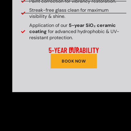
Paint correction for vibrancy restoration.
Streak-free glass clean for maximum
visibility & shine.
Application of our
5-year SiO₂ ceramic
coating
for advanced hydrophobic & UV-
resistant protection.
5-YEAR DURABILITY
UP TO
BOOK NOW