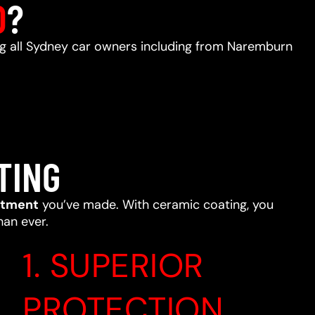
D
?
ing all Sydney car owners including from Naremburn
TING
stment
you’ve made. With ceramic coating, you
han ever.
1. SUPERIOR
PROTECTION