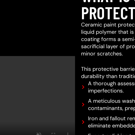
PROTECT
Ceramic paint protect
liquid polymer that is
coating forms a semi
sacrificial layer of 
minor scratches.
This protective barri
durability than tradit
A thorough assessm
imperfections.
A meticulous wash 
contaminants, prep
Iron and fallout re
eliminate embedde