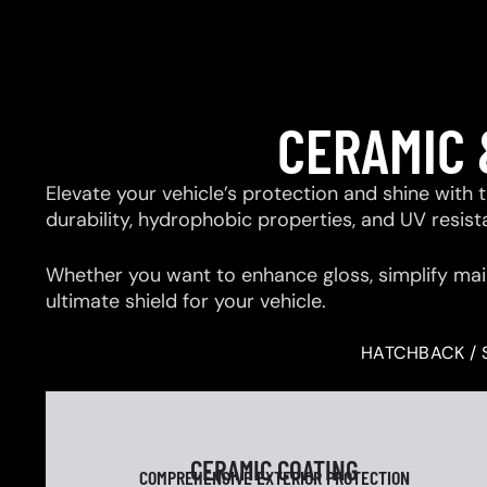
CERAMIC 
Elevate your vehicle’s protection and shine with
durability, hydrophobic properties, and UV resis
Whether you want to enhance gloss, simplify mai
ultimate shield for your vehicle.
HATCHBACK / 
CERAMIC COATING
COMPREHENSIVE EXTERIOR PROTECTION