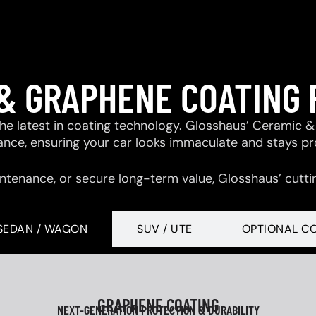
& GRAPHENE COATING
 the latest in coating technology. Glosshaus’ Ceramic
tance, ensuring your car looks immaculate and stays p
ntenance, or secure long-term value, Glosshaus’ cutti
SEDAN / WAGON
SUV / UTE
OPTIONAL C
GRAPHENE COATING
NEXT-GENERATION PROTECTION & DURABILITY