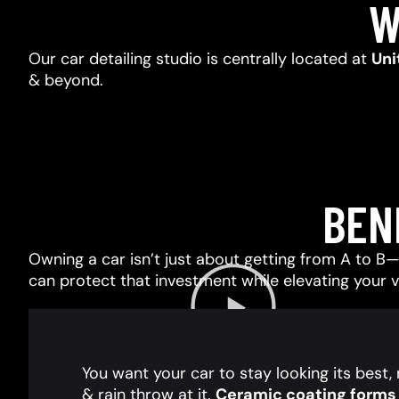
W
Our car detailing studio is centrally located at
Uni
& beyond.
BEN
Owning a car isn’t just about getting from A to B—i
can protect that investment while elevating your 
You want your car to stay looking its best
& rain throw at it.
Ceramic coating forms a