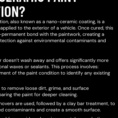
ION?
ion, also known as a nano-ceramic coating, is a
 applied to the exterior of a vehicle.
Once cured, this
-permanent bond with the paintwork, creating a
protection against environmental contaminants and
er doesn’t wash away and offers significantly more
ional waxes or sealants.
This process involves:
ent of the paint condition to identify any existing
to remove loose dirt, grime, and surface
aring the paint for deeper cleaning.
movers are used, followed by a clay bar treatment, to
d contaminants and create a smooth surface.