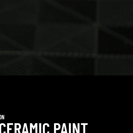
ON
 CERAMIC PAINT