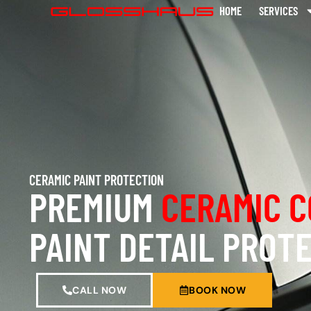
HOME
SERVICES
CERAMIC PAINT PROTECTION
PREMIUM
CERAMIC C
PAINT DETAIL PROT
CALL NOW
BOOK NOW