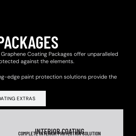
 PACKAGES
 & Graphene Coating Packages offer unparalleled
rotected against the elements.
ng-edge paint protection solutions provide the
OATING EXTRAS
INTERIOR COATING
COMPLETE INTERIOR PROTECTION SOLUTION