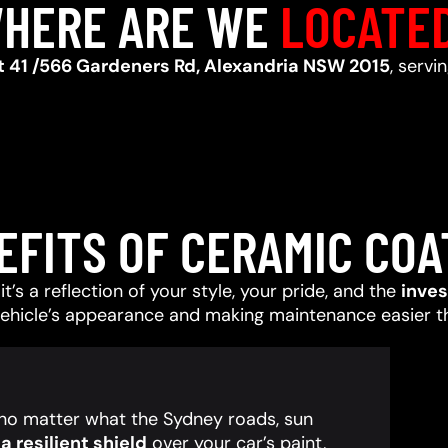
HERE ARE WE
LOCATE
t 41 /566 Gardeners Rd, Alexandria NSW 2015
, serv
EFITS OF CERAMIC COA
t’s a reflection of your style, your pride, and the
inve
vehicle’s appearance and making maintenance easier t
, no matter what the Sydney roads, sun
 resilient shield
over your car’s paint,