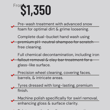
$1,350
From
Pre-wash treatment with advanced snow
foam for optimal dirt & grime loosening.
Complete dual-bucket hand wash using
premium pH-neutral shampoo for scratch-
free cleaning.
Full chemical decontamination, including iron
fallout removal & clay bar treatment for a
glass-like surface.
Precision wheel cleaning, covering faces,
barrels, & intricate areas.
Tyres dressed with long-lasting, premium
finish.
Machine polish specifically for swirl removal,
enhancing gloss & surface clarity.