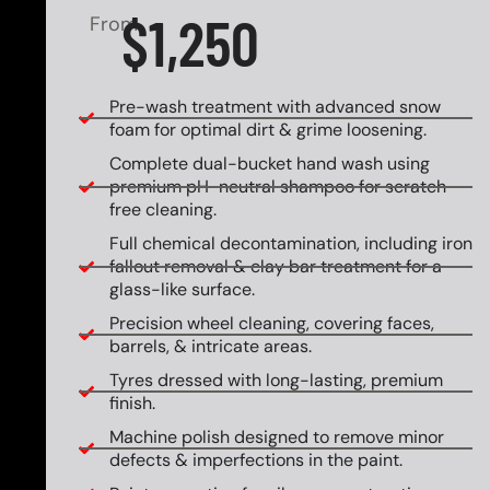
$1,250
From
Pre-wash treatment with advanced snow
foam for optimal dirt & grime loosening.
Complete dual-bucket hand wash using
premium pH-neutral shampoo for scratch-
free cleaning.
Full chemical decontamination, including iron
fallout removal & clay bar treatment for a
glass-like surface.
Precision wheel cleaning, covering faces,
barrels, & intricate areas.
Tyres dressed with long-lasting, premium
finish.
Machine polish designed to remove minor
defects & imperfections in the paint.