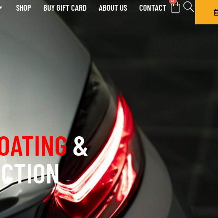
0
SHOP
BUY GIFT CARD
ABOUT US
CONTACT
OATING
&
ECTION