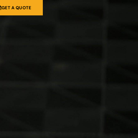
GET A QUOTE