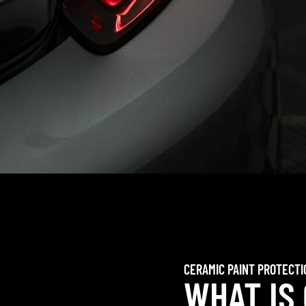
CERAMIC PAINT PROTECTI
WHAT IS