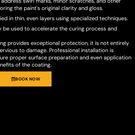
o address swirl marks, minor scratches, and other
ring the paint's original clarity and gloss.
ied in thin, even layers using specialized techniques.
 be used to accelerate the curing process and
g provides exceptional protection, it is not entirely
rvious to damage. Professional installation is
e proper surface preparation and even application
nefits of the coating.
BOOK NOW