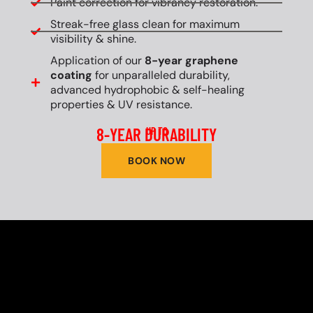
Paint correction for vibrancy restoration.
Streak-free glass clean for maximum
visibility & shine.
Application of our
8-year graphene
coating
for unparalleled durability,
advanced hydrophobic & self-healing
properties & UV resistance.
8-YEAR DURABILITY
UP TO
BOOK NOW