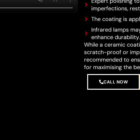
Expert polishing t
imperfections, resto
The coating is appl
Infrared lamps may
enhance durability.
While a ceramic coatin
scratch-proof or impe
recommended to ensur
for maximising the be
CALL NOW