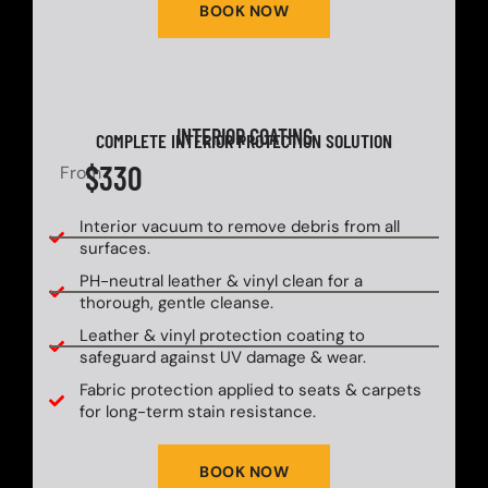
BOOK NOW
INTERIOR COATING
COMPLETE INTERIOR PROTECTION SOLUTION
$330
From
Interior vacuum to remove debris from all
surfaces.
PH-neutral leather & vinyl clean for a
thorough, gentle cleanse.
Leather & vinyl protection coating to
safeguard against UV damage & wear.
Fabric protection applied to seats & carpets
for long-term stain resistance.
BOOK NOW