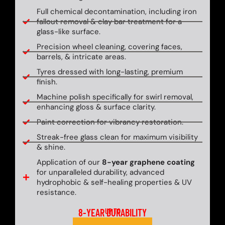
Full chemical decontamination, including iron
fallout removal & clay bar treatment for a
glass-like surface.
Precision wheel cleaning, covering faces,
barrels, & intricate areas.
Tyres dressed with long-lasting, premium
finish.
Machine polish specifically for swirl removal,
enhancing gloss & surface clarity.
Paint correction for vibrancy restoration.
Streak-free glass clean for maximum visibility
& shine.
Application of our
8-year graphene coating
for unparalleled durability, advanced
hydrophobic & self-healing properties & UV
resistance.
8-YEAR DURABILITY
UP TO