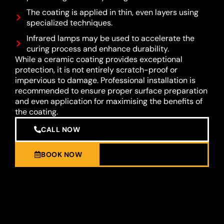
The coating is applied in thin, even layers using
specialized techniques.
Infrared lamps may be used to accelerate the
curing process and enhance durability.
While a ceramic coating provides exceptional
protection, it is not entirely scratch-proof or
impervious to damage. Professional installation is
recommended to ensure proper surface preparation
and even application for maximising the benefits of
the coating.
CALL NOW
BOOK NOW