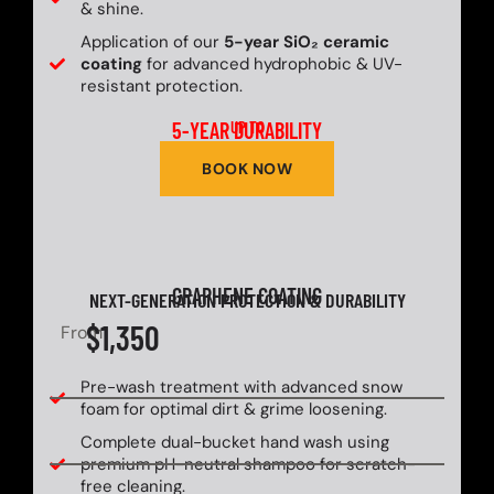
& shine.
Application of our
5-year SiO₂ ceramic
coating
for advanced hydrophobic & UV-
resistant protection.
5-YEAR DURABILITY
UP TO
BOOK NOW
GRAPHENE COATING
NEXT-GENERATION PROTECTION & DURABILITY
$1,350
From
Pre-wash treatment with advanced snow
foam for optimal dirt & grime loosening.
Complete dual-bucket hand wash using
premium pH-neutral shampoo for scratch-
free cleaning.