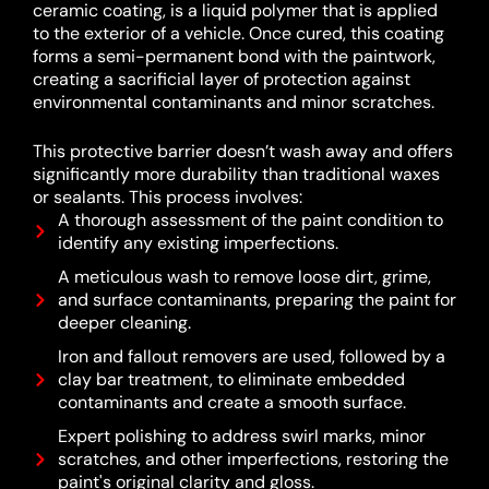
ceramic coating, is a liquid polymer that is applied
to the exterior of a vehicle.
Once cured, this coating
forms a semi-permanent bond with the paintwork,
creating a sacrificial layer of protection against
environmental contaminants and minor scratches.
This protective barrier doesn’t wash away and offers
significantly more durability than traditional waxes
or sealants.
This process involves:
A thorough assessment of the paint condition to
identify any existing imperfections.
A meticulous wash to remove loose dirt, grime,
and surface contaminants, preparing the paint for
deeper cleaning.
Iron and fallout removers are used, followed by a
clay bar treatment, to eliminate embedded
contaminants and create a smooth surface.
Expert polishing to address swirl marks, minor
scratches, and other imperfections, restoring the
paint's original clarity and gloss.