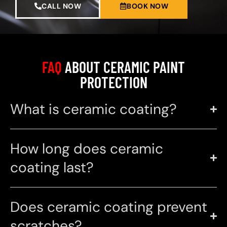
CALL NOW
BOOK NOW
FAQ
ABOUT CERAMIC PAINT
PROTECTION
What is ceramic coating?
How long does ceramic
coating last?
Does ceramic coating prevent
scratches?