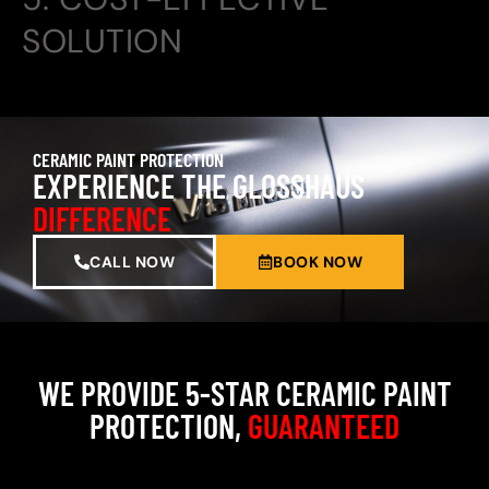
SOLUTION
CERAMIC PAINT PROTECTION
EXPERIENCE THE GLOSSHAUS
DIFFERENCE
CALL NOW
BOOK NOW
WE PROVIDE 5-STAR CERAMIC PAINT
PROTECTION,
GUARANTEED