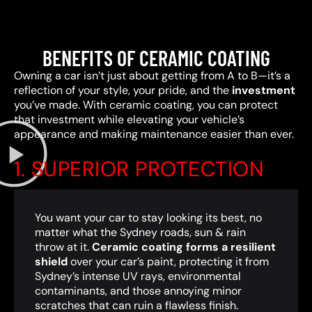
BENEFITS OF CERAMIC COATING
Owning a car isn’t just about getting from A to B—it’s a
reflection of your style, your pride, and the
investment
you’ve made. With ceramic coating, you can protect
that investment while elevating your vehicle’s
appearance and making maintenance easier than ever.
1. SUPERIOR PROTECTION
You want your car to stay looking its best, no
matter what the Sydney roads, sun & rain
throw at it.
Ceramic coating forms a resilient
shield
over your car’s paint, protecting it from
Sydney’s intense UV rays, environmental
contaminants, and those annoying minor
scratches that can ruin a flawless finish.