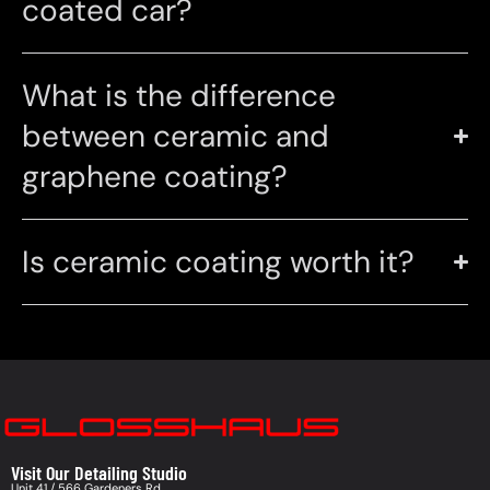
coated car?
What is the difference
between ceramic and
graphene coating?
Is ceramic coating worth it?
Visit Our Detailing Studio
Unit 41 / 566 Gardeners Rd