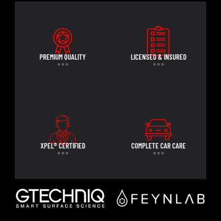
PREMIUM QUALITY
LICENSED & INSURED
XPEL® CERTIFIED
COMPLETE CAR CARE