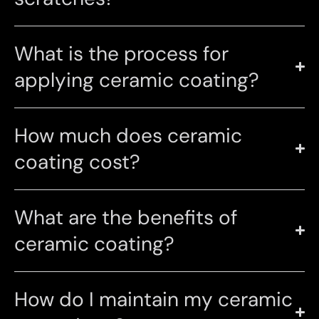
What is the process for
applying ceramic coating?
How much does ceramic
coating cost?
What are the benefits of
ceramic coating?
How do I maintain my ceramic