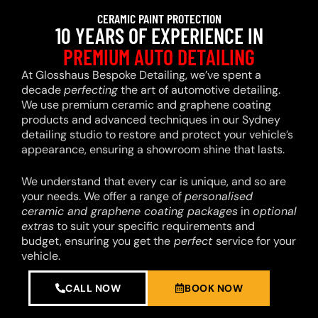
CERAMIC PAINT PROTECTION
10 YEARS OF EXPERIENCE IN
PREMIUM AUTO DETAILING
At Glosshaus Bespoke Detailing, we’ve spent a
decade
perfecting
the art of automotive detailing.
We use premium ceramic and graphene coating
products and advanced techniques in our Sydney
detailing studio to restore and protect your vehicle’s
appearance, ensuring a showroom shine that lasts.
We understand that every car is unique, and so are
your needs. We offer a range of
personalised
ceramic and graphene coating packages
in
optional
extras
to suit your specific requirements and
budget, ensuring you get the
perfect
service for your
vehicle.
CALL NOW
BOOK NOW