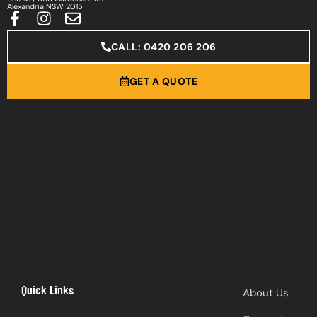
Alexandria NSW 2015
CALL: 0420 206 206
GET A QUOTE
Quick Links
About Us