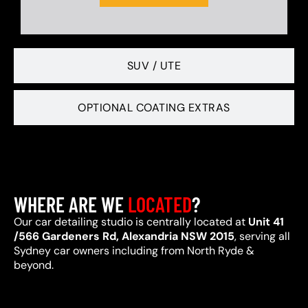
SUV / UTE
OPTIONAL COATING EXTRAS
WHERE ARE WE
LOCATED
?
Our car detailing studio is centrally located at
Unit 41
/566 Gardeners Rd, Alexandria NSW 2015
, serving all
Sydney car owners including from North Ryde &
beyond.