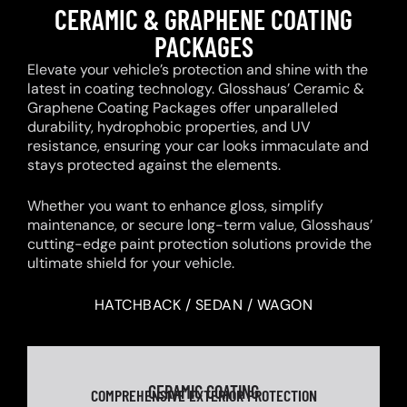
CERAMIC & GRAPHENE COATING
PACKAGES
Elevate your vehicle’s protection and shine with the
latest in coating technology. Glosshaus’ Ceramic &
Graphene Coating Packages offer unparalleled
durability, hydrophobic properties, and UV
resistance, ensuring your car looks immaculate and
stays protected against the elements.
Whether you want to enhance gloss, simplify
maintenance, or secure long-term value, Glosshaus’
cutting-edge paint protection solutions provide the
ultimate shield for your vehicle.
HATCHBACK / SEDAN / WAGON
CERAMIC COATING
COMPREHENSIVE EXTERIOR PROTECTION