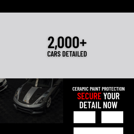
2,000+
CARS DETAILED
CERAMIC PAINT PROTECTION
SECURE
YOUR
DETAIL NOW