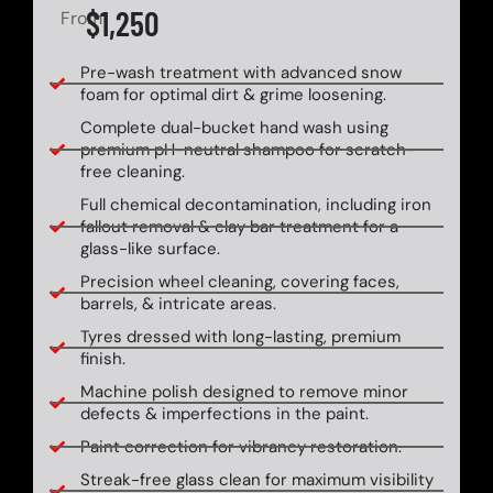
$1,250
From
Pre-wash treatment with advanced snow
foam for optimal dirt & grime loosening.
Complete dual-bucket hand wash using
premium pH-neutral shampoo for scratch-
free cleaning.
Full chemical decontamination, including iron
fallout removal & clay bar treatment for a
glass-like surface.
Precision wheel cleaning, covering faces,
barrels, & intricate areas.
Tyres dressed with long-lasting, premium
finish.
Machine polish designed to remove minor
defects & imperfections in the paint.
Paint correction for vibrancy restoration.
Streak-free glass clean for maximum visibility