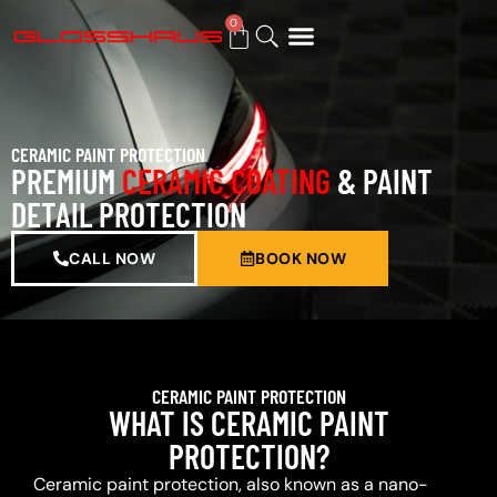
0
BUY GIFT CARD
CERAMIC PAINT PROTECTION
PREMIUM
CERAMIC COATING
& PAINT
DETAIL PROTECTION
CALL NOW
BOOK NOW
CERAMIC PAINT PROTECTION
WHAT IS CERAMIC PAINT
PROTECTION?
Ceramic paint protection, also known as a nano-