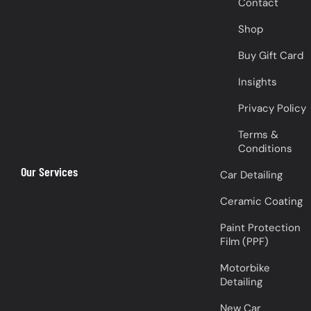
Contact
Shop
Buy Gift Card
Insights
Privacy Policy
Terms &
Conditions
Our Services
Car Detailing
Ceramic Coating
Paint Protection
Film (PPF)
Motorbike
Detailing
New Car