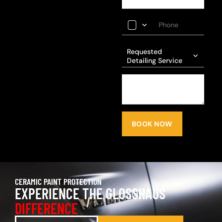
Requested
Detailing Service
BOOK NOW
CERAMIC PAINT PROTECTION
EXPERIENCE THE GLOSSHAUS
DIFFERENCE