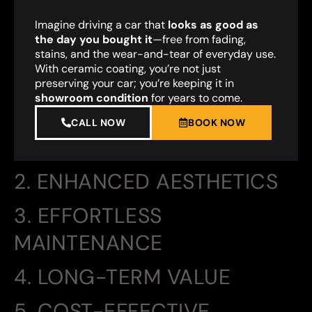
Imagine driving a car that
looks as good as
the day you bought it
—free from fading,
stains, and the wear-and-tear of everyday use.
With ceramic coating, you’re not just
preserving your car; you’re keeping it in
showroom condition
for years to come.
CALL NOW
BOOK NOW
2. ENHANCED AESTHETICS
3. EFFORTLESS
MAINTENANCE
4. LONG-TERM VALUE
5. COST-EFFECTIVE