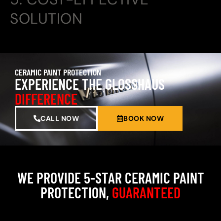
SOLUTION
CERAMIC PAINT PROTECTION
EXPERIENCE THE GLOSSHAUS
DIFFERENCE
CALL NOW
BOOK NOW
WE PROVIDE 5-STAR CERAMIC PAINT
PROTECTION,
GUARANTEED