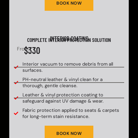
BOOK NOW
INTERIOR COATING
COMPLETE INTERIOR PROTECTION SOLUTION
$330
From
Interior vacuum to remove debris from all
surfaces.
PH-neutral leather & vinyl clean for a
thorough, gentle cleanse.
Leather & vinyl protection coating to
safeguard against UV damage & wear.
Fabric protection applied to seats & carpets
for long-term stain resistance.
BOOK NOW