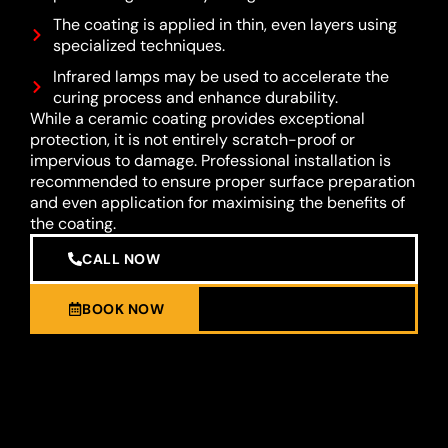
The coating is applied in thin, even layers using
specialized techniques.
Infrared lamps may be used to accelerate the
curing process and enhance durability.
While a ceramic coating provides exceptional
protection, it is not entirely scratch-proof or
impervious to damage. Professional installation is
recommended to ensure proper surface preparation
and even application for maximising the benefits of
the coating.
CALL NOW
BOOK NOW