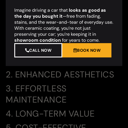
Imagine driving a car that
looks as good as
the day you bought it
—free from fading,
stains, and the wear-and-tear of everyday use.
With ceramic coating, you’re not just
preserving your car; you’re keeping it in
showroom condition
for years to come.
CALL NOW
BOOK NOW
2. ENHANCED AESTHETICS
3. EFFORTLESS
MAINTENANCE
4. LONG-TERM VALUE
5. COST-EFFECTIVE