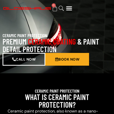
0
BUY GIFT CARD
CERAMIC PAINT PROTECTION
PREMIUM
CERAMIC COATING
& PAINT
DETAIL PROTECTION
CALL NOW
BOOK NOW
CERAMIC PAINT PROTECTION
WHAT IS CERAMIC PAINT
PROTECTION?
Ceramic paint protection, also known as a nano-