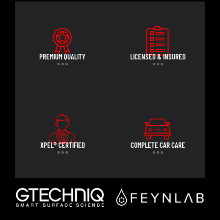
PREMIUM QUALITY
LICENSED & INSURED
XPEL® CERTIFIED
COMPLETE CAR CARE