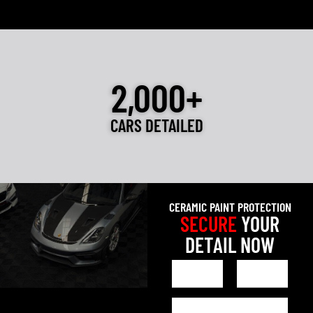
2,000+
CARS DETAILED
CERAMIC PAINT PROTECTION
SECURE
YOUR
DETAIL NOW