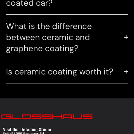
coated car?
What is the difference
between ceramic and
graphene coating?
Is ceramic coating worth it?
Visit Our Detailing Studio
Unit 41 / 566 Gardeners Rd