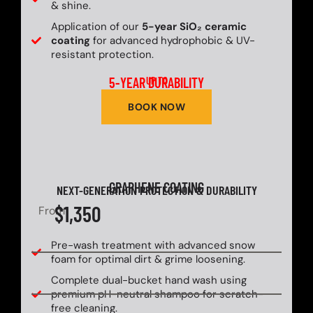
& shine.
Application of our
5-year SiO₂ ceramic
coating
for advanced hydrophobic & UV-
resistant protection.
5-YEAR DURABILITY
UP TO
BOOK NOW
GRAPHENE COATING
NEXT-GENERATION PROTECTION & DURABILITY
$1,350
From
Pre-wash treatment with advanced snow
foam for optimal dirt & grime loosening.
Complete dual-bucket hand wash using
premium pH-neutral shampoo for scratch-
free cleaning.