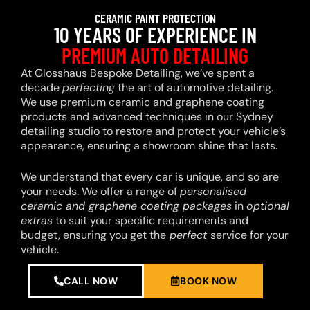
CERAMIC PAINT PROTECTION
10 YEARS OF EXPERIENCE IN
PREMIUM AUTO DETAILING
At Glosshaus Bespoke Detailing, we’ve spent a
decade
perfecting
the art of automotive detailing.
We use premium ceramic and graphene coating
products and advanced techniques in our Sydney
detailing studio to restore and protect your vehicle’s
appearance, ensuring a showroom shine that lasts.
We understand that every car is unique, and so are
your needs. We offer a range of
personalised
ceramic and graphene coating packages
in
optional
extras
to suit your specific requirements and
budget, ensuring you get the
perfect
service for your
vehicle.
CALL NOW
BOOK NOW