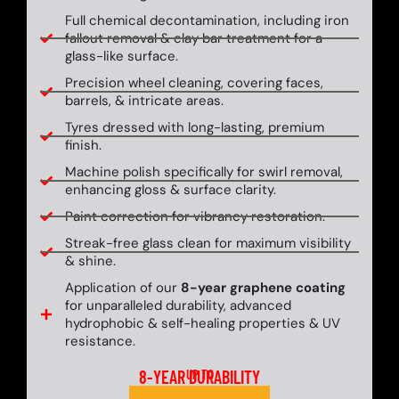
Full chemical decontamination, including iron
fallout removal & clay bar treatment for a
glass-like surface.
Precision wheel cleaning, covering faces,
barrels, & intricate areas.
Tyres dressed with long-lasting, premium
finish.
Machine polish specifically for swirl removal,
enhancing gloss & surface clarity.
Paint correction for vibrancy restoration.
Streak-free glass clean for maximum visibility
& shine.
Application of our
8-year graphene coating
for unparalleled durability, advanced
hydrophobic & self-healing properties & UV
resistance.
8-YEAR DURABILITY
UP TO