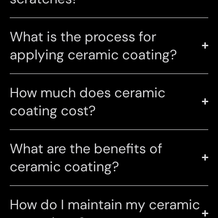
What is the process for
applying ceramic coating?
How much does ceramic
coating cost?
What are the benefits of
ceramic coating?
How do I maintain my ceramic