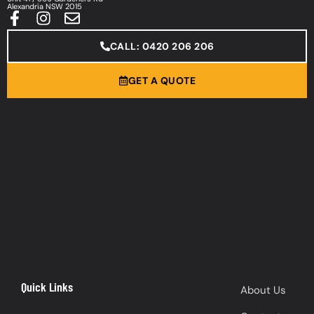
Alexandria NSW 2015
CALL: 0420 206 206
GET A QUOTE
Quick Links
About Us