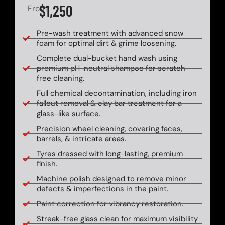
$1,250
From
Pre-wash treatment with advanced snow
foam for optimal dirt & grime loosening.
Complete dual-bucket hand wash using
premium pH-neutral shampoo for scratch-
free cleaning.
Full chemical decontamination, including iron
fallout removal & clay bar treatment for a
glass-like surface.
Precision wheel cleaning, covering faces,
barrels, & intricate areas.
Tyres dressed with long-lasting, premium
finish.
Machine polish designed to remove minor
defects & imperfections in the paint.
Paint correction for vibrancy restoration.
Streak-free glass clean for maximum visibility