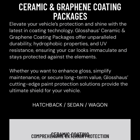
CERAMIC & GRAPHENE COATING
PACKAGES
Elevate your vehicle’s protection and shine with the
latest in coating technology. Glosshaus’ Ceramic &
Graphene Coating Packages offer unparalleled
durability, hydrophobic properties, and UV
resistance, ensuring your car looks immaculate and
stays protected against the elements.
Whether you want to enhance gloss, simplify
maintenance, or secure long-term value, Glosshaus’
cutting-edge paint protection solutions provide the
ultimate shield for your vehicle.
HATCHBACK / SEDAN / WAGON
CERAMIC COATING
COMPREHENSIVE EXTERIOR PROTECTION