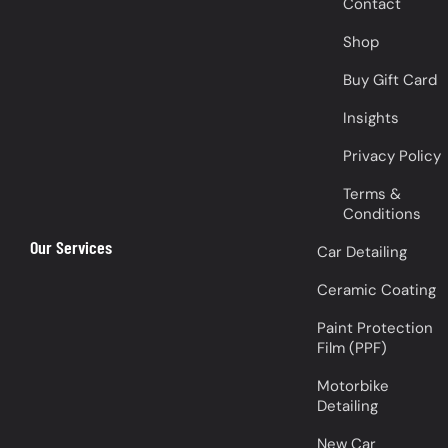
Contact
Shop
Buy Gift Card
Insights
Privacy Policy
Terms &
Conditions
Our Services
Car Detailing
Ceramic Coating
Paint Protection
Film (PPF)
Motorbike
Detailing
New Car