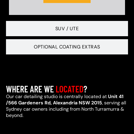
SUV / UTE
OPTIONAL COATING EXTRAS
WHERE ARE WE
LOCATED
?
Our car detailing studio is centrally located at
Unit 41
/566 Gardeners Rd, Alexandria NSW 2015
, serving all
Sydney car owners including from North Turramurra &
beyond.