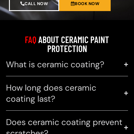
CALL NOW
BOOK NOW
FAQ
ABOUT CERAMIC PAINT
PROTECTION
What is ceramic coating?
How long does ceramic
coating last?
Does ceramic coating prevent
scratches?