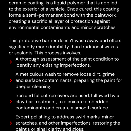
ceramic coating, is a liquid polymer that is applied
to the exterior of a vehicle.
Once cured, this coating
forms a semi-permanent bond with the paintwork,
creating a sacrificial layer of protection against
environmental contaminants and minor scratches.
This protective barrier doesn’t wash away and offers
significantly more durability than traditional waxes
or sealants.
This process involves:
A thorough assessment of the paint condition to
identify any existing imperfections.
A meticulous wash to remove loose dirt, grime,
and surface contaminants, preparing the paint for
deeper cleaning.
Iron and fallout removers are used, followed by a
clay bar treatment, to eliminate embedded
contaminants and create a smooth surface.
Expert polishing to address swirl marks, minor
scratches, and other imperfections, restoring the
paint's original clarity and gloss.