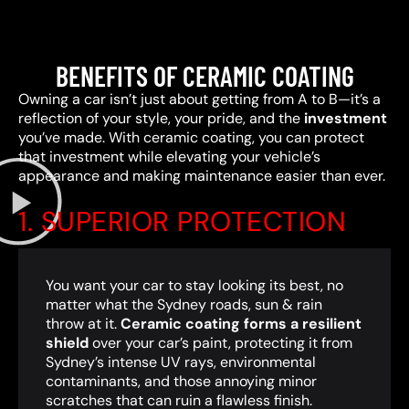
BENEFITS OF CERAMIC COATING
Owning a car isn’t just about getting from A to B—it’s a
reflection of your style, your pride, and the
investment
you’ve made. With ceramic coating, you can protect
that investment while elevating your vehicle’s
appearance and making maintenance easier than ever.
1. SUPERIOR PROTECTION
You want your car to stay looking its best, no
matter what the Sydney roads, sun & rain
throw at it.
Ceramic coating forms a resilient
shield
over your car’s paint, protecting it from
Sydney’s intense UV rays, environmental
contaminants, and those annoying minor
scratches that can ruin a flawless finish.