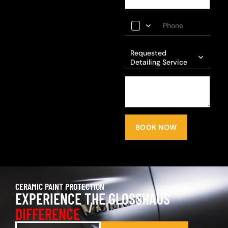
Requested
Detailing Service
BOOK NOW
CERAMIC PAINT PROTECTION
EXPERIENCE THE GLOSSHAUS
DIFFERENCE