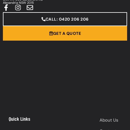
Alexandria NSW 2015
CALL: 0420 206 206
GET A QUOTE
Quick Links
About Us