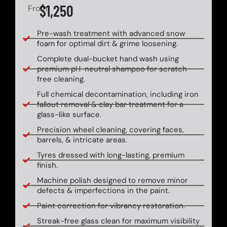
$1,250
From
Pre-wash treatment with advanced snow
foam for optimal dirt & grime loosening.
Complete dual-bucket hand wash using
premium pH-neutral shampoo for scratch-
free cleaning.
Full chemical decontamination, including iron
fallout removal & clay bar treatment for a
glass-like surface.
Precision wheel cleaning, covering faces,
barrels, & intricate areas.
Tyres dressed with long-lasting, premium
finish.
Machine polish designed to remove minor
defects & imperfections in the paint.
Paint correction for vibrancy restoration.
Streak-free glass clean for maximum visibility