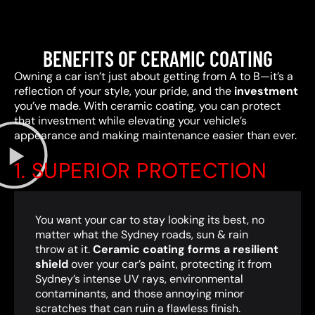
BENEFITS OF CERAMIC COATING
Owning a car isn’t just about getting from A to B—it’s a
reflection of your style, your pride, and the
investment
you’ve made. With ceramic coating, you can protect
that investment while elevating your vehicle’s
appearance and making maintenance easier than ever.
1. SUPERIOR PROTECTION
You want your car to stay looking its best, no
matter what the Sydney roads, sun & rain
throw at it.
Ceramic coating forms a resilient
shield
over your car’s paint, protecting it from
Sydney’s intense UV rays, environmental
contaminants, and those annoying minor
scratches that can ruin a flawless finish.