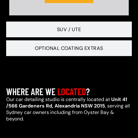
SUV / UTE
OPTIONAL COATING EXTRAS
WHERE ARE WE
LOCATED
?
Our car detailing studio is centrally located at
Unit 41
/566 Gardeners Rd, Alexandria NSW 2015
, serving all
Sydney car owners including from Oyster Bay &
beyond.