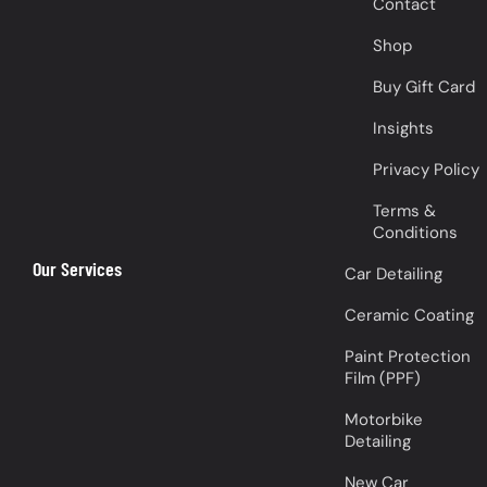
Contact
Shop
Buy Gift Card
Insights
Privacy Policy
Terms &
Conditions
Our Services
Car Detailing
Ceramic Coating
Paint Protection
Film (PPF)
Motorbike
Detailing
New Car