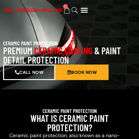
0
BUY GIFT CARD
CERAMIC PAINT PROTECTION
PREMIUM
CERAMIC COATING
& PAINT
DETAIL PROTECTION
CALL NOW
BOOK NOW
CERAMIC PAINT PROTECTION
WHAT IS CERAMIC PAINT
PROTECTION?
Ceramic paint protection, also known as a nano-