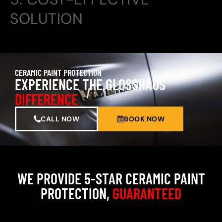
SOLUTION
CERAMIC PAINT PROTECTION
EXPERIENCE THE GLOSSHAUS
DIFFERENCE
CALL NOW
BOOK NOW
WE PROVIDE 5-STAR CERAMIC PAINT
PROTECTION,
GUARANTEED