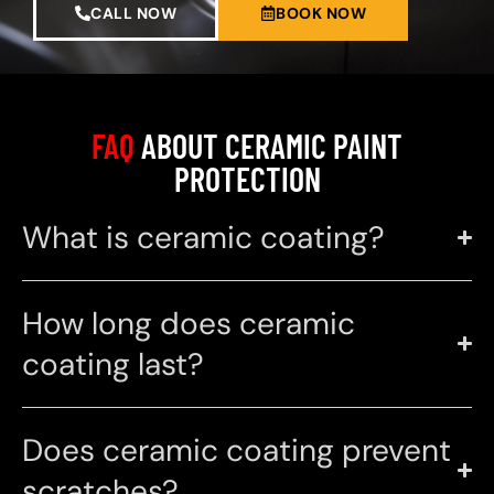
CALL NOW
BOOK NOW
FAQ
ABOUT CERAMIC PAINT
PROTECTION
What is ceramic coating?
How long does ceramic
coating last?
Does ceramic coating prevent
scratches?