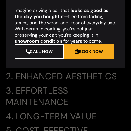
Imagine driving a car that
looks as good as
the day you bought it
—free from fading,
stains, and the wear-and-tear of everyday use.
With ceramic coating, you’re not just
preserving your car; you’re keeping it in
showroom condition
for years to come.
CALL NOW
BOOK NOW
2. ENHANCED AESTHETICS
3. EFFORTLESS
MAINTENANCE
4. LONG-TERM VALUE
5. COST-EFFECTIVE