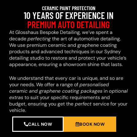
CERAMIC PAINT PROTECTION
10 YEARS OF EXPERIENCE IN
PREMIUM AUTO DETAILING
At Glosshaus Bespoke Detailing, we’ve spent a
decade
perfecting
the art of automotive detailing.
We use premium ceramic and graphene coating
products and advanced techniques in our Sydney
detailing studio to restore and protect your vehicle’s
appearance, ensuring a showroom shine that lasts.
We understand that every car is unique, and so are
your needs. We offer a range of
personalised
ceramic and graphene coating packages
in
optional
extras
to suit your specific requirements and
budget, ensuring you get the
perfect
service for your
vehicle.
CALL NOW
BOOK NOW