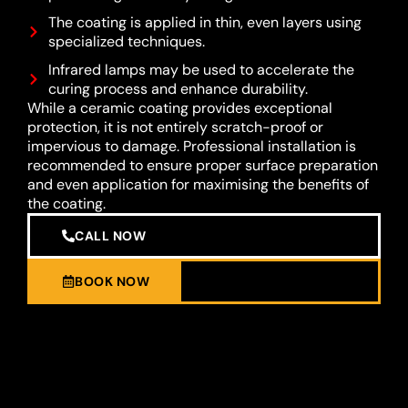
The coating is applied in thin, even layers using
specialized techniques.
Infrared lamps may be used to accelerate the
curing process and enhance durability.
While a ceramic coating provides exceptional
protection, it is not entirely scratch-proof or
impervious to damage. Professional installation is
recommended to ensure proper surface preparation
and even application for maximising the benefits of
the coating.
CALL NOW
BOOK NOW