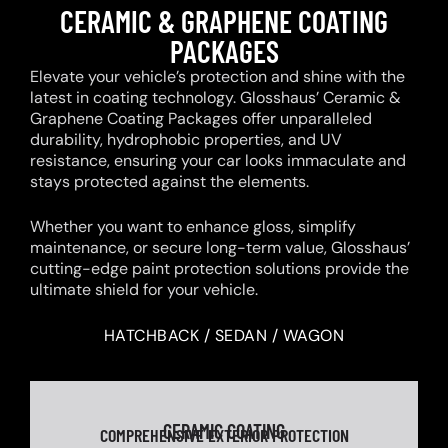
CERAMIC & GRAPHENE COATING
PACKAGES
Elevate your vehicle’s protection and shine with the
latest in coating technology. Glosshaus’ Ceramic &
Graphene Coating Packages offer unparalleled
durability, hydrophobic properties, and UV
resistance, ensuring your car looks immaculate and
stays protected against the elements.
Whether you want to enhance gloss, simplify
maintenance, or secure long-term value, Glosshaus’
cutting-edge paint protection solutions provide the
ultimate shield for your vehicle.
HATCHBACK / SEDAN / WAGON
CERAMIC COATING
COMPREHENSIVE EXTERIOR PROTECTION