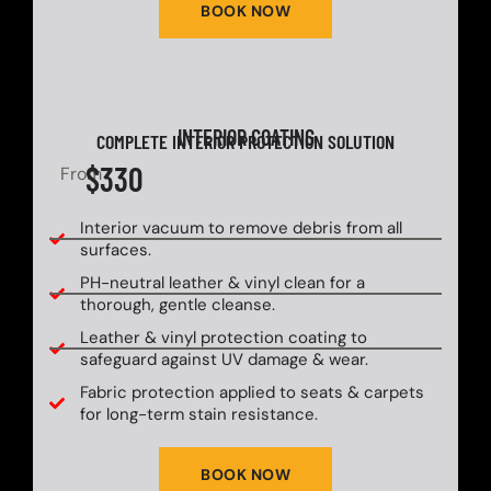
BOOK NOW
INTERIOR COATING
COMPLETE INTERIOR PROTECTION SOLUTION
$330
From
Interior vacuum to remove debris from all
surfaces.
PH-neutral leather & vinyl clean for a
thorough, gentle cleanse.
Leather & vinyl protection coating to
safeguard against UV damage & wear.
Fabric protection applied to seats & carpets
for long-term stain resistance.
BOOK NOW