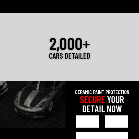
2,000+
CARS DETAILED
CERAMIC PAINT PROTECTION
SECURE
YOUR
DETAIL NOW