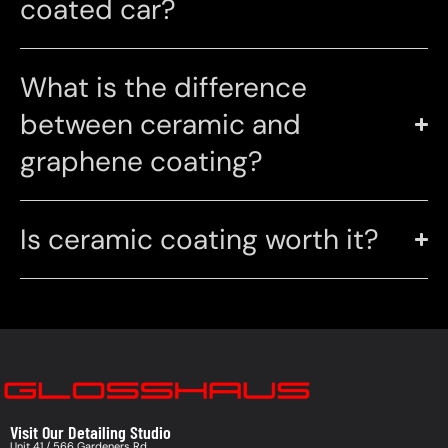
coated car?
What is the difference
between ceramic and
graphene coating?
Is ceramic coating worth it?
Visit Our Detailing Studio
Unit 41 / 566 Gardeners Rd