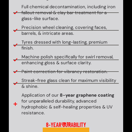
Full chemical decontamination, including iron
fallout removal & clay bar treatment for a
glass-like surface.
Precision wheel cleaning, covering faces,
barrels, & intricate areas.
Tyres dressed with long-lasting, premium
finish.
Machine polish specifically for swirl removal,
enhancing gloss & surface clarity.
Paint correction for vibrancy restoration.
Streak-free glass clean for maximum visibility
& shine.
Application of our
8-year graphene coating
for unparalleled durability, advanced
hydrophobic & self-healing properties & UV
resistance.
8-YEAR DURABILITY
UP TO