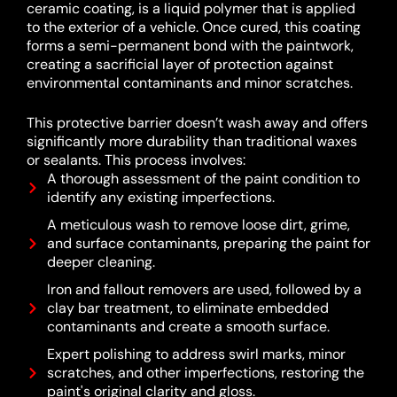
ceramic coating, is a liquid polymer that is applied
to the exterior of a vehicle.
Once cured, this coating
forms a semi-permanent bond with the paintwork,
creating a sacrificial layer of protection against
environmental contaminants and minor scratches.
This protective barrier doesn’t wash away and offers
significantly more durability than traditional waxes
or sealants.
This process involves:
A thorough assessment of the paint condition to
identify any existing imperfections.
A meticulous wash to remove loose dirt, grime,
and surface contaminants, preparing the paint for
deeper cleaning.
Iron and fallout removers are used, followed by a
clay bar treatment, to eliminate embedded
contaminants and create a smooth surface.
Expert polishing to address swirl marks, minor
scratches, and other imperfections, restoring the
paint's original clarity and gloss.