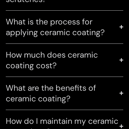
What is the process for
applying ceramic coating?
How much does ceramic
coating cost?
What are the benefits of
ceramic coating?
How do I maintain my ceramic