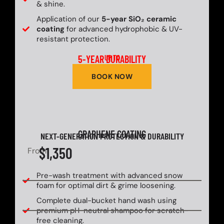
& shine.
Application of our
5-year SiO₂ ceramic
coating
for advanced hydrophobic & UV-
resistant protection.
5-YEAR DURABILITY
UP TO
BOOK NOW
GRAPHENE COATING
NEXT-GENERATION PROTECTION & DURABILITY
$1,350
From
Pre-wash treatment with advanced snow
foam for optimal dirt & grime loosening.
Complete dual-bucket hand wash using
premium pH-neutral shampoo for scratch-
free cleaning.