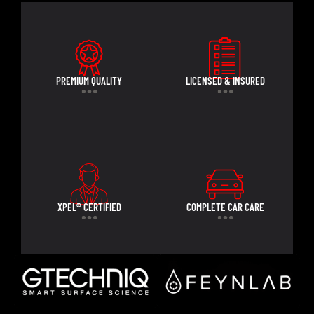
PREMIUM QUALITY
LICENSED & INSURED
XPEL® CERTIFIED
COMPLETE CAR CARE