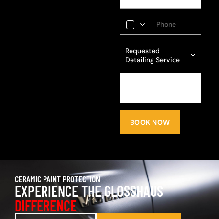
Requested
Detailing Service
BOOK NOW
CERAMIC PAINT PROTECTION
EXPERIENCE THE GLOSSHAUS
DIFFERENCE