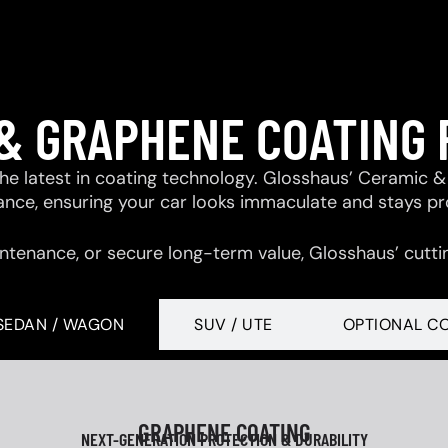
& GRAPHENE COATING
 the latest in coating technology. Glosshaus’ Ceramic
tance, ensuring your car looks immaculate and stays p
ntenance, or secure long-term value, Glosshaus’ cutti
SEDAN / WAGON
SUV / UTE
OPTIONAL C
GRAPHENE COATING
NEXT-GENERATION PROTECTION & DURABILITY