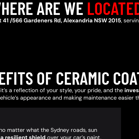
HERE ARE WE
LOCATE
t 41 /566 Gardeners Rd, Alexandria NSW 2015
, serv
EFITS OF CERAMIC COA
t’s a reflection of your style, your pride, and the
inve
vehicle’s appearance and making maintenance easier t
, no matter what the Sydney roads, sun
 resilient shield
over your car’s paint,