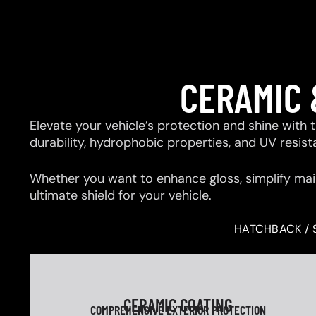
CERAMIC 
Elevate your vehicle’s protection and shine with
durability, hydrophobic properties, and UV resis
Whether you want to enhance gloss, simplify mai
ultimate shield for your vehicle.
HATCHBACK / 
CERAMIC COATING
COMPREHENSIVE EXTERIOR PROTECTION