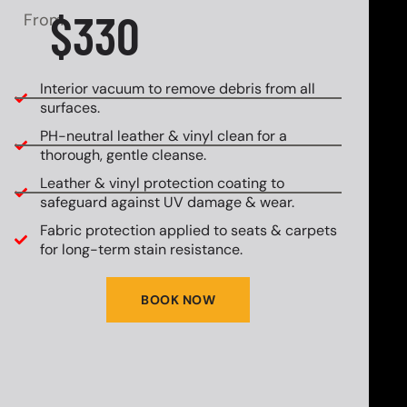
$330
From
Interior vacuum to remove debris from all
surfaces.
PH-neutral leather & vinyl clean for a
thorough, gentle cleanse.
Leather & vinyl protection coating to
safeguard against UV damage & wear.
Fabric protection applied to seats & carpets
for long-term stain resistance.
BOOK NOW