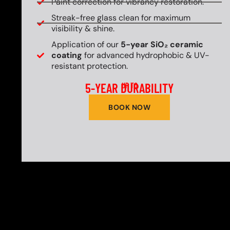
Paint correction for vibrancy restoration.
Streak-free glass clean for maximum
visibility & shine.
Application of our
5-year SiO₂ ceramic
coating
for advanced hydrophobic & UV-
resistant protection.
5-YEAR DURABILITY
UP TO
BOOK NOW