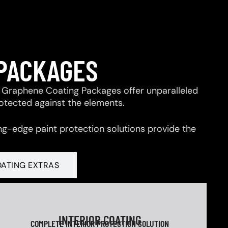
 PACKAGES
 & Graphene Coating Packages offer unparalleled
rotected against the elements.
ng-edge paint protection solutions provide the
OATING EXTRAS
INTERIOR COATING
COMPLETE INTERIOR PROTECTION SOLUTION