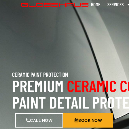
HOME
SERVICES
CERAMIC PAINT PROTECTION
PREMIUM
CERAMIC C
PAINT DETAIL PROT
CALL NOW
BOOK NOW