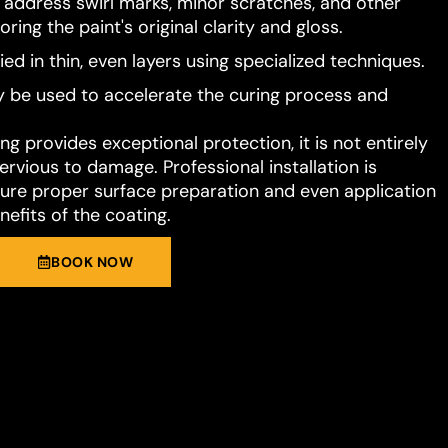
o address swirl marks, minor scratches, and other
ring the paint's original clarity and gloss.
ied in thin, even layers using specialized techniques.
 be used to accelerate the curing process and
g provides exceptional protection, it is not entirely
rvious to damage. Professional installation is
e proper surface preparation and even application
nefits of the coating.
BOOK NOW