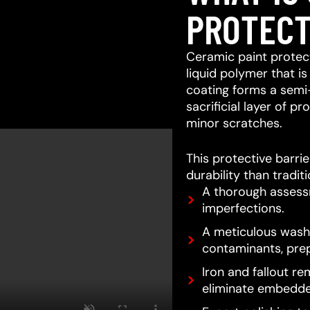
PROTECT
Ceramic paint protect
liquid polymer that is
coating forms a semi
sacrificial layer of 
minor scratches.
This protective barri
durability than tradit
A thorough assessm
imperfections.
A meticulous wash 
contaminants, prep
Iron and fallout re
eliminate embedde