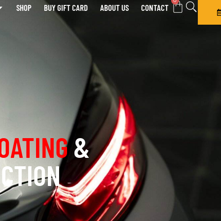
0
SHOP
BUY GIFT CARD
ABOUT US
CONTACT
OATING
&
ECTION