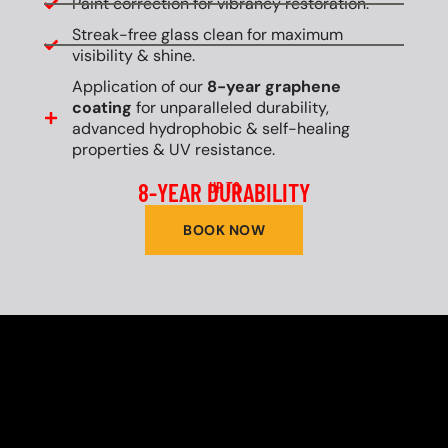
Paint correction for vibrancy restoration.
Streak-free glass clean for maximum
visibility & shine.
Application of our
8-year graphene
coating
for unparalleled durability,
advanced hydrophobic & self-healing
properties & UV resistance.
8-YEAR DURABILITY
UP TO
BOOK NOW