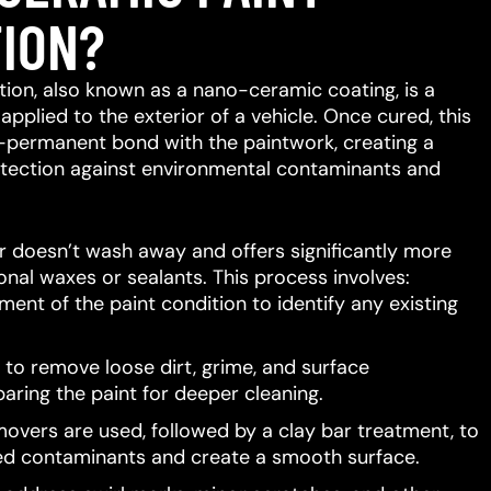
ION?
ion, also known as a nano-ceramic coating, is a
 applied to the exterior of a vehicle.
Once cured, this
-permanent bond with the paintwork, creating a
protection against environmental contaminants and
er doesn’t wash away and offers significantly more
ional waxes or sealants.
This process involves:
ent of the paint condition to identify any existing
to remove loose dirt, grime, and surface
aring the paint for deeper cleaning.
movers are used, followed by a clay bar treatment, to
d contaminants and create a smooth surface.