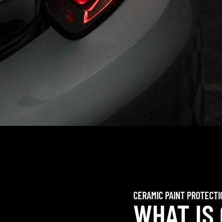
CERAMIC PAINT PROTECTI
WHAT IS