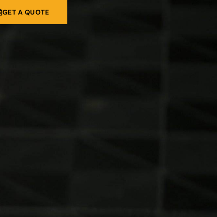
GET A QUOTE