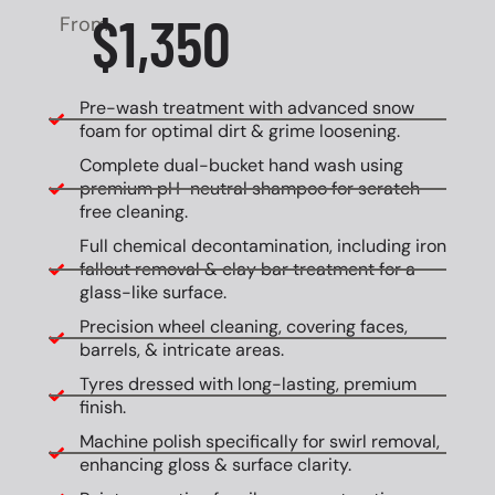
$1,350
From
Pre-wash treatment with advanced snow
foam for optimal dirt & grime loosening.
Complete dual-bucket hand wash using
premium pH-neutral shampoo for scratch-
free cleaning.
Full chemical decontamination, including iron
fallout removal & clay bar treatment for a
glass-like surface.
Precision wheel cleaning, covering faces,
barrels, & intricate areas.
Tyres dressed with long-lasting, premium
finish.
Machine polish specifically for swirl removal,
enhancing gloss & surface clarity.