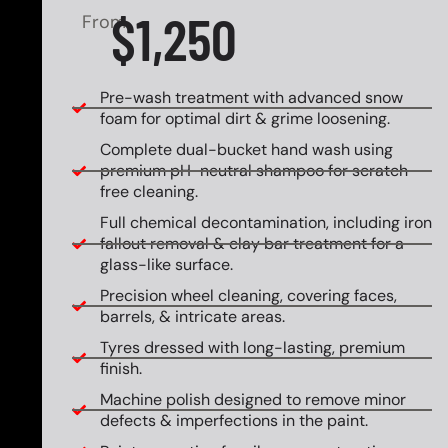
$1,250
From
Pre-wash treatment with advanced snow
foam for optimal dirt & grime loosening.
Complete dual-bucket hand wash using
premium pH-neutral shampoo for scratch-
free cleaning.
Full chemical decontamination, including iron
fallout removal & clay bar treatment for a
glass-like surface.
Precision wheel cleaning, covering faces,
barrels, & intricate areas.
Tyres dressed with long-lasting, premium
finish.
Machine polish designed to remove minor
defects & imperfections in the paint.