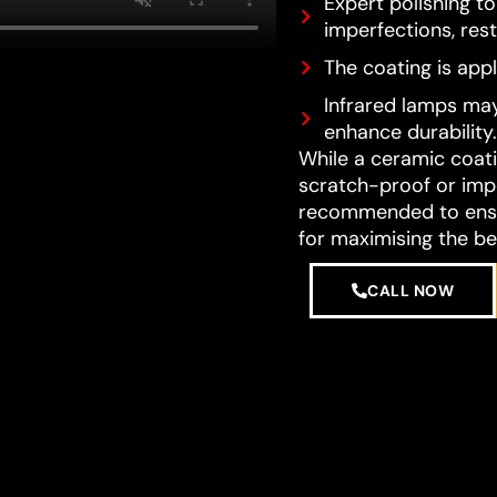
Expert polishing t
imperfections, resto
The coating is appl
Infrared lamps may
enhance durability.
While a ceramic coatin
scratch-proof or impe
recommended to ensur
for maximising the be
CALL NOW