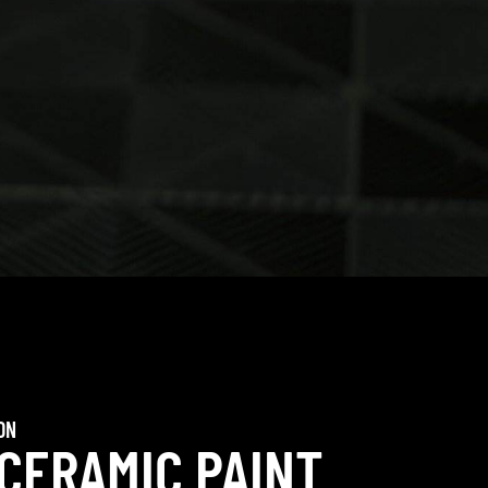
ON
 CERAMIC PAINT