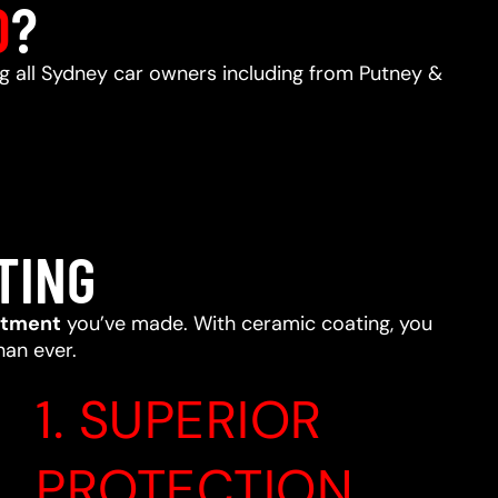
D
?
ing all Sydney car owners including from Putney &
TING
stment
you’ve made. With ceramic coating, you
han ever.
1. SUPERIOR
PROTECTION