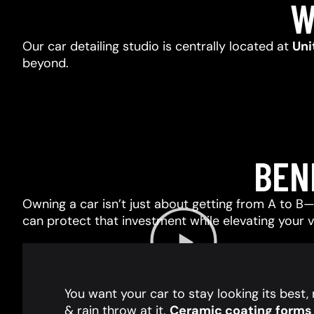
W
Our car detailing studio is centrally located at
Uni
beyond.
BEN
Owning a car isn’t just about getting from A to B—i
can protect that investment while elevating your 
You want your car to stay looking its best
& rain throw at it.
Ceramic coating forms a