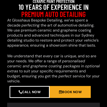
CERAMIC PAINT PROTECTION
10 YEARS OF EXPERIENCE IN
PREMIUM AUTO DETAILING
At Glosshaus Bespoke Detailing, we’ve spent a
decade
perfecting
the art of automotive detailing.
We use premium ceramic and graphene coating
products and advanced techniques in our Sydney
detailing studio to restore and protect your vehicle’s
appearance, ensuring a showroom shine that lasts.
We understand that every car is unique, and so are
your needs. We offer a range of
personalised
ceramic and graphene coating packages
in
optional
extras
to suit your specific requirements and
budget, ensuring you get the
perfect
service for your
vehicle.
CALL NOW
BOOK NOW