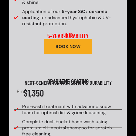
& shine.
Application of our
5-year SiO₂ ceramic
coating
for advanced hydrophobic & UV-
resistant protection.
5-YEAR DURABILITY
UP TO
BOOK NOW
GRAPHENE COATING
NEXT-GENERATION PROTECTION & DURABILITY
$1,350
From
Pre-wash treatment with advanced snow
foam for optimal dirt & grime loosening.
Complete dual-bucket hand wash using
premium pH-neutral shampoo for scratch-
free cleaning.