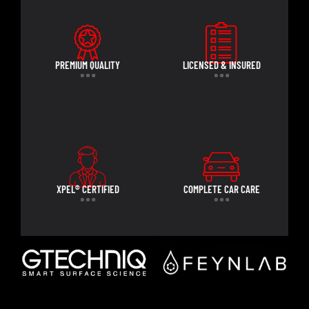
PREMIUM QUALITY
LICENSED & INSURED
XPEL® CERTIFIED
COMPLETE CAR CARE