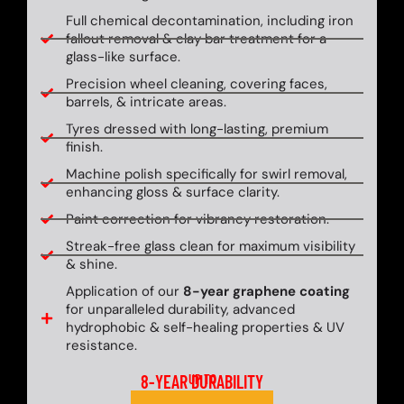
Full chemical decontamination, including iron
fallout removal & clay bar treatment for a
glass-like surface.
Precision wheel cleaning, covering faces,
barrels, & intricate areas.
Tyres dressed with long-lasting, premium
finish.
Machine polish specifically for swirl removal,
enhancing gloss & surface clarity.
Paint correction for vibrancy restoration.
Streak-free glass clean for maximum visibility
& shine.
Application of our
8-year graphene coating
for unparalleled durability, advanced
hydrophobic & self-healing properties & UV
resistance.
8-YEAR DURABILITY
UP TO