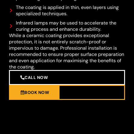
The coating is applied in thin, even layers using
specialized techniques.
Infrared lamps may be used to accelerate the
curing process and enhance durability.
While a ceramic coating provides exceptional
protection, it is not entirely scratch-proof or
impervious to damage. Professional installation is
recommended to ensure proper surface preparation
and even application for maximising the benefits of
the coating.
CALL NOW
BOOK NOW