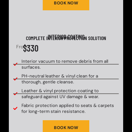
BOOK NOW
INTERIOR COATING
COMPLETE INTERIOR PROTECTION SOLUTION
$330
From
Interior vacuum to remove debris from all
surfaces.
PH-neutral leather & vinyl clean for a
thorough, gentle cleanse.
Leather & vinyl protection coating to
safeguard against UV damage & wear.
Fabric protection applied to seats & carpets
for long-term stain resistance.
BOOK NOW