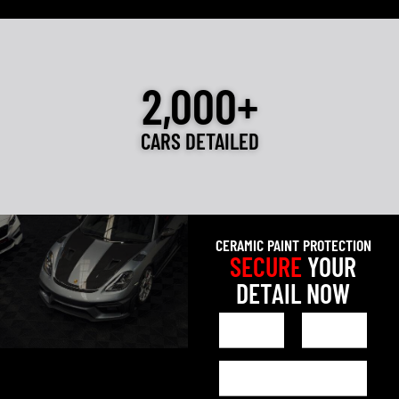
2,000+
CARS DETAILED
CERAMIC PAINT PROTECTION
SECURE
YOUR
DETAIL NOW