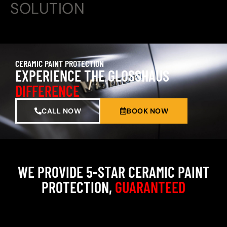
SOLUTION
CERAMIC PAINT PROTECTION
EXPERIENCE THE GLOSSHAUS
DIFFERENCE
CALL NOW
BOOK NOW
WE PROVIDE 5-STAR CERAMIC PAINT
PROTECTION,
GUARANTEED