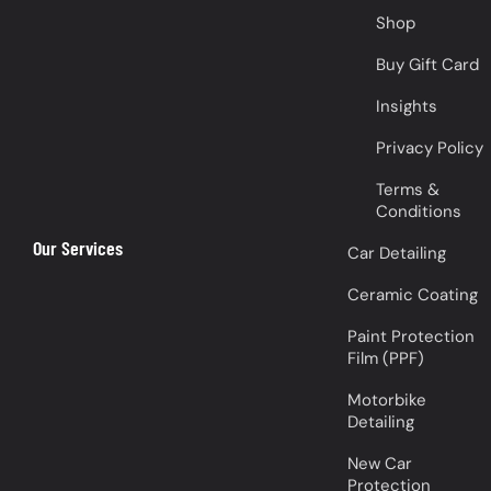
Shop
Buy Gift Card
Insights
Privacy Policy
Terms &
Conditions
Our Services
Car Detailing
Ceramic Coating
Paint Protection
Film (PPF)
Motorbike
Detailing
New Car
Protection