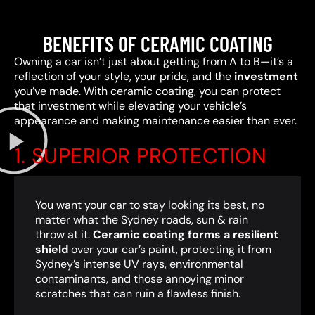
BENEFITS OF CERAMIC COATING
Owning a car isn’t just about getting from A to B—it’s a
reflection of your style, your pride, and the
investment
you’ve made. With ceramic coating, you can protect
that investment while elevating your vehicle’s
appearance and making maintenance easier than ever.
1. SUPERIOR PROTECTION
You want your car to stay looking its best, no
matter what the Sydney roads, sun & rain
throw at it.
Ceramic coating forms a resilient
shield
over your car’s paint, protecting it from
Sydney’s intense UV rays, environmental
contaminants, and those annoying minor
scratches that can ruin a flawless finish.