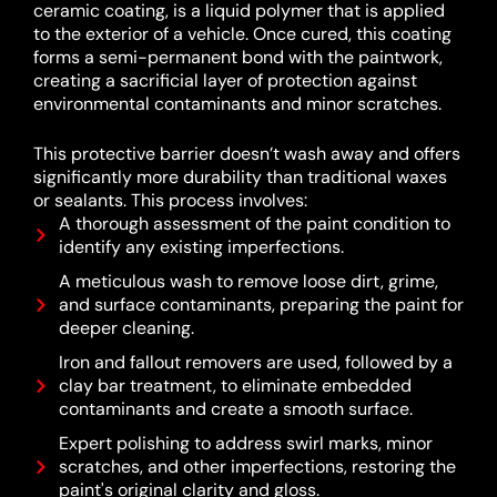
ceramic coating, is a liquid polymer that is applied
to the exterior of a vehicle.
Once cured, this coating
forms a semi-permanent bond with the paintwork,
creating a sacrificial layer of protection against
environmental contaminants and minor scratches.
This protective barrier doesn’t wash away and offers
significantly more durability than traditional waxes
or sealants.
This process involves:
A thorough assessment of the paint condition to
identify any existing imperfections.
A meticulous wash to remove loose dirt, grime,
and surface contaminants, preparing the paint for
deeper cleaning.
Iron and fallout removers are used, followed by a
clay bar treatment, to eliminate embedded
contaminants and create a smooth surface.
Expert polishing to address swirl marks, minor
scratches, and other imperfections, restoring the
paint's original clarity and gloss.