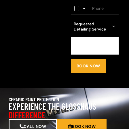
Requested
Detailing Service
BOOK NOW
CERAMIC PAINT PROTECTION
EXPERIENCE THE GLOSSHAUS
DIFFERENCE
CALL NOW
BOOK NOW