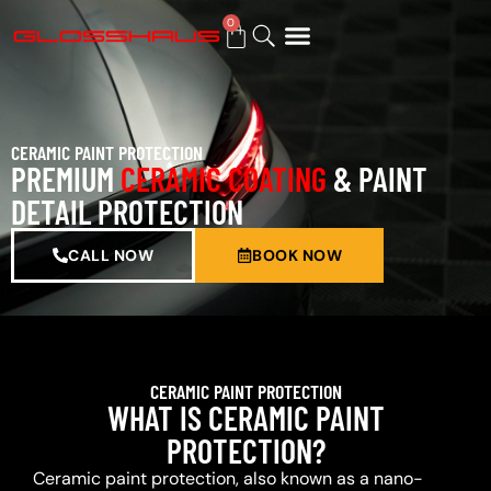
0
BUY GIFT CARD
CERAMIC PAINT PROTECTION
PREMIUM
CERAMIC COATING
& PAINT
DETAIL PROTECTION
CALL NOW
BOOK NOW
CERAMIC PAINT PROTECTION
WHAT IS CERAMIC PAINT
PROTECTION?
Ceramic paint protection, also known as a nano-