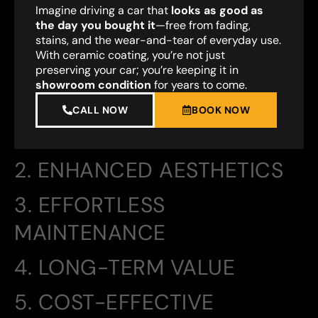
Imagine driving a car that
looks as good as
the day you bought it
—free from fading,
stains, and the wear-and-tear of everyday use.
With ceramic coating, you’re not just
preserving your car; you’re keeping it in
showroom condition
for years to come.
CALL NOW
BOOK NOW
2. ENHANCED AESTHETICS
3. EFFORTLESS
MAINTENANCE
4. LONG-TERM VALUE
5. COST-EFFECTIVE