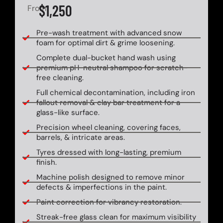
$1,250
From
Pre-wash treatment with advanced snow
foam for optimal dirt & grime loosening.
Complete dual-bucket hand wash using
premium pH-neutral shampoo for scratch-
free cleaning.
Full chemical decontamination, including iron
fallout removal & clay bar treatment for a
glass-like surface.
Precision wheel cleaning, covering faces,
barrels, & intricate areas.
Tyres dressed with long-lasting, premium
finish.
Machine polish designed to remove minor
defects & imperfections in the paint.
Paint correction for vibrancy restoration.
Streak-free glass clean for maximum visibility