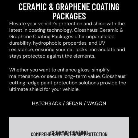
CERAMIC & GRAPHENE COATING
PACKAGES
Elevate your vehicle’s protection and shine with the
latest in coating technology. Glosshaus’ Ceramic &
Graphene Coating Packages offer unparalleled
durability, hydrophobic properties, and UV
resistance, ensuring your car looks immaculate and
stays protected against the elements.
Whether you want to enhance gloss, simplify
maintenance, or secure long-term value, Glosshaus’
cutting-edge paint protection solutions provide the
ultimate shield for your vehicle.
HATCHBACK / SEDAN / WAGON
CERAMIC COATING
COMPREHENSIVE EXTERIOR PROTECTION