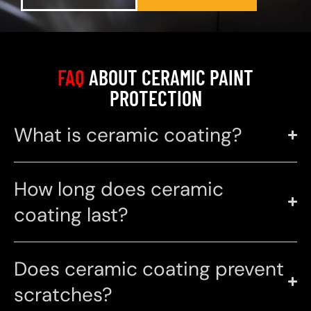
FAQ
ABOUT CERAMIC PAINT
PROTECTION
What is ceramic coating?
How long does ceramic
coating last?
Does ceramic coating prevent
scratches?