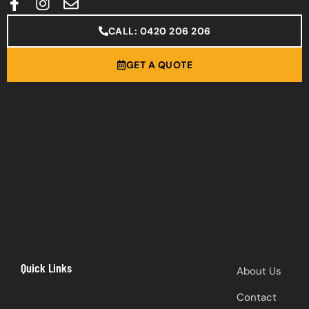
CALL: 0420 206 206
GET A QUOTE
Quick Links
About Us
Contact