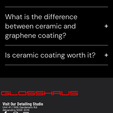
What is the difference
between ceramic and
graphene coating?
Is ceramic coating worth it?
Visit Our Detailing Studio
Unit 41 / 566 Gardeners Rd
Alexandria NSW 2015