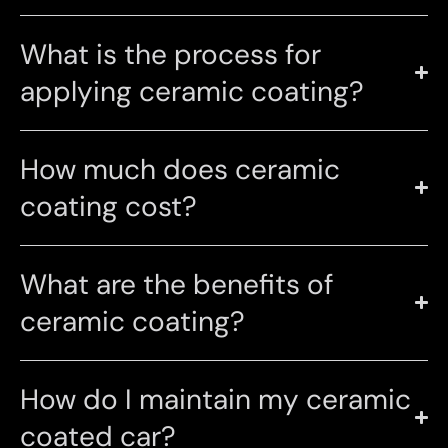
What is the process for
applying ceramic coating?
How much does ceramic
coating cost?
What are the benefits of
ceramic coating?
How do I maintain my ceramic
coated car?