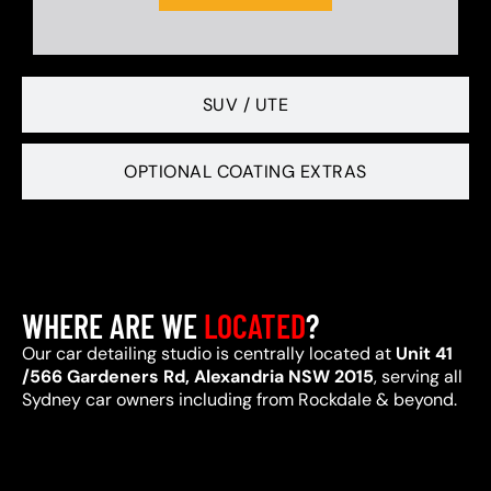
SUV / UTE
OPTIONAL COATING EXTRAS
WHERE ARE WE
LOCATED
?
Our car detailing studio is centrally located at
Unit 41
/566 Gardeners Rd, Alexandria NSW 2015
, serving all
Sydney car owners including from Rockdale & beyond.