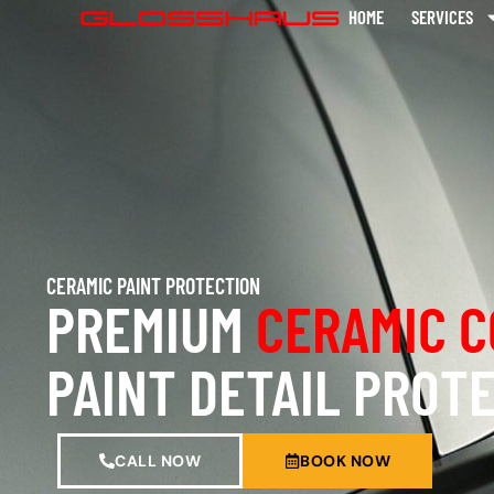
HOME
SERVICES
CERAMIC PAINT PROTECTION
PREMIUM
CERAMIC C
PAINT DETAIL PROT
CALL NOW
BOOK NOW