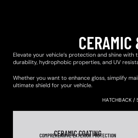
CERAMIC 
Elevate your vehicle’s protection and shine with
durability, hydrophobic properties, and UV resis
Whether you want to enhance gloss, simplify mai
ultimate shield for your vehicle.
HATCHBACK / 
CERAMIC COATING
COMPREHENSIVE EXTERIOR PROTECTION