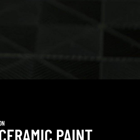
ON
 CERAMIC PAINT