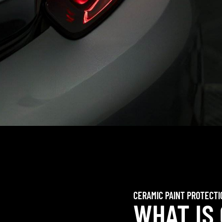
CERAMIC PAINT PROTECTI
WHAT IS