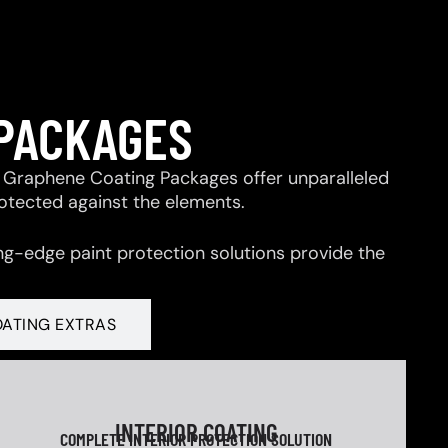
 PACKAGES
 & Graphene Coating Packages offer unparalleled
rotected against the elements.
ng-edge paint protection solutions provide the
OATING EXTRAS
INTERIOR COATING
COMPLETE INTERIOR PROTECTION SOLUTION