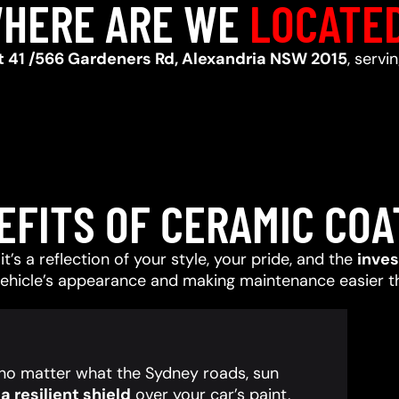
HERE ARE WE
LOCATE
t 41 /566 Gardeners Rd, Alexandria NSW 2015
, servi
EFITS OF CERAMIC COA
t’s a reflection of your style, your pride, and the
inve
vehicle’s appearance and making maintenance easier t
, no matter what the Sydney roads, sun
 resilient shield
over your car’s paint,