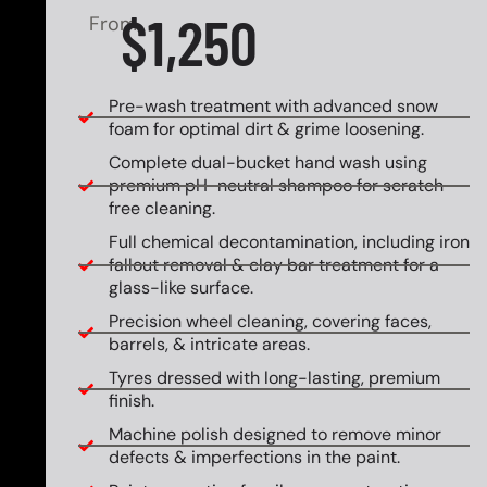
$1,250
From
Pre-wash treatment with advanced snow
foam for optimal dirt & grime loosening.
Complete dual-bucket hand wash using
premium pH-neutral shampoo for scratch-
free cleaning.
Full chemical decontamination, including iron
fallout removal & clay bar treatment for a
glass-like surface.
Precision wheel cleaning, covering faces,
barrels, & intricate areas.
Tyres dressed with long-lasting, premium
finish.
Machine polish designed to remove minor
defects & imperfections in the paint.