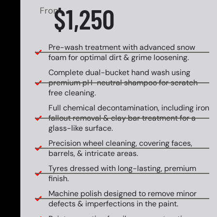
$1,250
From
Pre-wash treatment with advanced snow
foam for optimal dirt & grime loosening.
Complete dual-bucket hand wash using
premium pH-neutral shampoo for scratch-
free cleaning.
Full chemical decontamination, including iron
fallout removal & clay bar treatment for a
glass-like surface.
Precision wheel cleaning, covering faces,
barrels, & intricate areas.
Tyres dressed with long-lasting, premium
finish.
Machine polish designed to remove minor
defects & imperfections in the paint.