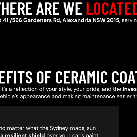
HERE ARE WE
LOCATE
t 41 /566 Gardeners Rd, Alexandria NSW 2015
, servi
EFITS OF CERAMIC COA
t’s a reflection of your style, your pride, and the
inve
vehicle’s appearance and making maintenance easier t
, no matter what the Sydney roads, sun
 resilient shield
over your car’s paint,