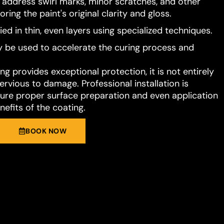
o address swirl marks, minor scratches, and other
ring the paint's original clarity and gloss.
ied in thin, even layers using specialized techniques.
 be used to accelerate the curing process and
g provides exceptional protection, it is not entirely
rvious to damage. Professional installation is
e proper surface preparation and even application
nefits of the coating.
BOOK NOW