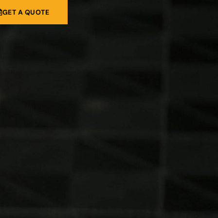
GET A QUOTE