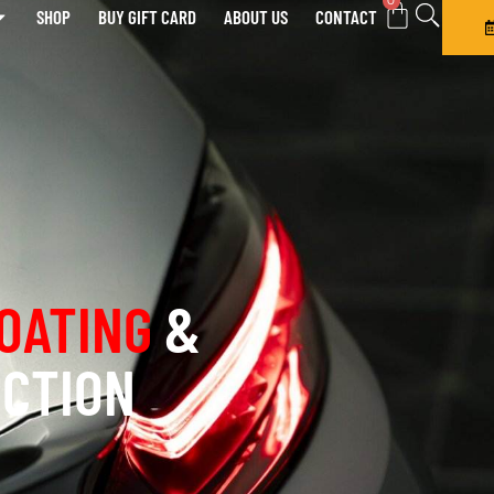
0
SHOP
BUY GIFT CARD
ABOUT US
CONTACT
OATING
&
ECTION