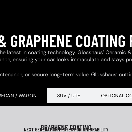
& GRAPHENE COATING
 the latest in coating technology. Glosshaus’ Ceramic
tance, ensuring your car looks immaculate and stays p
ntenance, or secure long-term value, Glosshaus’ cutti
SEDAN / WAGON
SUV / UTE
OPTIONAL C
GRAPHENE COATING
NEXT-GENERATION PROTECTION & DURABILITY