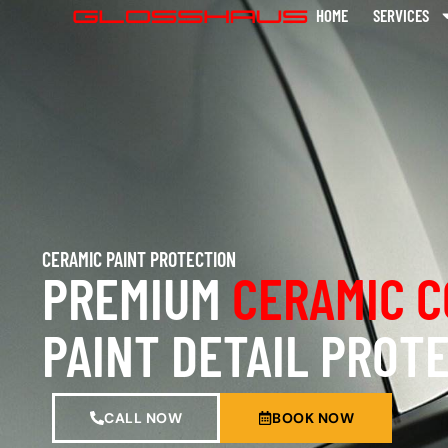
HOME
SERVICES
CERAMIC PAINT PROTECTION
PREMIUM
CERAMIC C
PAINT DETAIL PROT
CALL NOW
BOOK NOW