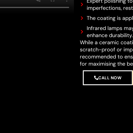
Expert polishing t
imperfections, resto
The coating is appl
Infrared lamps may
enhance durability.
While a ceramic coatin
scratch-proof or impe
recommended to ensur
for maximising the be
CALL NOW