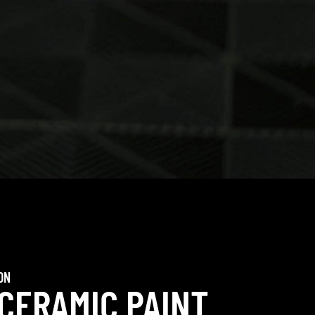
ON
 CERAMIC PAINT