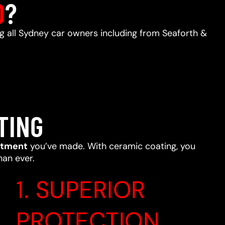
D
?
ng all Sydney car owners including from Seaforth &
TING
stment
you’ve made. With ceramic coating, you
han ever.
1. SUPERIOR
PROTECTION