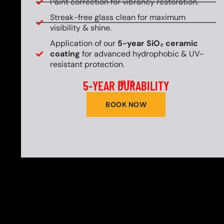
Paint correction for vibrancy restoration.
Streak-free glass clean for maximum
visibility & shine.
Application of our
5-year SiO₂ ceramic
coating
for advanced hydrophobic & UV-
resistant protection.
5-YEAR DURABILITY
UP TO
BOOK NOW