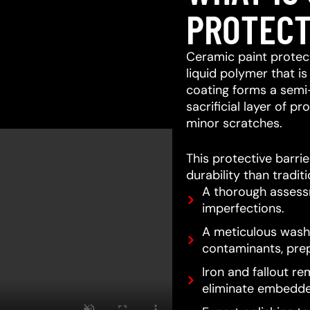
PROTECT
Ceramic paint protect
liquid polymer that is
coating forms a semi
sacrificial layer of 
minor scratches.
This protective barri
durability than tradit
A thorough assessm
imperfections.
A meticulous wash 
contaminants, prep
Iron and fallout re
eliminate embedde