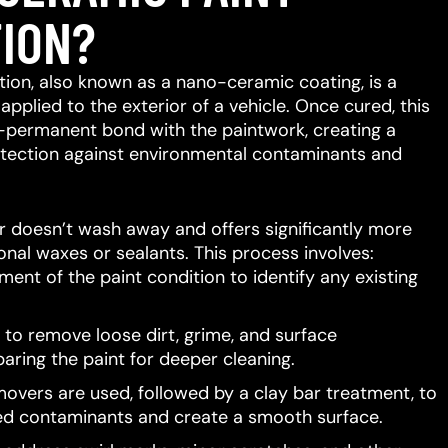
ION?
ion, also known as a nano-ceramic coating, is a
 applied to the exterior of a vehicle.
Once cured, this
-permanent bond with the paintwork, creating a
protection against environmental contaminants and
er doesn’t wash away and offers significantly more
ional waxes or sealants.
This process involves:
ent of the paint condition to identify any existing
to remove loose dirt, grime, and surface
aring the paint for deeper cleaning.
movers are used, followed by a clay bar treatment, to
d contaminants and create a smooth surface.