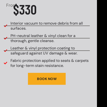
$330
From
Interior vacuum to remove debris from all
surfaces.
PH-neutral leather & vinyl clean for a
thorough, gentle cleanse.
Leather & vinyl protection coating to
safeguard against UV damage & wear.
Fabric protection applied to seats & carpets
for long-term stain resistance.
BOOK NOW