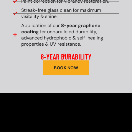
Paint correction for vibrancy restoration.
Streak-free glass clean for maximum
visibility & shine.
Application of our
8-year graphene
coating
for unparalleled durability,
advanced hydrophobic & self-healing
properties & UV resistance.
8-YEAR DURABILITY
UP TO
BOOK NOW