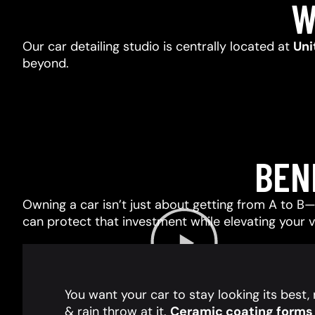
W
Our car detailing studio is centrally located at
Uni
beyond.
BEN
Owning a car isn’t just about getting from A to B—i
can protect that investment while elevating your 
You want your car to stay looking its best
& rain throw at it.
Ceramic coating forms a