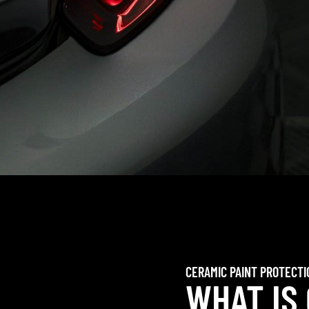
CERAMIC PAINT PROTECTI
WHAT IS