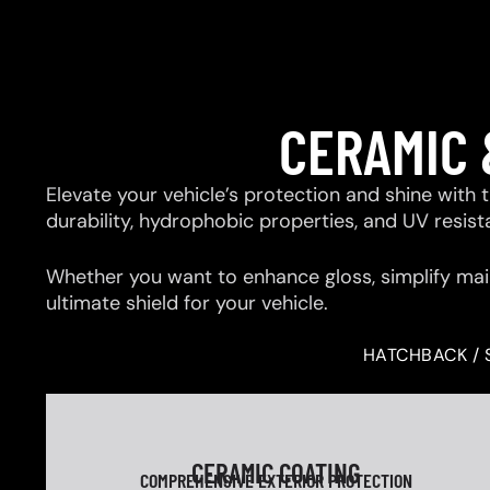
CERAMIC 
Elevate your vehicle’s protection and shine with
durability, hydrophobic properties, and UV resis
Whether you want to enhance gloss, simplify mai
ultimate shield for your vehicle.
HATCHBACK / 
CERAMIC COATING
COMPREHENSIVE EXTERIOR PROTECTION