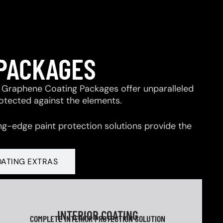
 PACKAGES
 & Graphene Coating Packages offer unparalleled
rotected against the elements.
ng-edge paint protection solutions provide the
OATING EXTRAS
INTERIOR COATING
COMPLETE INTERIOR PROTECTION SOLUTION