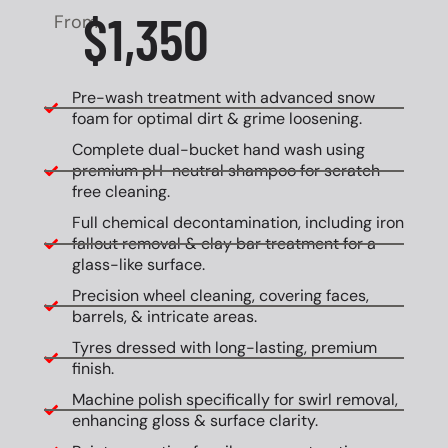
$1,350
From
Pre-wash treatment with advanced snow
foam for optimal dirt & grime loosening.
Complete dual-bucket hand wash using
premium pH-neutral shampoo for scratch-
free cleaning.
Full chemical decontamination, including iron
fallout removal & clay bar treatment for a
glass-like surface.
Precision wheel cleaning, covering faces,
barrels, & intricate areas.
Tyres dressed with long-lasting, premium
finish.
Machine polish specifically for swirl removal,
enhancing gloss & surface clarity.