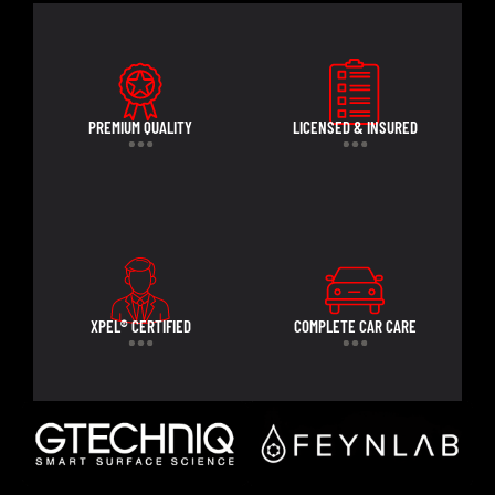
PREMIUM QUALITY
LICENSED & INSURED
XPEL® CERTIFIED
COMPLETE CAR CARE