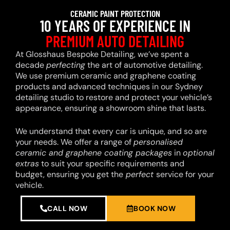
CERAMIC PAINT PROTECTION
10 YEARS OF EXPERIENCE IN
PREMIUM AUTO DETAILING
At Glosshaus Bespoke Detailing, we’ve spent a
decade
perfecting
the art of automotive detailing.
We use premium ceramic and graphene coating
products and advanced techniques in our Sydney
detailing studio to restore and protect your vehicle’s
appearance, ensuring a showroom shine that lasts.
We understand that every car is unique, and so are
your needs. We offer a range of
personalised
ceramic and graphene coating packages
in
optional
extras
to suit your specific requirements and
budget, ensuring you get the
perfect
service for your
vehicle.
CALL NOW
BOOK NOW