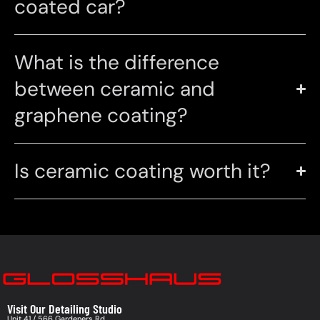
coated car?
What is the difference
between ceramic and
graphene coating?
Is ceramic coating worth it?
Visit Our Detailing Studio
Unit 41 / 566 Gardeners Rd