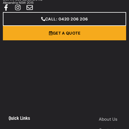
Alexandria NSW 2015
CALL: 0420 206 206
GET A QUOTE
Quick Links
About Us