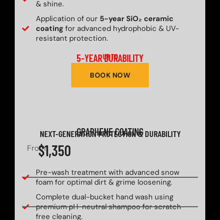
& shine.
Application of our
5-year SiO₂ ceramic
coating
for advanced hydrophobic & UV-
resistant protection.
5-YEAR DURABILITY
UP TO
BOOK NOW
GRAPHENE COATING
NEXT-GENERATION PROTECTION & DURABILITY
$1,350
From
Pre-wash treatment with advanced snow
foam for optimal dirt & grime loosening.
Complete dual-bucket hand wash using
premium pH-neutral shampoo for scratch-
free cleaning.