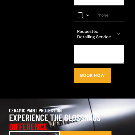
Requested
Detailing Service
BOOK NOW
CERAMIC PAINT PROTECTION
EXPERIENCE THE GLOSSHAUS
DIFFERENCE