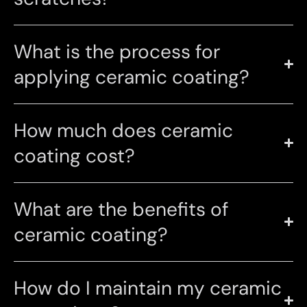
What is the process for
applying ceramic coating?
How much does ceramic
coating cost?
What are the benefits of
ceramic coating?
How do I maintain my ceramic