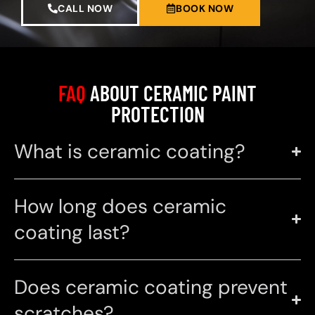
CALL NOW
BOOK NOW
FAQ
ABOUT CERAMIC PAINT
PROTECTION
What is ceramic coating?
How long does ceramic
coating last?
Does ceramic coating prevent
scratches?