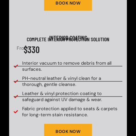
BOOK NOW
INTERIOR COATING
COMPLETE INTERIOR PROTECTION SOLUTION
$330
From
Interior vacuum to remove debris from all
surfaces.
PH-neutral leather & vinyl clean for a
thorough, gentle cleanse.
Leather & vinyl protection coating to
safeguard against UV damage & wear.
Fabric protection applied to seats & carpets
for long-term stain resistance.
BOOK NOW