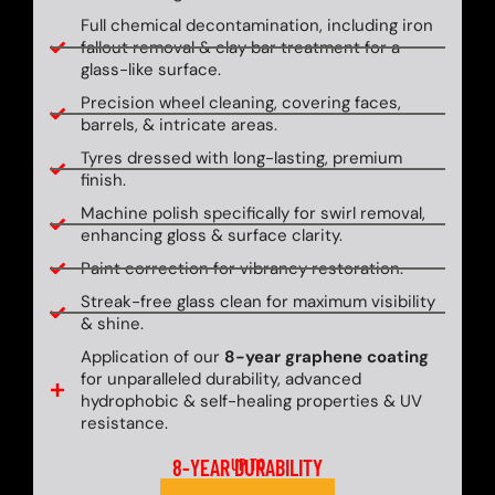
Full chemical decontamination, including iron
fallout removal & clay bar treatment for a
glass-like surface.
Precision wheel cleaning, covering faces,
barrels, & intricate areas.
Tyres dressed with long-lasting, premium
finish.
Machine polish specifically for swirl removal,
enhancing gloss & surface clarity.
Paint correction for vibrancy restoration.
Streak-free glass clean for maximum visibility
& shine.
Application of our
8-year graphene coating
for unparalleled durability, advanced
hydrophobic & self-healing properties & UV
resistance.
8-YEAR DURABILITY
UP TO