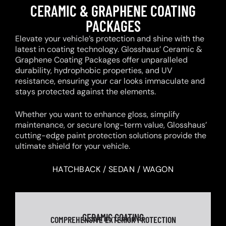
CERAMIC & GRAPHENE COATING
PACKAGES
Elevate your vehicle’s protection and shine with the
latest in coating technology. Glosshaus’ Ceramic &
Graphene Coating Packages offer unparalleled
durability, hydrophobic properties, and UV
resistance, ensuring your car looks immaculate and
stays protected against the elements.
Whether you want to enhance gloss, simplify
maintenance, or secure long-term value, Glosshaus’
cutting-edge paint protection solutions provide the
ultimate shield for your vehicle.
HATCHBACK / SEDAN / WAGON
CERAMIC COATING
COMPREHENSIVE EXTERIOR PROTECTION