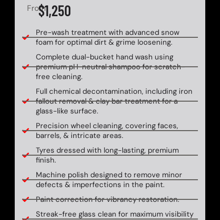
$1,250
From
Pre-wash treatment with advanced snow
foam for optimal dirt & grime loosening.
Complete dual-bucket hand wash using
premium pH-neutral shampoo for scratch-
free cleaning.
Full chemical decontamination, including iron
fallout removal & clay bar treatment for a
glass-like surface.
Precision wheel cleaning, covering faces,
barrels, & intricate areas.
Tyres dressed with long-lasting, premium
finish.
Machine polish designed to remove minor
defects & imperfections in the paint.
Paint correction for vibrancy restoration.
Streak-free glass clean for maximum visibility