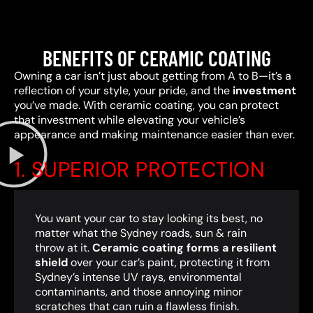
BENEFITS OF CERAMIC COATING
Owning a car isn’t just about getting from A to B—it’s a
reflection of your style, your pride, and the
investment
you’ve made. With ceramic coating, you can protect
that investment while elevating your vehicle’s
appearance and making maintenance easier than ever.
1. SUPERIOR PROTECTION
You want your car to stay looking its best, no
matter what the Sydney roads, sun & rain
throw at it.
Ceramic coating forms a resilient
shield
over your car’s paint, protecting it from
Sydney’s intense UV rays, environmental
contaminants, and those annoying minor
scratches that can ruin a flawless finish.