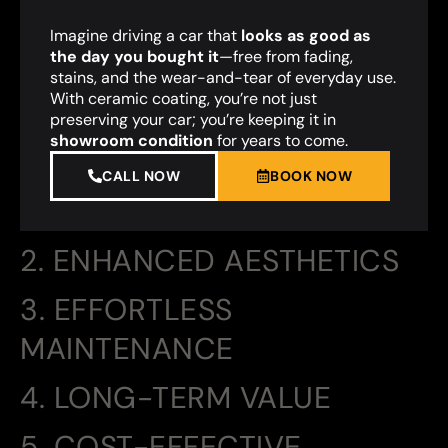
Imagine driving a car that
looks as good as
the day you bought it
—free from fading,
stains, and the wear-and-tear of everyday use.
With ceramic coating, you’re not just
preserving your car; you’re keeping it in
showroom condition
for years to come.
CALL NOW
BOOK NOW
2. ENHANCED AESTHETICS
3. EFFORTLESS
MAINTENANCE
4. LONG-TERM VALUE
5. COST-EFFECTIVE