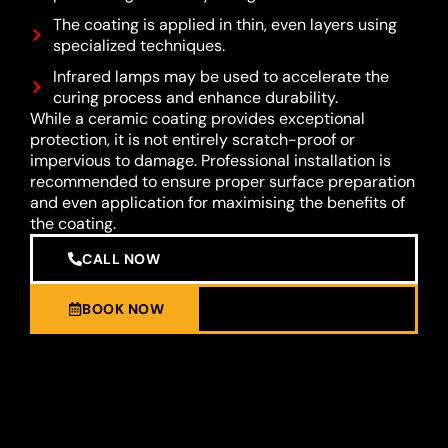
The coating is applied in thin, even layers using
specialized techniques.
Infrared lamps may be used to accelerate the
curing process and enhance durability.
While a ceramic coating provides exceptional
protection, it is not entirely scratch-proof or
impervious to damage. Professional installation is
recommended to ensure proper surface preparation
and even application for maximising the benefits of
the coating.
CALL NOW
BOOK NOW