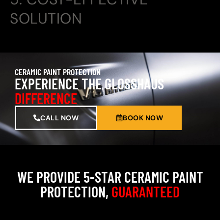
SOLUTION
CERAMIC PAINT PROTECTION
EXPERIENCE THE GLOSSHAUS
DIFFERENCE
CALL NOW
BOOK NOW
WE PROVIDE 5-STAR CERAMIC PAINT
PROTECTION,
GUARANTEED