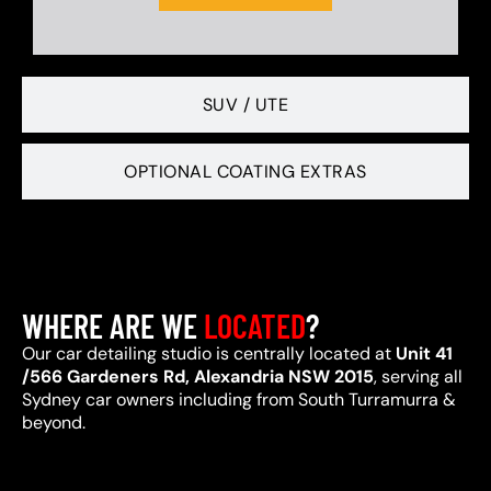
SUV / UTE
OPTIONAL COATING EXTRAS
WHERE ARE WE
LOCATED
?
Our car detailing studio is centrally located at
Unit 41
/566 Gardeners Rd, Alexandria NSW 2015
, serving all
Sydney car owners including from South Turramurra &
beyond.