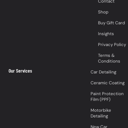
Contact
Shop
Buy Gift Card
Insights
Privacy Policy
Terms &
Conditions
Our Services
Car Detailing
Ceramic Coating
Paint Protection
Film (PPF)
Motorbike
Detailing
New Car