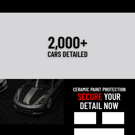
2,000+
CARS DETAILED
CERAMIC PAINT PROTECTION
SECURE
YOUR
DETAIL NOW