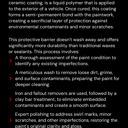
ceramic coating, is a liquid polymer that is applied
to the exterior of a vehicle.
Once cured, this coating
forms a semi-permanent bond with the paintwork,
creating a sacrificial layer of protection against
environmental contaminants and minor scratches.
This protective barrier doesn’t wash away and offers
significantly more durability than traditional waxes
or sealants.
This process involves:
A thorough assessment of the paint condition to
identify any existing imperfections.
A meticulous wash to remove loose dirt, grime,
and surface contaminants, preparing the paint for
deeper cleaning.
Iron and fallout removers are used, followed by a
clay bar treatment, to eliminate embedded
contaminants and create a smooth surface.
Expert polishing to address swirl marks, minor
scratches, and other imperfections, restoring the
paint's original clarity and gloss.