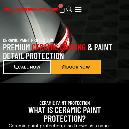
0
BUY GIFT CARD
CERAMIC PAINT PROTECTION
PREMIUM
CERAMIC COATING
& PAINT
DETAIL PROTECTION
CALL NOW
BOOK NOW
CERAMIC PAINT PROTECTION
WHAT IS CERAMIC PAINT
PROTECTION?
Ceramic paint protection, also known as a nano-