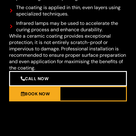
The coating is applied in thin, even layers using
specialized techniques.
Infrared lamps may be used to accelerate the
curing process and enhance durability.
While a ceramic coating provides exceptional
protection, it is not entirely scratch-proof or
impervious to damage. Professional installation is
recommended to ensure proper surface preparation
and even application for maximising the benefits of
the coating.
CALL NOW
BOOK NOW