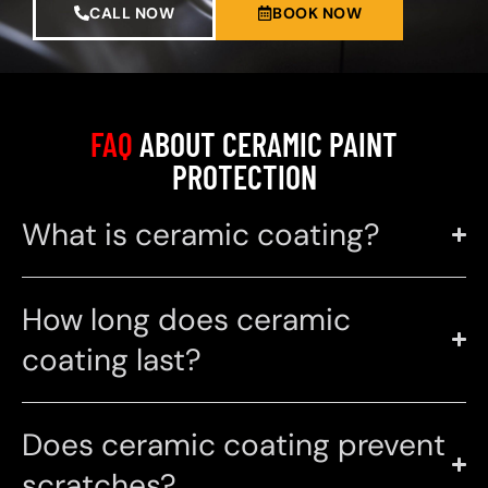
CALL NOW
BOOK NOW
FAQ
ABOUT CERAMIC PAINT
PROTECTION
What is ceramic coating?
How long does ceramic
coating last?
Does ceramic coating prevent
scratches?