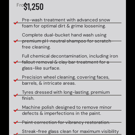
$1,250
From
Pre-wash treatment with advanced snow
foam for optimal dirt & grime loosening.
Complete dual-bucket hand wash using
premium pH-neutral shampoo for scratch-
free cleaning.
Full chemical decontamination, including iron
fallout removal & clay bar treatment for a
glass-like surface.
Precision wheel cleaning, covering faces,
barrels, & intricate areas.
Tyres dressed with long-lasting, premium
finish.
Machine polish designed to remove minor
defects & imperfections in the paint.
Paint correction for vibrancy restoration.
Streak-free glass clean for maximum visibility