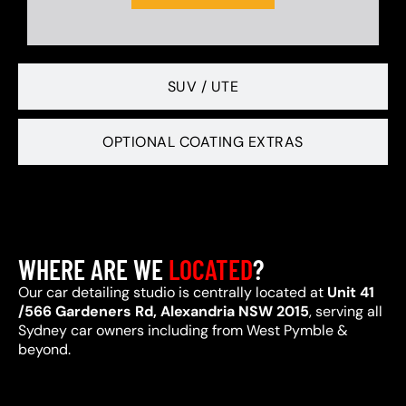
SUV / UTE
OPTIONAL COATING EXTRAS
WHERE ARE WE
LOCATED
?
Our car detailing studio is centrally located at
Unit 41
/566 Gardeners Rd, Alexandria NSW 2015
, serving all
Sydney car owners including from West Pymble &
beyond.