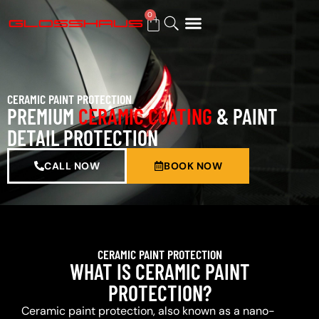
0
BUY GIFT CARD
CERAMIC PAINT PROTECTION
PREMIUM
CERAMIC COATING
& PAINT
DETAIL PROTECTION
CALL NOW
BOOK NOW
CERAMIC PAINT PROTECTION
WHAT IS CERAMIC PAINT
PROTECTION?
Ceramic paint protection, also known as a nano-