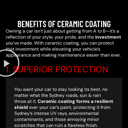
BENEFITS OF CERAMIC COATING
Owning a car isn’t just about getting from A to B—it’s a
reflection of your style, your pride, and the
investment
you’ve made. With ceramic coating, you can protect
that investment while elevating your vehicle’s
appearance and making maintenance easier than ever.
1. SUPERIOR PROTECTION
You want your car to stay looking its best, no
matter what the Sydney roads, sun & rain
throw at it.
Ceramic coating forms a resilient
shield
over your car’s paint, protecting it from
Sydney’s intense UV rays, environmental
contaminants, and those annoying minor
scratches that can ruin a flawless finish.