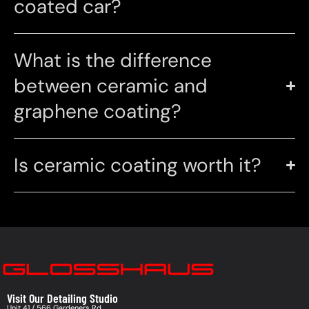
coated car?
What is the difference
between ceramic and
graphene coating?
Is ceramic coating worth it?
Visit Our Detailing Studio
Unit 41 / 566 Gardeners Rd