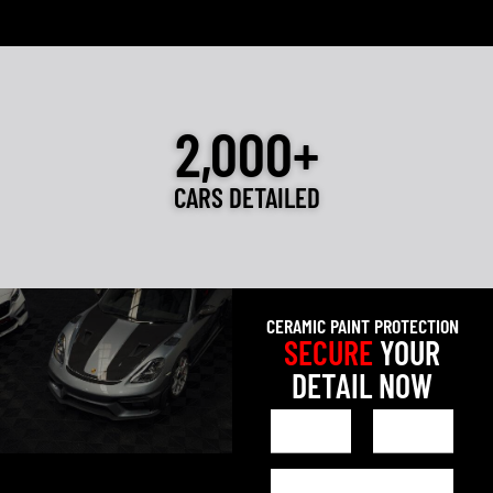
2,000+
CARS DETAILED
CERAMIC PAINT PROTECTION
SECURE
YOUR
DETAIL NOW