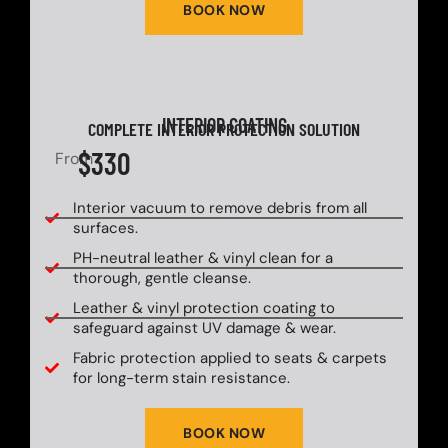
BOOK NOW
INTERIOR COATING
COMPLETE INTERIOR PROTECTION SOLUTION
$330
From
Interior vacuum to remove debris from all
surfaces.
PH-neutral leather & vinyl clean for a
thorough, gentle cleanse.
Leather & vinyl protection coating to
safeguard against UV damage & wear.
Fabric protection applied to seats & carpets
for long-term stain resistance.
BOOK NOW