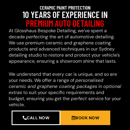
CERAMIC PAINT PROTECTION
10 YEARS OF EXPERIENCE IN
PREMIUM AUTO DETAILING
At Glosshaus Bespoke Detailing, we’ve spent a
decade
perfecting
the art of automotive detailing.
We use premium ceramic and graphene coating
products and advanced techniques in our Sydney
detailing studio to restore and protect your vehicle’s
appearance, ensuring a showroom shine that lasts.
We understand that every car is unique, and so are
your needs. We offer a range of
personalised
ceramic and graphene coating packages
in
optional
extras
to suit your specific requirements and
budget, ensuring you get the
perfect
service for your
vehicle.
CALL NOW
BOOK NOW