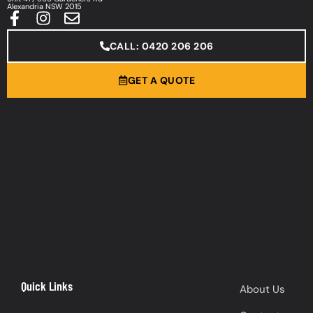
Alexandria NSW 2015
CALL: 0420 206 206
GET A QUOTE
Quick Links
About Us