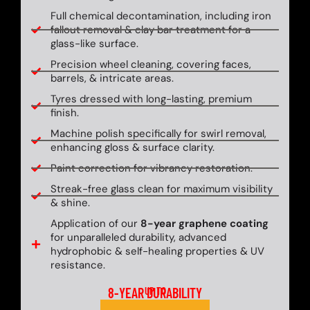
Full chemical decontamination, including iron
fallout removal & clay bar treatment for a
glass-like surface.
Precision wheel cleaning, covering faces,
barrels, & intricate areas.
Tyres dressed with long-lasting, premium
finish.
Machine polish specifically for swirl removal,
enhancing gloss & surface clarity.
Paint correction for vibrancy restoration.
Streak-free glass clean for maximum visibility
& shine.
Application of our
8-year graphene coating
for unparalleled durability, advanced
hydrophobic & self-healing properties & UV
resistance.
8-YEAR DURABILITY
UP TO