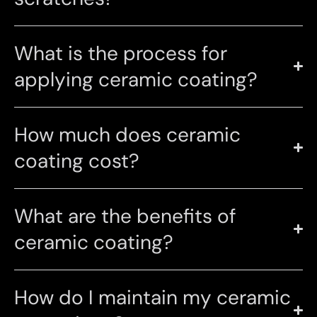
What is the process for
applying ceramic coating?
How much does ceramic
coating cost?
What are the benefits of
ceramic coating?
How do I maintain my ceramic