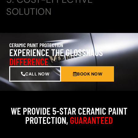
SOLUTION
CERAMIC PAINT PROTECTION
EXPERIENCE THE GLOSSHAUS
DIFFERENCE
CALL NOW
BOOK NOW
WE PROVIDE 5-STAR CERAMIC PAINT
PROTECTION,
GUARANTEED