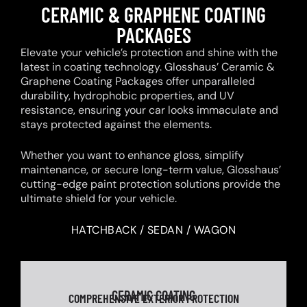
CERAMIC & GRAPHENE COATING
PACKAGES
Elevate your vehicle’s protection and shine with the
latest in coating technology. Glosshaus’ Ceramic &
Graphene Coating Packages offer unparalleled
durability, hydrophobic properties, and UV
resistance, ensuring your car looks immaculate and
stays protected against the elements.
Whether you want to enhance gloss, simplify
maintenance, or secure long-term value, Glosshaus’
cutting-edge paint protection solutions provide the
ultimate shield for your vehicle.
HATCHBACK / SEDAN / WAGON
CERAMIC COATING
COMPREHENSIVE EXTERIOR PROTECTION