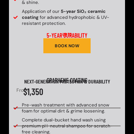
& shine.
Application of our
5-year SiO₂ ceramic
coating
for advanced hydrophobic & UV-
resistant protection.
5-YEAR DURABILITY
UP TO
BOOK NOW
GRAPHENE COATING
NEXT-GENERATION PROTECTION & DURABILITY
$1,350
From
Pre-wash treatment with advanced snow
foam for optimal dirt & grime loosening.
Complete dual-bucket hand wash using
premium pH-neutral shampoo for scratch-
free cleaning.