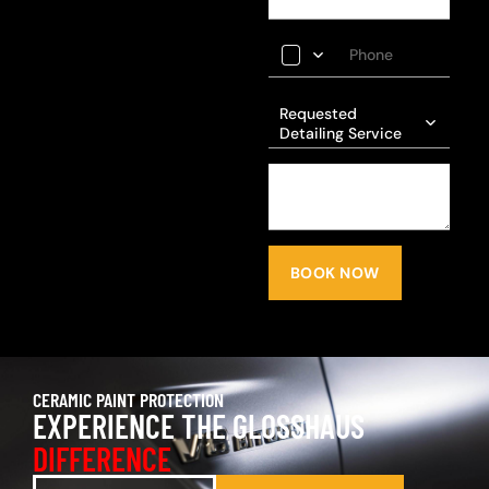
Requested
Detailing Service
BOOK NOW
CERAMIC PAINT PROTECTION
EXPERIENCE THE GLOSSHAUS
DIFFERENCE