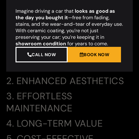
Imagine driving a car that
looks as good as
the day you bought it
—free from fading,
stains, and the wear-and-tear of everyday use.
With ceramic coating, you’re not just
preserving your car; you’re keeping it in
showroom condition
for years to come.
CALL NOW
BOOK NOW
2. ENHANCED AESTHETICS
3. EFFORTLESS
MAINTENANCE
4. LONG-TERM VALUE
5. COST-EFFECTIVE