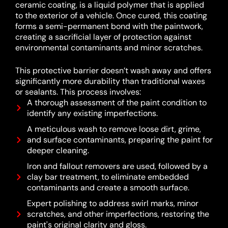
ceramic coating, is a liquid polymer that is applied
to the exterior of a vehicle.
Once cured, this coating
forms a semi-permanent bond with the paintwork,
creating a sacrificial layer of protection against
environmental contaminants and minor scratches.
This protective barrier doesn’t wash away and offers
significantly more durability than traditional waxes
or sealants.
This process involves:
A thorough assessment of the paint condition to
identify any existing imperfections.
A meticulous wash to remove loose dirt, grime,
and surface contaminants, preparing the paint for
deeper cleaning.
Iron and fallout removers are used, followed by a
clay bar treatment, to eliminate embedded
contaminants and create a smooth surface.
Expert polishing to address swirl marks, minor
scratches, and other imperfections, restoring the
paint's original clarity and gloss.