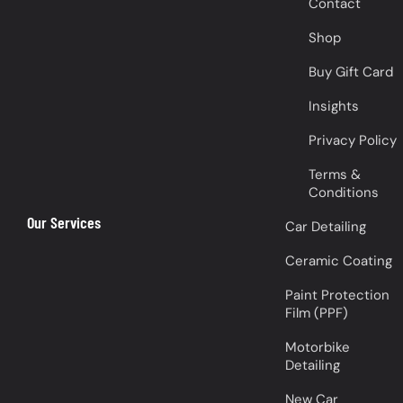
Contact
Shop
Buy Gift Card
Insights
Privacy Policy
Terms &
Conditions
Our Services
Car Detailing
Ceramic Coating
Paint Protection
Film (PPF)
Motorbike
Detailing
New Car