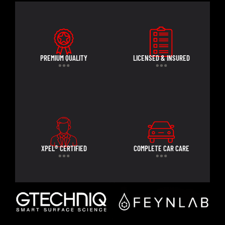
PREMIUM QUALITY
LICENSED & INSURED
XPEL® CERTIFIED
COMPLETE CAR CARE