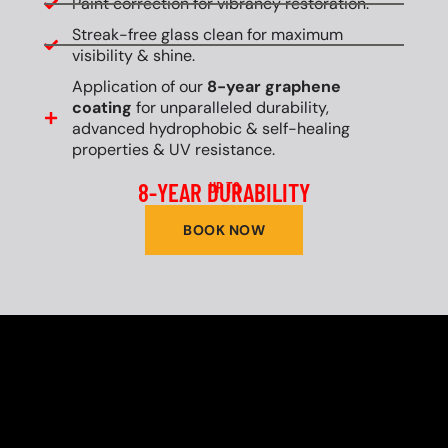
Paint correction for vibrancy restoration.
Streak-free glass clean for maximum
visibility & shine.
Application of our
8-year graphene
coating
for unparalleled durability,
advanced hydrophobic & self-healing
properties & UV resistance.
8-YEAR DURABILITY
UP TO
BOOK NOW