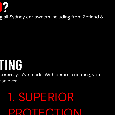
D
?
ng all Sydney car owners including from Zetland &
TING
stment
you’ve made. With ceramic coating, you
han ever.
1. SUPERIOR
PROTECTION