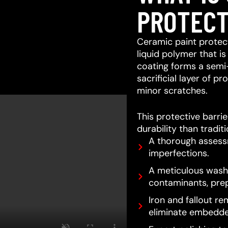
PROTECT
Ceramic paint protect
liquid polymer that is
coating forms a semi
sacrificial layer of 
minor scratches.
This protective barri
durability than tradit
A thorough assessm
imperfections.
A meticulous wash 
contaminants, prep
Iron and fallout re
eliminate embedde