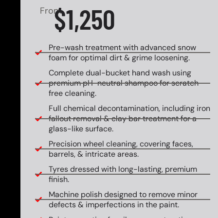
$1,250
From
Pre-wash treatment with advanced snow
foam for optimal dirt & grime loosening.
Complete dual-bucket hand wash using
premium pH-neutral shampoo for scratch-
free cleaning.
Full chemical decontamination, including iron
fallout removal & clay bar treatment for a
glass-like surface.
Precision wheel cleaning, covering faces,
barrels, & intricate areas.
Tyres dressed with long-lasting, premium
finish.
Machine polish designed to remove minor
defects & imperfections in the paint.