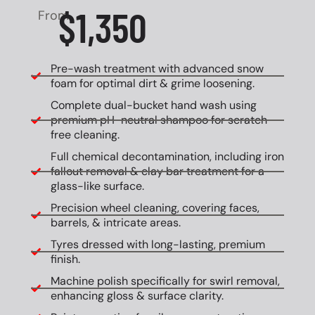
$1,350
From
Pre-wash treatment with advanced snow
foam for optimal dirt & grime loosening.
Complete dual-bucket hand wash using
premium pH-neutral shampoo for scratch-
free cleaning.
Full chemical decontamination, including iron
fallout removal & clay bar treatment for a
glass-like surface.
Precision wheel cleaning, covering faces,
barrels, & intricate areas.
Tyres dressed with long-lasting, premium
finish.
Machine polish specifically for swirl removal,
enhancing gloss & surface clarity.