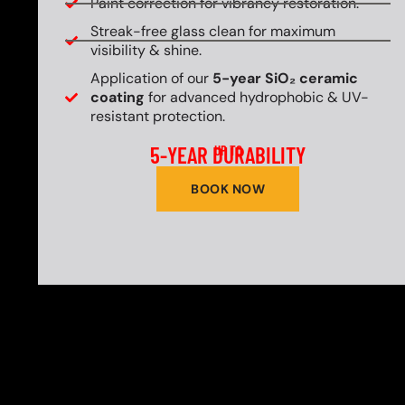
Paint correction for vibrancy restoration.
Streak-free glass clean for maximum
visibility & shine.
Application of our
5-year SiO₂ ceramic
coating
for advanced hydrophobic & UV-
resistant protection.
5-YEAR DURABILITY
UP TO
BOOK NOW