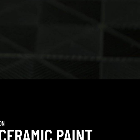
ON
 CERAMIC PAINT