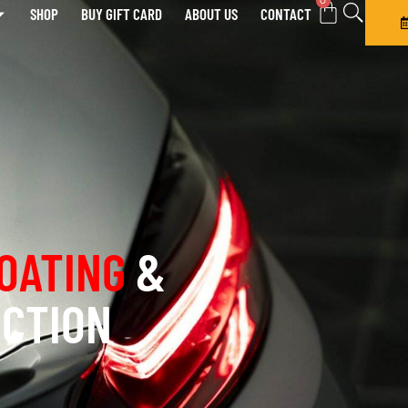
0
SHOP
BUY GIFT CARD
ABOUT US
CONTACT
OATING
&
ECTION