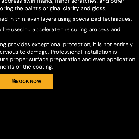
o address swirl marks, minor scratches, and other
ring the paint's original clarity and gloss.
ied in thin, even layers using specialized techniques.
 be used to accelerate the curing process and
g provides exceptional protection, it is not entirely
rvious to damage. Professional installation is
e proper surface preparation and even application
nefits of the coating.
BOOK NOW