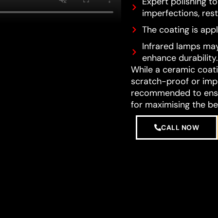
Expert polishing t
imperfections, resto
The coating is appl
Infrared lamps may
enhance durability.
While a ceramic coatin
scratch-proof or impe
recommended to ensur
for maximising the be
CALL NOW