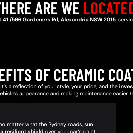
HERE ARE WE
LOCATE
t 41 /566 Gardeners Rd, Alexandria NSW 2015
, servi
EFITS OF CERAMIC COA
t’s a reflection of your style, your pride, and the
inve
vehicle’s appearance and making maintenance easier t
, no matter what the Sydney roads, sun
 resilient shield
over your car’s paint,