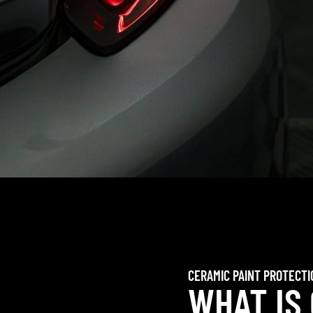
CERAMIC PAINT PROTECTI
WHAT IS