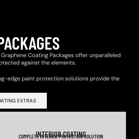
 PACKAGES
 & Graphene Coating Packages offer unparalleled
rotected against the elements.
ng-edge paint protection solutions provide the
OATING EXTRAS
INTERIOR COATING
COMPLETE INTERIOR PROTECTION SOLUTION