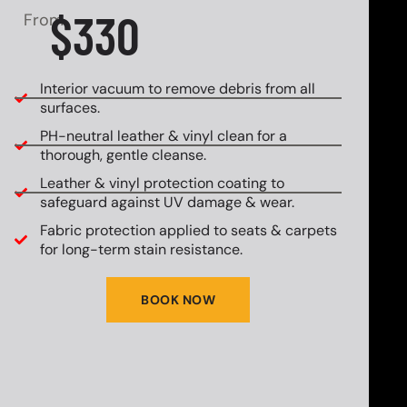
$330
From
Interior vacuum to remove debris from all
surfaces.
PH-neutral leather & vinyl clean for a
thorough, gentle cleanse.
Leather & vinyl protection coating to
safeguard against UV damage & wear.
Fabric protection applied to seats & carpets
for long-term stain resistance.
BOOK NOW