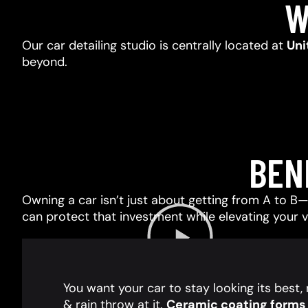
W
Our car detailing studio is centrally located at
Uni
beyond.
BEN
Owning a car isn’t just about getting from A to B—i
can protect that investment while elevating your 
You want your car to stay looking its best
& rain throw at it.
Ceramic coating forms a