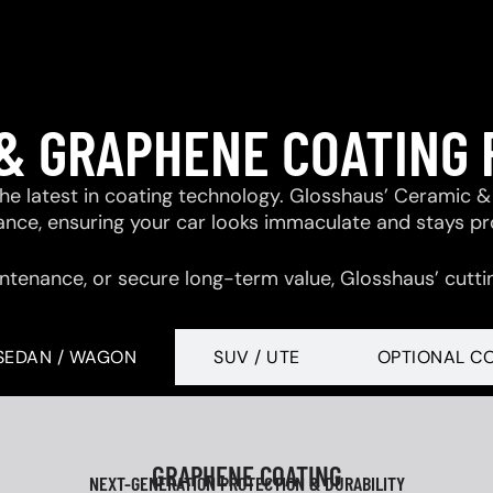
& GRAPHENE COATING
 the latest in coating technology. Glosshaus’ Ceramic
tance, ensuring your car looks immaculate and stays p
ntenance, or secure long-term value, Glosshaus’ cutti
SEDAN / WAGON
SUV / UTE
OPTIONAL C
GRAPHENE COATING
NEXT-GENERATION PROTECTION & DURABILITY