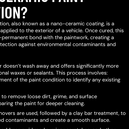
ION?
ion, also known as a nano-ceramic coating, is a
 applied to the exterior of a vehicle.
Once cured, this
-permanent bond with the paintwork, creating a
protection against environmental contaminants and
er doesn’t wash away and offers significantly more
ional waxes or sealants.
This process involves:
ent of the paint condition to identify any existing
to remove loose dirt, grime, and surface
aring the paint for deeper cleaning.
movers are used, followed by a clay bar treatment, to
d contaminants and create a smooth surface.