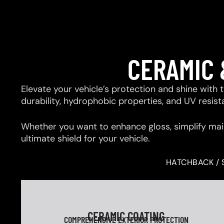
CERAMIC 
Elevate your vehicle’s protection and shine with
durability, hydrophobic properties, and UV resis
Whether you want to enhance gloss, simplify mai
ultimate shield for your vehicle.
HATCHBACK / 
CERAMIC COATING
COMPREHENSIVE EXTERIOR PROTECTION