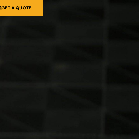
GET A QUOTE