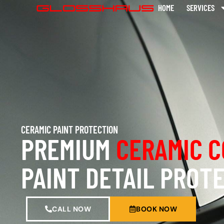
HOME
SERVICES
CERAMIC PAINT PROTECTION
PREMIUM
CERAMIC C
PAINT DETAIL PROT
CALL NOW
BOOK NOW