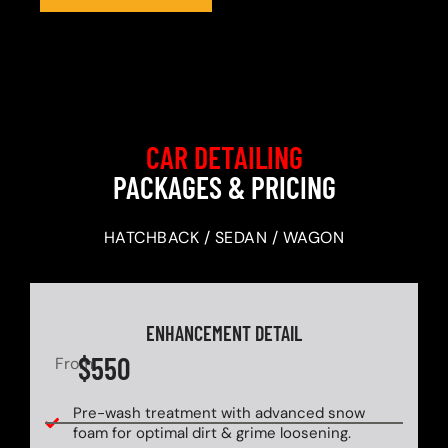
CAR DETAILING
PACKAGES & PRICING
HATCHBACK / SEDAN / WAGON
ENHANCEMENT DETAIL
$550
From
Pre-wash treatment with advanced snow
foam for optimal dirt & grime loosening.