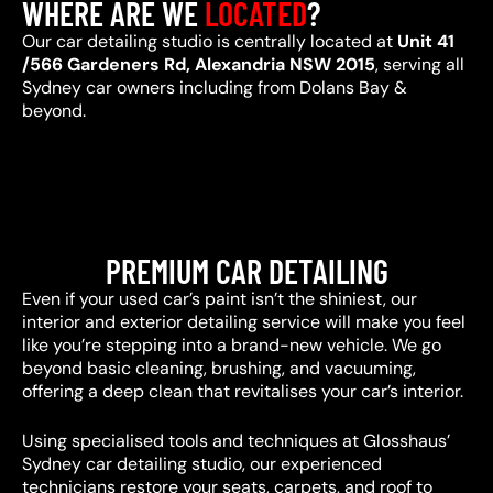
WHERE ARE WE
LOCATED
?
Our car detailing studio is centrally located at
Unit 41
/566 Gardeners Rd, Alexandria NSW 2015
, serving all
Sydney car owners including from Dolans Bay &
beyond.
PREMIUM CAR DETAILING
Even if your used car’s paint isn’t the shiniest, our
interior and exterior detailing service will make you feel
like you’re stepping into a brand-new vehicle. We go
beyond basic cleaning, brushing, and vacuuming,
offering a deep clean that revitalises your car’s interior.
Using specialised tools and techniques at Glosshaus’
Sydney car detailing studio, our experienced
technicians restore your seats, carpets, and roof to