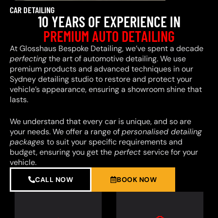
CAR DETAILING
10 YEARS OF EXPERIENCE IN
PREMIUM AUTO DETAILING
At Glosshaus Bespoke Detailing, we’ve spent a decade
perfecting
the art of automotive detailing. We use
premium products and advanced techniques in our
Sydney detailing studio to restore and protect your
vehicle’s appearance, ensuring a showroom shine that
lasts.
We understand that every car is unique, and so are
your needs. We offer a range of
personalised detailing
packages
to suit your specific requirements and
budget, ensuring you get the
perfect
service for your
vehicle.
CALL NOW
BOOK NOW