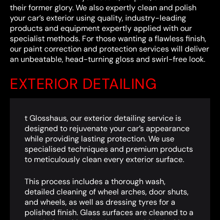
their former glory. We also expertly clean and polish
your car’s exterior using quality, industry-leading
products and equipment expertly applied with our
specialist methods. For those wanting a flawless finish,
our paint correction and protection services will deliver
an unbeatable, head-turning gloss and swirl-free look.
EXTERIOR DETAILING
t Glosshaus, our exterior detailing service is
designed to rejuvenate your car’s appearance
while providing lasting protection. We use
specialised techniques and premium products
to meticulously clean every exterior surface.
This process includes a thorough wash,
detailed cleaning of wheel arches, door shuts,
and wheels, as well as dressing tyres for a
polished finish. Glass surfaces are cleaned to a