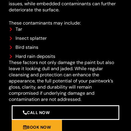
issues, while embedded contaminants can further
deteriorate the surface.
These contaminants may include:
Tar
Insect splatter
Bird stains
Hard rain deposits
These factors not only damage the paint but also
leave it looking dull and jaded. While regular
cleansing and protection can enhance the
appearance, the full potential of your paintwork’s
gloss, clarity, and durability will remain
compromised if underlying damage and
contamination are not addressed.
CALL NOW
BOOK NOW