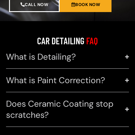
CALL NOW
BOOK NOW
CAR DETAILING
FAQ
What is Detailing?
What is Paint Correction?
Does Ceramic Coating stop
scratches?