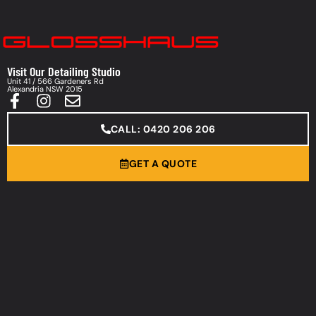
Visit Our Detailing Studio
Unit 41 / 566 Gardeners Rd
Alexandria NSW 2015
CALL: 0420 206 206
GET A QUOTE