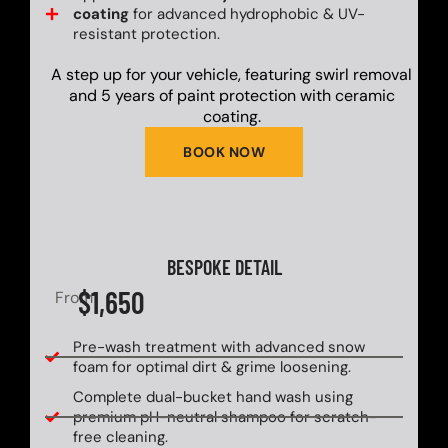
coating
for advanced hydrophobic & UV-
resistant protection.
A step up for your vehicle, featuring swirl removal
and 5 years of paint protection with ceramic
coating.
BOOK NOW
BESPOKE DETAIL
$1,650
From
Pre-wash treatment with advanced snow
foam for optimal dirt & grime loosening.
Complete dual-bucket hand wash using
premium pH-neutral shampoo for scratch-
free cleaning.