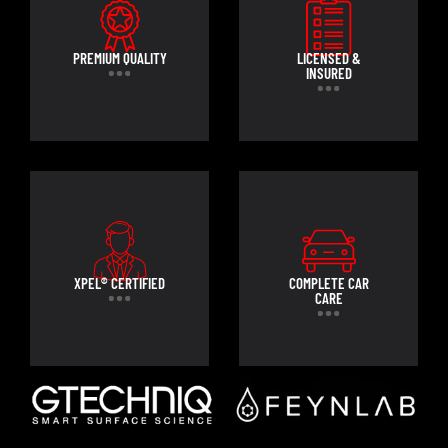
PREMIUM QUALITY
LICENSED &
INSURED
XPEL® CERTIFIED
COMPLETE CAR
CARE