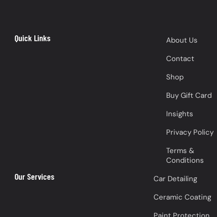
Quick Links
About Us
Contact
Shop
Buy Gift Card
Insights
Privacy Policy
Terms &
Conditions
Our Services
Car Detailing
Ceramic Coating
Paint Protection