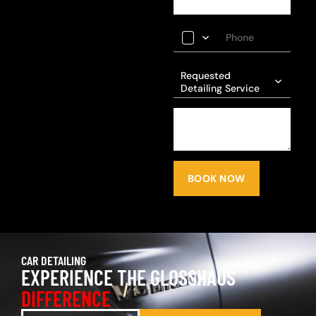
Requested
Detailing Service
BOOK NOW
CAR DETAILING
EXPERIENCE THE GLOSSHAUS
DIFFERENCE