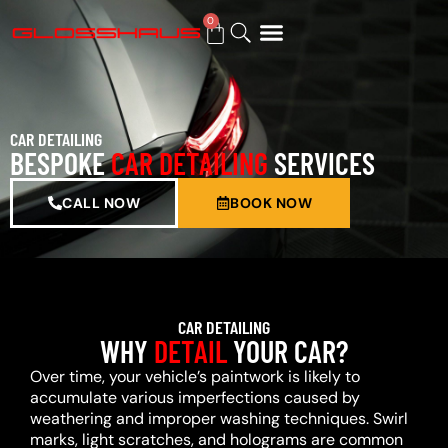
0
BUY GIFT CARD
CAR DETAILING
BESPOKE
CAR DETAILING
SERVICES
CALL NOW
BOOK NOW
CAR DETAILING
WHY
DETAIL
YOUR CAR?
Over time, your vehicle’s paintwork is likely to
accumulate various imperfections caused by
weathering and improper washing techniques. Swirl
marks, light scratches, and holograms are common