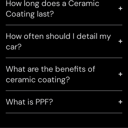
How long does a Ceramic
Coating last?
How often should I detail my
car?
What are the benefits of
ceramic coating?
What is PPF?