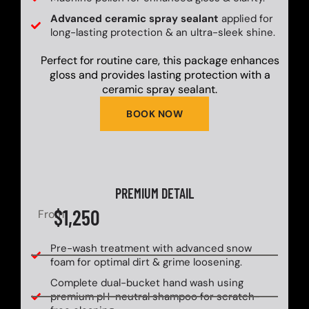
Advanced ceramic spray sealant
applied for
long-lasting protection & an ultra-sleek shine.
Perfect for routine care, this package enhances
gloss and provides lasting protection with a
ceramic spray sealant.
BOOK NOW
PREMIUM DETAIL
$1,250
From
Pre-wash treatment with advanced snow
foam for optimal dirt & grime loosening.
Complete dual-bucket hand wash using
premium pH-neutral shampoo for scratch-