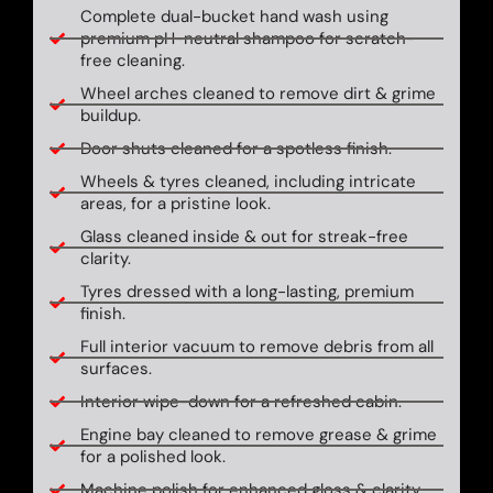
Complete dual-bucket hand wash using
premium pH-neutral shampoo for scratch-
free cleaning.
Wheel arches cleaned to remove dirt & grime
buildup.
Door shuts cleaned for a spotless finish.
Wheels & tyres cleaned, including intricate
areas, for a pristine look.
Glass cleaned inside & out for streak-free
clarity.
Tyres dressed with a long-lasting, premium
finish.
Full interior vacuum to remove debris from all
surfaces.
Interior wipe-down for a refreshed cabin.
Engine bay cleaned to remove grease & grime
for a polished look.
Machine polish for enhanced gloss & clarity.