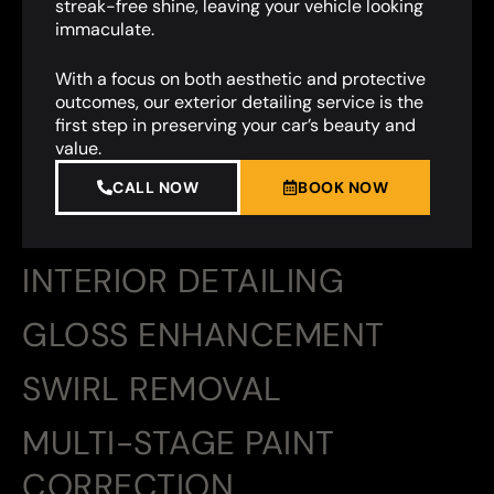
streak-free shine, leaving your vehicle looking
immaculate.
With a focus on both aesthetic and protective
outcomes, our exterior detailing service is the
first step in preserving your car’s beauty and
value.
CALL NOW
BOOK NOW
INTERIOR DETAILING
GLOSS ENHANCEMENT
SWIRL REMOVAL
MULTI-STAGE PAINT
CORRECTION