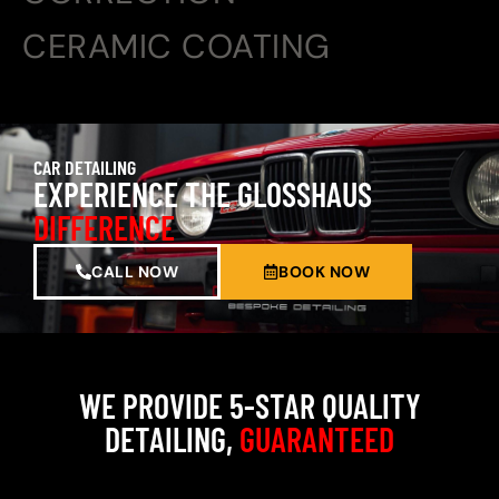
CERAMIC COATING
CAR DETAILING
EXPERIENCE THE GLOSSHAUS
DIFFERENCE
CALL NOW
BOOK NOW
WE PROVIDE 5-STAR QUALITY
DETAILING,
GUARANTEED