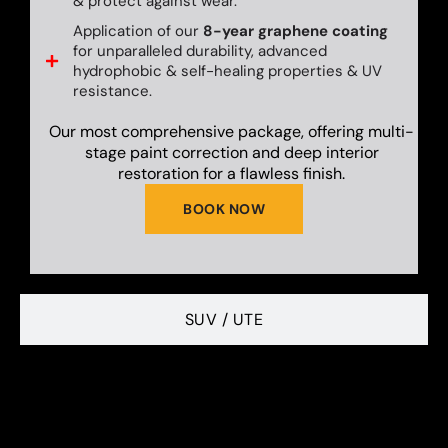
& protect against wear.
Application of our
8-year graphene coating
for unparalleled durability, advanced
hydrophobic & self-healing properties & UV
resistance.
Our most comprehensive package, offering multi-
stage paint correction and deep interior
restoration for a flawless finish.
BOOK NOW
SUV / UTE