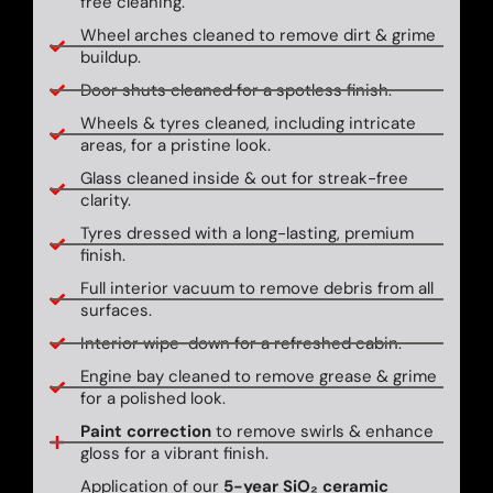
free cleaning.
Wheel arches cleaned to remove dirt & grime
buildup.
Door shuts cleaned for a spotless finish.
Wheels & tyres cleaned, including intricate
areas, for a pristine look.
Glass cleaned inside & out for streak-free
clarity.
Tyres dressed with a long-lasting, premium
finish.
Full interior vacuum to remove debris from all
surfaces.
Interior wipe-down for a refreshed cabin.
Engine bay cleaned to remove grease & grime
for a polished look.
Paint correction
to remove swirls & enhance
gloss for a vibrant finish.
Application of our
5-year SiO₂ ceramic