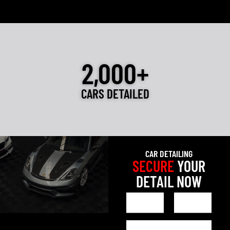
2,000+
CARS DETAILED
CAR DETAILING
SECURE
YOUR
DETAIL NOW