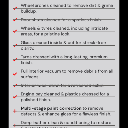
Wheel arches cleaned to remove dirt & grime
buildup.
Door shuts cleaned for a spotless finish.
Wheels & tyres cleaned, including intricate
areas, for a pristine look.
Glass cleaned inside & out for streak-free
clarity.
Tyres dressed with a long-lasting, premium
finish.
Full interior vacuum to remove debris from all
surfaces.
Interior wipe-down for a refreshed cabin.
Engine bay cleaned & plastics dressed for a
polished finish.
Multi-stage paint correction
to remove
defects & enhance gloss for a flawless finish.
Deep leather clean & conditioning to restore