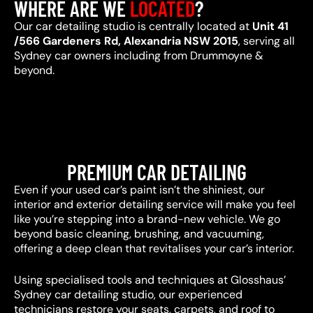
WHERE ARE WE
LOCATED
?
Our car detailing studio is centrally located at
Unit 41
/566 Gardeners Rd, Alexandria NSW 2015
, serving all
Sydney car owners including from Drummoyne &
beyond.
PREMIUM CAR DETAILING
Even if your used car’s paint isn’t the shiniest, our
interior and exterior detailing service will make you feel
like you’re stepping into a brand-new vehicle. We go
beyond basic cleaning, brushing, and vacuuming,
offering a deep clean that revitalises your car’s interior.
Using specialised tools and techniques at Glosshaus’
Sydney car detailing studio, our experienced
technicians restore your seats, carpets, and roof to