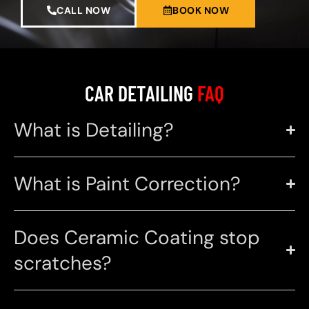
CALL NOW
BOOK NOW
CAR DETAILING
FAQ
What is Detailing?
What is Paint Correction?
Does Ceramic Coating stop
scratches?