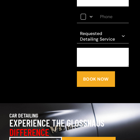
Requested
Detailing Service
BOOK NOW
CAR DETAILING
EXPERIENCE THE GLOSSHAUS
DIFFERENCE