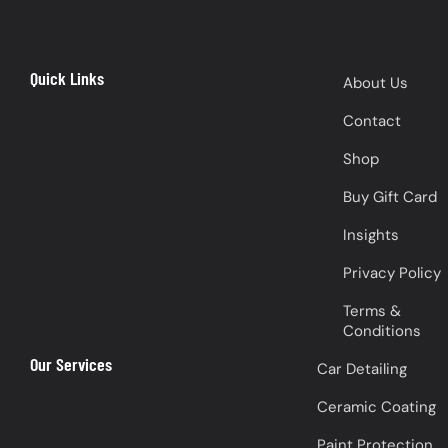
Quick Links
About Us
Contact
Shop
Buy Gift Card
Insights
Privacy Policy
Terms &
Conditions
Our Services
Car Detailing
Ceramic Coating
Paint Protection