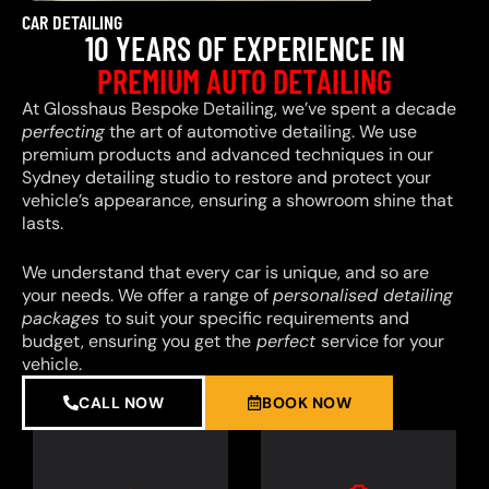
CAR DETAILING
10 YEARS OF EXPERIENCE IN
PREMIUM AUTO DETAILING
At Glosshaus Bespoke Detailing, we’ve spent a decade
perfecting
the art of automotive detailing. We use
premium products and advanced techniques in our
Sydney detailing studio to restore and protect your
vehicle’s appearance, ensuring a showroom shine that
lasts.
We understand that every car is unique, and so are
your needs. We offer a range of
personalised detailing
packages
to suit your specific requirements and
budget, ensuring you get the
perfect
service for your
vehicle.
CALL NOW
BOOK NOW