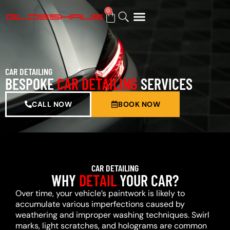
0
BUY GIFT CARD
CAR DETAILING
BESPOKE
CAR DETAILING
SERVICES
CALL NOW
BOOK NOW
CAR DETAILING
WHY
DETAIL
YOUR CAR?
Over time, your vehicle’s paintwork is likely to
accumulate various imperfections caused by
weathering and improper washing techniques. Swirl
marks, light scratches, and holograms are common