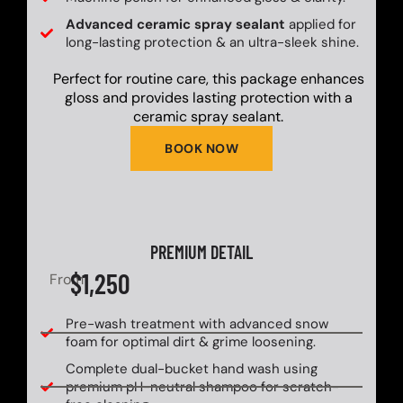
Advanced ceramic spray sealant
applied for
long-lasting protection & an ultra-sleek shine.
Perfect for routine care, this package enhances
gloss and provides lasting protection with a
ceramic spray sealant.
BOOK NOW
PREMIUM DETAIL
$1,250
From
Pre-wash treatment with advanced snow
foam for optimal dirt & grime loosening.
Complete dual-bucket hand wash using
premium pH-neutral shampoo for scratch-