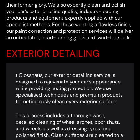
their former glory. We also expertly clean and polish
your car’s exterior using quality, industry-leading
products and equipment expertly applied with our
specialist methods. For those wanting a flawless finish,
our paint correction and protection services will deliver
an unbeatable, head-turning gloss and swirl-free look.
EXTERIOR DETAILING
t Glosshaus, our exterior detailing service is
designed to rejuvenate your car’s appearance
while providing lasting protection. We use
specialised techniques and premium products
to meticulously clean every exterior surface.
This process includes a thorough wash,
detailed cleaning of wheel arches, door shuts,
and wheels, as well as dressing tyres for a
polished finish. Glass surfaces are cleaned to a