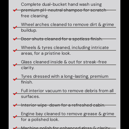
Complete dual-bucket hand wash using
premium pH-neutral shampoo for scratch-
free cleaning.
Wheel arches cleaned to remove dirt & grime
buildup.
Door shuts cleaned for a spotless finish.
Wheels & tyres cleaned, including intricate
areas, for a pristine look.
Glass cleaned inside & out for streak-free
clarity.
Tyres dressed with a long-lasting, premium
finish.
Full interior vacuum to remove debris from all
surfaces.
Interior wipe-down for a refreshed cabin.
Engine bay cleaned to remove grease & grime
for a polished look.
Machine polish for enhanced gloss & clarity.