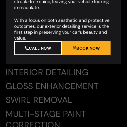
streak-free shine, leaving your vehicle looking
immaculate.
With a focus on both aesthetic and protective
outcomes, our exterior detailing service is the
first step in preserving your car’s beauty and
value.
CALL NOW
BOOK NOW
INTERIOR DETAILING
GLOSS ENHANCEMENT
SWIRL REMOVAL
MULTI-STAGE PAINT
CORRECTION