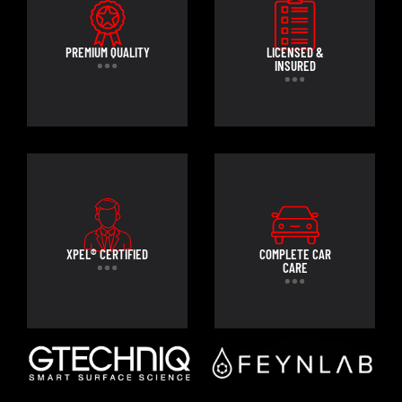
PREMIUM QUALITY
LICENSED &
INSURED
XPEL® CERTIFIED
COMPLETE CAR
CARE