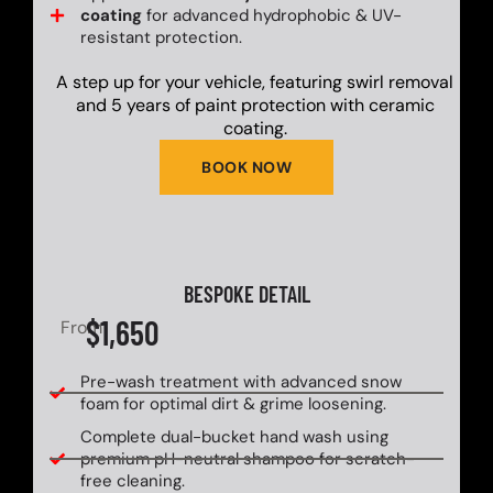
coating
for advanced hydrophobic & UV-
resistant protection.
A step up for your vehicle, featuring swirl removal
and 5 years of paint protection with ceramic
coating.
BOOK NOW
BESPOKE DETAIL
$1,650
From
Pre-wash treatment with advanced snow
foam for optimal dirt & grime loosening.
Complete dual-bucket hand wash using
premium pH-neutral shampoo for scratch-
free cleaning.