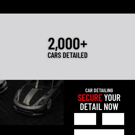
2,000+
CARS DETAILED
CAR DETAILING
SECURE
YOUR
DETAIL NOW