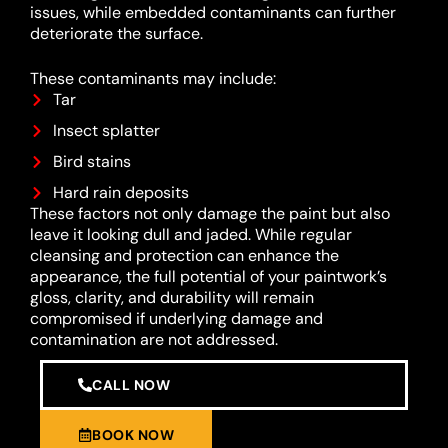
issues, while embedded contaminants can further
deteriorate the surface.
These contaminants may include:
Tar
Insect splatter
Bird stains
Hard rain deposits
These factors not only damage the paint but also
leave it looking dull and jaded. While regular
cleansing and protection can enhance the
appearance, the full potential of your paintwork’s
gloss, clarity, and durability will remain
compromised if underlying damage and
contamination are not addressed.
CALL NOW
BOOK NOW