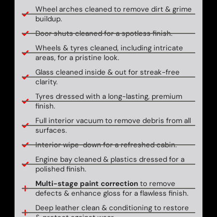
Wheel arches cleaned to remove dirt & grime
buildup.
Door shuts cleaned for a spotless finish.
Wheels & tyres cleaned, including intricate
areas, for a pristine look.
Glass cleaned inside & out for streak-free
clarity.
Tyres dressed with a long-lasting, premium
finish.
Full interior vacuum to remove debris from all
surfaces.
Interior wipe-down for a refreshed cabin.
Engine bay cleaned & plastics dressed for a
polished finish.
Multi-stage paint correction
to remove
defects & enhance gloss for a flawless finish.
Deep leather clean & conditioning to restore