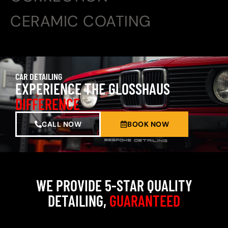
CERAMIC COATING
CAR DETAILING
EXPERIENCE THE GLOSSHAUS
DIFFERENCE
CALL NOW
BOOK NOW
WE PROVIDE 5-STAR QUALITY
DETAILING,
GUARANTEED