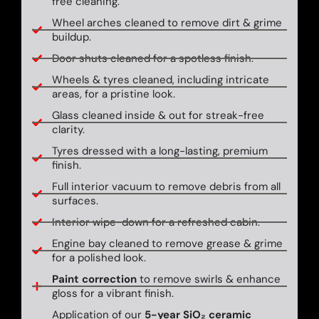
free cleaning.
Wheel arches cleaned to remove dirt & grime
buildup.
Door shuts cleaned for a spotless finish.
Wheels & tyres cleaned, including intricate
areas, for a pristine look.
Glass cleaned inside & out for streak-free
clarity.
Tyres dressed with a long-lasting, premium
finish.
Full interior vacuum to remove debris from all
surfaces.
Interior wipe-down for a refreshed cabin.
Engine bay cleaned to remove grease & grime
for a polished look.
Paint correction
to remove swirls & enhance
gloss for a vibrant finish.
Application of our
5-year SiO₂ ceramic