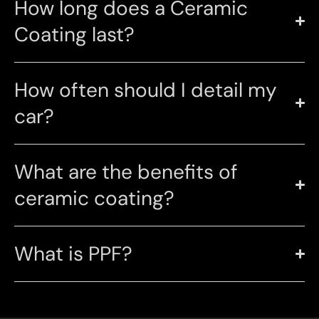
How long does a Ceramic
Coating last?
How often should I detail my
car?
What are the benefits of
ceramic coating?
What is PPF?