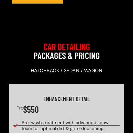
CAR DETAILING
PACKAGES & PRICING
HATCHBACK / SEDAN / WAGON
ENHANCEMENT DETAIL
$550
From
Pre-wash treatment with advanced snow
foam for optimal dirt & grime loosening.