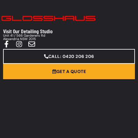
Visit Our Detailing Studio
Unit 41 / 566 Gardeners Rd
Alexandria NSW 2015
CALL: 0420 206 206
GET A QUOTE