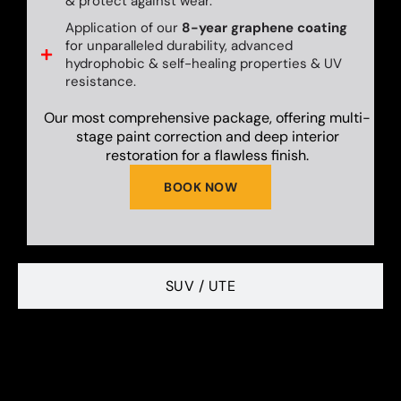
& protect against wear.
Application of our
8-year graphene coating
for unparalleled durability, advanced
hydrophobic & self-healing properties & UV
resistance.
Our most comprehensive package, offering multi-
stage paint correction and deep interior
restoration for a flawless finish.
BOOK NOW
SUV / UTE