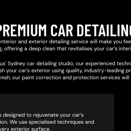
PREMIUM CAR DETAILIN
r interior and exterior detailing service will make you f
offering a deep clean that revitalises your car’s interi
s’ Sydney car detailing studio, our experienced techni
ish your car’s exterior using quality, industry-leading
inish, our paint correction and protection services wil
is designed to rejuvenate your car’s
ion. We use specialised techniques and
ery exterior surface.