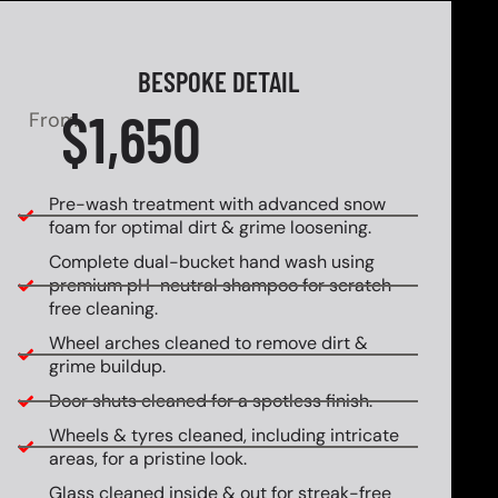
BESPOKE DETAIL
$1,650
From
Pre-wash treatment with advanced snow
foam for optimal dirt & grime loosening.
Complete dual-bucket hand wash using
premium pH-neutral shampoo for scratch-
free cleaning.
Wheel arches cleaned to remove dirt &
grime buildup.
Door shuts cleaned for a spotless finish.
Wheels & tyres cleaned, including intricate
areas, for a pristine look.
Glass cleaned inside & out for streak-free