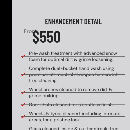
ENHANCEMENT DETAIL
$550
From
Pre-wash treatment with advanced snow
foam for optimal dirt & grime loosening.
Complete dual-bucket hand wash using
premium pH-neutral shampoo for scratch-
free cleaning.
Wheel arches cleaned to remove dirt &
grime buildup.
Door shuts cleaned for a spotless finish.
Wheels & tyres cleaned, including intricate
areas, for a pristine look.
Glass cleaned inside & out for streak-free