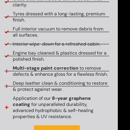
clarity.
Tyres dressed with a long-lasting, premium
finish.
Full interior vacuum to remove debris from
all surfaces.
Interior wipe-down for a refreshed cabin.
Engine bay cleaned & plastics dressed for a
polished finish.
Multi-stage paint correction
to remove
defects & enhance gloss for a flawless finish.
Deep leather clean & conditioning to restore
& protect against wear.
Application of our
8-year graphene
coating
for unparalleled durability,
advanced hydrophobic & self-healing
properties & UV resistance.