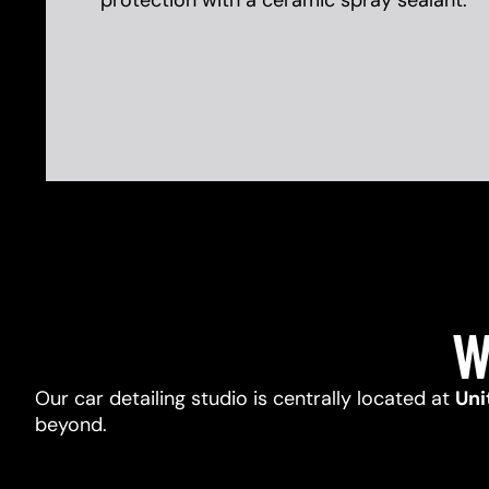
protection with a ceramic spray sealant.
W
Our car detailing studio is centrally located at
Uni
beyond.