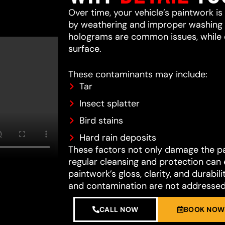
Over time, your vehicle’s paintwork i
by weathering and improper washing te
holograms are common issues, while 
surface.
These contaminants may include:
Tar
Insect splatter
Bird stains
Hard rain deposits
These factors not only damage the pain
regular cleansing and protection can 
paintwork’s gloss, clarity, and durab
and contamination are not addressed
CALL NOW
BOOK NOW