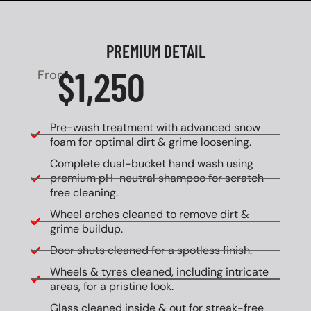
PREMIUM DETAIL
$1,250
From
Pre-wash treatment with advanced snow
foam for optimal dirt & grime loosening.
Complete dual-bucket hand wash using
premium pH-neutral shampoo for scratch-
free cleaning.
Wheel arches cleaned to remove dirt &
grime buildup.
Door shuts cleaned for a spotless finish.
Wheels & tyres cleaned, including intricate
areas, for a pristine look.
Glass cleaned inside & out for streak-free