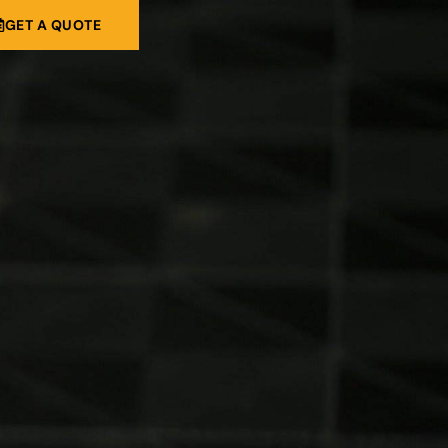
GET A QUOTE