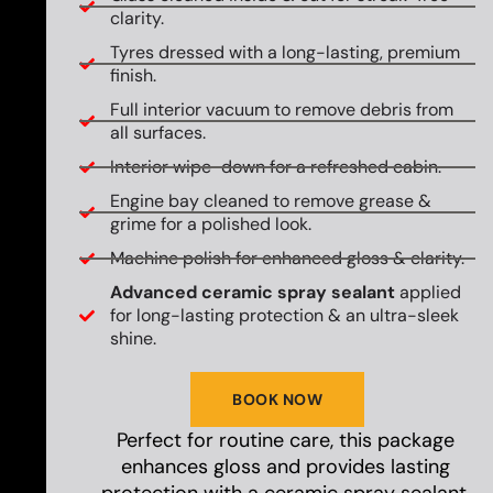
clarity.
Tyres dressed with a long-lasting, premium
finish.
Full interior vacuum to remove debris from
all surfaces.
Interior wipe-down for a refreshed cabin.
Engine bay cleaned to remove grease &
grime for a polished look.
Machine polish for enhanced gloss & clarity.
Advanced ceramic spray sealant
applied
for long-lasting protection & an ultra-sleek
shine.
BOOK NOW
Perfect for routine care, this package
enhances gloss and provides lasting