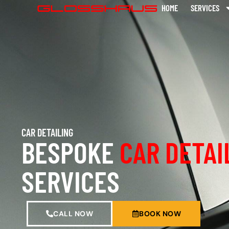
HOME
SERVICES
CAR DETAILING
BESPOKE
CAR DETAI
SERVICES
CALL NOW
BOOK NOW