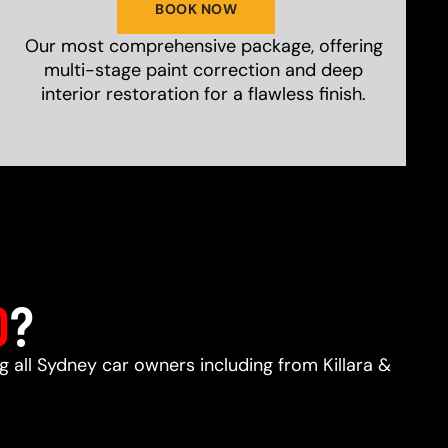
BOOK NOW
Our most comprehensive package, offering
multi-stage paint correction and deep
interior restoration for a flawless finish.
D
?
ng all Sydney car owners including from Killara &