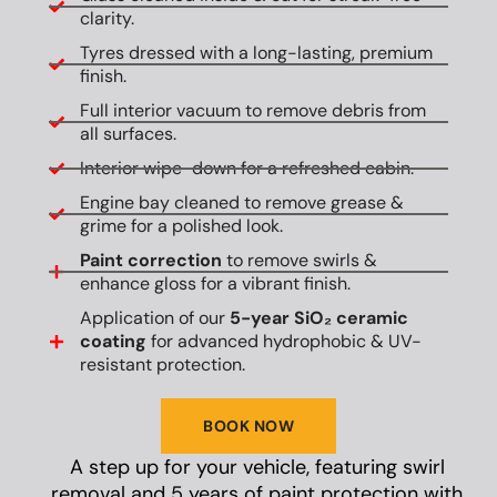
clarity.
Tyres dressed with a long-lasting, premium
finish.
Full interior vacuum to remove debris from
all surfaces.
Interior wipe-down for a refreshed cabin.
Engine bay cleaned to remove grease &
grime for a polished look.
Paint correction
to remove swirls &
enhance gloss for a vibrant finish.
Application of our
5-year SiO₂ ceramic
coating
for advanced hydrophobic & UV-
resistant protection.
BOOK NOW
A step up for your vehicle, featuring swirl
removal and 5 years of paint protection with