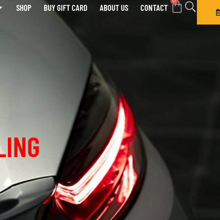
0
SHOP
BUY GIFT CARD
ABOUT US
CONTACT
LING