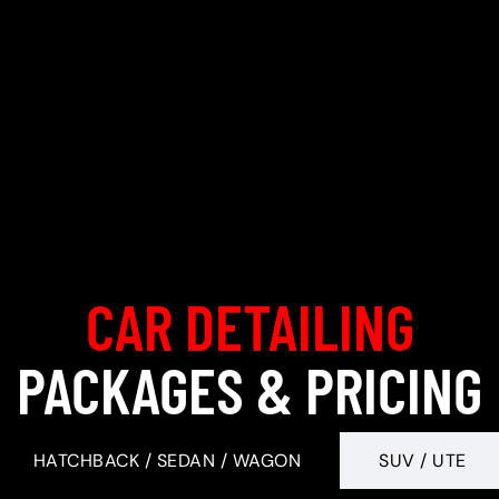
CAR DETAILING
PACKAGES & PRICING
HATCHBACK / SEDAN / WAGON
SUV / UTE