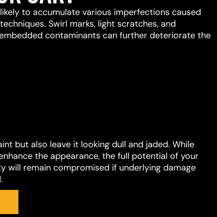
s likely to accumulate various imperfections caused
chniques. Swirl marks, light scratches, and
embedded contaminants can further deteriorate the
t but also leave it looking dull and jaded. While
enhance the appearance, the full potential of your
ility will remain compromised if underlying damage
.