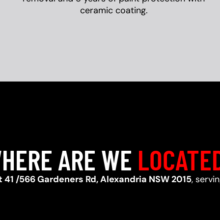
ceramic coating.
HERE ARE WE
LOCATE
t 41 /566 Gardeners Rd, Alexandria NSW 2015
, servi