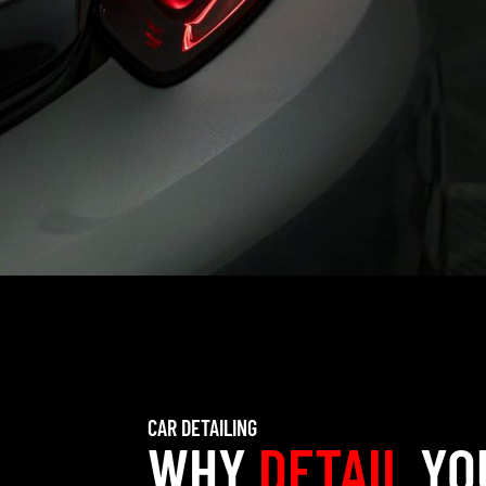
CAR DETAILING
WHY
DETAIL
YO