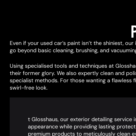
Even if your used car’s paint isn’t the shiniest, ou
go beyond basic cleaning, brushing, and vacuuming, 
Using specialised tools and techniques at Glosshau
their former glory. We also expertly clean and pol
specialist methods. For those wanting a flawless f
swirl-free look.
t Glosshaus, our exterior detailing service 
appearance while providing lasting protect
premium products to meticulously clean ev