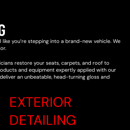
G
eel like you’re stepping into a brand-new vehicle. We
or.
cians restore your seats, carpets, and roof to
 products and equipment expertly applied with our
l deliver an unbeatable, head-turning gloss and
EXTERIOR
DETAILING