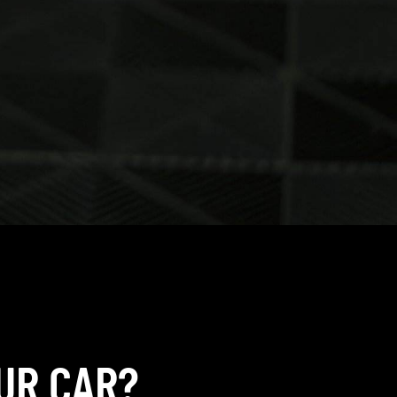
UR CAR?