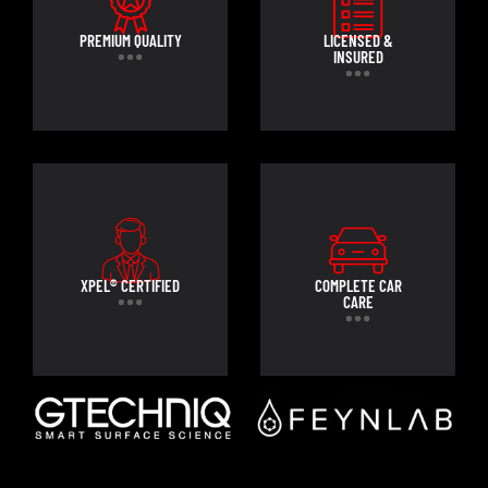
PREMIUM QUALITY
LICENSED &
INSURED
XPEL® CERTIFIED
COMPLETE CAR
CARE