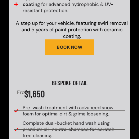
coating
for advanced hydrophobic & UV-
resistant protection.
A step up for your vehicle, featuring swirl removal
and 5 years of paint protection with ceramic
coating.
BOOK NOW
BESPOKE DETAIL
$1,650
From
Pre-wash treatment with advanced snow
foam for optimal dirt & grime loosening.
Complete dual-bucket hand wash using
premium pH-neutral shampoo for scratch-
free cleaning.