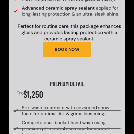
Advanced ceramic spray sealant
applied for
long-lasting protection & an ultra-sleek shine.
Perfect for routine care, this package enhances
gloss and provides lasting protection with a
ceramic spray sealant.
BOOK NOW
PREMIUM DETAIL
$1,250
From
Pre-wash treatment with advanced snow
foam for optimal dirt & grime loosening.
Complete dual-bucket hand wash using
premium pH-neutral shampoo for scratch-