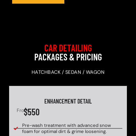
CAR DETAILING
PACKAGES & PRICING
HATCHBACK / SEDAN / WAGON
ENHANCEMENT DETAIL
$550
From
Pre-wash treatment with advanced snow
foam for optimal dirt & grime loosening.