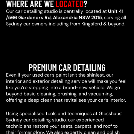
WHERE ARE WE
LOCATED
?
Our car detailing studio is centrally located at
Unit 41
/566 Gardeners Rd, Alexandria NSW 2015
, serving all
Sydney car owners including from Kingsford & beyond.
PREMIUM CAR DETAILING
Even if your used car’s paint isn’t the shiniest, our
interior and exterior detailing service will make you feel
like you’re stepping into a brand-new vehicle. We go
beyond basic cleaning, brushing, and vacuuming,
offering a deep clean that revitalises your car’s interior.
Using specialised tools and techniques at Glosshaus’
Sydney car detailing studio, our experienced
technicians restore your seats, carpets, and roof to
their former glory. We also expertly clean and polish