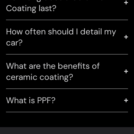
Coating last?
How often should I detail my
car?
What are the benefits of
ceramic coating?
What is PPF?