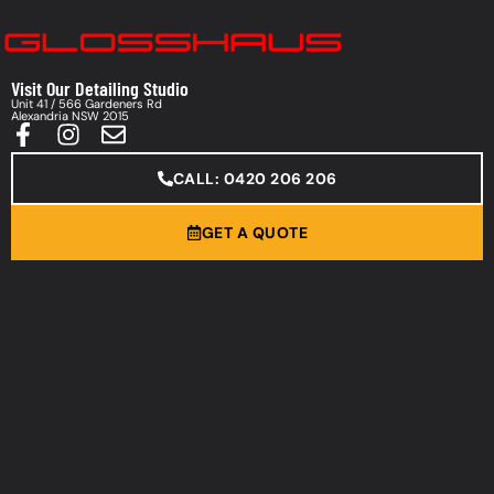
Visit Our Detailing Studio
Unit 41 / 566 Gardeners Rd
Alexandria NSW 2015
CALL: 0420 206 206
GET A QUOTE