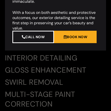
immaculate.
With a focus on both aesthetic and protective
outcomes, our exterior detailing service is the
first step in preserving your car’s beauty and
value.
CALL NOW
BOOK NOW
INTERIOR DETAILING
GLOSS ENHANCEMENT
SWIRL REMOVAL
MULTI-STAGE PAINT
CORRECTION