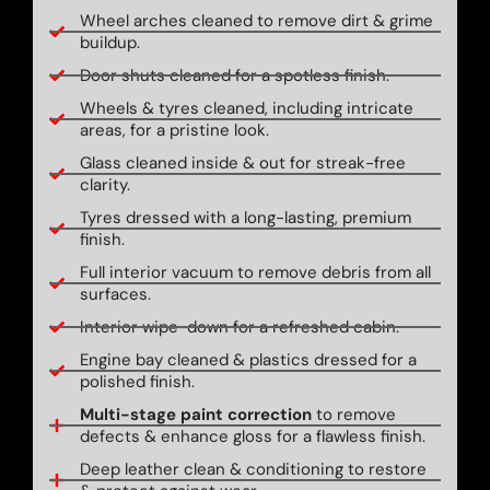
Wheel arches cleaned to remove dirt & grime
buildup.
Door shuts cleaned for a spotless finish.
Wheels & tyres cleaned, including intricate
areas, for a pristine look.
Glass cleaned inside & out for streak-free
clarity.
Tyres dressed with a long-lasting, premium
finish.
Full interior vacuum to remove debris from all
surfaces.
Interior wipe-down for a refreshed cabin.
Engine bay cleaned & plastics dressed for a
polished finish.
Multi-stage paint correction
to remove
defects & enhance gloss for a flawless finish.
Deep leather clean & conditioning to restore