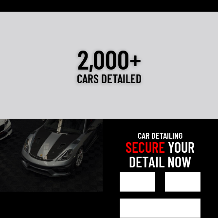
2,000+
CARS DETAILED
CAR DETAILING
SECURE
YOUR
DETAIL NOW