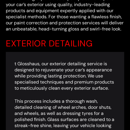
your car’s exterior using quality, industry-leading
products and equipment expertly applied with our
specialist methods. For those wanting a flawless finish,
our paint correction and protection services will deliver
an unbeatable, head-turning gloss and swirl-free look.
EXTERIOR DETAILING
t Glosshaus, our exterior detailing service is
designed to rejuvenate your car’s appearance
while providing lasting protection. We use
specialised techniques and premium products
to meticulously clean every exterior surface.
This process includes a thorough wash,
detailed cleaning of wheel arches, door shuts,
and wheels, as well as dressing tyres for a
polished finish. Glass surfaces are cleaned to a
streak-free shine, leaving your vehicle looking