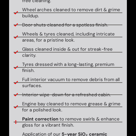
free cleaning.
Wheel arches cleaned to remove dirt & grime
buildup.
Door shuts cleaned for a spotless finish.
Wheels & tyres cleaned, including intricate
areas, for a pristine look.
Glass cleaned inside & out for streak-free
clarity.
Tyres dressed with a long-lasting, premium
finish.
Full interior vacuum to remove debris from all
surfaces.
Interior wipe-down for a refreshed cabin.
Engine bay cleaned to remove grease & grime
for a polished look.
Paint correction
to remove swirls & enhance
gloss for a vibrant finish.
Application of our
5-year SiO₂ ceramic