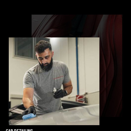
CAR DETAILING