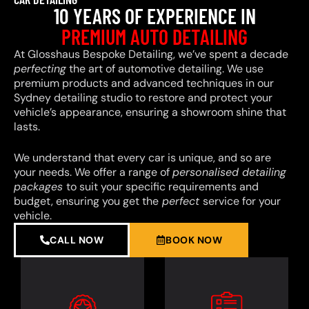
10 YEARS OF EXPERIENCE IN
PREMIUM AUTO DETAILING
At Glosshaus Bespoke Detailing, we’ve spent a decade
perfecting
the art of automotive detailing. We use
premium products and advanced techniques in our
Sydney detailing studio to restore and protect your
vehicle’s appearance, ensuring a showroom shine that
lasts.
We understand that every car is unique, and so are
your needs. We offer a range of
personalised detailing
packages
to suit your specific requirements and
budget, ensuring you get the
perfect
service for your
vehicle.
CALL NOW
BOOK NOW