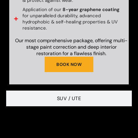
& protect against wear.
Application of our
8-year graphene coating
for unparalleled durability, advanced
hydrophobic & self-healing properties & UV
resistance.
Our most comprehensive package, offering multi-
stage paint correction and deep interior
restoration for a flawless finish.
BOOK NOW
SUV / UTE