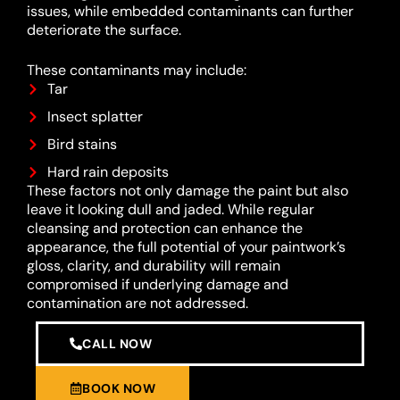
issues, while embedded contaminants can further
deteriorate the surface.
These contaminants may include:
Tar
Insect splatter
Bird stains
Hard rain deposits
These factors not only damage the paint but also
leave it looking dull and jaded. While regular
cleansing and protection can enhance the
appearance, the full potential of your paintwork’s
gloss, clarity, and durability will remain
compromised if underlying damage and
contamination are not addressed.
CALL NOW
BOOK NOW