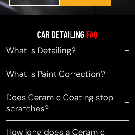
CAR DETAILING
FAQ
What is Detailing?
What is Paint Correction?
Does Ceramic Coating stop
scratches?
How long does a Ceramic