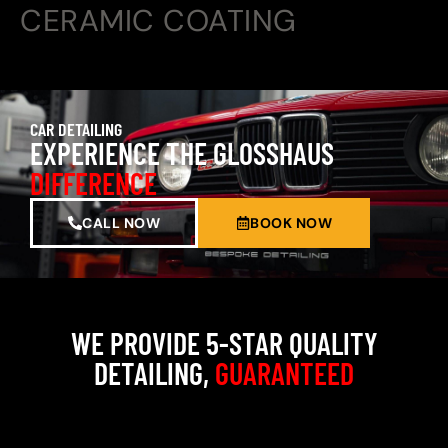
CERAMIC COATING
CAR DETAILING
EXPERIENCE THE GLOSSHAUS
DIFFERENCE
CALL NOW
BOOK NOW
WE PROVIDE 5-STAR QUALITY
DETAILING,
GUARANTEED