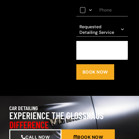
Requested
Detailing Service
BOOK NOW
CAR DETAILING
EXPERIENCE THE GLOSSHAUS
DIFFERENCE
CALL NOW
BOOK NOW