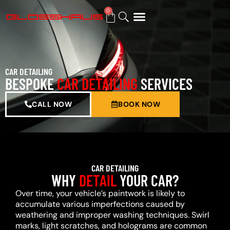
0
BUY GIFT CARD
CAR DETAILING
BESPOKE
CAR DETAILING
SERVICES
CALL NOW
BOOK NOW
CAR DETAILING
WHY
DETAIL
YOUR CAR?
Over time, your vehicle’s paintwork is likely to
accumulate various imperfections caused by
weathering and improper washing techniques. Swirl
marks, light scratches, and holograms are common