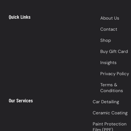
Quick Links
About Us
Contact
Shop
Buy Gift Card
Insights
Privacy Policy
Terms &
Conditions
Our Services
Car Detailing
Ceramic Coating
Paint Protection
Film (PPF)