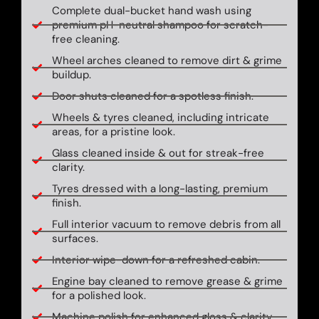
Complete dual-bucket hand wash using
premium pH-neutral shampoo for scratch-
free cleaning.
Wheel arches cleaned to remove dirt & grime
buildup.
Door shuts cleaned for a spotless finish.
Wheels & tyres cleaned, including intricate
areas, for a pristine look.
Glass cleaned inside & out for streak-free
clarity.
Tyres dressed with a long-lasting, premium
finish.
Full interior vacuum to remove debris from all
surfaces.
Interior wipe-down for a refreshed cabin.
Engine bay cleaned to remove grease & grime
for a polished look.
Machine polish for enhanced gloss & clarity.