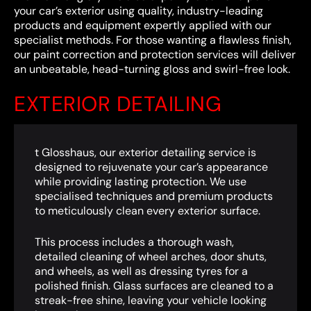
your car’s exterior using quality, industry-leading
products and equipment expertly applied with our
specialist methods. For those wanting a flawless finish,
our paint correction and protection services will deliver
an unbeatable, head-turning gloss and swirl-free look.
EXTERIOR DETAILING
t Glosshaus, our exterior detailing service is
designed to rejuvenate your car’s appearance
while providing lasting protection. We use
specialised techniques and premium products
to meticulously clean every exterior surface.
This process includes a thorough wash,
detailed cleaning of wheel arches, door shuts,
and wheels, as well as dressing tyres for a
polished finish. Glass surfaces are cleaned to a
streak-free shine, leaving your vehicle looking