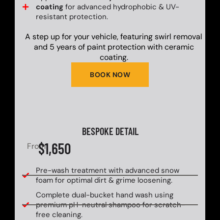
coating
for advanced hydrophobic & UV-
resistant protection.
A step up for your vehicle, featuring swirl removal
and 5 years of paint protection with ceramic
coating.
BOOK NOW
BESPOKE DETAIL
$1,650
From
Pre-wash treatment with advanced snow
foam for optimal dirt & grime loosening.
Complete dual-bucket hand wash using
premium pH-neutral shampoo for scratch-
free cleaning.