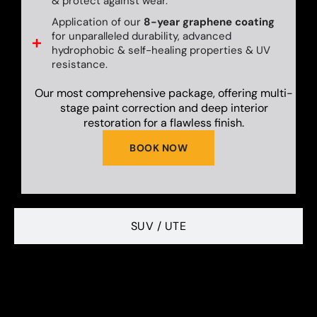
& protect against wear.
Application of our
8-year graphene coating
for unparalleled durability, advanced
hydrophobic & self-healing properties & UV
resistance.
Our most comprehensive package, offering multi-
stage paint correction and deep interior
restoration for a flawless finish.
BOOK NOW
SUV / UTE