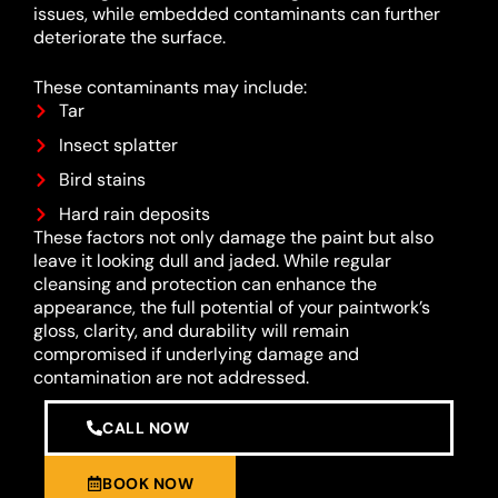
issues, while embedded contaminants can further
deteriorate the surface.
These contaminants may include:
Tar
Insect splatter
Bird stains
Hard rain deposits
These factors not only damage the paint but also
leave it looking dull and jaded. While regular
cleansing and protection can enhance the
appearance, the full potential of your paintwork’s
gloss, clarity, and durability will remain
compromised if underlying damage and
contamination are not addressed.
CALL NOW
BOOK NOW