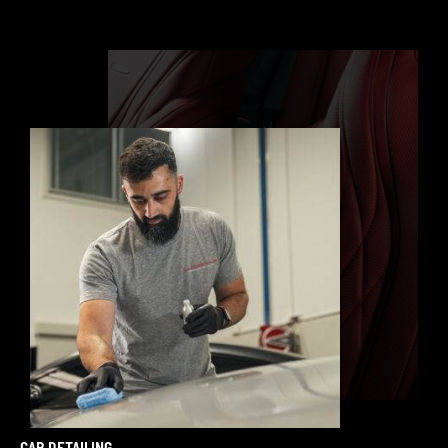
CAR DETAILING