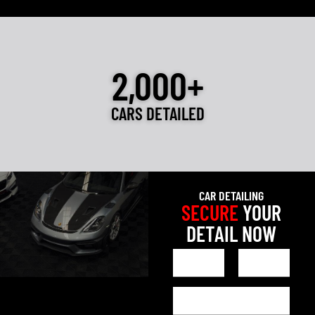
2,000+
CARS DETAILED
CAR DETAILING
SECURE
YOUR
DETAIL NOW