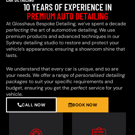
10 YEARS OF EXPERIENCE IN
PREMIUM AUTO DETAILING
At Glosshaus Bespoke Detailing, we’ve spent a decade
perfecting
the art of automotive detailing. We use
premium products and advanced techniques in our
Sydney detailing studio to restore and protect your
vehicle’s appearance, ensuring a showroom shine that
lasts.
We understand that every car is unique, and so are
your needs. We offer a range of
personalised detailing
packages
to suit your specific requirements and
budget, ensuring you get the
perfect
service for your
vehicle.
CALL NOW
BOOK NOW