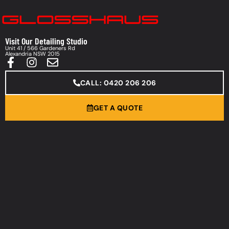
Visit Our Detailing Studio
Unit 41 / 566 Gardeners Rd
Alexandria NSW 2015
CALL: 0420 206 206
GET A QUOTE