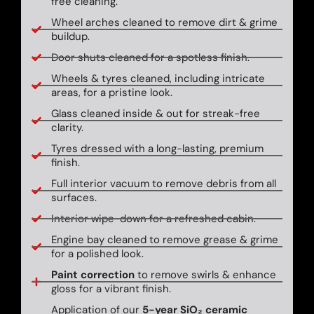
free cleaning.
Wheel arches cleaned to remove dirt & grime
buildup.
Door shuts cleaned for a spotless finish.
Wheels & tyres cleaned, including intricate
areas, for a pristine look.
Glass cleaned inside & out for streak-free
clarity.
Tyres dressed with a long-lasting, premium
finish.
Full interior vacuum to remove debris from all
surfaces.
Interior wipe-down for a refreshed cabin.
Engine bay cleaned to remove grease & grime
for a polished look.
Paint correction
to remove swirls & enhance
gloss for a vibrant finish.
Application of our
5-year SiO₂ ceramic