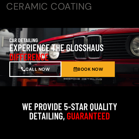
CERAMIC COATING
CAR DETAILING
EXPERIENCE THE GLOSSHAUS
DIFFERENCE
CALL NOW
BOOK NOW
WE PROVIDE 5-STAR QUALITY
DETAILING,
GUARANTEED