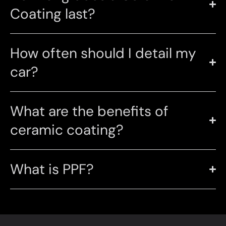
Coating last?
How often should I detail my
car?
What are the benefits of
ceramic coating?
What is PPF?