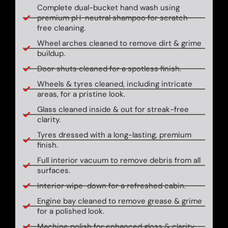
Complete dual-bucket hand wash using
premium pH-neutral shampoo for scratch-
free cleaning.
Wheel arches cleaned to remove dirt & grime
buildup.
Door shuts cleaned for a spotless finish.
Wheels & tyres cleaned, including intricate
areas, for a pristine look.
Glass cleaned inside & out for streak-free
clarity.
Tyres dressed with a long-lasting, premium
finish.
Full interior vacuum to remove debris from all
surfaces.
Interior wipe-down for a refreshed cabin.
Engine bay cleaned to remove grease & grime
for a polished look.
Machine polish for enhanced gloss & clarity.