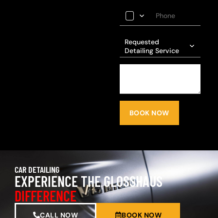
Requested
Detailing Service
BOOK NOW
CAR DETAILING
EXPERIENCE THE GLOSSHAUS
DIFFERENCE
CALL NOW
BOOK NOW