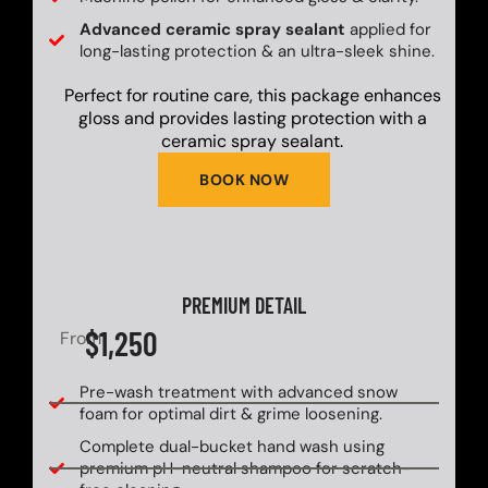
Advanced ceramic spray sealant
applied for
long-lasting protection & an ultra-sleek shine.
Perfect for routine care, this package enhances
gloss and provides lasting protection with a
ceramic spray sealant.
BOOK NOW
PREMIUM DETAIL
$1,250
From
Pre-wash treatment with advanced snow
foam for optimal dirt & grime loosening.
Complete dual-bucket hand wash using
premium pH-neutral shampoo for scratch-