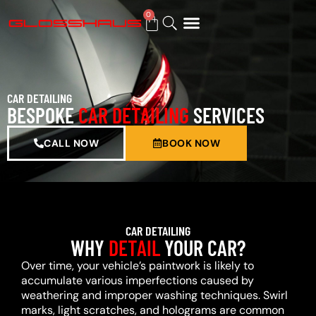
0
BUY GIFT CARD
CAR DETAILING
BESPOKE
CAR DETAILING
SERVICES
CALL NOW
BOOK NOW
CAR DETAILING
WHY
DETAIL
YOUR CAR?
Over time, your vehicle’s paintwork is likely to
accumulate various imperfections caused by
weathering and improper washing techniques. Swirl
marks, light scratches, and holograms are common