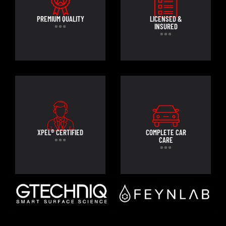
PREMIUM QUALITY
LICENSED &
INSURED
XPEL® CERTIFIED
COMPLETE CAR
CARE