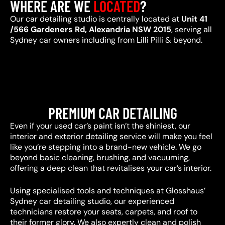
WHERE ARE WE
LOCATED
?
Our car detailing studio is centrally located at
Unit 41
/566 Gardeners Rd, Alexandria NSW 2015
, serving all
Sydney car owners including from Lilli Pilli & beyond.
PREMIUM CAR DETAILING
Even if your used car’s paint isn’t the shiniest, our
interior and exterior detailing service will make you feel
like you’re stepping into a brand-new vehicle. We go
beyond basic cleaning, brushing, and vacuuming,
offering a deep clean that revitalises your car’s interior.
Using specialised tools and techniques at Glosshaus’
Sydney car detailing studio, our experienced
technicians restore your seats, carpets, and roof to
their former glory. We also expertly clean and polish