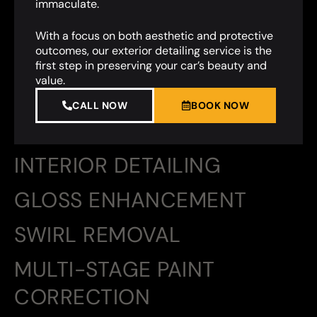
immaculate.
With a focus on both aesthetic and protective
outcomes, our exterior detailing service is the
first step in preserving your car’s beauty and
value.
CALL NOW
BOOK NOW
INTERIOR DETAILING
GLOSS ENHANCEMENT
SWIRL REMOVAL
MULTI-STAGE PAINT
CORRECTION