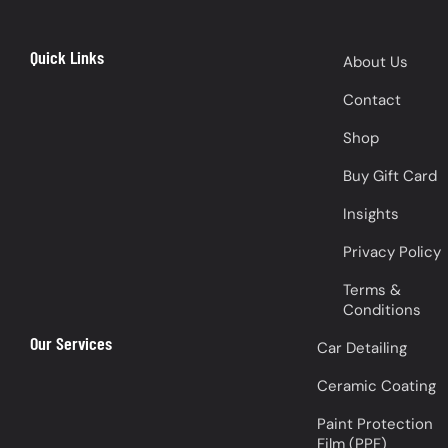
Quick Links
About Us
Contact
Shop
Buy Gift Card
Insights
Privacy Policy
Terms &
Conditions
Our Services
Car Detailing
Ceramic Coating
Paint Protection
Film (PPF)