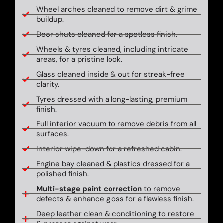
Wheel arches cleaned to remove dirt & grime
buildup.
Door shuts cleaned for a spotless finish.
Wheels & tyres cleaned, including intricate
areas, for a pristine look.
Glass cleaned inside & out for streak-free
clarity.
Tyres dressed with a long-lasting, premium
finish.
Full interior vacuum to remove debris from all
surfaces.
Interior wipe-down for a refreshed cabin.
Engine bay cleaned & plastics dressed for a
polished finish.
Multi-stage paint correction
to remove
defects & enhance gloss for a flawless finish.
Deep leather clean & conditioning to restore