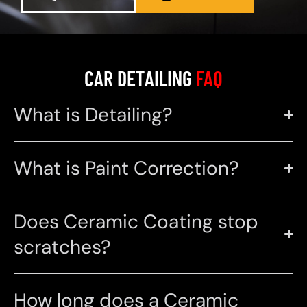
CAR DETAILING
FAQ
What is Detailing?
What is Paint Correction?
Does Ceramic Coating stop
scratches?
How long does a Ceramic