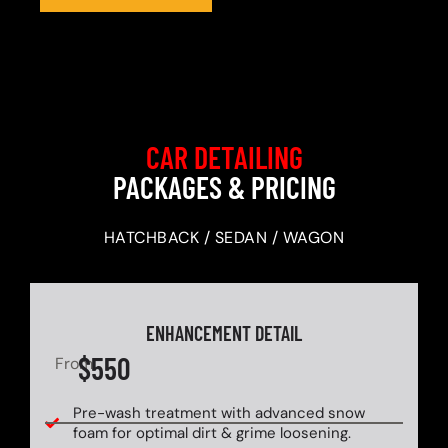
CAR DETAILING
PACKAGES & PRICING
HATCHBACK / SEDAN / WAGON
ENHANCEMENT DETAIL
$550
From
Pre-wash treatment with advanced snow
foam for optimal dirt & grime loosening.