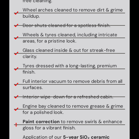
free cleaning.
Wheel arches cleaned to remove dirt & grime
buildup.
Door shuts cleaned for a spotless finish.
Wheels & tyres cleaned, including intricate
areas, for a pristine look.
Glass cleaned inside & out for streak-free
clarity.
Tyres dressed with a long-lasting, premium
finish.
Full interior vacuum to remove debris from all
surfaces.
Interior wipe-down for a refreshed cabin.
Engine bay cleaned to remove grease & grime
for a polished look.
Paint correction
to remove swirls & enhance
gloss for a vibrant finish.
Application of our
5-year SiO₂ ceramic