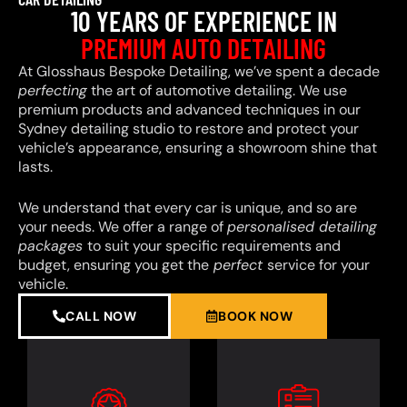
10 YEARS OF EXPERIENCE IN
PREMIUM AUTO DETAILING
At Glosshaus Bespoke Detailing, we’ve spent a decade
perfecting
the art of automotive detailing. We use
premium products and advanced techniques in our
Sydney detailing studio to restore and protect your
vehicle’s appearance, ensuring a showroom shine that
lasts.
We understand that every car is unique, and so are
your needs. We offer a range of
personalised detailing
packages
to suit your specific requirements and
budget, ensuring you get the
perfect
service for your
vehicle.
CALL NOW
BOOK NOW