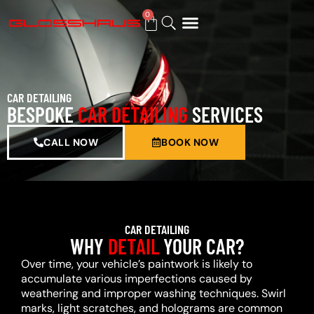
0
BUY GIFT CARD
CAR DETAILING
BESPOKE
CAR DETAILING
SERVICES
CALL NOW
BOOK NOW
CAR DETAILING
WHY
DETAIL
YOUR CAR?
Over time, your vehicle’s paintwork is likely to
accumulate various imperfections caused by
weathering and improper washing techniques. Swirl
marks, light scratches, and holograms are common