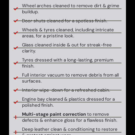
Wheel arches cleaned to remove dirt & grime
buildup.
Door shuts cleaned for a spotless finish.
Wheels & tyres cleaned, including intricate
areas, for a pristine look.
Glass cleaned inside & out for streak-free
clarity.
Tyres dressed with a long-lasting, premium
finish.
Full interior vacuum to remove debris from all
surfaces.
Interior wipe-down for a refreshed cabin.
Engine bay cleaned & plastics dressed for a
polished finish.
Multi-stage paint correction
to remove
defects & enhance gloss for a flawless finish.
Deep leather clean & conditioning to restore