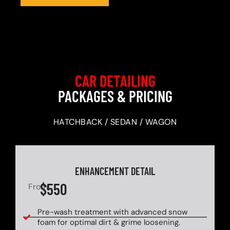
CAR DETAILING
PACKAGES & PRICING
HATCHBACK / SEDAN / WAGON
ENHANCEMENT DETAIL
$550
From
Pre-wash treatment with advanced snow
foam for optimal dirt & grime loosening.