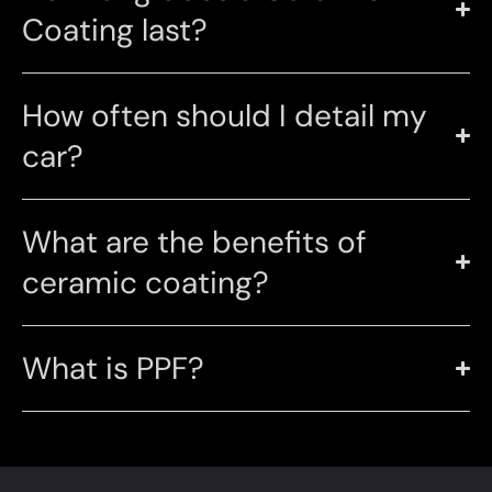
Coating last?
How often should I detail my
car?
What are the benefits of
ceramic coating?
What is PPF?