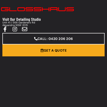
Visit Our Detailing Studio
Unit 41 / 566 Gardeners Rd
Alexandria NSW 2015
CALL: 0420 206 206
GET A QUOTE