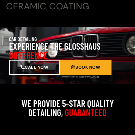
CERAMIC COATING
CAR DETAILING
EXPERIENCE THE GLOSSHAUS
DIFFERENCE
CALL NOW
BOOK NOW
WE PROVIDE 5-STAR QUALITY
DETAILING,
GUARANTEED