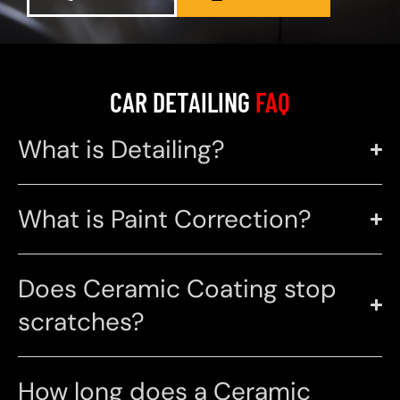
CAR DETAILING
FAQ
What is Detailing?
What is Paint Correction?
Does Ceramic Coating stop
scratches?
How long does a Ceramic