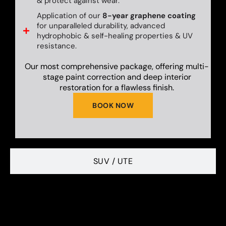
& protect against wear.
Application of our
8-year graphene coating
for unparalleled durability, advanced
hydrophobic & self-healing properties & UV
resistance.
Our most comprehensive package, offering multi-
stage paint correction and deep interior
restoration for a flawless finish.
BOOK NOW
SUV / UTE