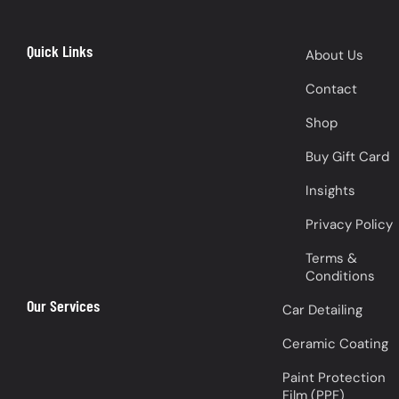
Quick Links
About Us
Contact
Shop
Buy Gift Card
Insights
Privacy Policy
Terms &
Conditions
Our Services
Car Detailing
Ceramic Coating
Paint Protection
Film (PPF)