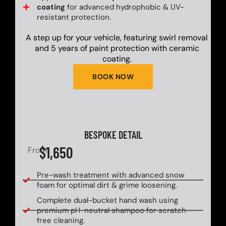
coating
for advanced hydrophobic & UV-
resistant protection.
A step up for your vehicle, featuring swirl removal
and 5 years of paint protection with ceramic
coating.
BOOK NOW
BESPOKE DETAIL
$1,650
From
Pre-wash treatment with advanced snow
foam for optimal dirt & grime loosening.
Complete dual-bucket hand wash using
premium pH-neutral shampoo for scratch-
free cleaning.