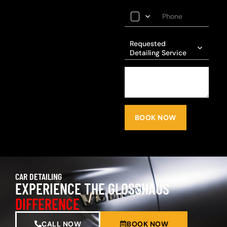
Requested
Detailing Service
BOOK NOW
CAR DETAILING
EXPERIENCE THE GLOSSHAUS
DIFFERENCE
CALL NOW
BOOK NOW