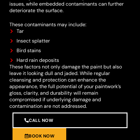
issues, while embedded contaminants can further
deteriorate the surface.
These contaminants may include:
Tar
Insect splatter
Bird stains
Hard rain deposits
These factors not only damage the paint but also
leave it looking dull and jaded. While regular
cleansing and protection can enhance the
appearance, the full potential of your paintwork’s
gloss, clarity, and durability will remain
compromised if underlying damage and
contamination are not addressed.
CALL NOW
BOOK NOW