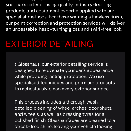
your car’s exterior using quality, industry-leading
products and equipment expertly applied with our
specialist methods. For those wanting a flawless finish,
our paint correction and protection services will deliver
an unbeatable, head-turning gloss and swirl-free look.
EXTERIOR DETAILING
t Glosshaus, our exterior detailing service is
designed to rejuvenate your car’s appearance
while providing lasting protection. We use
specialised techniques and premium products
to meticulously clean every exterior surface.
This process includes a thorough wash,
detailed cleaning of wheel arches, door shuts,
and wheels, as well as dressing tyres for a
polished finish. Glass surfaces are cleaned to a
streak-free shine, leaving your vehicle looking