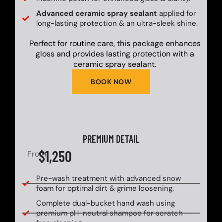
Advanced ceramic spray sealant
applied for
long-lasting protection & an ultra-sleek shine.
Perfect for routine care, this package enhances
gloss and provides lasting protection with a
ceramic spray sealant.
BOOK NOW
PREMIUM DETAIL
$1,250
From
Pre-wash treatment with advanced snow
foam for optimal dirt & grime loosening.
Complete dual-bucket hand wash using
premium pH-neutral shampoo for scratch-