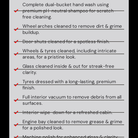
Complete dual-bucket hand wash using
premium pH-neutral shampoo for scratch-
free cleaning.
Wheel arches cleaned to remove dirt & grime
buildup.
Door shuts cleaned for a spotless finish.
Wheels & tyres cleaned, including intricate
areas, for a pristine look.
Glass cleaned inside & out for streak-free
clarity.
Tyres dressed with a long-lasting, premium
finish.
Full interior vacuum to remove debris from all
surfaces.
Interior wipe-down for a refreshed cabin.
Engine bay cleaned to remove grease & grime
for a polished look.
Machine polish for enhanced gloss & clarity.