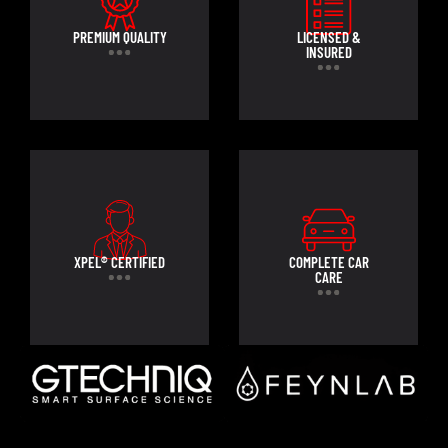
PREMIUM QUALITY
LICENSED &
INSURED
XPEL® CERTIFIED
COMPLETE CAR
CARE