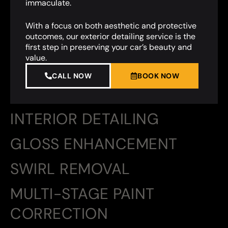
immaculate.
With a focus on both aesthetic and protective
outcomes, our exterior detailing service is the
first step in preserving your car’s beauty and
value.
CALL NOW
BOOK NOW
INTERIOR DETAILING
GLOSS ENHANCEMENT
SWIRL REMOVAL
MULTI-STAGE PAINT
CORRECTION