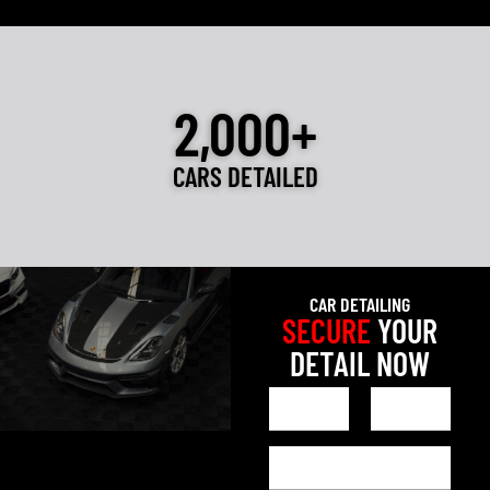
2,000+
CARS DETAILED
CAR DETAILING
SECURE
YOUR
DETAIL NOW