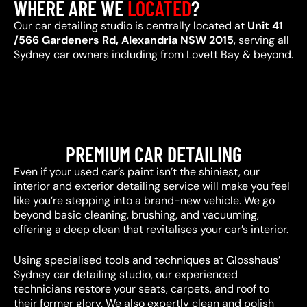
WHERE ARE WE
LOCATED
?
Our car detailing studio is centrally located at
Unit 41
/566 Gardeners Rd, Alexandria NSW 2015
, serving all
Sydney car owners including from Lovett Bay & beyond.
PREMIUM CAR DETAILING
Even if your used car’s paint isn’t the shiniest, our
interior and exterior detailing service will make you feel
like you’re stepping into a brand-new vehicle. We go
beyond basic cleaning, brushing, and vacuuming,
offering a deep clean that revitalises your car’s interior.
Using specialised tools and techniques at Glosshaus’
Sydney car detailing studio, our experienced
technicians restore your seats, carpets, and roof to
their former glory. We also expertly clean and polish