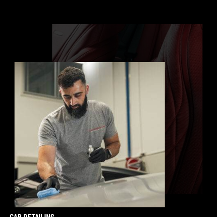
CAR DETAILING