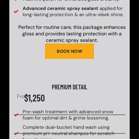
Advanced ceramic spray sealant
applied for
long-lasting protection & an ultra-sleek shine.
Perfect for routine care, this package enhances
gloss and provides lasting protection with a
ceramic spray sealant.
BOOK NOW
PREMIUM DETAIL
$1,250
From
Pre-wash treatment with advanced snow
foam for optimal dirt & grime loosening.
Complete dual-bucket hand wash using
premium pH-neutral shampoo for scratch-