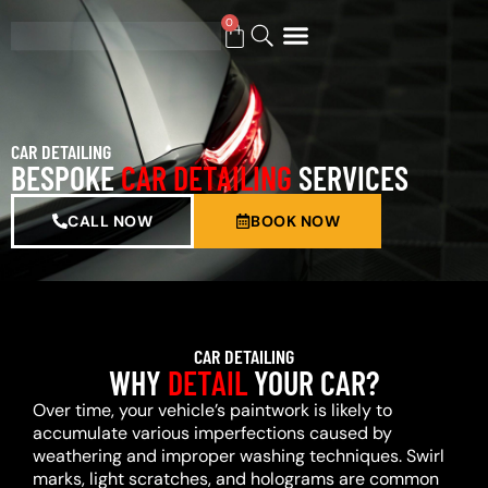
0
BUY GIFT CARD
CAR DETAILING
BESPOKE
CAR DETAILING
SERVICES
CALL NOW
BOOK NOW
CAR DETAILING
WHY
DETAIL
YOUR CAR?
Over time, your vehicle’s paintwork is likely to
accumulate various imperfections caused by
weathering and improper washing techniques. Swirl
marks, light scratches, and holograms are common