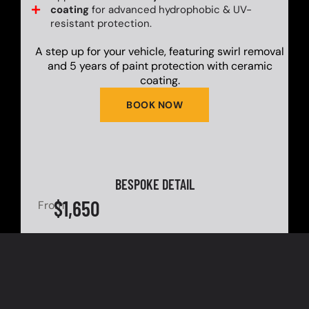
coating
for advanced hydrophobic & UV-
resistant protection.
A step up for your vehicle, featuring swirl removal
and 5 years of paint protection with ceramic
coating.
BOOK NOW
BESPOKE DETAIL
$1,650
From
Pre-wash treatment with advanced snow
foam for optimal dirt & grime loosening.
Complete dual-bucket hand wash using
premium pH-neutral shampoo for scratch-
free cleaning.