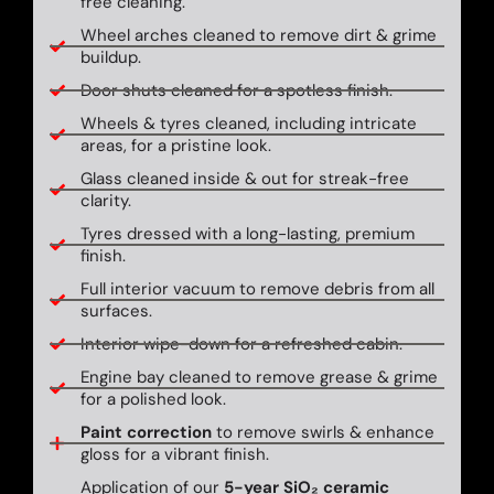
free cleaning.
Wheel arches cleaned to remove dirt & grime
buildup.
Door shuts cleaned for a spotless finish.
Wheels & tyres cleaned, including intricate
areas, for a pristine look.
Glass cleaned inside & out for streak-free
clarity.
Tyres dressed with a long-lasting, premium
finish.
Full interior vacuum to remove debris from all
surfaces.
Interior wipe-down for a refreshed cabin.
Engine bay cleaned to remove grease & grime
for a polished look.
Paint correction
to remove swirls & enhance
gloss for a vibrant finish.
Application of our
5-year SiO₂ ceramic