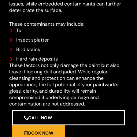
issues, while embedded contaminants can further
deteriorate the surface.
These contaminants may include:
Tar
Insect splatter
Bird stains
Hard rain deposits
These factors not only damage the paint but also
leave it looking dull and jaded. While regular
cleansing and protection can enhance the
appearance, the full potential of your paintwork’s
gloss, clarity, and durability will remain
compromised if underlying damage and
contamination are not addressed.
CALL NOW
BOOK NOW