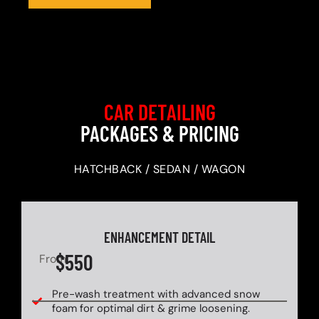
CAR DETAILING
PACKAGES & PRICING
HATCHBACK / SEDAN / WAGON
ENHANCEMENT DETAIL
$550
From
Pre-wash treatment with advanced snow
foam for optimal dirt & grime loosening.