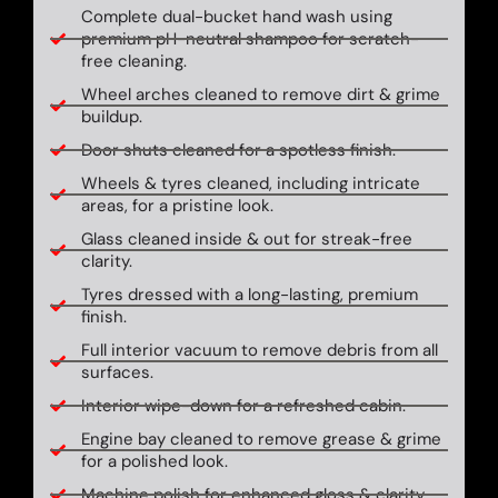
Complete dual-bucket hand wash using
premium pH-neutral shampoo for scratch-
free cleaning.
Wheel arches cleaned to remove dirt & grime
buildup.
Door shuts cleaned for a spotless finish.
Wheels & tyres cleaned, including intricate
areas, for a pristine look.
Glass cleaned inside & out for streak-free
clarity.
Tyres dressed with a long-lasting, premium
finish.
Full interior vacuum to remove debris from all
surfaces.
Interior wipe-down for a refreshed cabin.
Engine bay cleaned to remove grease & grime
for a polished look.
Machine polish for enhanced gloss & clarity.