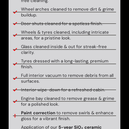
free cleaning.
Wheel arches cleaned to remove dirt & grime
buildup.
Door shuts cleaned for a spotless finish.
Wheels & tyres cleaned, including intricate
areas, for a pristine look.
Glass cleaned inside & out for streak-free
clarity.
Tyres dressed with a long-lasting, premium
finish.
Full interior vacuum to remove debris from all
surfaces.
Interior wipe-down for a refreshed cabin.
Engine bay cleaned to remove grease & grime
for a polished look.
Paint correction
to remove swirls & enhance
gloss for a vibrant finish.
Application of our
5-year SiO₂ ceramic