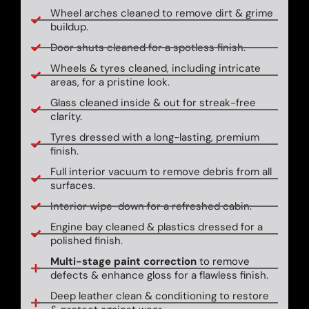
Wheel arches cleaned to remove dirt & grime
buildup.
Door shuts cleaned for a spotless finish.
Wheels & tyres cleaned, including intricate
areas, for a pristine look.
Glass cleaned inside & out for streak-free
clarity.
Tyres dressed with a long-lasting, premium
finish.
Full interior vacuum to remove debris from all
surfaces.
Interior wipe-down for a refreshed cabin.
Engine bay cleaned & plastics dressed for a
polished finish.
Multi-stage paint correction
to remove
defects & enhance gloss for a flawless finish.
Deep leather clean & conditioning to restore