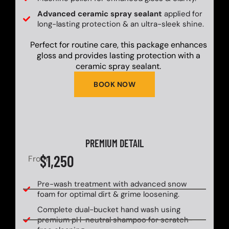
Advanced ceramic spray sealant
applied for
long-lasting protection & an ultra-sleek shine.
Perfect for routine care, this package enhances
gloss and provides lasting protection with a
ceramic spray sealant.
BOOK NOW
PREMIUM DETAIL
$1,250
From
Pre-wash treatment with advanced snow
foam for optimal dirt & grime loosening.
Complete dual-bucket hand wash using
premium pH-neutral shampoo for scratch-