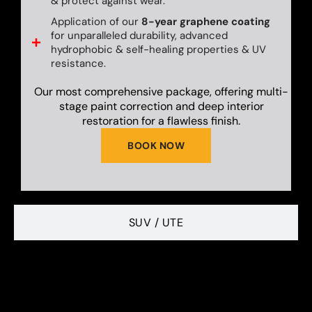
& protect against wear.
Application of our
8-year graphene coating
for unparalleled durability, advanced
hydrophobic & self-healing properties & UV
resistance.
Our most comprehensive package, offering multi-
stage paint correction and deep interior
restoration for a flawless finish.
BOOK NOW
SUV / UTE