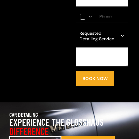
Requested
Detailing Service
BOOK NOW
CAR DETAILING
EXPERIENCE THE GLOSSHAUS
DIFFERENCE