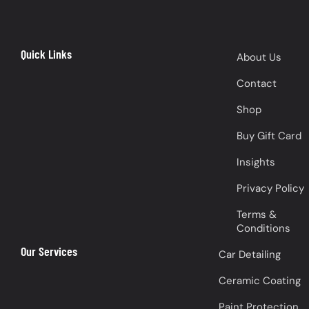
Quick Links
About Us
Contact
Shop
Buy Gift Card
Insights
Privacy Policy
Terms &
Conditions
Our Services
Car Detailing
Ceramic Coating
Paint Protection