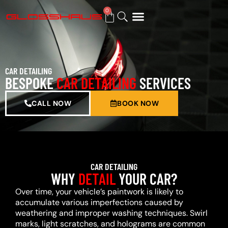
0
BUY GIFT CARD
CAR DETAILING
BESPOKE
CAR DETAILING
SERVICES
CALL NOW
BOOK NOW
CAR DETAILING
WHY
DETAIL
YOUR CAR?
Over time, your vehicle’s paintwork is likely to
accumulate various imperfections caused by
weathering and improper washing techniques. Swirl
marks, light scratches, and holograms are common