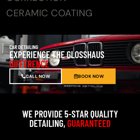
CERAMIC COATING
CAR DETAILING
EXPERIENCE THE GLOSSHAUS
DIFFERENCE
CALL NOW
BOOK NOW
WE PROVIDE 5-STAR QUALITY
DETAILING,
GUARANTEED