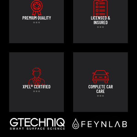
PREMIUM QUALITY
LICENSED &
INSURED
XPEL® CERTIFIED
COMPLETE CAR
CARE