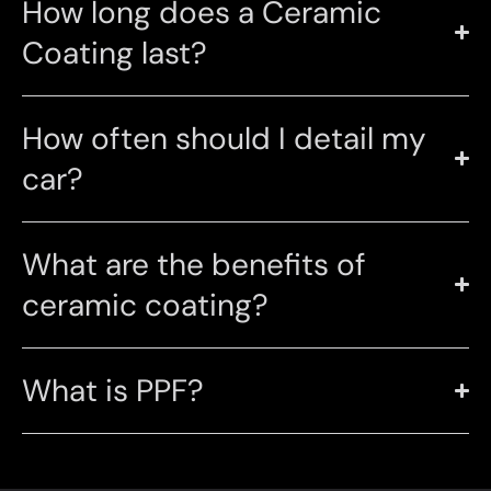
How long does a Ceramic
Coating last?
How often should I detail my
car?
What are the benefits of
ceramic coating?
What is PPF?