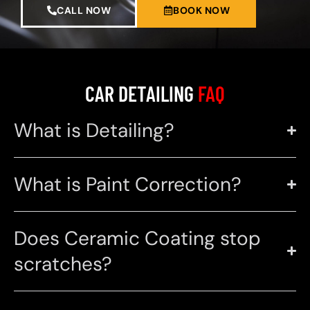
CALL NOW
BOOK NOW
CAR DETAILING
FAQ
What is Detailing?
What is Paint Correction?
Does Ceramic Coating stop
scratches?