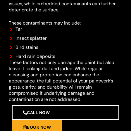
issues, while embedded contaminants can further
deteriorate the surface.
These contaminants may include:
Tar
Insect splatter
Bird stains
Hard rain deposits
These factors not only damage the paint but also
leave it looking dull and jaded. While regular
cleansing and protection can enhance the
appearance, the full potential of your paintwork’s
gloss, clarity, and durability will remain
compromised if underlying damage and
contamination are not addressed.
CALL NOW
BOOK NOW