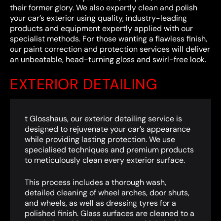
their former glory. We also expertly clean and polish
your car’s exterior using quality, industry-leading
products and equipment expertly applied with our
specialist methods. For those wanting a flawless finish,
our paint correction and protection services will deliver
an unbeatable, head-turning gloss and swirl-free look.
EXTERIOR DETAILING
t Glosshaus, our exterior detailing service is
designed to rejuvenate your car’s appearance
while providing lasting protection. We use
specialised techniques and premium products
to meticulously clean every exterior surface.
This process includes a thorough wash,
detailed cleaning of wheel arches, door shuts,
and wheels, as well as dressing tyres for a
polished finish. Glass surfaces are cleaned to a