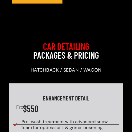
CAR DETAILING
PACKAGES & PRICING
HATCHBACK / SEDAN / WAGON
ENHANCEMENT DETAIL
$550
From
Pre-wash treatment with advanced snow
foam for optimal dirt & grime loosening.