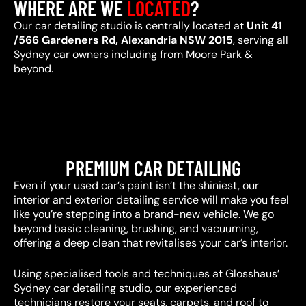
WHERE ARE WE
LOCATED
?
Our car detailing studio is centrally located at
Unit 41
/566 Gardeners Rd, Alexandria NSW 2015
, serving all
Sydney car owners including from Moore Park &
beyond.
PREMIUM CAR DETAILING
Even if your used car’s paint isn’t the shiniest, our
interior and exterior detailing service will make you feel
like you’re stepping into a brand-new vehicle. We go
beyond basic cleaning, brushing, and vacuuming,
offering a deep clean that revitalises your car’s interior.
Using specialised tools and techniques at Glosshaus’
Sydney car detailing studio, our experienced
technicians restore your seats, carpets, and roof to