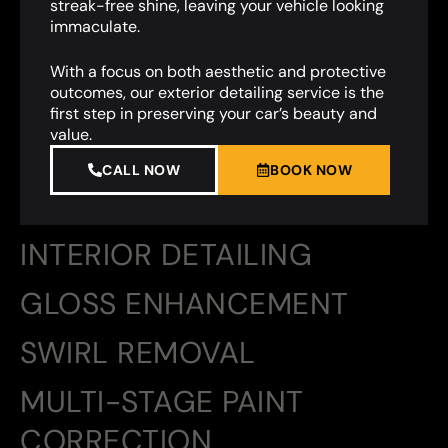
streak-free shine, leaving your vehicle looking
immaculate.
With a focus on both aesthetic and protective
outcomes, our exterior detailing service is the
first step in preserving your car’s beauty and
value.
CALL NOW
BOOK NOW
INTERIOR DETAILING
GLOSS ENHANCEMENT
SWIRL REMOVAL
MULTI-STAGE PAINT
CORRECTION