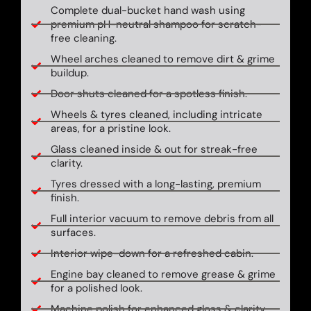
Complete dual-bucket hand wash using
premium pH-neutral shampoo for scratch-
free cleaning.
Wheel arches cleaned to remove dirt & grime
buildup.
Door shuts cleaned for a spotless finish.
Wheels & tyres cleaned, including intricate
areas, for a pristine look.
Glass cleaned inside & out for streak-free
clarity.
Tyres dressed with a long-lasting, premium
finish.
Full interior vacuum to remove debris from all
surfaces.
Interior wipe-down for a refreshed cabin.
Engine bay cleaned to remove grease & grime
for a polished look.
Machine polish for enhanced gloss & clarity.