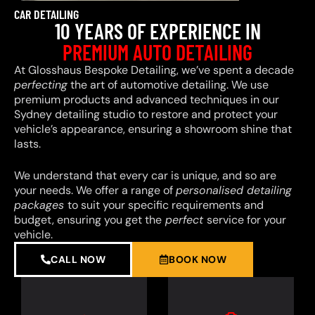
CAR DETAILING
10 YEARS OF EXPERIENCE IN
PREMIUM AUTO DETAILING
At Glosshaus Bespoke Detailing, we’ve spent a decade
perfecting
the art of automotive detailing. We use
premium products and advanced techniques in our
Sydney detailing studio to restore and protect your
vehicle’s appearance, ensuring a showroom shine that
lasts.
We understand that every car is unique, and so are
your needs. We offer a range of
personalised detailing
packages
to suit your specific requirements and
budget, ensuring you get the
perfect
service for your
vehicle.
CALL NOW
BOOK NOW