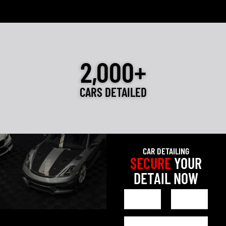
2,000+
CARS DETAILED
CAR DETAILING
SECURE
YOUR
DETAIL NOW