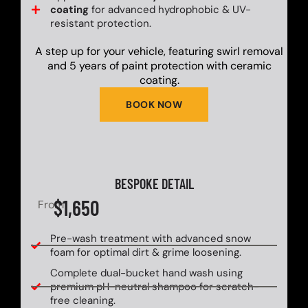
coating
for advanced hydrophobic & UV-
resistant protection.
A step up for your vehicle, featuring swirl removal
and 5 years of paint protection with ceramic
coating.
BOOK NOW
BESPOKE DETAIL
$1,650
From
Pre-wash treatment with advanced snow
foam for optimal dirt & grime loosening.
Complete dual-bucket hand wash using
premium pH-neutral shampoo for scratch-
free cleaning.