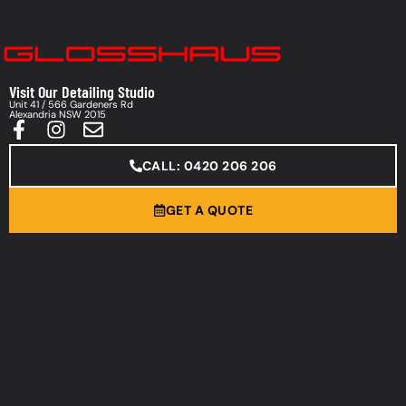
Visit Our Detailing Studio
Unit 41 / 566 Gardeners Rd
Alexandria NSW 2015
CALL: 0420 206 206
GET A QUOTE