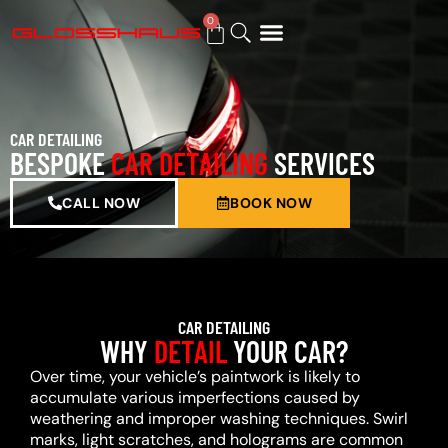
0
BUY GIFT CARD
CAR DETAILING
BESPOKE
CAR DETAILING
SERVICES
CALL NOW
BOOK NOW
CAR DETAILING
WHY
DETAIL
YOUR CAR?
Over time, your vehicle’s paintwork is likely to
accumulate various imperfections caused by
weathering and improper washing techniques. Swirl
marks, light scratches, and holograms are common