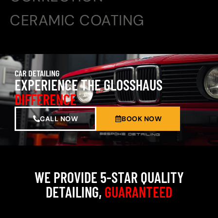
CERAMIC COATING
CAR DETAILING
EXPERIENCE THE GLOSSHAUS
DIFFERENCE
CALL NOW
BOOK NOW
WE PROVIDE 5-STAR QUALITY
DETAILING,
GUARANTEED