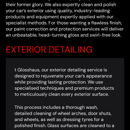
their former glory. We also expertly clean and polish
your car’s exterior using quality, industry-leading
products and equipment expertly applied with our
specialist methods. For those wanting a flawless finish,
our paint correction and protection services will deliver
an unbeatable, head-turning gloss and swirl-free look.
EXTERIOR DETAILING
t Glosshaus, our exterior detailing service is
designed to rejuvenate your car’s appearance
while providing lasting protection. We use
specialised techniques and premium products
to meticulously clean every exterior surface.
This process includes a thorough wash,
detailed cleaning of wheel arches, door shuts,
and wheels, as well as dressing tyres for a
polished finish. Glass surfaces are cleaned to a