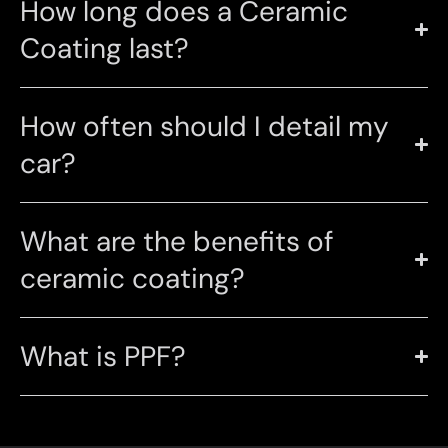
How long does a Ceramic
Coating last?
How often should I detail my
car?
What are the benefits of
ceramic coating?
What is PPF?