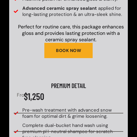
Advanced ceramic spray sealant
applied for
long-lasting protection & an ultra-sleek shine.
Perfect for routine care, this package enhances
gloss and provides lasting protection with a
ceramic spray sealant.
BOOK NOW
PREMIUM DETAIL
$1,250
From
Pre-wash treatment with advanced snow
foam for optimal dirt & grime loosening.
Complete dual-bucket hand wash using
premium pH-neutral shampoo for scratch-