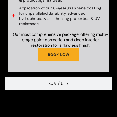
& protect against wear.
Application of our
8-year graphene coating
for unparalleled durability, advanced
hydrophobic & self-healing properties & UV
resistance.
Our most comprehensive package, offering multi-
stage paint correction and deep interior
restoration for a flawless finish.
BOOK NOW
SUV / UTE