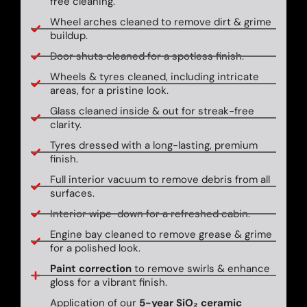
free cleaning.
Wheel arches cleaned to remove dirt & grime
buildup.
Door shuts cleaned for a spotless finish.
Wheels & tyres cleaned, including intricate
areas, for a pristine look.
Glass cleaned inside & out for streak-free
clarity.
Tyres dressed with a long-lasting, premium
finish.
Full interior vacuum to remove debris from all
surfaces.
Interior wipe-down for a refreshed cabin.
Engine bay cleaned to remove grease & grime
for a polished look.
Paint correction
to remove swirls & enhance
gloss for a vibrant finish.
Application of our
5-year SiO₂ ceramic