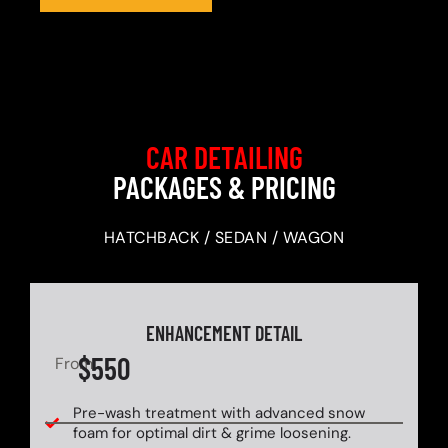
CAR DETAILING
PACKAGES & PRICING
HATCHBACK / SEDAN / WAGON
ENHANCEMENT DETAIL
$550
From
Pre-wash treatment with advanced snow
foam for optimal dirt & grime loosening.