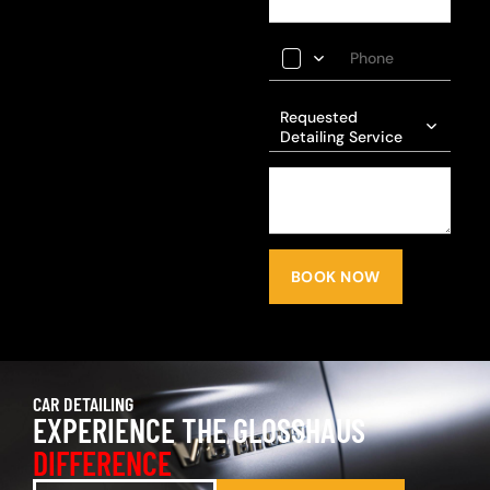
Requested
Detailing Service
BOOK NOW
CAR DETAILING
EXPERIENCE THE GLOSSHAUS
DIFFERENCE