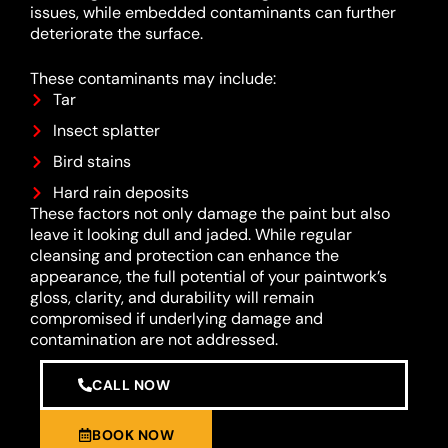
issues, while embedded contaminants can further
deteriorate the surface.
These contaminants may include:
Tar
Insect splatter
Bird stains
Hard rain deposits
These factors not only damage the paint but also
leave it looking dull and jaded. While regular
cleansing and protection can enhance the
appearance, the full potential of your paintwork’s
gloss, clarity, and durability will remain
compromised if underlying damage and
contamination are not addressed.
CALL NOW
BOOK NOW