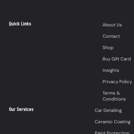
Quick Links
About Us
Contact
Shop
Buy Gift Card
Insights
Privacy Policy
Terms &
Conditions
Our Services
Car Detailing
Ceramic Coating
Paint Protection