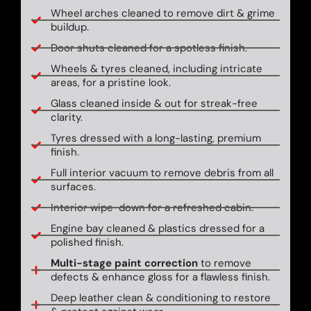
Wheel arches cleaned to remove dirt & grime
buildup.
Door shuts cleaned for a spotless finish.
Wheels & tyres cleaned, including intricate
areas, for a pristine look.
Glass cleaned inside & out for streak-free
clarity.
Tyres dressed with a long-lasting, premium
finish.
Full interior vacuum to remove debris from all
surfaces.
Interior wipe-down for a refreshed cabin.
Engine bay cleaned & plastics dressed for a
polished finish.
Multi-stage paint correction
to remove
defects & enhance gloss for a flawless finish.
Deep leather clean & conditioning to restore