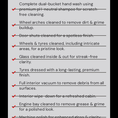
Complete dual-bucket hand wash using
premium pH-neutral shampoo for scratch-
free cleaning.
Wheel arches cleaned to remove dirt & grime
buildup.
Door shuts cleaned for a spotless finish.
Wheels & tyres cleaned, including intricate
areas, for a pristine look.
Glass cleaned inside & out for streak-free
clarity.
Tyres dressed with a long-lasting, premium
finish.
Full interior vacuum to remove debris from all
surfaces.
Interior wipe-down for a refreshed cabin.
Engine bay cleaned to remove grease & grime
for a polished look.
Machine polish for enhanced gloss & clarity.