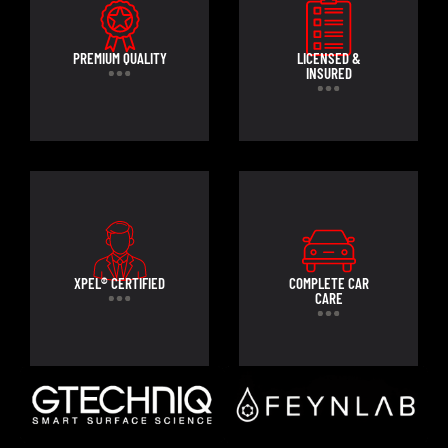
PREMIUM QUALITY
LICENSED &
INSURED
XPEL® CERTIFIED
COMPLETE CAR
CARE