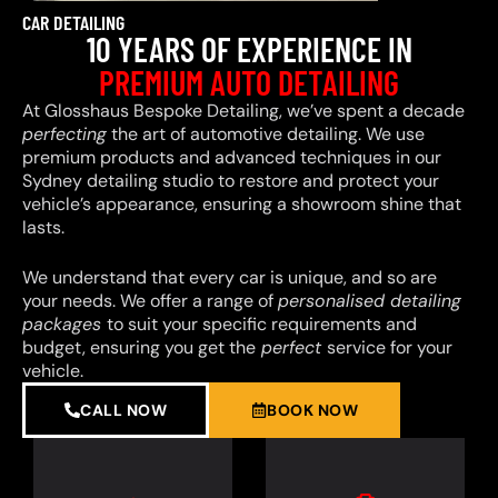
CAR DETAILING
10 YEARS OF EXPERIENCE IN
PREMIUM AUTO DETAILING
At Glosshaus Bespoke Detailing, we’ve spent a decade
perfecting
the art of automotive detailing. We use
premium products and advanced techniques in our
Sydney detailing studio to restore and protect your
vehicle’s appearance, ensuring a showroom shine that
lasts.
We understand that every car is unique, and so are
your needs. We offer a range of
personalised detailing
packages
to suit your specific requirements and
budget, ensuring you get the
perfect
service for your
vehicle.
CALL NOW
BOOK NOW