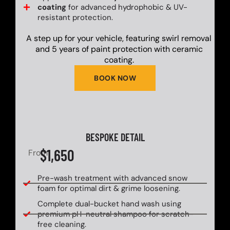
coating
for advanced hydrophobic & UV-
resistant protection.
A step up for your vehicle, featuring swirl removal
and 5 years of paint protection with ceramic
coating.
BOOK NOW
BESPOKE DETAIL
$1,650
From
Pre-wash treatment with advanced snow
foam for optimal dirt & grime loosening.
Complete dual-bucket hand wash using
premium pH-neutral shampoo for scratch-
free cleaning.