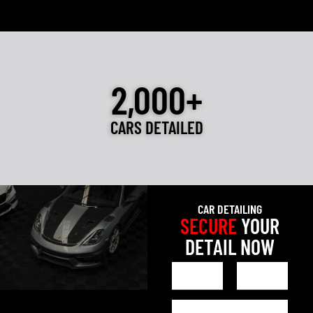
2,000+
CARS DETAILED
CAR DETAILING
SECURE
YOUR
DETAIL NOW