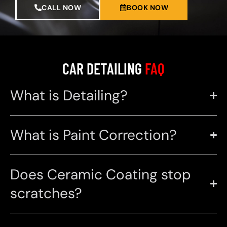
CALL NOW
BOOK NOW
CAR DETAILING
FAQ
What is Detailing?
What is Paint Correction?
Does Ceramic Coating stop
scratches?