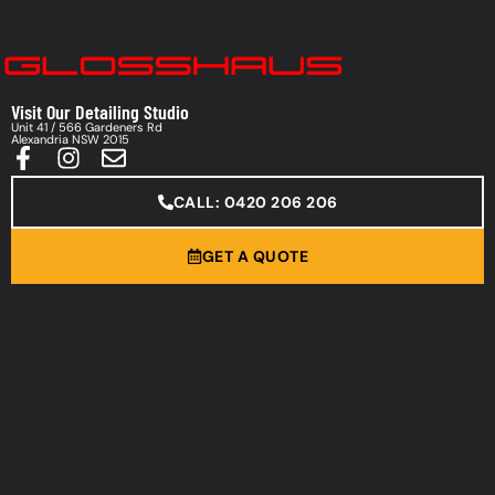
Visit Our Detailing Studio
Unit 41 / 566 Gardeners Rd
Alexandria NSW 2015
CALL: 0420 206 206
GET A QUOTE