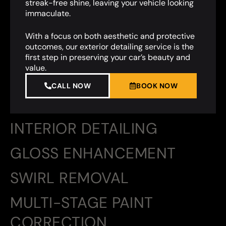
streak-free shine, leaving your vehicle looking
immaculate.
With a focus on both aesthetic and protective
outcomes, our exterior detailing service is the
first step in preserving your car’s beauty and
value.
CALL NOW
BOOK NOW
INTERIOR DETAILING
GLOSS ENHANCEMENT
SWIRL REMOVAL
MULTI-STAGE PAINT
CORRECTION