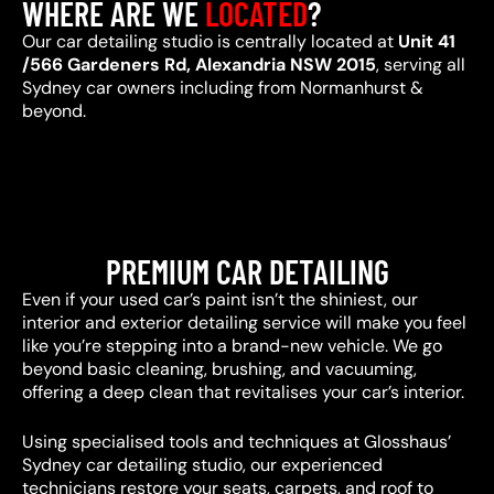
WHERE ARE WE
LOCATED
?
Our car detailing studio is centrally located at
Unit 41
/566 Gardeners Rd, Alexandria NSW 2015
, serving all
Sydney car owners including from Normanhurst &
beyond.
PREMIUM CAR DETAILING
Even if your used car’s paint isn’t the shiniest, our
interior and exterior detailing service will make you feel
like you’re stepping into a brand-new vehicle. We go
beyond basic cleaning, brushing, and vacuuming,
offering a deep clean that revitalises your car’s interior.
Using specialised tools and techniques at Glosshaus’
Sydney car detailing studio, our experienced
technicians restore your seats, carpets, and roof to