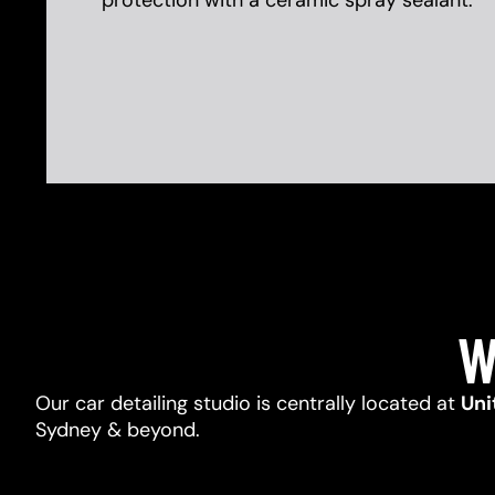
protection with a ceramic spray sealant.
W
Our car detailing studio is centrally located at
Uni
Sydney & beyond.