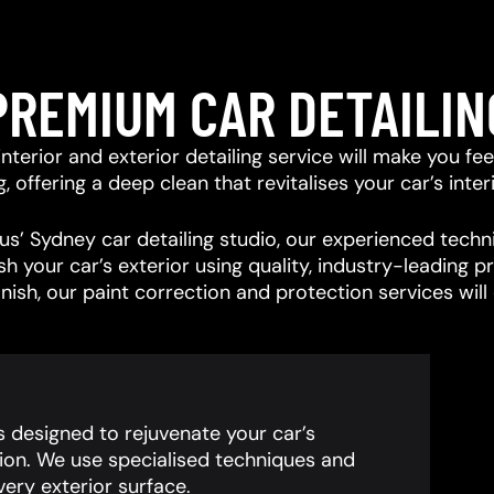
PREMIUM CAR DETAILIN
r interior and exterior detailing service will make you f
offering a deep clean that revitalises your car’s interi
s’ Sydney car detailing studio, our experienced techni
ish your car’s exterior using quality, industry-leading
inish, our paint correction and protection services wil
is designed to rejuvenate your car’s
ion. We use specialised techniques and
ery exterior surface.