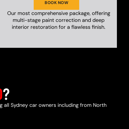
BOOK NOW
Our most comprehensive package, offering
multi-stage paint correction and deep
interior restoration for a flawless finish.
D
?
ng all Sydney car owners including from North