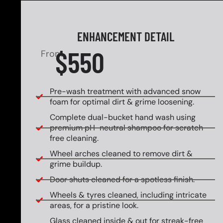
ENHANCEMENT DETAIL
$550
From
Pre-wash treatment with advanced snow
foam for optimal dirt & grime loosening.
Complete dual-bucket hand wash using
premium pH-neutral shampoo for scratch-
free cleaning.
Wheel arches cleaned to remove dirt &
grime buildup.
Door shuts cleaned for a spotless finish.
Wheels & tyres cleaned, including intricate
areas, for a pristine look.
Glass cleaned inside & out for streak-free