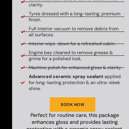
clarity.
Tyres dressed with a long-lasting, premium
finish.
Full interior vacuum to remove debris from
all surfaces.
Interior wipe-down for a refreshed cabin.
Engine bay cleaned to remove grease &
grime for a polished look.
Machine polish for enhanced gloss & clarity.
Advanced ceramic spray sealant
applied
for long-lasting protection & an ultra-sleek
shine.
BOOK NOW
Perfect for routine care, this package
enhances gloss and provides lasting