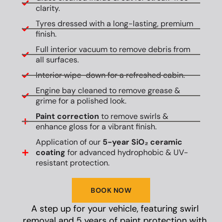
clarity.
Tyres dressed with a long-lasting, premium
finish.
Full interior vacuum to remove debris from
all surfaces.
Interior wipe-down for a refreshed cabin.
Engine bay cleaned to remove grease &
grime for a polished look.
Paint correction
to remove swirls &
enhance gloss for a vibrant finish.
Application of our
5-year SiO₂ ceramic
coating
for advanced hydrophobic & UV-
resistant protection.
BOOK NOW
A step up for your vehicle, featuring swirl
removal and 5 years of paint protection with