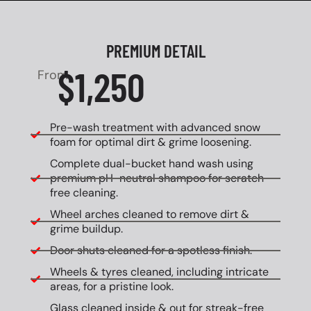
PREMIUM DETAIL
$1,250
From
Pre-wash treatment with advanced snow
foam for optimal dirt & grime loosening.
Complete dual-bucket hand wash using
premium pH-neutral shampoo for scratch-
free cleaning.
Wheel arches cleaned to remove dirt &
grime buildup.
Door shuts cleaned for a spotless finish.
Wheels & tyres cleaned, including intricate
areas, for a pristine look.
Glass cleaned inside & out for streak-free