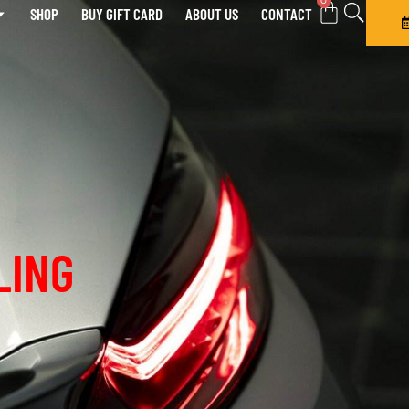
0
SHOP
BUY GIFT CARD
ABOUT US
CONTACT
LING