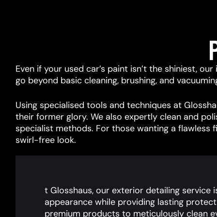
Even if your used car’s paint isn’t the shiniest, ou
go beyond basic cleaning, brushing, and vacuuming, 
Using specialised tools and techniques at Glosshau
their former glory. We also expertly clean and pol
specialist methods. For those wanting a flawless f
swirl-free look.
t Glosshaus, our exterior detailing service 
appearance while providing lasting protect
premium products to meticulously clean ev