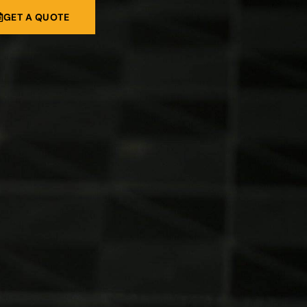
GET A QUOTE