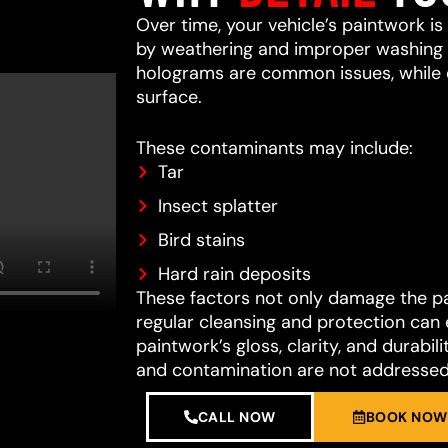
Over time, your vehicle’s paintwork i
by weathering and improper washing te
holograms are common issues, while 
surface.
These contaminants may include:
Tar
Insect splatter
Bird stains
Hard rain deposits
These factors not only damage the pain
regular cleansing and protection can 
paintwork’s gloss, clarity, and durab
and contamination are not addressed
CALL NOW
BOOK NOW