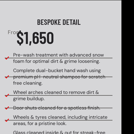
BESPOKE DETAIL
$1,650
From
Pre-wash treatment with advanced snow
foam for optimal dirt & grime loosening.
Complete dual-bucket hand wash using
premium pH-neutral shampoo for scratch-
free cleaning.
Wheel arches cleaned to remove dirt &
grime buildup.
Door shuts cleaned for a spotless finish.
Wheels & tyres cleaned, including intricate
areas, for a pristine look.
Glass cleaned inside & out for streak-free