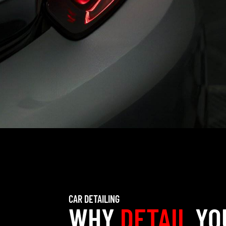
CAR DETAILING
WHY
DETAIL
YO