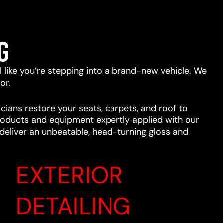
G
eel like you’re stepping into a brand-new vehicle. We
or.
cians restore your seats, carpets, and roof to
 products and equipment expertly applied with our
l deliver an unbeatable, head-turning gloss and
EXTERIOR
DETAILING