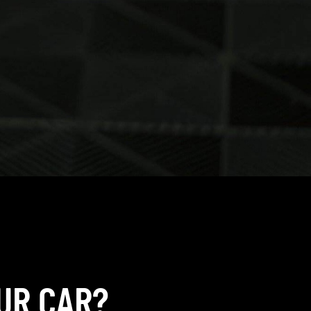
UR CAR?