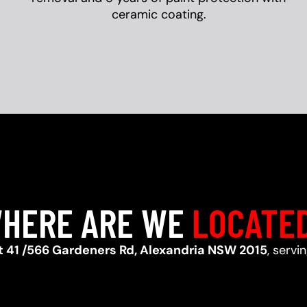
ceramic coating.
HERE ARE WE
LOCATE
t 41 /566 Gardeners Rd, Alexandria NSW 2015
, servi