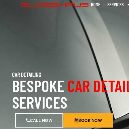
HOME
SERVICES
CAR DETAILING
BESPOKE
CAR DETAI
SERVICES
CALL NOW
BOOK NOW