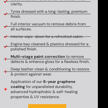
clarity.
Tyres dressed with a long-lasting, premium
finish.
Full interior vacuum to remove debris from
all surfaces.
Interior wipe-down for a refreshed cabin.
Engine bay cleaned & plastics dressed for a
polished finish.
Multi-stage paint correction
to remove
defects & enhance gloss for a flawless finish.
Deep leather clean & conditioning to restore
& protect against wear.
Application of our
8-year graphene
coating
for unparalleled durability,
advanced hydrophobic & self-healing
properties & UV resistance.