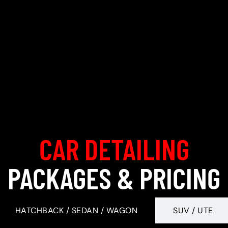
CAR DETAILING
PACKAGES & PRICING
HATCHBACK / SEDAN / WAGON
SUV / UTE