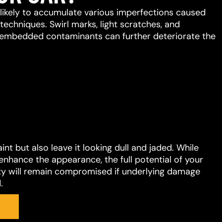
s likely to accumulate various imperfections caused
chniques. Swirl marks, light scratches, and
embedded contaminants can further deteriorate the
t but also leave it looking dull and jaded. While
enhance the appearance, the full potential of your
ility will remain compromised if underlying damage
.