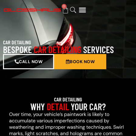
0
BUY GIFT CARD
CAR DETAILING
BESPOKE
CAR DETAILING
SERVICES
CALL NOW
BOOK NOW
CAR DETAILING
WHY
DETAIL
YOUR CAR?
Over time, your vehicle’s paintwork is likely to
accumulate various imperfections caused by
weathering and improper washing techniques. Swirl
marks, light scratches, and holograms are common