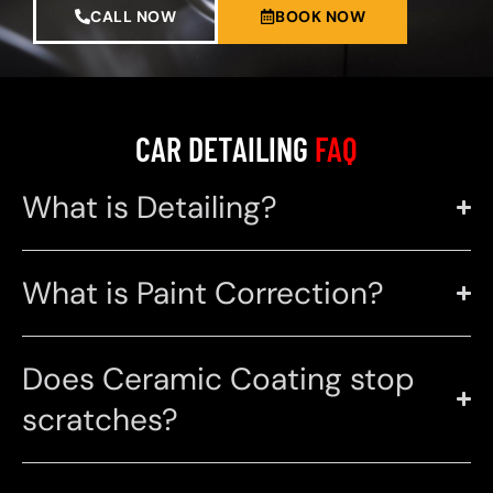
CALL NOW
BOOK NOW
CAR DETAILING
FAQ
What is Detailing?
What is Paint Correction?
Does Ceramic Coating stop
scratches?