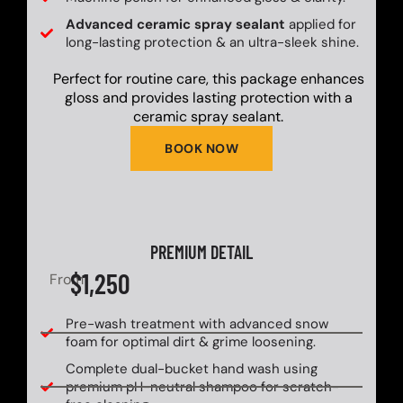
Advanced ceramic spray sealant
applied for
long-lasting protection & an ultra-sleek shine.
Perfect for routine care, this package enhances
gloss and provides lasting protection with a
ceramic spray sealant.
BOOK NOW
PREMIUM DETAIL
$1,250
From
Pre-wash treatment with advanced snow
foam for optimal dirt & grime loosening.
Complete dual-bucket hand wash using
premium pH-neutral shampoo for scratch-