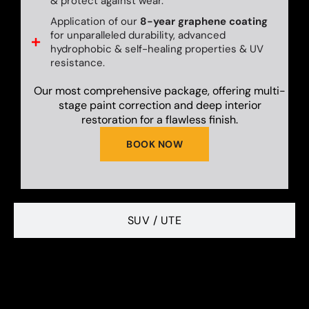
& protect against wear.
Application of our
8-year graphene coating
for unparalleled durability, advanced
hydrophobic & self-healing properties & UV
resistance.
Our most comprehensive package, offering multi-
stage paint correction and deep interior
restoration for a flawless finish.
BOOK NOW
SUV / UTE