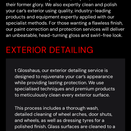
their former glory. We also expertly clean and polish
your car’s exterior using quality, industry-leading
products and equipment expertly applied with our
specialist methods. For those wanting a flawless finish,
our paint correction and protection services will deliver
an unbeatable, head-turning gloss and swirl-free look.
EXTERIOR DETAILING
t Glosshaus, our exterior detailing service is
designed to rejuvenate your car’s appearance
while providing lasting protection. We use
specialised techniques and premium products
to meticulously clean every exterior surface.
This process includes a thorough wash,
detailed cleaning of wheel arches, door shuts,
and wheels, as well as dressing tyres for a
polished finish. Glass surfaces are cleaned to a