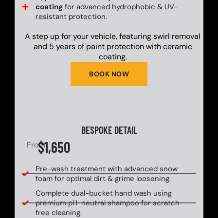
coating
for advanced hydrophobic & UV-
resistant protection.
A step up for your vehicle, featuring swirl removal
and 5 years of paint protection with ceramic
coating.
BOOK NOW
BESPOKE DETAIL
$1,650
From
Pre-wash treatment with advanced snow
foam for optimal dirt & grime loosening.
Complete dual-bucket hand wash using
premium pH-neutral shampoo for scratch-
free cleaning.