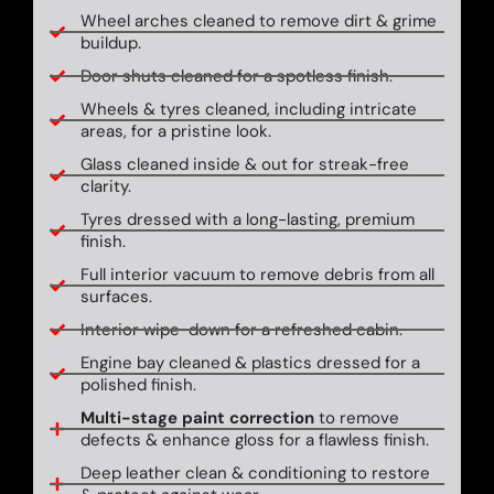
Wheel arches cleaned to remove dirt & grime
buildup.
Door shuts cleaned for a spotless finish.
Wheels & tyres cleaned, including intricate
areas, for a pristine look.
Glass cleaned inside & out for streak-free
clarity.
Tyres dressed with a long-lasting, premium
finish.
Full interior vacuum to remove debris from all
surfaces.
Interior wipe-down for a refreshed cabin.
Engine bay cleaned & plastics dressed for a
polished finish.
Multi-stage paint correction
to remove
defects & enhance gloss for a flawless finish.
Deep leather clean & conditioning to restore