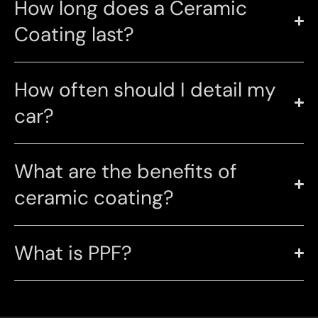
How long does a Ceramic
Coating last?
How often should I detail my
car?
What are the benefits of
ceramic coating?
What is PPF?