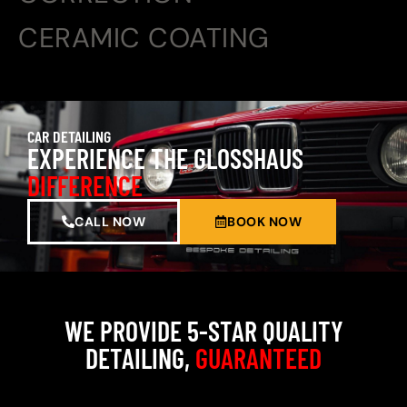
CERAMIC COATING
CAR DETAILING
EXPERIENCE THE GLOSSHAUS
DIFFERENCE
CALL NOW
BOOK NOW
WE PROVIDE 5-STAR QUALITY
DETAILING,
GUARANTEED