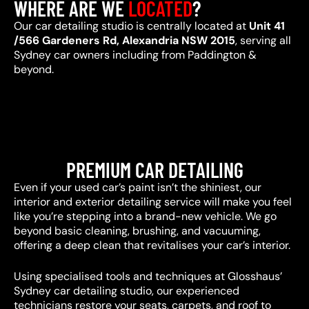
WHERE ARE WE
LOCATED
?
Our car detailing studio is centrally located at
Unit 41
/566 Gardeners Rd, Alexandria NSW 2015
, serving all
Sydney car owners including from Paddington &
beyond.
PREMIUM CAR DETAILING
Even if your used car’s paint isn’t the shiniest, our
interior and exterior detailing service will make you feel
like you’re stepping into a brand-new vehicle. We go
beyond basic cleaning, brushing, and vacuuming,
offering a deep clean that revitalises your car’s interior.
Using specialised tools and techniques at Glosshaus’
Sydney car detailing studio, our experienced
technicians restore your seats, carpets, and roof to