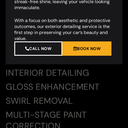
streak-free shine, leaving your vehicle looking
immaculate.
With a focus on both aesthetic and protective
outcomes, our exterior detailing service is the
first step in preserving your car’s beauty and
value.
CALL NOW
BOOK NOW
INTERIOR DETAILING
GLOSS ENHANCEMENT
SWIRL REMOVAL
MULTI-STAGE PAINT
CORRECTION