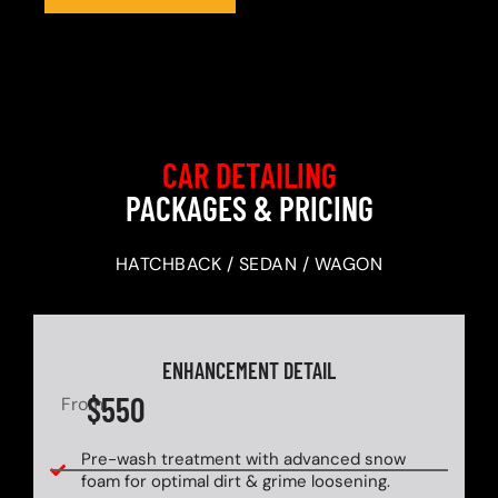
CAR DETAILING
PACKAGES & PRICING
HATCHBACK / SEDAN / WAGON
ENHANCEMENT DETAIL
$550
From
Pre-wash treatment with advanced snow
foam for optimal dirt & grime loosening.