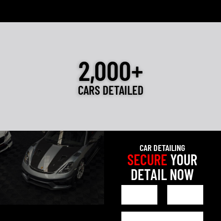
2,000+
CARS DETAILED
CAR DETAILING
SECURE
YOUR
DETAIL NOW