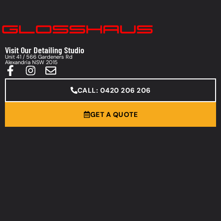
Visit Our Detailing Studio
Unit 41 / 566 Gardeners Rd
Alexandria NSW 2015
CALL: 0420 206 206
GET A QUOTE