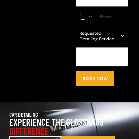
Requested
Detailing Service
BOOK NOW
CAR DETAILING
EXPERIENCE THE GLOSSHAUS
DIFFERENCE