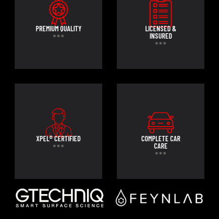
PREMIUM QUALITY
LICENSED &
INSURED
XPEL® CERTIFIED
COMPLETE CAR
CARE