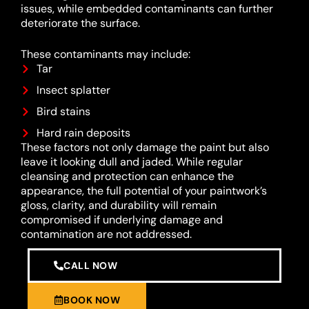
issues, while embedded contaminants can further
deteriorate the surface.
These contaminants may include:
Tar
Insect splatter
Bird stains
Hard rain deposits
These factors not only damage the paint but also
leave it looking dull and jaded. While regular
cleansing and protection can enhance the
appearance, the full potential of your paintwork’s
gloss, clarity, and durability will remain
compromised if underlying damage and
contamination are not addressed.
CALL NOW
BOOK NOW