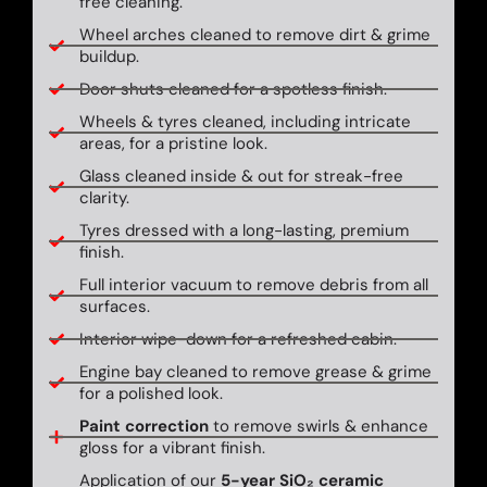
free cleaning.
Wheel arches cleaned to remove dirt & grime
buildup.
Door shuts cleaned for a spotless finish.
Wheels & tyres cleaned, including intricate
areas, for a pristine look.
Glass cleaned inside & out for streak-free
clarity.
Tyres dressed with a long-lasting, premium
finish.
Full interior vacuum to remove debris from all
surfaces.
Interior wipe-down for a refreshed cabin.
Engine bay cleaned to remove grease & grime
for a polished look.
Paint correction
to remove swirls & enhance
gloss for a vibrant finish.
Application of our
5-year SiO₂ ceramic