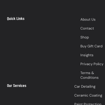
Quick Links
About Us
Contact
Shop
Buy Gift Card
Insights
Privacy Policy
Terms &
Conditions
Our Services
Car Detailing
Ceramic Coating
Paint Protection