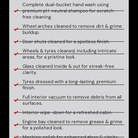
Complete dual-bucket hand wash using
premium pH-neutral shampoo for scratch-
free cleaning.
Wheel arches cleaned to remove dirt & grime
buildup.
Door shuts cleaned for a spotless finish.
Wheels & tyres cleaned, including intricate
areas, for a pristine look.
Glass cleaned inside & out for streak-free
clarity.
Tyres dressed with a long-lasting, premium
finish.
Full interior vacuum to remove debris from all
surfaces.
Interior wipe-down for a refreshed cabin.
Engine bay cleaned to remove grease & grime
for a polished look.
Machine polish for enhanced gloss & clarity.