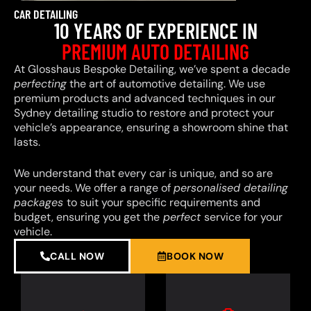
CAR DETAILING
10 YEARS OF EXPERIENCE IN
PREMIUM AUTO DETAILING
At Glosshaus Bespoke Detailing, we’ve spent a decade
perfecting
the art of automotive detailing. We use
premium products and advanced techniques in our
Sydney detailing studio to restore and protect your
vehicle’s appearance, ensuring a showroom shine that
lasts.
We understand that every car is unique, and so are
your needs. We offer a range of
personalised detailing
packages
to suit your specific requirements and
budget, ensuring you get the
perfect
service for your
vehicle.
CALL NOW
BOOK NOW