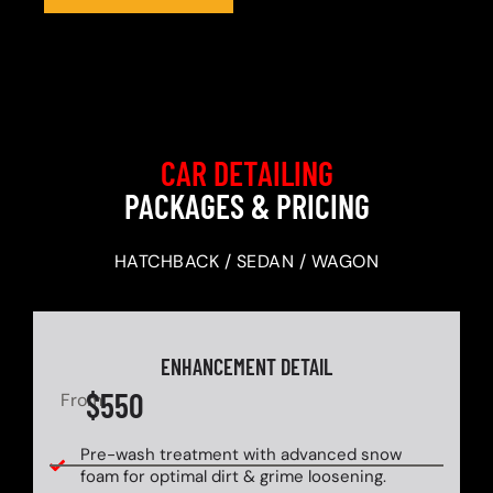
CAR DETAILING
PACKAGES & PRICING
HATCHBACK / SEDAN / WAGON
ENHANCEMENT DETAIL
$550
From
Pre-wash treatment with advanced snow
foam for optimal dirt & grime loosening.