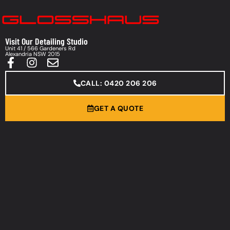
Visit Our Detailing Studio
Unit 41 / 566 Gardeners Rd
Alexandria NSW 2015
CALL: 0420 206 206
GET A QUOTE