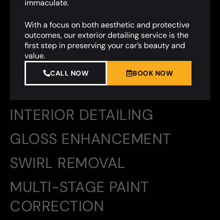
immaculate.
With a focus on both aesthetic and protective
outcomes, our exterior detailing service is the
first step in preserving your car’s beauty and
value.
CALL NOW
BOOK NOW
INTERIOR DETAILING
GLOSS ENHANCEMENT
SWIRL REMOVAL
MULTI-STAGE PAINT
CORRECTION