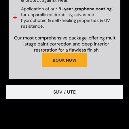
& protect against wear.
Application of our
8-year graphene coating
for unparalleled durability, advanced
hydrophobic & self-healing properties & UV
resistance.
Our most comprehensive package, offering multi-
stage paint correction and deep interior
restoration for a flawless finish.
BOOK NOW
SUV / UTE