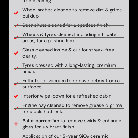
free cleaning.
Wheel arches cleaned to remove dirt & grime
buildup.
Door shuts cleaned for a spotless finish.
Wheels & tyres cleaned, including intricate
areas, for a pristine look.
Glass cleaned inside & out for streak-free
clarity.
Tyres dressed with a long-lasting, premium
finish.
Full interior vacuum to remove debris from all
surfaces.
Interior wipe-down for a refreshed cabin.
Engine bay cleaned to remove grease & grime
for a polished look.
Paint correction
to remove swirls & enhance
gloss for a vibrant finish.
Application of our
5-year SiO₂ ceramic