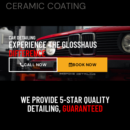
CERAMIC COATING
CAR DETAILING
EXPERIENCE THE GLOSSHAUS
DIFFERENCE
CALL NOW
BOOK NOW
WE PROVIDE 5-STAR QUALITY
DETAILING,
GUARANTEED