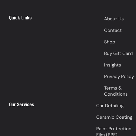
Quick Links
About Us
Contact
Shop
Buy Gift Card
Insights
Privacy Policy
Terms &
Conditions
Our Services
Car Detailing
Ceramic Coating
Paint Protection
Film (PPF)