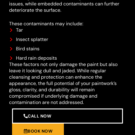
issues, while embedded contaminants can further
deteriorate the surface.
These contaminants may include:
Tar
Insect splatter
Bird stains
Hard rain deposits
These factors not only damage the paint but also
leave it looking dull and jaded. While regular
cleansing and protection can enhance the
appearance, the full potential of your paintwork’s
gloss, clarity, and durability will remain
compromised if underlying damage and
contamination are not addressed.
CALL NOW
BOOK NOW