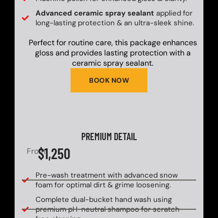
Advanced ceramic spray sealant
applied for
long-lasting protection & an ultra-sleek shine.
Perfect for routine care, this package enhances
gloss and provides lasting protection with a
ceramic spray sealant.
BOOK NOW
PREMIUM DETAIL
$1,250
From
Pre-wash treatment with advanced snow
foam for optimal dirt & grime loosening.
Complete dual-bucket hand wash using
premium pH-neutral shampoo for scratch-