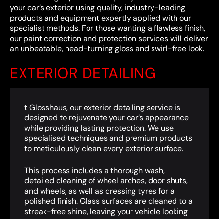
your car’s exterior using quality, industry-leading
products and equipment expertly applied with our
specialist methods. For those wanting a flawless finish,
our paint correction and protection services will deliver
an unbeatable, head-turning gloss and swirl-free look.
EXTERIOR DETAILING
t Glosshaus, our exterior detailing service is
designed to rejuvenate your car’s appearance
while providing lasting protection. We use
specialised techniques and premium products
to meticulously clean every exterior surface.
This process includes a thorough wash,
detailed cleaning of wheel arches, door shuts,
and wheels, as well as dressing tyres for a
polished finish. Glass surfaces are cleaned to a
streak-free shine, leaving your vehicle looking