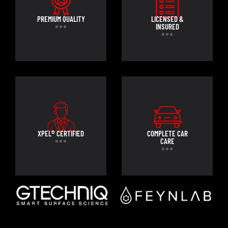
PREMIUM QUALITY
LICENSED &
INSURED
XPEL® CERTIFIED
COMPLETE CAR
CARE