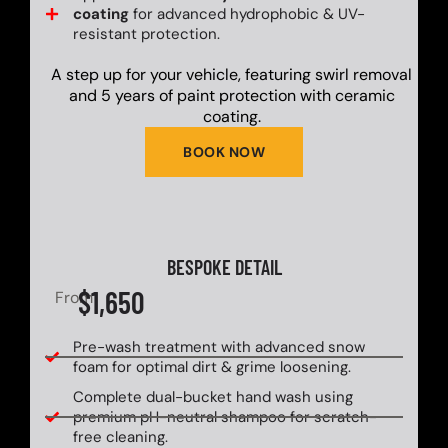
coating
for advanced hydrophobic & UV-
resistant protection.
A step up for your vehicle, featuring swirl removal
and 5 years of paint protection with ceramic
coating.
BOOK NOW
BESPOKE DETAIL
$1,650
From
Pre-wash treatment with advanced snow
foam for optimal dirt & grime loosening.
Complete dual-bucket hand wash using
premium pH-neutral shampoo for scratch-
free cleaning.