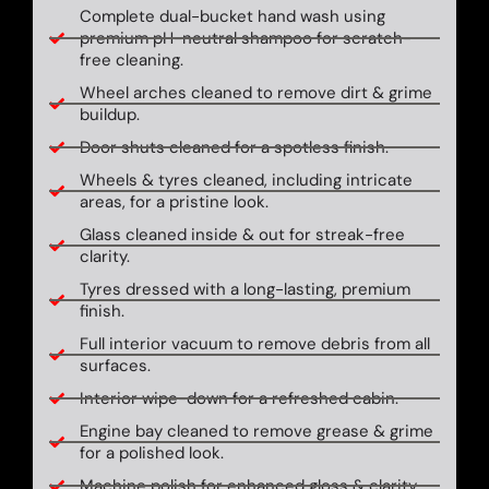
Complete dual-bucket hand wash using
premium pH-neutral shampoo for scratch-
free cleaning.
Wheel arches cleaned to remove dirt & grime
buildup.
Door shuts cleaned for a spotless finish.
Wheels & tyres cleaned, including intricate
areas, for a pristine look.
Glass cleaned inside & out for streak-free
clarity.
Tyres dressed with a long-lasting, premium
finish.
Full interior vacuum to remove debris from all
surfaces.
Interior wipe-down for a refreshed cabin.
Engine bay cleaned to remove grease & grime
for a polished look.
Machine polish for enhanced gloss & clarity.