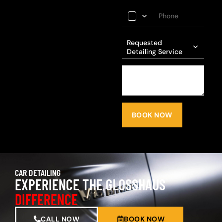
Requested
Detailing Service
BOOK NOW
CAR DETAILING
EXPERIENCE THE GLOSSHAUS
DIFFERENCE
CALL NOW
BOOK NOW