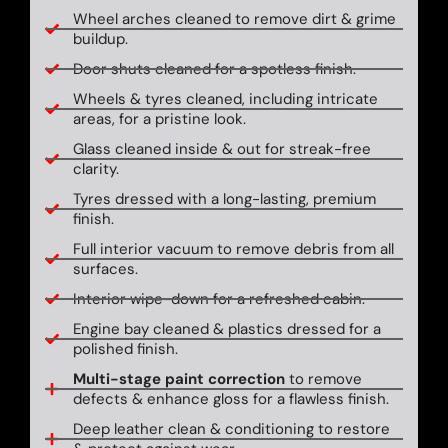
Wheel arches cleaned to remove dirt & grime
buildup.
Door shuts cleaned for a spotless finish.
Wheels & tyres cleaned, including intricate
areas, for a pristine look.
Glass cleaned inside & out for streak-free
clarity.
Tyres dressed with a long-lasting, premium
finish.
Full interior vacuum to remove debris from all
surfaces.
Interior wipe-down for a refreshed cabin.
Engine bay cleaned & plastics dressed for a
polished finish.
Multi-stage paint correction
to remove
defects & enhance gloss for a flawless finish.
Deep leather clean & conditioning to restore