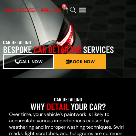
0
BUY GIFT CARD
CAR DETAILING
BESPOKE
CAR DETAILING
SERVICES
CALL NOW
BOOK NOW
CAR DETAILING
WHY
DETAIL
YOUR CAR?
Over time, your vehicle’s paintwork is likely to
accumulate various imperfections caused by
weathering and improper washing techniques. Swirl
marks, light scratches, and holograms are common