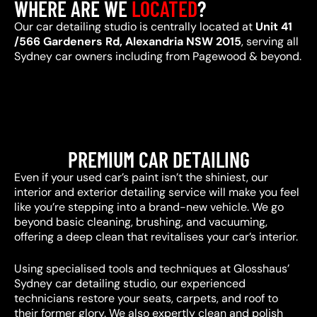
WHERE ARE WE
LOCATED
?
Our car detailing studio is centrally located at
Unit 41
/566 Gardeners Rd, Alexandria NSW 2015
, serving all
Sydney car owners including from Pagewood & beyond.
PREMIUM CAR DETAILING
Even if your used car’s paint isn’t the shiniest, our
interior and exterior detailing service will make you feel
like you’re stepping into a brand-new vehicle. We go
beyond basic cleaning, brushing, and vacuuming,
offering a deep clean that revitalises your car’s interior.
Using specialised tools and techniques at Glosshaus’
Sydney car detailing studio, our experienced
technicians restore your seats, carpets, and roof to
their former glory. We also expertly clean and polish