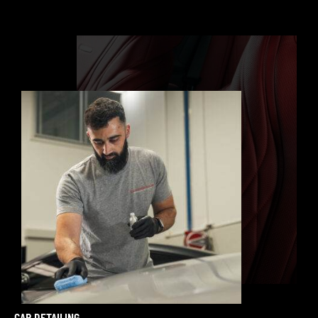
CAR DETAILING