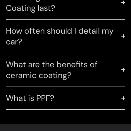
Coating last?
How often should I detail my
car?
What are the benefits of
ceramic coating?
What is PPF?