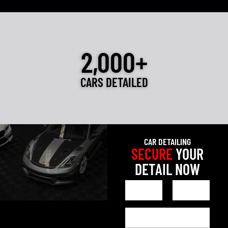
2,000+
CARS DETAILED
CAR DETAILING
SECURE
YOUR
DETAIL NOW