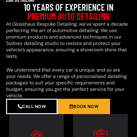
10 YEARS OF EXPERIENCE IN
PREMIUM AUTO DETAILING
At Glosshaus Bespoke Detailing, we’ve spent a decade
perfecting
the art of automotive detailing. We use
premium products and advanced techniques in our
Sydney detailing studio to restore and protect your
vehicle’s appearance, ensuring a showroom shine that
lasts.
We understand that every car is unique, and so are
your needs. We offer a range of
personalised detailing
packages
to suit your specific requirements and
budget, ensuring you get the
perfect
service for your
vehicle.
CALL NOW
BOOK NOW