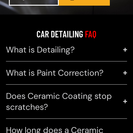
CAR DETAILING
FAQ
What is Detailing?
What is Paint Correction?
Does Ceramic Coating stop
scratches?
How long does a Ceramic