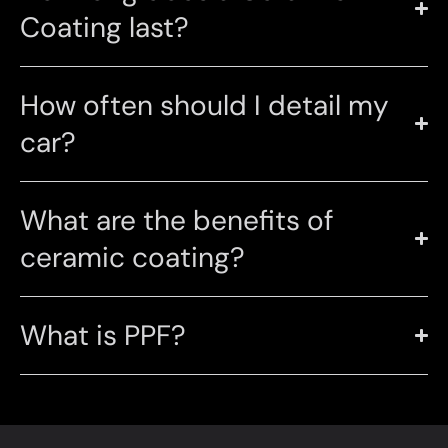
Coating last?
How often should I detail my
car?
What are the benefits of
ceramic coating?
What is PPF?