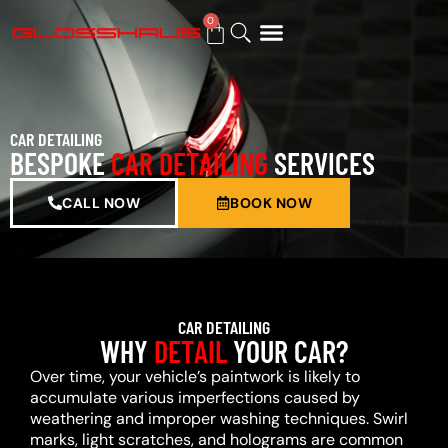
0
BUY GIFT CARD
CAR DETAILING
BESPOKE
CAR DETAILING
SERVICES
CALL NOW
BOOK NOW
CAR DETAILING
WHY
DETAIL
YOUR CAR?
Over time, your vehicle’s paintwork is likely to
accumulate various imperfections caused by
weathering and improper washing techniques. Swirl
marks, light scratches, and holograms are common