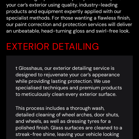
your car’s exterior using quality, industry-leading
products and equipment expertly applied with our
specialist methods. For those wanting a flawless finish,
our paint correction and protection services will deliver
an unbeatable, head-turning gloss and swirl-free look.
EXTERIOR DETAILING
t Glosshaus, our exterior detailing service is
designed to rejuvenate your car’s appearance
while providing lasting protection. We use
specialised techniques and premium products
to meticulously clean every exterior surface.
This process includes a thorough wash,
detailed cleaning of wheel arches, door shuts,
and wheels, as well as dressing tyres for a
polished finish. Glass surfaces are cleaned to a
streak-free shine, leaving your vehicle looking