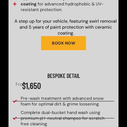
coating
for advanced hydrophobic & UV-
resistant protection.
A step up for your vehicle, featuring swirl removal
and 5 years of paint protection with ceramic
coating.
BOOK NOW
BESPOKE DETAIL
$1,650
From
Pre-wash treatment with advanced snow
foam for optimal dirt & grime loosening.
Complete dual-bucket hand wash using
premium pH-neutral shampoo for scratch-
free cleaning.