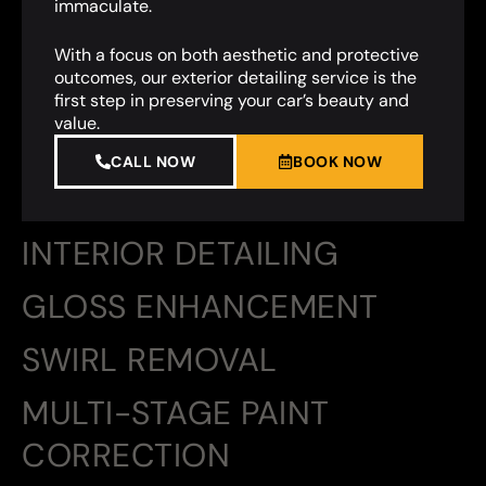
immaculate.
With a focus on both aesthetic and protective
outcomes, our exterior detailing service is the
first step in preserving your car’s beauty and
value.
CALL NOW
BOOK NOW
INTERIOR DETAILING
GLOSS ENHANCEMENT
SWIRL REMOVAL
MULTI-STAGE PAINT
CORRECTION