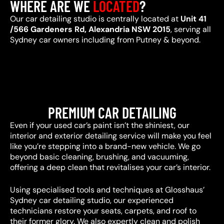
WHERE ARE WE
LOCATED
?
Our car detailing studio is centrally located at
Unit 41
/566 Gardeners Rd, Alexandria NSW 2015
, serving all
Sydney car owners including from Putney & beyond.
PREMIUM CAR DETAILING
Even if your used car’s paint isn’t the shiniest, our
interior and exterior detailing service will make you feel
like you’re stepping into a brand-new vehicle. We go
beyond basic cleaning, brushing, and vacuuming,
offering a deep clean that revitalises your car’s interior.
Using specialised tools and techniques at Glosshaus’
Sydney car detailing studio, our experienced
technicians restore your seats, carpets, and roof to
their former glory. We also expertly clean and polish