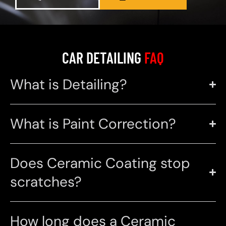
CAR DETAILING
FAQ
What is Detailing?
What is Paint Correction?
Does Ceramic Coating stop
scratches?
How long does a Ceramic