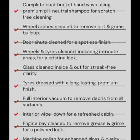
Complete dual-bucket hand wash using
premium pH-neutral shampoo for scratch-
free cleaning.
Wheel arches cleaned to remove dirt & grime
buildup.
Door shuts cleaned for a spotless finish.
Wheels & tyres cleaned, including intricate
areas, for a pristine look.
Glass cleaned inside & out for streak-free
clarity.
Tyres dressed with a long-lasting, premium
finish.
Full interior vacuum to remove debris from all
surfaces.
Interior wipe-down for a refreshed cabin.
Engine bay cleaned to remove grease & grime
for a polished look.
Machine polish for enhanced gloss & clarity.