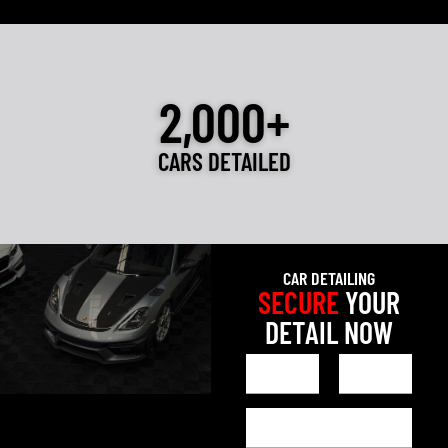
2,000+
CARS DETAILED
CAR DETAILING
SECURE
YOUR
DETAIL NOW