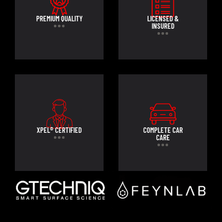
PREMIUM QUALITY
LICENSED &
INSURED
XPEL® CERTIFIED
COMPLETE CAR
CARE