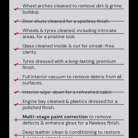
Wheel arches cleaned to remove dirt & grime
buildup.
Door shuts cleaned for a spotless finish.
Wheels & tyres cleaned, including intricate
areas, for a pristine look.
Glass cleaned inside & out for streak-free
clarity.
Tyres dressed with a long-lasting, premium
finish.
Full interior vacuum to remove debris from all
surfaces.
Interior wipe-down for a refreshed cabin.
Engine bay cleaned & plastics dressed for a
polished finish.
Multi-stage paint correction
to remove
defects & enhance gloss for a flawless finish.
Deep leather clean & conditioning to restore