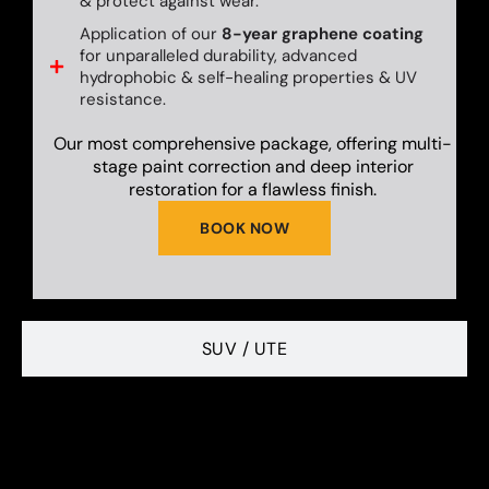
& protect against wear.
Application of our
8-year graphene coating
for unparalleled durability, advanced
hydrophobic & self-healing properties & UV
resistance.
Our most comprehensive package, offering multi-
stage paint correction and deep interior
restoration for a flawless finish.
BOOK NOW
SUV / UTE