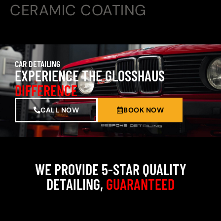
CERAMIC COATING
CAR DETAILING
EXPERIENCE THE GLOSSHAUS
DIFFERENCE
CALL NOW
BOOK NOW
WE PROVIDE 5-STAR QUALITY
DETAILING,
GUARANTEED