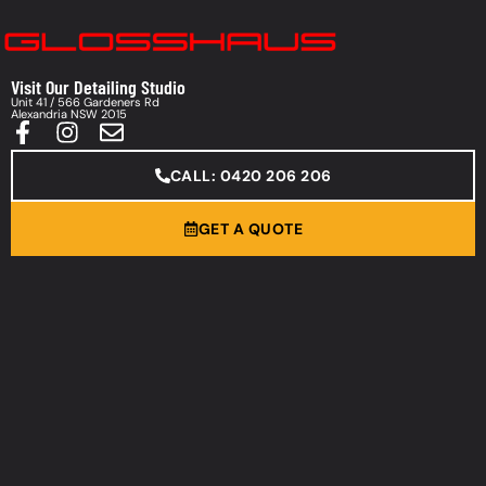
Visit Our Detailing Studio
Unit 41 / 566 Gardeners Rd
Alexandria NSW 2015
CALL: 0420 206 206
GET A QUOTE