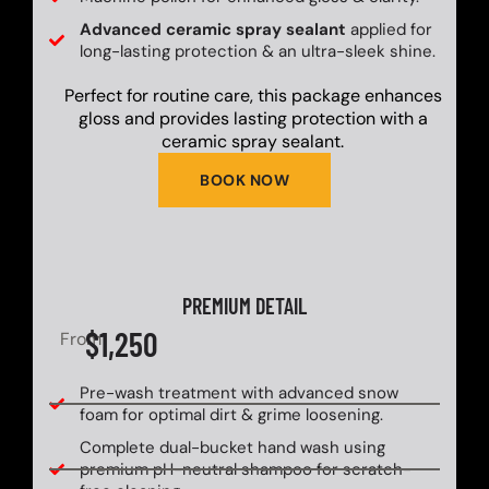
Advanced ceramic spray sealant
applied for
long-lasting protection & an ultra-sleek shine.
Perfect for routine care, this package enhances
gloss and provides lasting protection with a
ceramic spray sealant.
BOOK NOW
PREMIUM DETAIL
$1,250
From
Pre-wash treatment with advanced snow
foam for optimal dirt & grime loosening.
Complete dual-bucket hand wash using
premium pH-neutral shampoo for scratch-