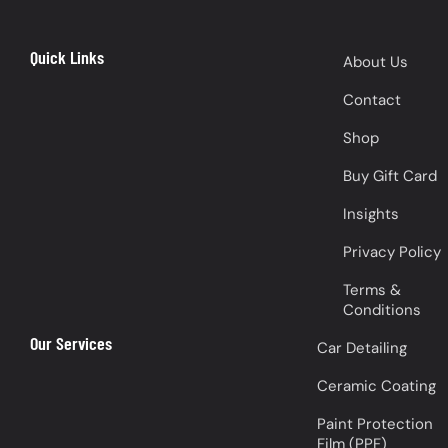
Quick Links
About Us
Contact
Shop
Buy Gift Card
Insights
Privacy Policy
Terms &
Conditions
Our Services
Car Detailing
Ceramic Coating
Paint Protection
Film (PPF)