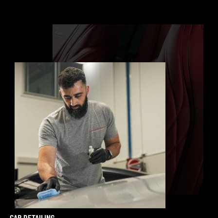
CAR DETAILING