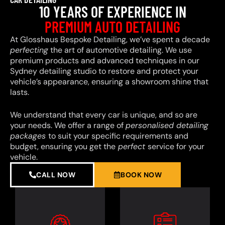
10 YEARS OF EXPERIENCE IN
PREMIUM AUTO DETAILING
At Glosshaus Bespoke Detailing, we’ve spent a decade
perfecting
the art of automotive detailing. We use
premium products and advanced techniques in our
Sydney detailing studio to restore and protect your
vehicle’s appearance, ensuring a showroom shine that
lasts.
We understand that every car is unique, and so are
your needs. We offer a range of
personalised detailing
packages
to suit your specific requirements and
budget, ensuring you get the
perfect
service for your
vehicle.
CALL NOW
BOOK NOW