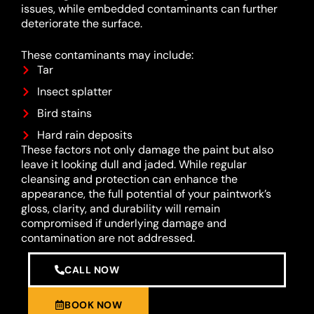
issues, while embedded contaminants can further
deteriorate the surface.
These contaminants may include:
Tar
Insect splatter
Bird stains
Hard rain deposits
These factors not only damage the paint but also
leave it looking dull and jaded. While regular
cleansing and protection can enhance the
appearance, the full potential of your paintwork’s
gloss, clarity, and durability will remain
compromised if underlying damage and
contamination are not addressed.
CALL NOW
BOOK NOW