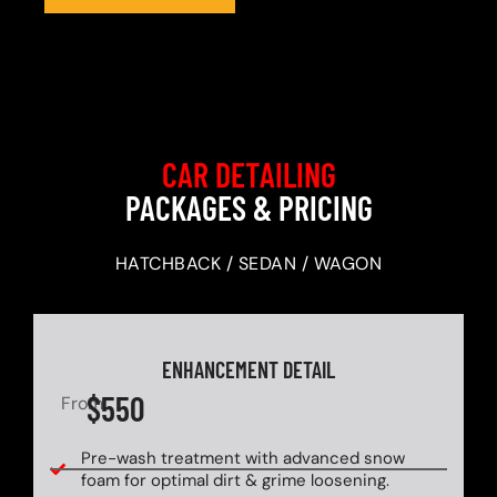
CAR DETAILING
PACKAGES & PRICING
HATCHBACK / SEDAN / WAGON
ENHANCEMENT DETAIL
$550
From
Pre-wash treatment with advanced snow
foam for optimal dirt & grime loosening.