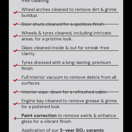
free cleaning.
Wheel arches cleaned to remove dirt & grime
buildup.
Door shuts cleaned for a spotless finish.
Wheels & tyres cleaned, including intricate
areas, for a pristine look.
Glass cleaned inside & out for streak-free
clarity.
Tyres dressed with a long-lasting, premium
finish.
Full interior vacuum to remove debris from all
surfaces.
Interior wipe-down for a refreshed cabin.
Engine bay cleaned to remove grease & grime
for a polished look.
Paint correction
to remove swirls & enhance
gloss for a vibrant finish.
Application of our
5-year SiO₂ ceramic