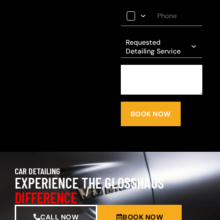
Requested
Detailing Service
BOOK NOW
CAR DETAILING
EXPERIENCE THE GLOSSHAUS
DIFFERENCE
CALL NOW
BOOK NOW