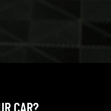
UR CAR?