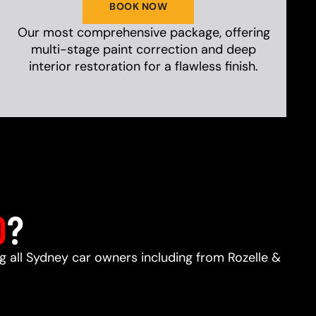
BOOK NOW
Our most comprehensive package, offering
multi-stage paint correction and deep
interior restoration for a flawless finish.
D
?
ng all Sydney car owners including from Rozelle &