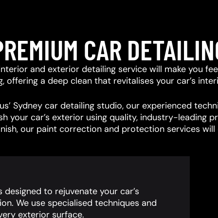
PREMIUM CAR DETAILIN
r interior and exterior detailing service will make you f
offering a deep clean that revitalises your car’s interi
s’ Sydney car detailing studio, our experienced techni
ish your car’s exterior using quality, industry-leading
inish, our paint correction and protection services wil
is designed to rejuvenate your car’s
ion. We use specialised techniques and
ery exterior surface.