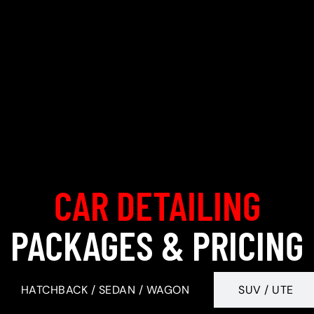
CAR DETAILING
PACKAGES & PRICING
HATCHBACK / SEDAN / WAGON
SUV / UTE