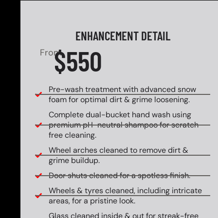
ENHANCEMENT DETAIL
$550
From
Pre-wash treatment with advanced snow
foam for optimal dirt & grime loosening.
Complete dual-bucket hand wash using
premium pH-neutral shampoo for scratch-
free cleaning.
Wheel arches cleaned to remove dirt &
grime buildup.
Door shuts cleaned for a spotless finish.
Wheels & tyres cleaned, including intricate
areas, for a pristine look.
Glass cleaned inside & out for streak-free