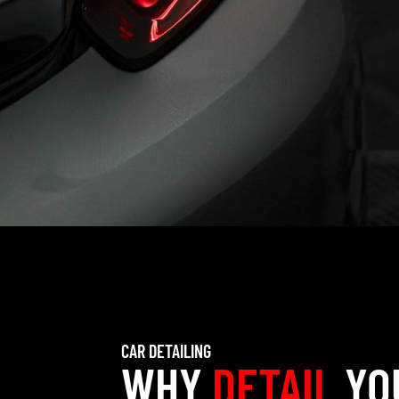
CAR DETAILING
WHY
DETAIL
YO