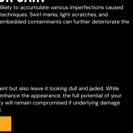
s likely to accumulate various imperfections caused
chniques. Swirl marks, light scratches, and
embedded contaminants can further deteriorate the
t but also leave it looking dull and jaded. While
enhance the appearance, the full potential of your
ility will remain compromised if underlying damage
.