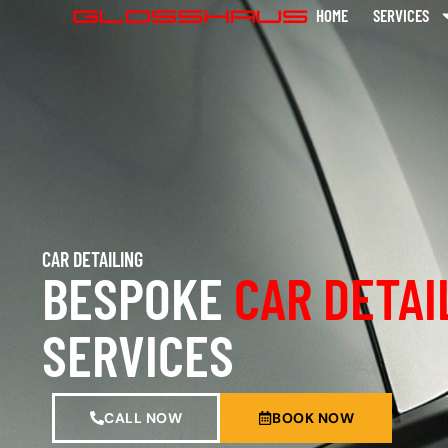
HOME
SERVICES
CAR DETAILING
BESPOKE
CAR DETAI
SERVICES
CALL NOW
BOOK NOW