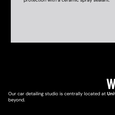
protection with a ceramic spray sealant.
W
Our car detailing studio is centrally located at
Uni
beyond.