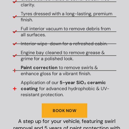
clarity.
Tyres dressed with a long-lasting, premium
finish.
Full interior vacuum to remove debris from
all surfaces.
Interior wipe-down for a refreshed cabin.
Engine bay cleaned to remove grease &
grime for a polished look.
Paint correction
to remove swirls &
enhance gloss for a vibrant finish.
Application of our
5-year SiO₂ ceramic
coating
for advanced hydrophobic & UV-
resistant protection.
BOOK NOW
A step up for your vehicle, featuring swirl
removal and 5 years of paint protection with