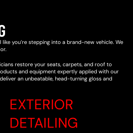
G
eel like you’re stepping into a brand-new vehicle. We
or.
cians restore your seats, carpets, and roof to
 products and equipment expertly applied with our
l deliver an unbeatable, head-turning gloss and
EXTERIOR
DETAILING