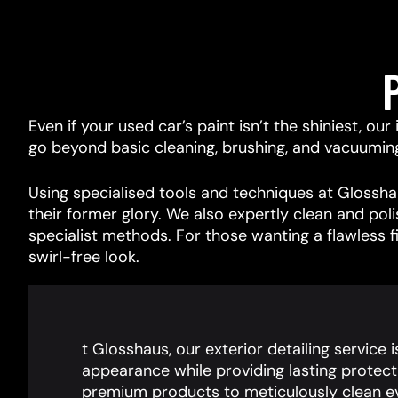
Even if your used car’s paint isn’t the shiniest, ou
go beyond basic cleaning, brushing, and vacuuming, 
Using specialised tools and techniques at Glosshau
their former glory. We also expertly clean and pol
specialist methods. For those wanting a flawless f
swirl-free look.
t Glosshaus, our exterior detailing service 
appearance while providing lasting protect
premium products to meticulously clean ev