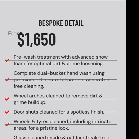
BESPOKE DETAIL
$1,650
From
Pre-wash treatment with advanced snow
foam for optimal dirt & grime loosening.
Complete dual-bucket hand wash using
premium pH-neutral shampoo for scratch-
free cleaning.
Wheel arches cleaned to remove dirt &
grime buildup.
Door shuts cleaned for a spotless finish.
Wheels & tyres cleaned, including intricate
areas, for a pristine look.
Glass cleaned inside & out for streak-free