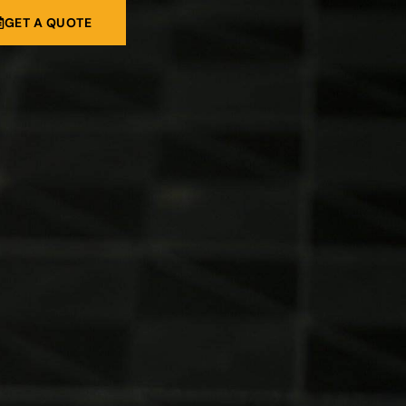
GET A QUOTE