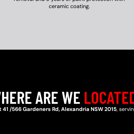
ceramic coating.
HERE ARE WE
LOCATE
t 41 /566 Gardeners Rd, Alexandria NSW 2015
, servi