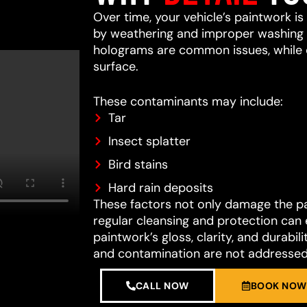
Over time, your vehicle’s paintwork i
by weathering and improper washing te
holograms are common issues, while 
surface.
These contaminants may include:
Tar
Insect splatter
Bird stains
Hard rain deposits
These factors not only damage the pain
regular cleansing and protection can 
paintwork’s gloss, clarity, and durab
and contamination are not addressed
CALL NOW
BOOK NOW