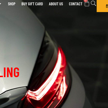
0
SHOP
BUY GIFT CARD
ABOUT US
CONTACT
LING