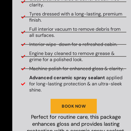
clarity.
Tyres dressed with a long-lasting, premium
finish.
Full interior vacuum to remove debris from
all surfaces.
Interior wipe-down for a refreshed cabin.
Engine bay cleaned to remove grease &
grime for a polished look.
Machine polish for enhanced gloss & clarity.
Advanced ceramic spray sealant
applied
for long-lasting protection & an ultra-sleek
shine.
BOOK NOW
Perfect for routine care, this package
enhances gloss and provides lasting