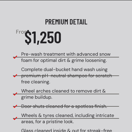
PREMIUM DETAIL
$1,250
From
Pre-wash treatment with advanced snow
foam for optimal dirt & grime loosening.
Complete dual-bucket hand wash using
premium pH-neutral shampoo for scratch-
free cleaning.
Wheel arches cleaned to remove dirt &
grime buildup.
Door shuts cleaned for a spotless finish.
Wheels & tyres cleaned, including intricate
areas, for a pristine look.
Glass cleaned inside & out for streak-free