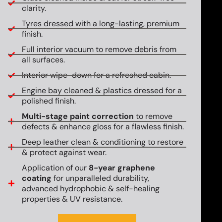
clarity.
Tyres dressed with a long-lasting, premium
finish.
Full interior vacuum to remove debris from
all surfaces.
Interior wipe-down for a refreshed cabin.
Engine bay cleaned & plastics dressed for a
polished finish.
Multi-stage paint correction
to remove
defects & enhance gloss for a flawless finish.
Deep leather clean & conditioning to restore
& protect against wear.
Application of our
8-year graphene
coating
for unparalleled durability,
advanced hydrophobic & self-healing
properties & UV resistance.