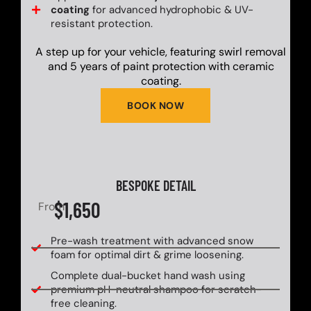
coating
for advanced hydrophobic & UV-
resistant protection.
A step up for your vehicle, featuring swirl removal
and 5 years of paint protection with ceramic
coating.
BOOK NOW
BESPOKE DETAIL
$1,650
From
Pre-wash treatment with advanced snow
foam for optimal dirt & grime loosening.
Complete dual-bucket hand wash using
premium pH-neutral shampoo for scratch-
free cleaning.