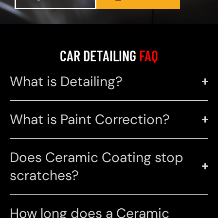
CAR DETAILING
FAQ
What is Detailing?
What is Paint Correction?
Does Ceramic Coating stop
scratches?
How long does a Ceramic