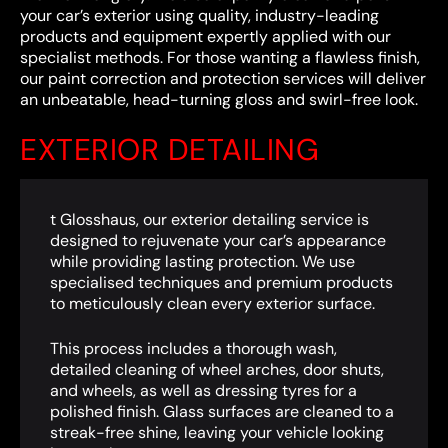
your car’s exterior using quality, industry-leading
products and equipment expertly applied with our
specialist methods. For those wanting a flawless finish,
our paint correction and protection services will deliver
an unbeatable, head-turning gloss and swirl-free look.
EXTERIOR DETAILING
t Glosshaus, our exterior detailing service is
designed to rejuvenate your car’s appearance
while providing lasting protection. We use
specialised techniques and premium products
to meticulously clean every exterior surface.
This process includes a thorough wash,
detailed cleaning of wheel arches, door shuts,
and wheels, as well as dressing tyres for a
polished finish. Glass surfaces are cleaned to a
streak-free shine, leaving your vehicle looking