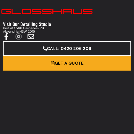
Visit Our Detailing Studio
Unit 41 / 566 Gardeners Rd
Alexandria NSW 2015
CALL: 0420 206 206
GET A QUOTE