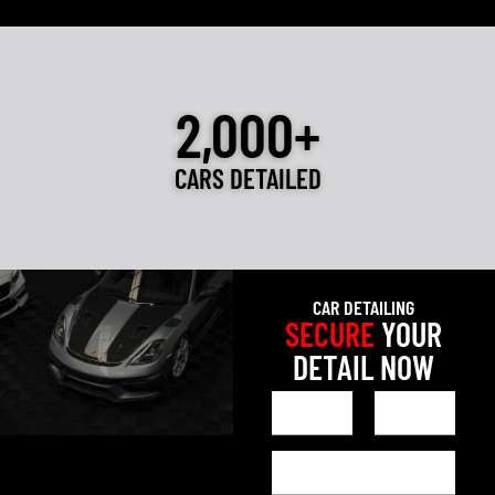
2,000+
CARS DETAILED
CAR DETAILING
SECURE
YOUR
DETAIL NOW