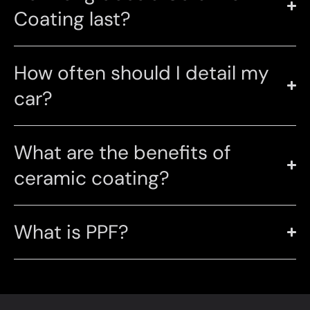
Coating last?
How often should I detail my
car?
What are the benefits of
ceramic coating?
What is PPF?