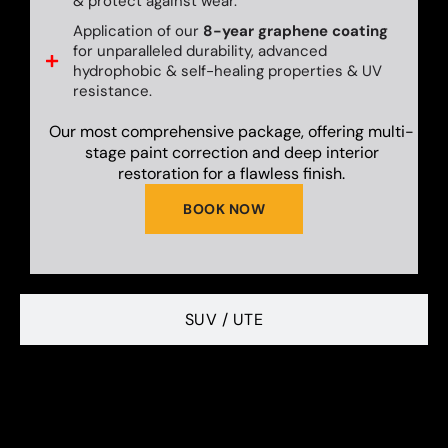
& protect against wear.
Application of our
8-year graphene coating
for unparalleled durability, advanced
hydrophobic & self-healing properties & UV
resistance.
Our most comprehensive package, offering multi-
stage paint correction and deep interior
restoration for a flawless finish.
BOOK NOW
SUV / UTE