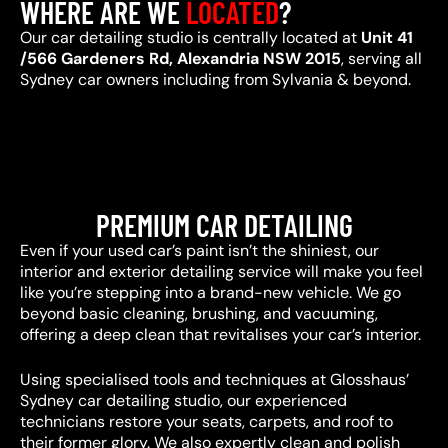
WHERE ARE WE
LOCATED
?
Our car detailing studio is centrally located at
Unit 41
/566 Gardeners Rd, Alexandria NSW 2015
, serving all
Sydney car owners including from Sylvania & beyond.
PREMIUM CAR DETAILING
Even if your used car’s paint isn’t the shiniest, our
interior and exterior detailing service will make you feel
like you’re stepping into a brand-new vehicle. We go
beyond basic cleaning, brushing, and vacuuming,
offering a deep clean that revitalises your car’s interior.
Using specialised tools and techniques at Glosshaus’
Sydney car detailing studio, our experienced
technicians restore your seats, carpets, and roof to
their former glory. We also expertly clean and polish