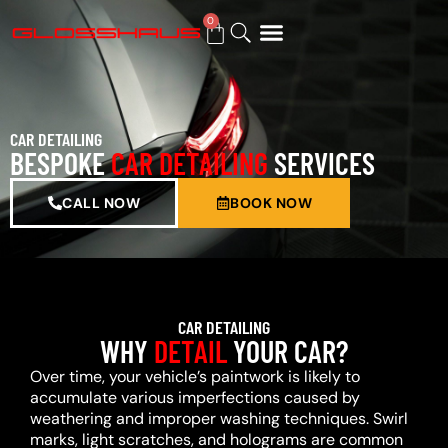
0
BUY GIFT CARD
CAR DETAILING
BESPOKE
CAR DETAILING
SERVICES
CALL NOW
BOOK NOW
CAR DETAILING
WHY
DETAIL
YOUR CAR?
Over time, your vehicle’s paintwork is likely to
accumulate various imperfections caused by
weathering and improper washing techniques. Swirl
marks, light scratches, and holograms are common