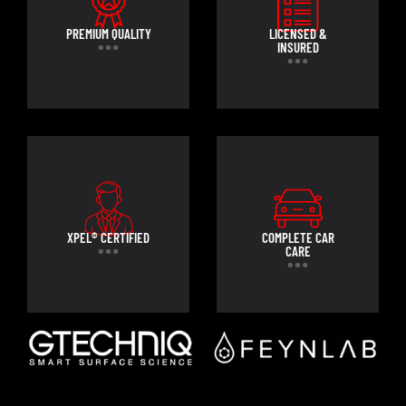
PREMIUM QUALITY
LICENSED &
INSURED
XPEL® CERTIFIED
COMPLETE CAR
CARE