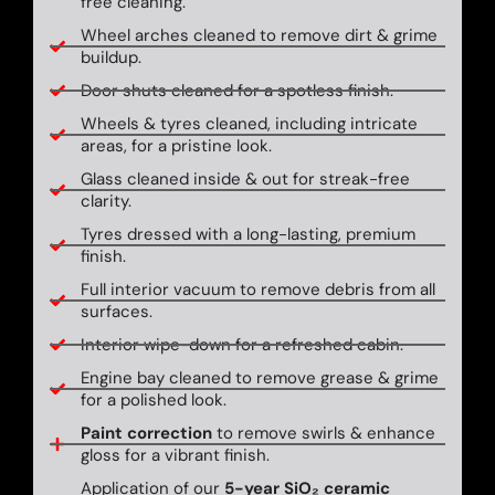
free cleaning.
Wheel arches cleaned to remove dirt & grime
buildup.
Door shuts cleaned for a spotless finish.
Wheels & tyres cleaned, including intricate
areas, for a pristine look.
Glass cleaned inside & out for streak-free
clarity.
Tyres dressed with a long-lasting, premium
finish.
Full interior vacuum to remove debris from all
surfaces.
Interior wipe-down for a refreshed cabin.
Engine bay cleaned to remove grease & grime
for a polished look.
Paint correction
to remove swirls & enhance
gloss for a vibrant finish.
Application of our
5-year SiO₂ ceramic