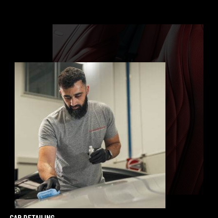
CAR DETAILING