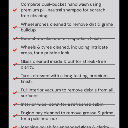
Complete dual-bucket hand wash using
premium pH-neutral shampoo for scratch-
free cleaning.
Wheel arches cleaned to remove dirt & grime
buildup.
Door shuts cleaned for a spotless finish.
Wheels & tyres cleaned, including intricate
areas, for a pristine look.
Glass cleaned inside & out for streak-free
clarity.
Tyres dressed with a long-lasting, premium
finish.
Full interior vacuum to remove debris from all
surfaces.
Interior wipe-down for a refreshed cabin.
Engine bay cleaned to remove grease & grime
for a polished look.
Machine polish for enhanced gloss & clarity.