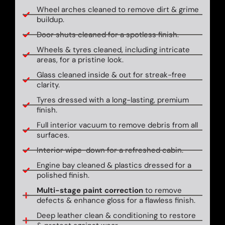
Wheel arches cleaned to remove dirt & grime
buildup.
Door shuts cleaned for a spotless finish.
Wheels & tyres cleaned, including intricate
areas, for a pristine look.
Glass cleaned inside & out for streak-free
clarity.
Tyres dressed with a long-lasting, premium
finish.
Full interior vacuum to remove debris from all
surfaces.
Interior wipe-down for a refreshed cabin.
Engine bay cleaned & plastics dressed for a
polished finish.
Multi-stage paint correction
to remove
defects & enhance gloss for a flawless finish.
Deep leather clean & conditioning to restore