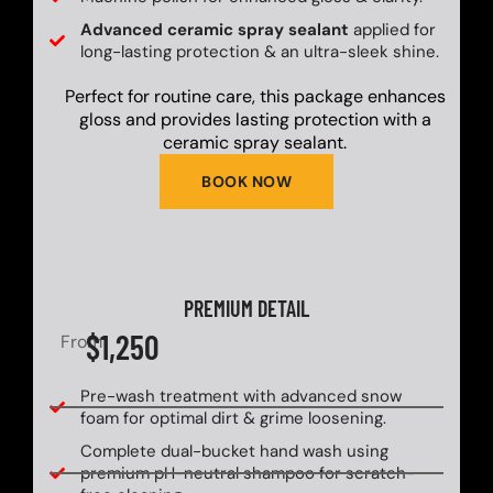
Advanced ceramic spray sealant
applied for
long-lasting protection & an ultra-sleek shine.
Perfect for routine care, this package enhances
gloss and provides lasting protection with a
ceramic spray sealant.
BOOK NOW
PREMIUM DETAIL
$1,250
From
Pre-wash treatment with advanced snow
foam for optimal dirt & grime loosening.
Complete dual-bucket hand wash using
premium pH-neutral shampoo for scratch-