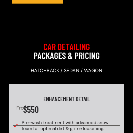
CAR DETAILING
PACKAGES & PRICING
HATCHBACK / SEDAN / WAGON
ENHANCEMENT DETAIL
$550
From
Pre-wash treatment with advanced snow
foam for optimal dirt & grime loosening.