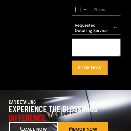
Requested
Detailing Service
BOOK NOW
CAR DETAILING
EXPERIENCE THE GLOSSHAUS
DIFFERENCE
CALL NOW
BOOK NOW