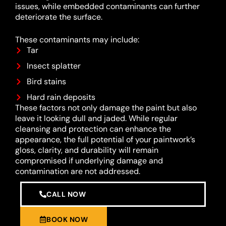
issues, while embedded contaminants can further
deteriorate the surface.
These contaminants may include:
Tar
Insect splatter
Bird stains
Hard rain deposits
These factors not only damage the paint but also
leave it looking dull and jaded. While regular
cleansing and protection can enhance the
appearance, the full potential of your paintwork’s
gloss, clarity, and durability will remain
compromised if underlying damage and
contamination are not addressed.
CALL NOW
BOOK NOW