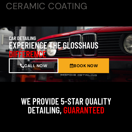
CERAMIC COATING
CAR DETAILING
EXPERIENCE THE GLOSSHAUS
DIFFERENCE
CALL NOW
BOOK NOW
WE PROVIDE 5-STAR QUALITY
DETAILING,
GUARANTEED