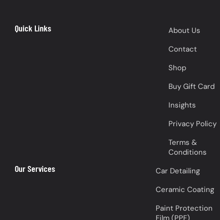
Quick Links
About Us
Contact
Shop
Buy Gift Card
Insights
Privacy Policy
Terms &
Conditions
Our Services
Car Detailing
Ceramic Coating
Paint Protection
Film (PPF)