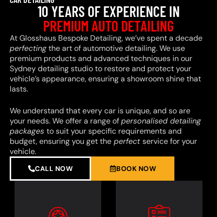
10 YEARS OF EXPERIENCE IN
PREMIUM AUTO DETAILING
At Glosshaus Bespoke Detailing, we’ve spent a decade
perfecting
the art of automotive detailing. We use
premium products and advanced techniques in our
Sydney detailing studio to restore and protect your
vehicle’s appearance, ensuring a showroom shine that
lasts.
We understand that every car is unique, and so are
your needs. We offer a range of
personalised detailing
packages
to suit your specific requirements and
budget, ensuring you get the
perfect
service for your
vehicle.
CALL NOW
BOOK NOW