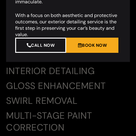
immaculate.
With a focus on both aesthetic and protective
outcomes, our exterior detailing service is the
first step in preserving your car’s beauty and
value.
CALL NOW
BOOK NOW
INTERIOR DETAILING
GLOSS ENHANCEMENT
SWIRL REMOVAL
MULTI-STAGE PAINT
CORRECTION