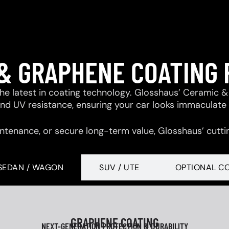
& GRAPHENE COATING
 the latest in coating technology. Glosshaus’ Ceramic
 and UV resistance, ensuring your car looks immaculate
ntenance, or secure long-term value, Glosshaus’ cutti
SEDAN / WAGON
SUV / UTE
OPTIONAL C
GRAPHENE COATING
NEXT-GENERATION PROTECTION & DURABILITY