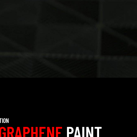
TION
GRAPHENE
PAINT