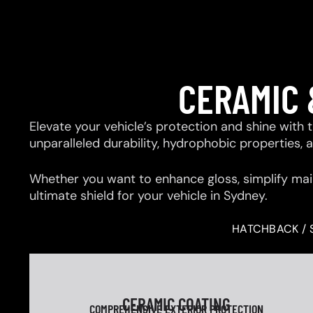
CERAMIC 
Elevate your vehicle’s protection and shine with
unparalleled durability, hydrophobic properties,
Whether you want to enhance gloss, simplify mai
ultimate shield for your vehicle in Sydney.
HATCHBACK / 
CERAMIC COATING
COMPREHENSIVE EXTERIOR PROTECTION