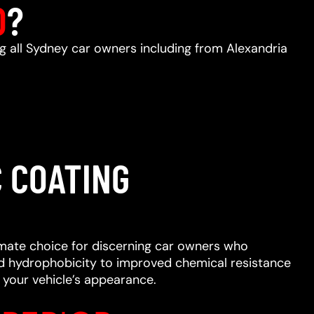
D
?
ng all Sydney car owners including from Alexandria
 COATING
imate choice for discerning car owners who
ced hydrophobicity to improved chemical resistance
 your vehicle’s appearance.