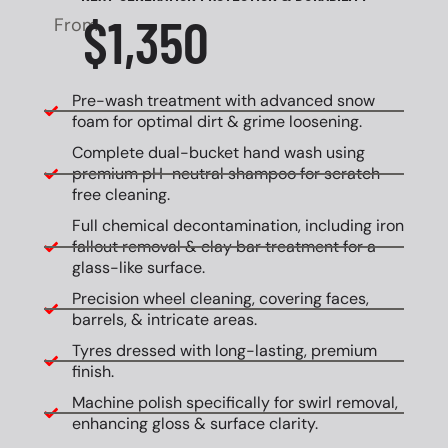
$1,350
From
Pre-wash treatment with advanced snow
foam for optimal dirt & grime loosening.
Complete dual-bucket hand wash using
premium pH-neutral shampoo for scratch-
free cleaning.
Full chemical decontamination, including iron
fallout removal & clay bar treatment for a
glass-like surface.
Precision wheel cleaning, covering faces,
barrels, & intricate areas.
Tyres dressed with long-lasting, premium
finish.
Machine polish specifically for swirl removal,
enhancing gloss & surface clarity.