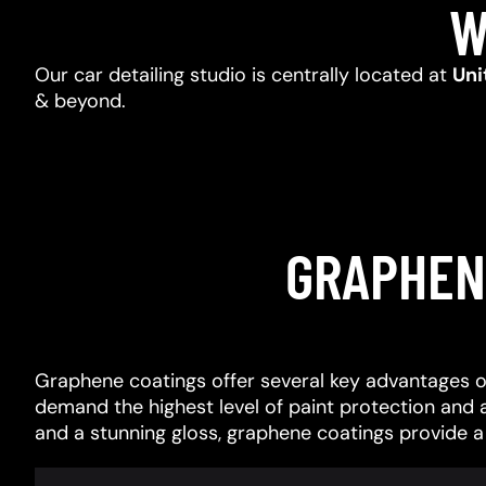
W
Our car detailing studio is centrally located at
Uni
& beyond.
GRAPHEN
Graphene coatings offer several key advantages o
demand the highest level of paint protection and 
and a stunning gloss, graphene coatings provide 