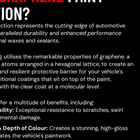
ION?
ction represents the
cutting edge
of automotive
aralleled
durability
and
enhanced performance
nal waxes and sealants.
 utilises the remarkable properties of graphene, a
n atoms arranged in a hexagonal lattice, to create an
nd resilient
protective barrier for your vehicle’s
itional coatings that sit on top of the paint,
ith the clear coat at a
molecular level
.
er a multitude of benefits, including:
lity:
Exceptional resistance to scratches, swirl
nmental damage.
 Depth of Colour:
Creates a stunning, high-gloss
ates the vehicle's paintwork.