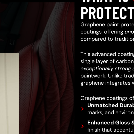
PROTECT
Graphene paint prote
coatings, offering
unp
compared to traditio
This advanced coating
single layer of carbo
exceptionally strong a
paintwork.
Unlike trad
graphene integrates w
Graphene coatings off
Unmatched Durabi
marks, and enviro
Enhanced Gloss &
finish that accentu