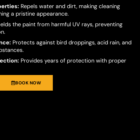
erties:
Repels water and dirt, making cleaning
ning a pristine appearance.
elds the paint from harmful UV rays, preventing
on.
nce:
Protects against bird droppings, acid rain, and
bstances.
ection:
Provides years of protection with proper
BOOK NOW