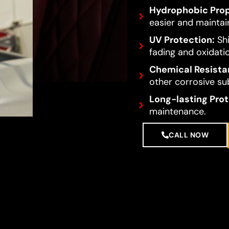
Hydrophobic Prop
easier and maintai
UV Protection:
Shi
fading and oxidati
Chemical Resista
other corrosive su
Long-lasting Prot
maintenance.
CALL NOW