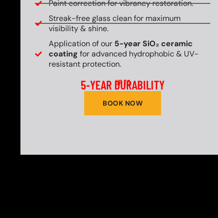
Paint correction for vibrancy restoration.
Streak-free glass clean for maximum
visibility & shine.
Application of our
5-year SiO₂ ceramic
coating
for advanced hydrophobic & UV-
resistant protection.
5-YEAR DURABILITY
UP TO
BOOK NOW