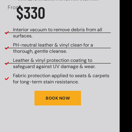
$330
From
Interior vacuum to remove debris from all
surfaces.
PH-neutral leather & vinyl clean for a
thorough, gentle cleanse.
Leather & vinyl protection coating to
safeguard against UV damage & wear.
Fabric protection applied to seats & carpets
for long-term stain resistance.
BOOK NOW