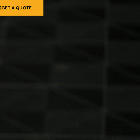
GET A QUOTE