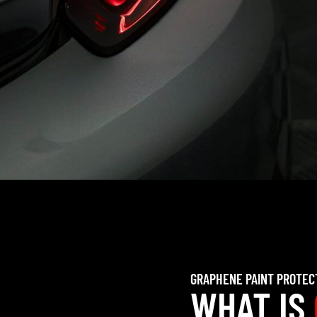
GRAPHENE PAINT PROTEC
WHAT IS