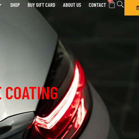
0
SHOP
BUY GIFT CARD
ABOUT US
CONTACT
 COATING