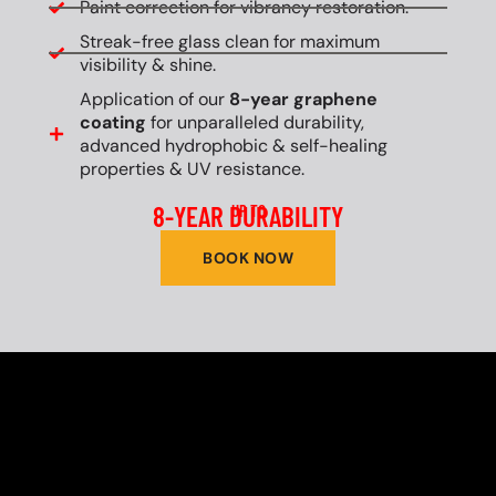
Paint correction for vibrancy restoration.
Streak-free glass clean for maximum
visibility & shine.
Application of our
8-year graphene
coating
for unparalleled durability,
advanced hydrophobic & self-healing
properties & UV resistance.
8-YEAR DURABILITY
UP TO
BOOK NOW