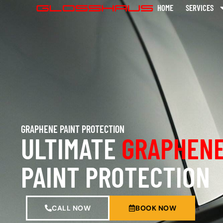
HOME
SERVICES
GRAPHENE PAINT PROTECTION
ULTIMATE
GRAPHENE
PAINT PROTECTION
CALL NOW
BOOK NOW