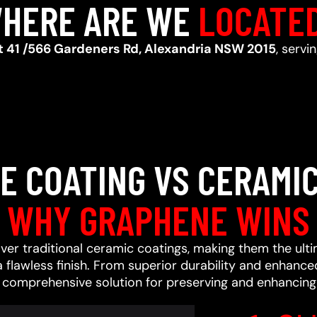
HERE ARE WE
LOCATE
t 41 /566 Gardeners Rd, Alexandria NSW 2015
, servi
E COATING VS CERAMIC
WHY GRAPHENE WINS
ver traditional ceramic coatings, making them the ult
a flawless finish. From superior durability and enhan
a comprehensive solution for preserving and enhancing