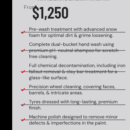
$1,250
From
Pre-wash treatment with advanced snow
foam for optimal dirt & grime loosening.
Complete dual-bucket hand wash using
premium pH-neutral shampoo for scratch-
free cleaning.
Full chemical decontamination, including iron
fallout removal & clay bar treatment for a
glass-like surface.
Precision wheel cleaning, covering faces,
barrels, & intricate areas.
Tyres dressed with long-lasting, premium
finish.
Machine polish designed to remove minor
defects & imperfections in the paint.