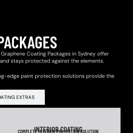
 PACKAGES
 & Graphene Coating Packages in Sydney offer
 and stays protected against the elements.
ng-edge paint protection solutions provide the
OATING EXTRAS
INTERIOR COATING
COMPLETE INTERIOR PROTECTION SOLUTION