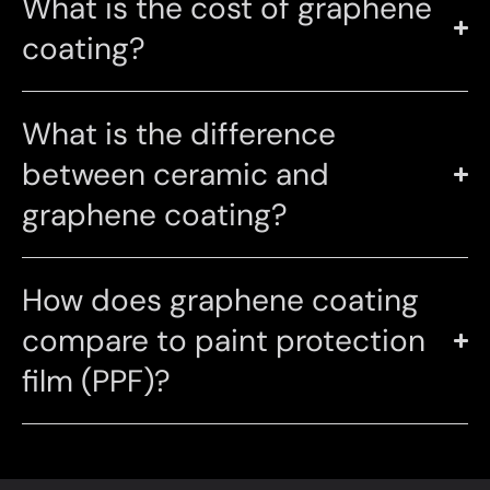
What is the cost of graphene
coating?
What is the difference
between ceramic and
graphene coating?
How does graphene coating
compare to paint protection
film (PPF)?