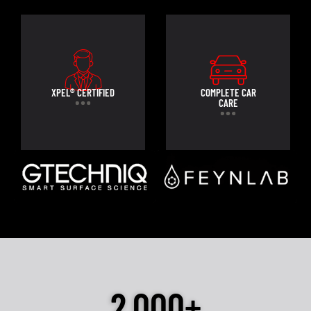
XPEL® CERTIFIED
COMPLETE CAR
CARE
2,000+