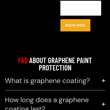
BOOK NOW
FAQ
ABOUT GRAPHENE PAINT
PROTECTION
What is graphene coating?
How long does a graphene
coating last?