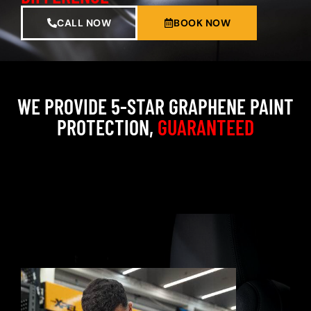
CALL NOW
BOOK NOW
WE PROVIDE 5-STAR GRAPHENE PAINT
PROTECTION,
GUARANTEED