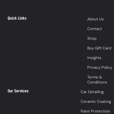
Quick Links
About Us
Contact
Shop
Buy Gift Card
Insights
Privacy Policy
Terms &
Conditions
Our Services
Car Detailing
Ceramic Coating
Paint Protection