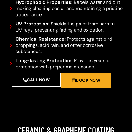
Hydrophobic Properties:
Repels water and dirt,
making cleaning easier and maintaining a pristine
appearance.
UV Protection:
Shields the paint from harmful
UV rays, preventing fading and oxidation.
Chemical Resistance:
Protects against bird
droppings, acid rain, and other corrosive
substances.
Long-lasting Protection:
Provides years of
protection with proper maintenance.
CALL NOW
BOOK NOW
CERAMIC & GRAPHENE COATING