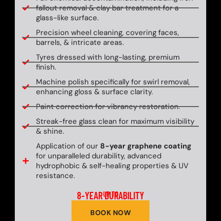
fallout removal & clay bar treatment for a
glass-like surface.
Precision wheel cleaning, covering faces,
barrels, & intricate areas.
Tyres dressed with long-lasting, premium
finish.
Machine polish specifically for swirl removal,
enhancing gloss & surface clarity.
Paint correction for vibrancy restoration.
Streak-free glass clean for maximum visibility
& shine.
Application of our
8-year graphene coating
for unparalleled durability, advanced
hydrophobic & self-healing properties & UV
resistance.
8-YEAR DURABILITY
UP TO
BOOK NOW