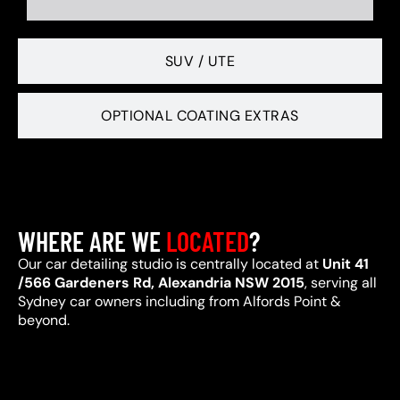
SUV / UTE
OPTIONAL COATING EXTRAS
WHERE ARE WE
LOCATED
?
Our car detailing studio is centrally located at
Unit 41
/566 Gardeners Rd, Alexandria NSW 2015
, serving all
Sydney car owners including from Alfords Point &
beyond.