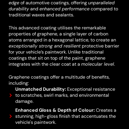
edge
of automotive coatings, offering
unparalleled
durability
and
enhanced performance
compared to
traditional waxes and sealants.
This advanced coating utilises the remarkable
properties of graphene, a single layer of carbon
atoms arranged in a hexagonal lattice, to create an
exceptionally strong and resilient
protective barrier
for your vehicle’s paintwork.
Unlike traditional
coatings that sit on top of the paint, graphene
integrates with the clear coat at a
molecular level
.
Graphene coatings offer a multitude of benefits,
including:
Unmatched Durability:
Exceptional resistance
to scratches, swirl marks, and environmental
damage.
Enhanced Gloss & Depth of Colour:
Creates a
stunning, high-gloss finish that accentuates the
vehicle's paintwork.