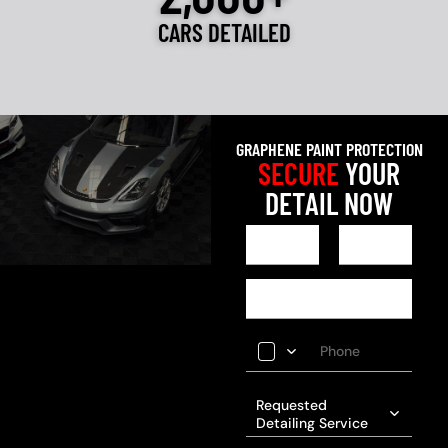
CARS DETAILED
GRAPHENE PAINT PROTECTION
SECURE
YOUR
DETAIL NOW
Requested
Detailing Service