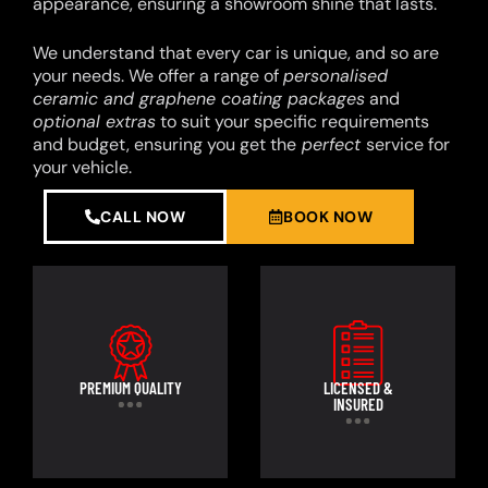
appearance, ensuring a showroom shine that lasts.
We understand that every car is unique, and so are
your needs. We offer a range of
personalised
ceramic and graphene coating packages
and
optional extras
to suit your specific requirements
and budget, ensuring you get the
perfect
service for
your vehicle.
CALL NOW
BOOK NOW
PREMIUM QUALITY
LICENSED &
INSURED