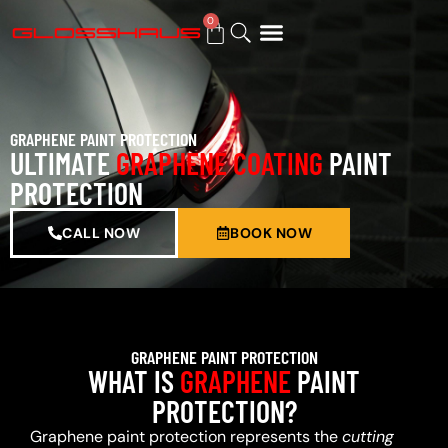
0
BUY GIFT CARD
GRAPHENE PAINT PROTECTION
ULTIMATE
GRAPHENE COATING
PAINT
PROTECTION
CALL NOW
BOOK NOW
GRAPHENE PAINT PROTECTION
WHAT IS
GRAPHENE
PAINT
PROTECTION?
Graphene paint protection represents the
cutting