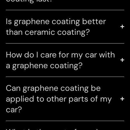
Is graphene coating better
than ceramic coating?
How do I care for my car with
a graphene coating?
Can graphene coating be
applied to other parts of my
car?