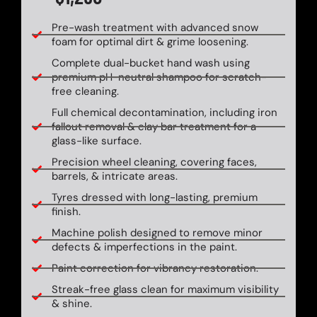
Pre-wash treatment with advanced snow
foam for optimal dirt & grime loosening.
Complete dual-bucket hand wash using
premium pH-neutral shampoo for scratch-
free cleaning.
Full chemical decontamination, including iron
fallout removal & clay bar treatment for a
glass-like surface.
Precision wheel cleaning, covering faces,
barrels, & intricate areas.
Tyres dressed with long-lasting, premium
finish.
Machine polish designed to remove minor
defects & imperfections in the paint.
Paint correction for vibrancy restoration.
Streak-free glass clean for maximum visibility
& shine.