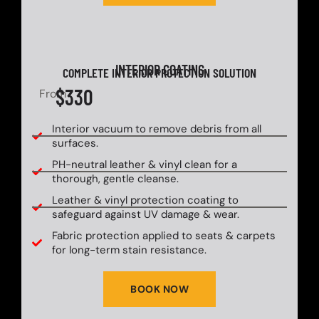
INTERIOR COATING
COMPLETE INTERIOR PROTECTION SOLUTION
$330
From
Interior vacuum to remove debris from all
surfaces.
PH-neutral leather & vinyl clean for a
thorough, gentle cleanse.
Leather & vinyl protection coating to
safeguard against UV damage & wear.
Fabric protection applied to seats & carpets
for long-term stain resistance.
BOOK NOW