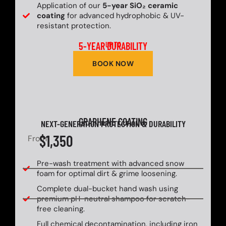
Application of our
5-year SiO₂ ceramic
coating
for advanced hydrophobic & UV-
resistant protection.
5-YEAR DURABILITY
UP TO
BOOK NOW
GRAPHENE COATING
NEXT-GENERATION PROTECTION & DURABILITY
$1,350
From
Pre-wash treatment with advanced snow
foam for optimal dirt & grime loosening.
Complete dual-bucket hand wash using
premium pH-neutral shampoo for scratch-
free cleaning.
Full chemical decontamination, including iron