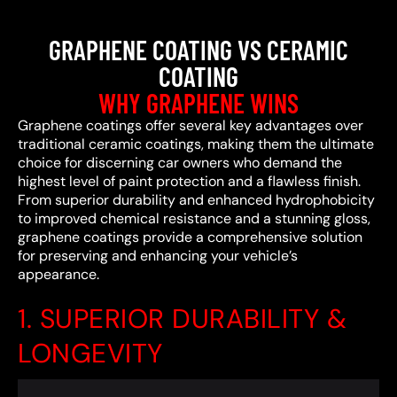
GRAPHENE COATING VS CERAMIC
COATING
WHY GRAPHENE WINS
Graphene coatings offer several key advantages over
traditional ceramic coatings, making them the ultimate
choice for discerning car owners who demand the
highest level of paint protection and a flawless finish.
From superior durability and enhanced hydrophobicity
to improved chemical resistance and a stunning gloss,
graphene coatings provide a comprehensive solution
for preserving and enhancing your vehicle’s
appearance.
1. SUPERIOR DURABILITY &
LONGEVITY