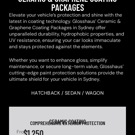
PACKAGES
Elevate your vehicle’s protection and shine with the
latest in coating technology. Glosshaus’ Ceramic &
Graphene Coating Packages in Sydney offer
unparalleled durability, hydrophobic properties, and
UV resistance, ensuring your car looks immaculate
and stays protected against the elements.
Whether you want to enhance gloss, simplify
maintenance, or secure long-term value, Glosshaus’
cutting-edge paint protection solutions provide the
ultimate shield for your vehicle in Sydney.
HATCHBACK / SEDAN / WAGON
CERAMIC COATING
COMPREHENSIVE EXTERIOR PROTECTION
$1,250
From