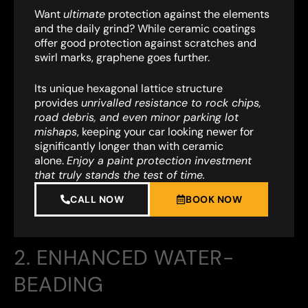
Want
ultimate
protection against the elements
and the daily grind? While ceramic coatings
offer good protection against scratches and
swirl marks, graphene goes further.
Its unique hexagonal lattice structure
provides
unrivalled resistance to rock chips,
road debris, and even minor parking lot
mishaps
,
keeping your car looking newer for
significantly longer than with ceramic
alone.
Enjoy a paint protection investment
that truly stands the test of time.
CALL NOW
BOOK NOW
2. ENHANCED WATER-
BEADING