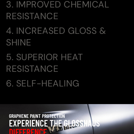
3. IMPROVED CHEMICAL
RESISTANCE
4. INCREASED GLOSS &
SHINE
5. SUPERIOR HEAT
RESISTANCE
6. SELF-HEALING
GRAPHENE PAINT PROTECTION
EXPERIENCE THE GLOSSHAUS
DIFFERENCE