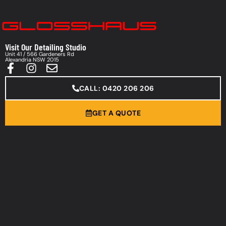
Visit Our Detailing Studio
Unit 41 / 566 Gardeners Rd
Alexandria NSW 2015
CALL: 0420 206 206
GET A QUOTE