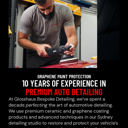
GRAPHENE PAINT PROTECTION
10 YEARS OF EXPERIENCE IN
PREMIUM AUTO DETAILING
At Glosshaus Bespoke Detailing, we’ve spent a
decade
perfecting
the art of automotive detailing.
We use premium ceramic and graphene coating
products and advanced techniques in our Sydney
detailing studio to restore and protect your vehicle’s