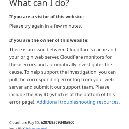
What can I do?
If you are a visitor of this website:
Please try again in a few minutes.
If you are the owner of this website:
There is an issue between Cloudflare's cache and
your origin web server. Cloudflare monitors for
these errors and automatically investigates the
cause. To help support the investigation, you can
pull the corresponding error log from your web
server and submit it our support team. Please
include the Ray ID (which is at the bottom of this
error page).
Additional troubleshooting resources
.
Cloudflare Ray ID:
a287b9ac9d48a9c0
Your IP:
Click to reveal