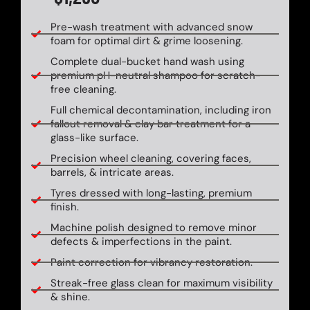
Pre-wash treatment with advanced snow
foam for optimal dirt & grime loosening.
Complete dual-bucket hand wash using
premium pH-neutral shampoo for scratch-
free cleaning.
Full chemical decontamination, including iron
fallout removal & clay bar treatment for a
glass-like surface.
Precision wheel cleaning, covering faces,
barrels, & intricate areas.
Tyres dressed with long-lasting, premium
finish.
Machine polish designed to remove minor
defects & imperfections in the paint.
Paint correction for vibrancy restoration.
Streak-free glass clean for maximum visibility
& shine.