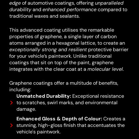
edge
of automotive coatings, offering
unparalleled
durability
and
enhanced performance
compared to
traditional waxes and sealants.
This advanced coating utilises the remarkable
properties of graphene, a single layer of carbon
atoms arranged in a hexagonal lattice, to create an
exceptionally strong and resilient
protective barrier
for your vehicle’s paintwork.
Unlike traditional
coatings that sit on top of the paint, graphene
integrates with the clear coat at a
molecular level
.
Graphene coatings offer a multitude of benefits,
including:
Unmatched Durability:
Exceptional resistance
to scratches, swirl marks, and environmental
damage.
Enhanced Gloss & Depth of Colour:
Creates a
stunning, high-gloss finish that accentuates the
vehicle's paintwork.