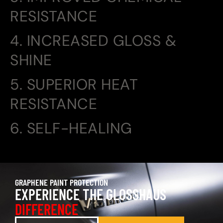
RESISTANCE
4. INCREASED GLOSS &
SHINE
5. SUPERIOR HEAT
RESISTANCE
6. SELF-HEALING
GRAPHENE PAINT PROTECTION
EXPERIENCE THE GLOSSHAUS
DIFFERENCE