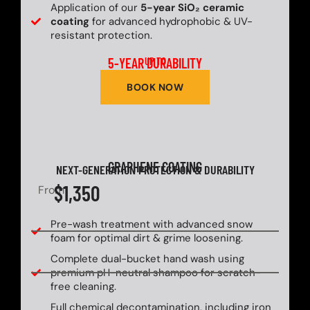
Application of our
5-year SiO₂ ceramic
coating
for advanced hydrophobic & UV-
resistant protection.
5-YEAR DURABILITY
UP TO
BOOK NOW
GRAPHENE COATING
NEXT-GENERATION PROTECTION & DURABILITY
$1,350
From
Pre-wash treatment with advanced snow
foam for optimal dirt & grime loosening.
Complete dual-bucket hand wash using
premium pH-neutral shampoo for scratch-
free cleaning.
Full chemical decontamination, including iron