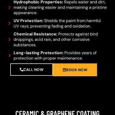
Hydrophobic Properties:
Repels water and dirt,
making cleaning easier and maintaining a pristine
appearance.
UV Protection:
Shields the paint from harmful
UV rays, preventing fading and oxidation.
Chemical Resistance:
Protects against bird
droppings, acid rain, and other corrosive
substances.
Long-lasting Protection:
Provides years of
protection with proper maintenance.
CALL NOW
BOOK NOW
CERAMIC & GRAPHENE COATING