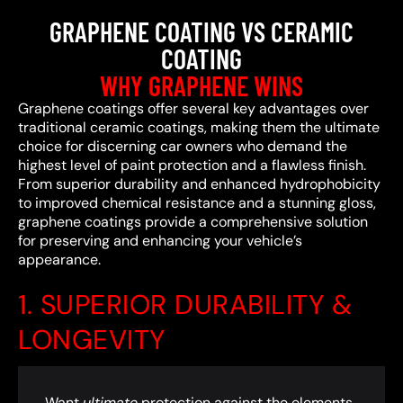
GRAPHENE COATING VS CERAMIC
COATING
WHY GRAPHENE WINS
Graphene coatings offer several key advantages over
traditional ceramic coatings, making them the ultimate
choice for discerning car owners who demand the
highest level of paint protection and a flawless finish.
From superior durability and enhanced hydrophobicity
to improved chemical resistance and a stunning gloss,
graphene coatings provide a comprehensive solution
for preserving and enhancing your vehicle’s
appearance.
1. SUPERIOR DURABILITY &
LONGEVITY
Want
ultimate
protection against the elements