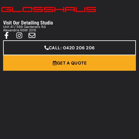
Visit Our Detailing Studio
Unit 41 / 566 Gardeners Rd
Alexandria NSW 2015
CALL: 0420 206 206
GET A QUOTE