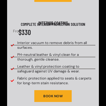
INTERIOR COATING
COMPLETE INTERIOR PROTECTION SOLUTION
$330
From
Interior vacuum to remove debris from all
surfaces.
PH-neutral leather & vinyl clean for a
thorough, gentle cleanse.
Leather & vinyl protection coating to
safeguard against UV damage & wear.
Fabric protection applied to seats & carpets
for long-term stain resistance.
BOOK NOW