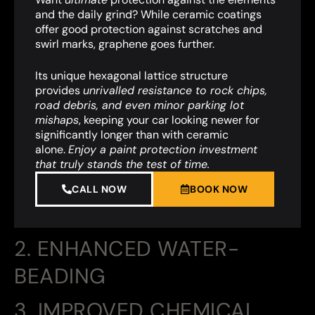
and the daily grind? While ceramic coatings
offer good protection against scratches and
swirl marks, graphene goes further.
Its unique hexagonal lattice structure
provides
unrivalled resistance to rock chips,
road debris, and even minor parking lot
mishaps
,
keeping your car looking newer for
significantly longer than with ceramic
alone.
Enjoy a paint protection investment
that truly stands the test of time.
CALL NOW
BOOK NOW
2. ENHANCED WATER-
BEADING
3. IMPROVED CHEMICAL