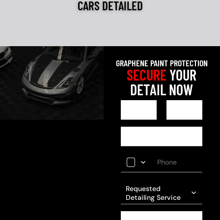
CARS DETAILED
GRAPHENE PAINT PROTECTION
SECURE
YOUR
DETAIL NOW
Requested
Detailing Service