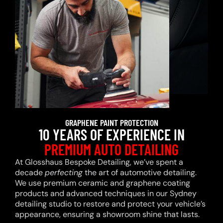
GRAPHENE PAINT PROTECTION
10 YEARS OF EXPERIENCE IN
PREMIUM AUTO DETAILING
At Glosshaus Bespoke Detailing, we’ve spent a
decade
perfecting
the art of automotive detailing.
We use premium ceramic and graphene coating
products and advanced techniques in our Sydney
detailing studio to restore and protect your vehicle’s
appearance, ensuring a showroom shine that lasts.