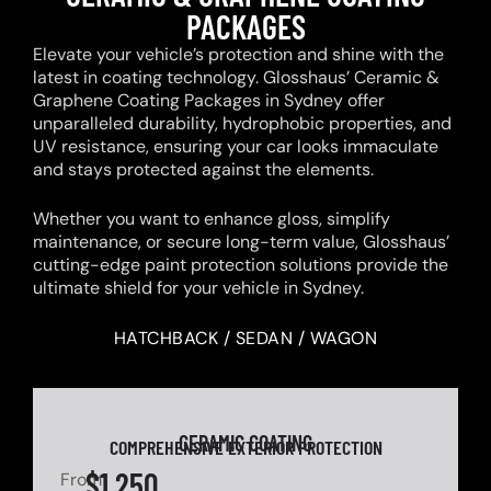
PACKAGES
Elevate your vehicle’s protection and shine with the
latest in coating technology. Glosshaus’ Ceramic &
Graphene Coating Packages in Sydney offer
unparalleled durability, hydrophobic properties, and
UV resistance, ensuring your car looks immaculate
and stays protected against the elements.
Whether you want to enhance gloss, simplify
maintenance, or secure long-term value, Glosshaus’
cutting-edge paint protection solutions provide the
ultimate shield for your vehicle in Sydney.
HATCHBACK / SEDAN / WAGON
CERAMIC COATING
COMPREHENSIVE EXTERIOR PROTECTION
$1,250
From