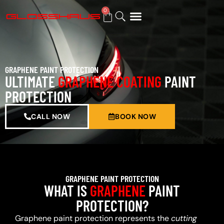
0
BUY GIFT CARD
GRAPHENE PAINT PROTECTION
ULTIMATE
GRAPHENE COATING
PAINT
PROTECTION
CALL NOW
BOOK NOW
GRAPHENE PAINT PROTECTION
WHAT IS
GRAPHENE
PAINT
PROTECTION?
Graphene paint protection represents the
cutting