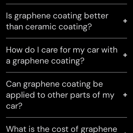
Is graphene coating better
than ceramic coating?
How do I care for my car with
a graphene coating?
Can graphene coating be
applied to other parts of my
car?
What is the cost of graphene