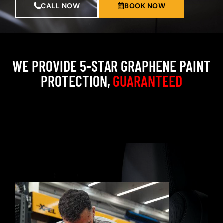
CALL NOW
BOOK NOW
WE PROVIDE 5-STAR GRAPHENE PAINT
PROTECTION,
GUARANTEED