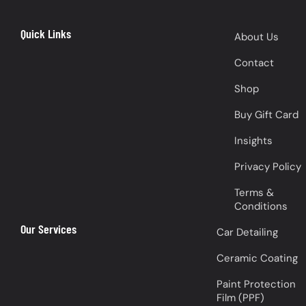
Quick Links
About Us
Contact
Shop
Buy Gift Card
Insights
Privacy Policy
Terms &
Conditions
Our Services
Car Detailing
Ceramic Coating
Paint Protection
Film (PPF)