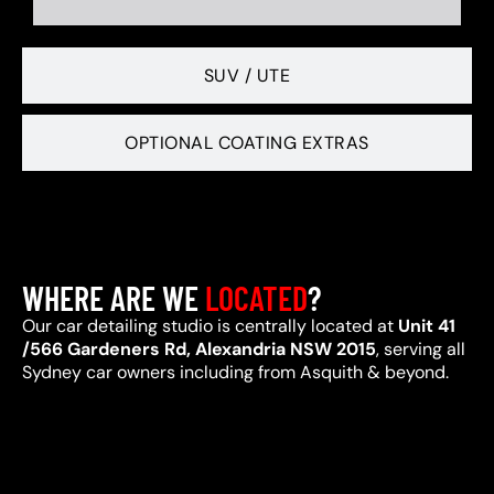
SUV / UTE
OPTIONAL COATING EXTRAS
WHERE ARE WE
LOCATED
?
Our car detailing studio is centrally located at
Unit 41
/566 Gardeners Rd, Alexandria NSW 2015
, serving all
Sydney car owners including from Asquith & beyond.