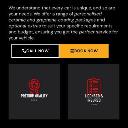
We understand that every car is unique, and so are
your needs. We offer a range of
personalised
ceramic and graphene coating packages
and
optional extras
to suit your specific requirements
and budget, ensuring you get the
perfect
service for
your vehicle.
CALL NOW
BOOK NOW
PREMIUM QUALITY
LICENSED &
INSURED