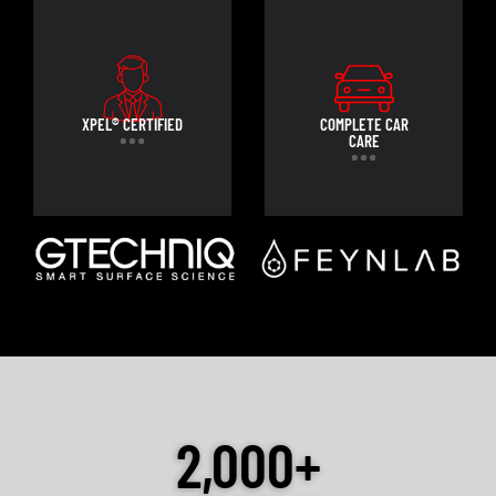
XPEL® CERTIFIED
COMPLETE CAR
CARE
2,000+