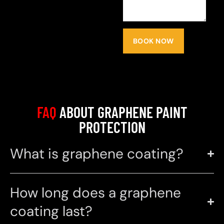
BOOK NOW
FAQ
ABOUT GRAPHENE PAINT
PROTECTION
What is graphene coating?
How long does a graphene
coating last?