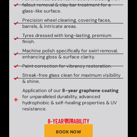
fallout removal & clay bar treatment for a
glass-like surface.
Precision wheel cleaning, covering faces,
barrels, & intricate areas.
Tyres dressed with long-lasting, premium
finish.
Machine polish specifically for swirl removal,
enhancing gloss & surface clarity.
Paint correction for vibrancy restoration.
Streak-free glass clean for maximum visibility
& shine.
Application of our
8-year graphene coating
for unparalleled durability, advanced
hydrophobic & self-healing properties & UV
resistance.
8-YEAR DURABILITY
UP TO
BOOK NOW