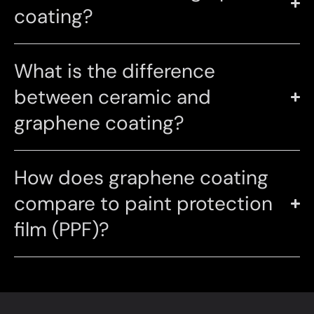
coating?
What is the difference
between ceramic and
graphene coating?
How does graphene coating
compare to paint protection
film (PPF)?