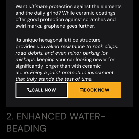
Want
ultimate
protection against the elements
and the daily grind? While ceramic coatings
offer good protection against scratches and
swirl marks, graphene goes further.
Its unique hexagonal lattice structure
provides
unrivalled resistance to rock chips,
road debris, and even minor parking lot
mishaps
,
keeping your car looking newer for
significantly longer than with ceramic
alone.
Enjoy a paint protection investment
that truly stands the test of time.
CALL NOW
BOOK NOW
2. ENHANCED WATER-
BEADING