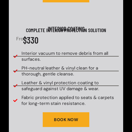
INTERIOR COATING
COMPLETE INTERIOR PROTECTION SOLUTION
$330
From
Interior vacuum to remove debris from all
surfaces.
PH-neutral leather & vinyl clean for a
thorough, gentle cleanse.
Leather & vinyl protection coating to
safeguard against UV damage & wear.
Fabric protection applied to seats & carpets
for long-term stain resistance.
BOOK NOW