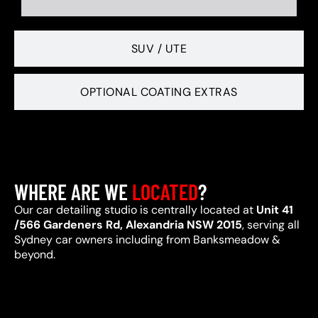
SUV / UTE
OPTIONAL COATING EXTRAS
WHERE ARE WE
LOCATED
?
Our car detailing studio is centrally located at
Unit 41
/566 Gardeners Rd, Alexandria NSW 2015
, serving all
Sydney car owners including from Banksmeadow &
beyond.