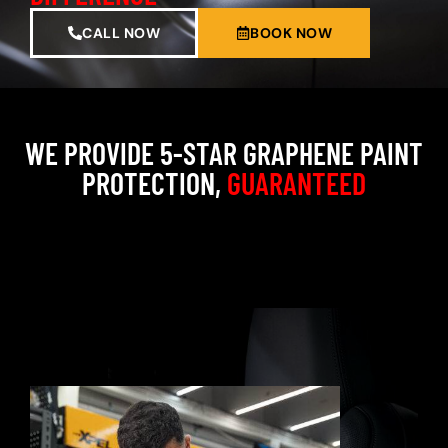
CALL NOW
BOOK NOW
WE PROVIDE 5-STAR GRAPHENE PAINT
PROTECTION,
GUARANTEED