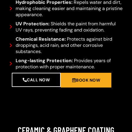
Hydrophobic Properties:
Repels water and dirt,
making cleaning easier and maintaining a pristine
appearance.
UV Protection:
Shields the paint from harmful
UV rays, preventing fading and oxidation.
Chemical Resistance:
Protects against bird
droppings, acid rain, and other corrosive
substances.
Long-lasting Protection:
Provides years of
protection with proper maintenance.
CALL NOW
BOOK NOW
CERAMIC & GRAPHENE COATING