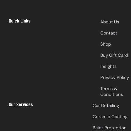
Quick Links
About Us
Contact
Shop
Buy Gift Card
Insights
Privacy Policy
Terms &
Conditions
Our Services
Car Detailing
Ceramic Coating
Paint Protection