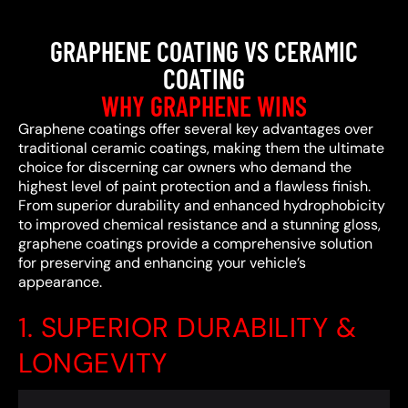
GRAPHENE COATING VS CERAMIC
COATING
WHY GRAPHENE WINS
Graphene coatings offer several key advantages over
traditional ceramic coatings, making them the ultimate
choice for discerning car owners who demand the
highest level of paint protection and a flawless finish.
From superior durability and enhanced hydrophobicity
to improved chemical resistance and a stunning gloss,
graphene coatings provide a comprehensive solution
for preserving and enhancing your vehicle’s
appearance.
1. SUPERIOR DURABILITY &
LONGEVITY