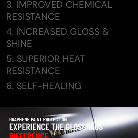
3. IMPROVED CHEMICAL
RESISTANCE
4. INCREASED GLOSS &
SHINE
5. SUPERIOR HEAT
RESISTANCE
6. SELF-HEALING
GRAPHENE PAINT PROTECTION
EXPERIENCE THE GLOSSHAUS
DIFFERENCE