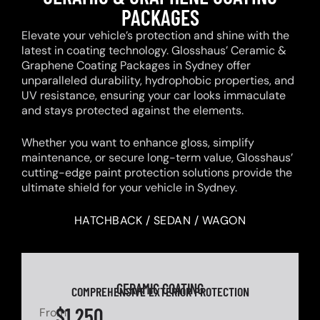
PACKAGES
Elevate your vehicle’s protection and shine with the
latest in coating technology. Glosshaus’ Ceramic &
Graphene Coating Packages in Sydney offer
unparalleled durability, hydrophobic properties, and
UV resistance, ensuring your car looks immaculate
and stays protected against the elements.
Whether you want to enhance gloss, simplify
maintenance, or secure long-term value, Glosshaus’
cutting-edge paint protection solutions provide the
ultimate shield for your vehicle in Sydney.
HATCHBACK / SEDAN / WAGON
CERAMIC COATING
COMPREHENSIVE EXTERIOR PROTECTION
$1,250
From