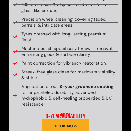
fallout removal & clay bar treatment for a
glass-like surface.
Precision wheel cleaning, covering faces,
barrels, & intricate areas.
Tyres dressed with long-lasting, premium
finish.
Machine polish specifically for swirl removal,
enhancing gloss & surface clarity.
Paint correction for vibrancy restoration.
Streak-free glass clean for maximum visibility
& shine.
Application of our
8-year graphene coating
for unparalleled durability, advanced
hydrophobic & self-healing properties & UV
resistance.
8-YEAR DURABILITY
UP TO
BOOK NOW