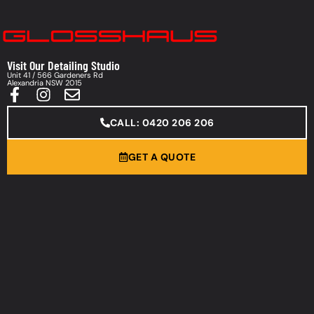
Visit Our Detailing Studio
Unit 41 / 566 Gardeners Rd
Alexandria NSW 2015
CALL: 0420 206 206
GET A QUOTE