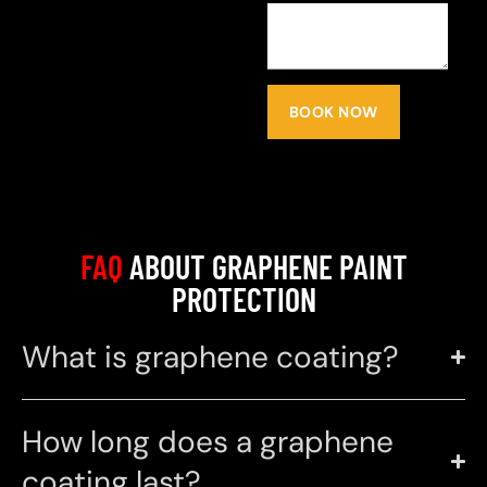
BOOK NOW
FAQ
ABOUT GRAPHENE PAINT
PROTECTION
What is graphene coating?
How long does a graphene
coating last?