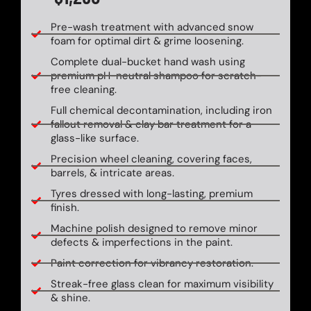
Pre-wash treatment with advanced snow
foam for optimal dirt & grime loosening.
Complete dual-bucket hand wash using
premium pH-neutral shampoo for scratch-
free cleaning.
Full chemical decontamination, including iron
fallout removal & clay bar treatment for a
glass-like surface.
Precision wheel cleaning, covering faces,
barrels, & intricate areas.
Tyres dressed with long-lasting, premium
finish.
Machine polish designed to remove minor
defects & imperfections in the paint.
Paint correction for vibrancy restoration.
Streak-free glass clean for maximum visibility
& shine.