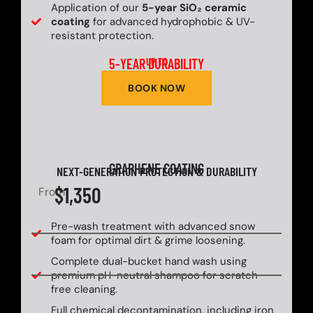
Application of our
5-year SiO₂ ceramic
coating
for advanced hydrophobic & UV-
resistant protection.
5-YEAR DURABILITY
UP TO
BOOK NOW
GRAPHENE COATING
NEXT-GENERATION PROTECTION & DURABILITY
$1,350
From
Pre-wash treatment with advanced snow
foam for optimal dirt & grime loosening.
Complete dual-bucket hand wash using
premium pH-neutral shampoo for scratch-
free cleaning.
Full chemical decontamination, including iron