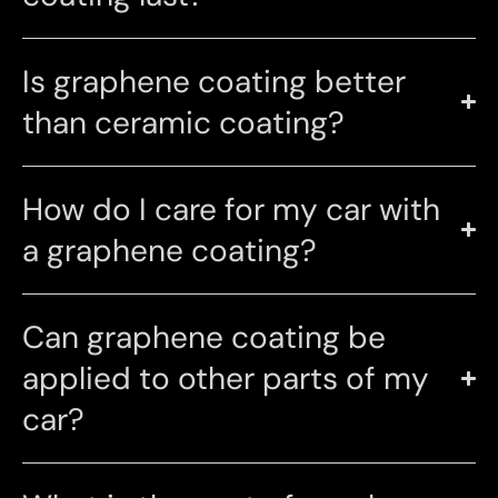
Is graphene coating better
than ceramic coating?
How do I care for my car with
a graphene coating?
Can graphene coating be
applied to other parts of my
car?