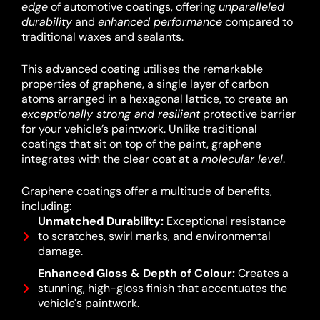
edge
of automotive coatings, offering
unparalleled
durability
and
enhanced performance
compared to
traditional waxes and sealants.
This advanced coating utilises the remarkable
properties of graphene, a single layer of carbon
atoms arranged in a hexagonal lattice, to create an
exceptionally strong and resilient
protective barrier
for your vehicle’s paintwork.
Unlike traditional
coatings that sit on top of the paint, graphene
integrates with the clear coat at a
molecular level
.
Graphene coatings offer a multitude of benefits,
including:
Unmatched Durability:
Exceptional resistance
to scratches, swirl marks, and environmental
damage.
Enhanced Gloss & Depth of Colour:
Creates a
stunning, high-gloss finish that accentuates the
vehicle's paintwork.