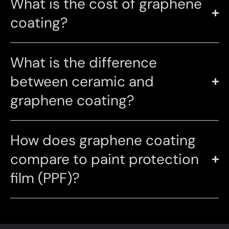
What is the cost of graphene
coating?
What is the difference
between ceramic and
graphene coating?
How does graphene coating
compare to paint protection
film (PPF)?