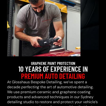
GRAPHENE PAINT PROTECTION
10 YEARS OF EXPERIENCE IN
PREMIUM AUTO DETAILING
At Glosshaus Bespoke Detailing, we’ve spent a
decade
perfecting
the art of automotive detailing.
We use premium ceramic and graphene coating
products and advanced techniques in our Sydney
detailing studio to restore and protect your vehicle’s