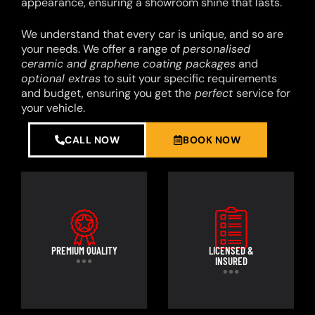
appearance, ensuring a showroom shine that lasts.
We understand that every car is unique, and so are
your needs. We offer a range of
personalised
ceramic and graphene coating packages
and
optional extras
to suit your specific requirements
and budget, ensuring you get the
perfect
service for
your vehicle.
CALL NOW
BOOK NOW
PREMIUM QUALITY
LICENSED &
INSURED