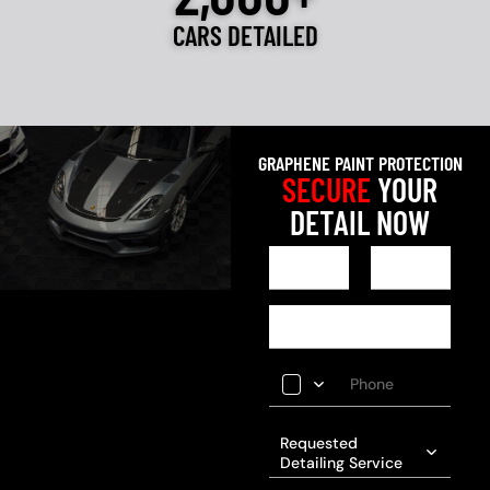
CARS DETAILED
GRAPHENE PAINT PROTECTION
SECURE
YOUR
DETAIL NOW
Requested
Detailing Service