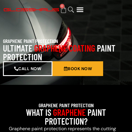
0
BUY GIFT CARD
GRAPHENE PAINT PROTECTION
ULTIMATE
GRAPHENE COATING
PAINT
PROTECTION
CALL NOW
BOOK NOW
GRAPHENE PAINT PROTECTION
WHAT IS
GRAPHENE
PAINT
PROTECTION?
Graphene paint protection represents the
cutting