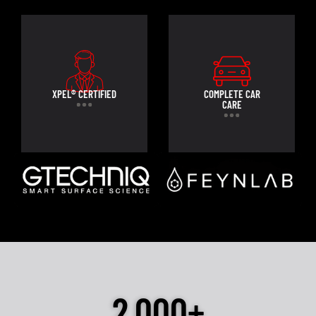
XPEL® CERTIFIED
COMPLETE CAR
CARE
2,000+