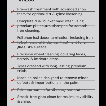
Pre-wash treatment with advanced snow
foam for optimal dirt & grime loosening.
Complete dual-bucket hand wash using
premium pH-neutral shampoo for scratch-
free cleaning.
Full chemical decontamination, including iron
fallout removal & clay bar treatment for a
glass-like surface.
Precision wheel cleaning, covering faces,
barrels, & intricate areas.
Tyres dressed with long-lasting, premium
finish.
Machine polish designed to remove minor
defects & imperfections in the paint.
Paint correction for vibrancy restoration.
Streak-free glass clean for maximum visibility
& shine.