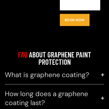
BOOK NOW
FAQ
ABOUT GRAPHENE PAINT
PROTECTION
What is graphene coating?
How long does a graphene
coating last?