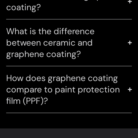
coating?
What is the difference
between ceramic and
graphene coating?
How does graphene coating
compare to paint protection
film (PPF)?