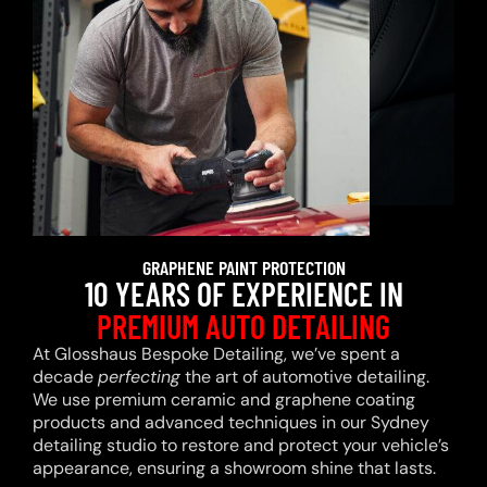
GRAPHENE PAINT PROTECTION
10 YEARS OF EXPERIENCE IN
PREMIUM AUTO DETAILING
At Glosshaus Bespoke Detailing, we’ve spent a
decade
perfecting
the art of automotive detailing.
We use premium ceramic and graphene coating
products and advanced techniques in our Sydney
detailing studio to restore and protect your vehicle’s
appearance, ensuring a showroom shine that lasts.