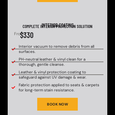
INTERIOR COATING
COMPLETE INTERIOR PROTECTION SOLUTION
$330
From
Interior vacuum to remove debris from all
surfaces.
PH-neutral leather & vinyl clean for a
thorough, gentle cleanse.
Leather & vinyl protection coating to
safeguard against UV damage & wear.
Fabric protection applied to seats & carpets
for long-term stain resistance.
BOOK NOW