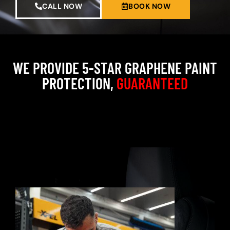
CALL NOW
BOOK NOW
WE PROVIDE 5-STAR GRAPHENE PAINT
PROTECTION,
GUARANTEED