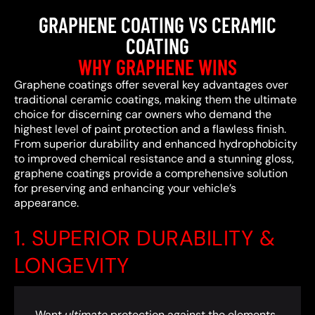
GRAPHENE COATING VS CERAMIC
COATING
WHY GRAPHENE WINS
Graphene coatings offer several key advantages over
traditional ceramic coatings, making them the ultimate
choice for discerning car owners who demand the
highest level of paint protection and a flawless finish.
From superior durability and enhanced hydrophobicity
to improved chemical resistance and a stunning gloss,
graphene coatings provide a comprehensive solution
for preserving and enhancing your vehicle’s
appearance.
1. SUPERIOR DURABILITY &
LONGEVITY
Want
ultimate
protection against the elements