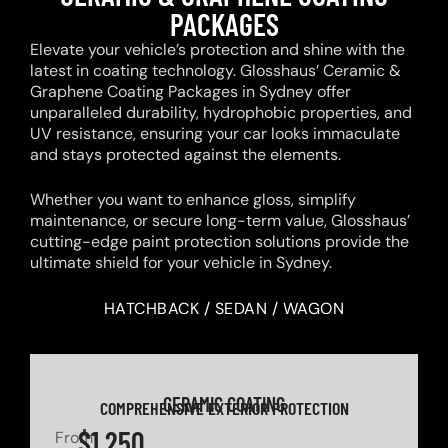
PACKAGES
Elevate your vehicle’s protection and shine with the
latest in coating technology. Glosshaus’ Ceramic &
Graphene Coating Packages in Sydney offer
unparalleled durability, hydrophobic properties, and
UV resistance, ensuring your car looks immaculate
and stays protected against the elements.
Whether you want to enhance gloss, simplify
maintenance, or secure long-term value, Glosshaus’
cutting-edge paint protection solutions provide the
ultimate shield for your vehicle in Sydney.
HATCHBACK / SEDAN / WAGON
CERAMIC COATING
COMPREHENSIVE EXTERIOR PROTECTION
$1,250
From