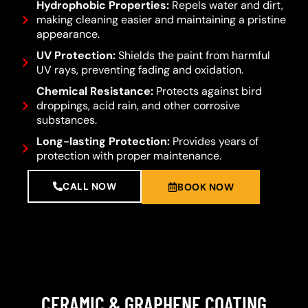
Hydrophobic Properties:
Repels water and dirt,
making cleaning easier and maintaining a pristine
appearance.
UV Protection:
Shields the paint from harmful
UV rays, preventing fading and oxidation.
Chemical Resistance:
Protects against bird
droppings, acid rain, and other corrosive
substances.
Long-lasting Protection:
Provides years of
protection with proper maintenance.
CALL NOW
BOOK NOW
CERAMIC & GRAPHENE COATING