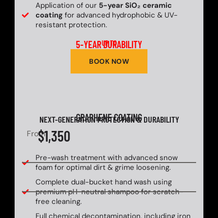
Application of our
5-year SiO₂ ceramic
coating
for advanced hydrophobic & UV-
resistant protection.
5-YEAR DURABILITY
UP TO
BOOK NOW
GRAPHENE COATING
NEXT-GENERATION PROTECTION & DURABILITY
$1,350
From
Pre-wash treatment with advanced snow
foam for optimal dirt & grime loosening.
Complete dual-bucket hand wash using
premium pH-neutral shampoo for scratch-
free cleaning.
Full chemical decontamination, including iron