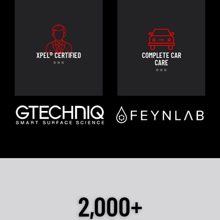
XPEL® CERTIFIED
COMPLETE CAR
CARE
2,000+