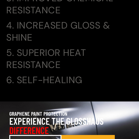
RESISTANCE
4. INCREASED GLOSS &
SHINE
5. SUPERIOR HEAT
RESISTANCE
6. SELF-HEALING
GRAPHENE PAINT PROTECTION
EXPERIENCE THE GLOSSHAUS
DIFFERENCE