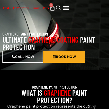
0
BUY GIFT CARD
GRAPHENE PAINT PROTECTION
ULTIMATE
GRAPHENE COATING
PAINT
PROTECTION
CALL NOW
BOOK NOW
GRAPHENE PAINT PROTECTION
WHAT IS
GRAPHENE
PAINT
PROTECTION?
Graphene paint protection represents the
cutting