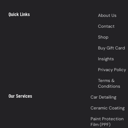
Quick Links
About Us
Contact
Shop
Buy Gift Card
Insights
Privacy Policy
Terms &
Conditions
Our Services
Car Detailing
Ceramic Coating
Paint Protection
Film (PPF)