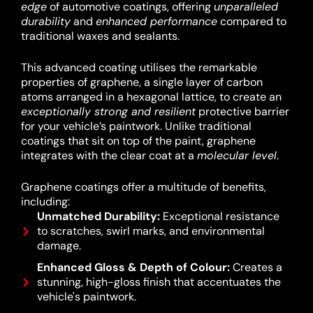
edge
of automotive coatings, offering
unparalleled
durability
and
enhanced performance
compared to
traditional waxes and sealants.
This advanced coating utilises the remarkable
properties of graphene, a single layer of carbon
atoms arranged in a hexagonal lattice, to create an
exceptionally strong and resilient
protective barrier
for your vehicle’s paintwork.
Unlike traditional
coatings that sit on top of the paint, graphene
integrates with the clear coat at a
molecular level
.
Graphene coatings offer a multitude of benefits,
including:
Unmatched Durability:
Exceptional resistance
to scratches, swirl marks, and environmental
damage.
Enhanced Gloss & Depth of Colour:
Creates a
stunning, high-gloss finish that accentuates the
vehicle's paintwork.