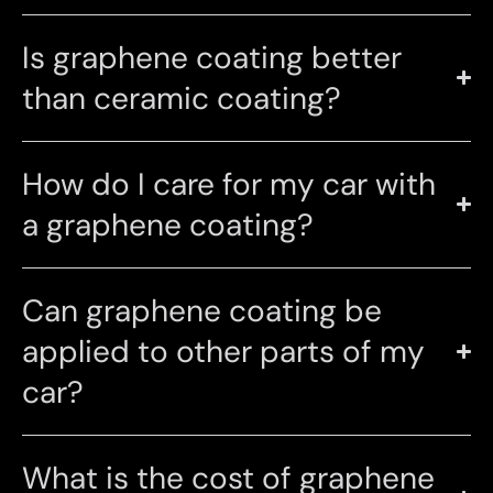
Is graphene coating better
than ceramic coating?
How do I care for my car with
a graphene coating?
Can graphene coating be
applied to other parts of my
car?
What is the cost of graphene