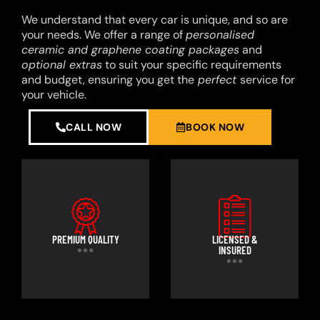
We understand that every car is unique, and so are
your needs. We offer a range of
personalised
ceramic and graphene coating packages
and
optional extras
to suit your specific requirements
and budget, ensuring you get the
perfect
service for
your vehicle.
CALL NOW
BOOK NOW
PREMIUM QUALITY
LICENSED &
INSURED