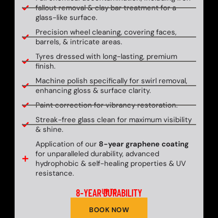
fallout removal & clay bar treatment for a
glass-like surface.
Precision wheel cleaning, covering faces,
barrels, & intricate areas.
Tyres dressed with long-lasting, premium
finish.
Machine polish specifically for swirl removal,
enhancing gloss & surface clarity.
Paint correction for vibrancy restoration.
Streak-free glass clean for maximum visibility
& shine.
Application of our
8-year graphene coating
for unparalleled durability, advanced
hydrophobic & self-healing properties & UV
resistance.
8-YEAR DURABILITY
UP TO
BOOK NOW