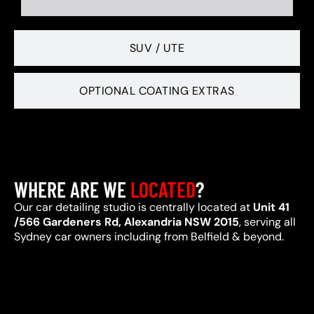
SUV / UTE
OPTIONAL COATING EXTRAS
WHERE ARE WE
LOCATED
?
Our car detailing studio is centrally located at
Unit 41
/566 Gardeners Rd, Alexandria NSW 2015
, serving all
Sydney car owners including from Belfield & beyond.