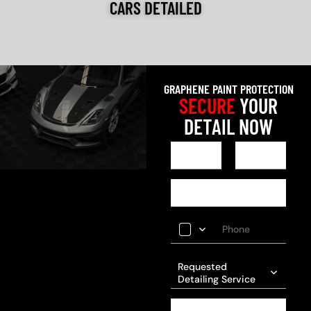
CARS DETAILED
GRAPHENE PAINT PROTECTION
SECURE
YOUR
DETAIL NOW
Requested
Detailing Service