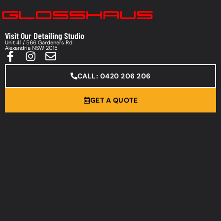
Visit Our Detailing Studio
Unit 41 / 566 Gardeners Rd
Alexandria NSW 2015
CALL: 0420 206 206
GET A QUOTE