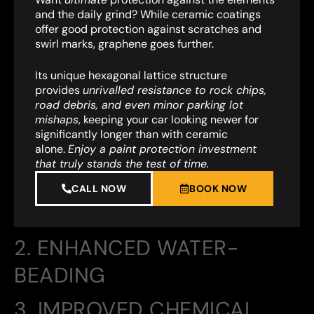
and the daily grind? While ceramic coatings
offer good protection against scratches and
swirl marks, graphene goes further.
Its unique hexagonal lattice structure
provides
unrivalled resistance to rock chips,
road debris, and even minor parking lot
mishaps
,
keeping your car looking newer for
significantly longer than with ceramic
alone.
Enjoy a paint protection investment
that truly stands the test of time.
CALL NOW
BOOK NOW
2. ENHANCED WATER-
BEADING
3. IMPROVED CHEMICAL