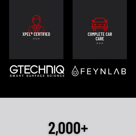
XPEL® CERTIFIED
COMPLETE CAR
CARE
2,000+