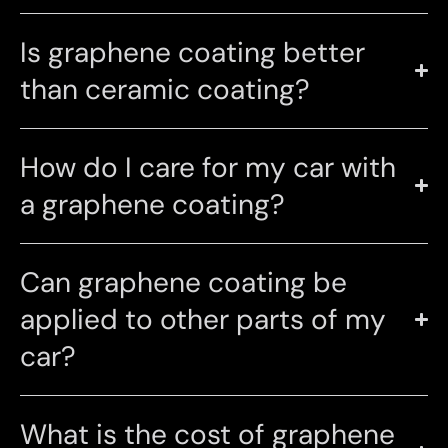
Is graphene coating better
than ceramic coating?
How do I care for my car with
a graphene coating?
Can graphene coating be
applied to other parts of my
car?
What is the cost of graphene