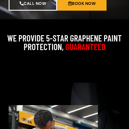
CALL NOW
BOOK NOW
WE PROVIDE 5-STAR GRAPHENE PAINT
PROTECTION,
GUARANTEED