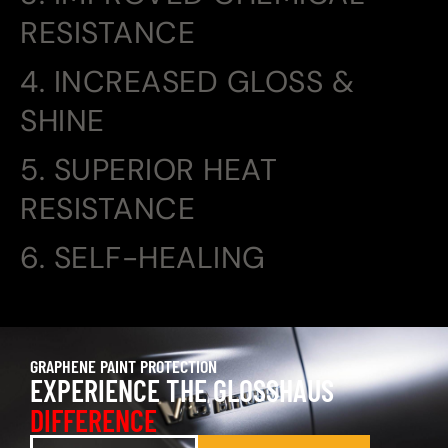
RESISTANCE
4. INCREASED GLOSS &
SHINE
5. SUPERIOR HEAT
RESISTANCE
6. SELF-HEALING
GRAPHENE PAINT PROTECTION
EXPERIENCE THE GLOSSHAUS
DIFFERENCE