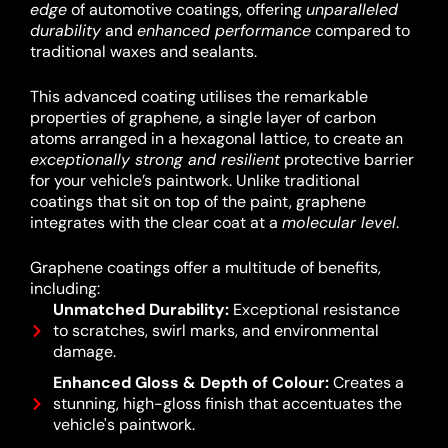
edge
of automotive coatings, offering
unparalleled
durability
and
enhanced performance
compared to
traditional waxes and sealants.
This advanced coating utilises the remarkable
properties of graphene, a single layer of carbon
atoms arranged in a hexagonal lattice, to create an
exceptionally strong and resilient
protective barrier
for your vehicle’s paintwork.
Unlike traditional
coatings that sit on top of the paint, graphene
integrates with the clear coat at a
molecular level
.
Graphene coatings offer a multitude of benefits,
including:
Unmatched Durability:
Exceptional resistance
to scratches, swirl marks, and environmental
damage.
Enhanced Gloss & Depth of Colour:
Creates a
stunning, high-gloss finish that accentuates the
vehicle's paintwork.