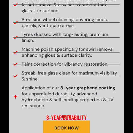
fallout removal & clay bar treatment for a
glass-like surface.
Precision wheel cleaning, covering faces,
barrels, & intricate areas.
Tyres dressed with long-lasting, premium
finish.
Machine polish specifically for swirl removal,
enhancing gloss & surface clarity.
Paint correction for vibrancy restoration.
Streak-free glass clean for maximum visibility
& shine.
Application of our
8-year graphene coating
for unparalleled durability, advanced
hydrophobic & self-healing properties & UV
resistance.
8-YEAR DURABILITY
UP TO
BOOK NOW