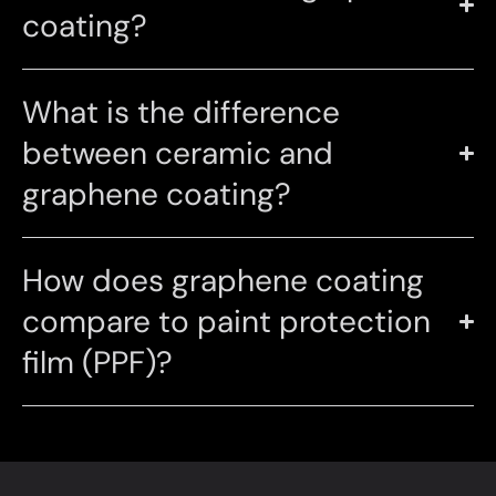
coating?
What is the difference
between ceramic and
graphene coating?
How does graphene coating
compare to paint protection
film (PPF)?