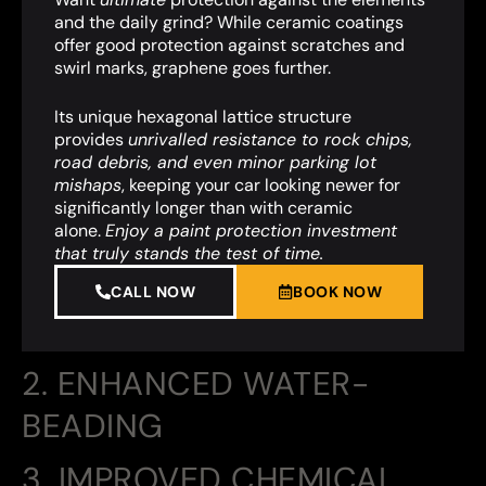
and the daily grind? While ceramic coatings
offer good protection against scratches and
swirl marks, graphene goes further.
Its unique hexagonal lattice structure
provides
unrivalled resistance to rock chips,
road debris, and even minor parking lot
mishaps
,
keeping your car looking newer for
significantly longer than with ceramic
alone.
Enjoy a paint protection investment
that truly stands the test of time.
CALL NOW
BOOK NOW
2. ENHANCED WATER-
BEADING
3. IMPROVED CHEMICAL