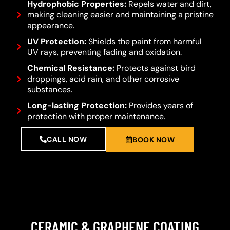
Hydrophobic Properties:
Repels water and dirt,
making cleaning easier and maintaining a pristine
appearance.
UV Protection:
Shields the paint from harmful
UV rays, preventing fading and oxidation.
Chemical Resistance:
Protects against bird
droppings, acid rain, and other corrosive
substances.
Long-lasting Protection:
Provides years of
protection with proper maintenance.
CALL NOW
BOOK NOW
CERAMIC & GRAPHENE COATING