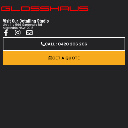
Visit Our Detailing Studio
Unit 41 / 566 Gardeners Rd
Alexandria NSW 2015
CALL: 0420 206 206
GET A QUOTE