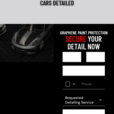
CARS DETAILED
GRAPHENE PAINT PROTECTION
SECURE
YOUR
DETAIL NOW
Requested
Detailing Service