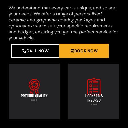
We understand that every car is unique, and so are
your needs. We offer a range of
personalised
ceramic and graphene coating packages
and
optional extras
to suit your specific requirements
and budget, ensuring you get the
perfect
service for
your vehicle.
CALL NOW
BOOK NOW
PREMIUM QUALITY
LICENSED &
INSURED