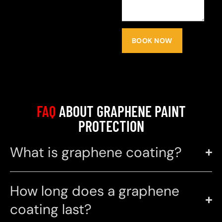
BOOK NOW
FAQ
ABOUT GRAPHENE PAINT
PROTECTION
What is graphene coating?
How long does a graphene
coating last?