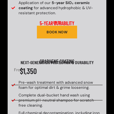
Application of our
5-year SiO₂ ceramic
coating
for advanced hydrophobic & UV-
resistant protection.
5-YEAR DURABILITY
UP TO
BOOK NOW
GRAPHENE COATING
NEXT-GENERATION PROTECTION & DURABILITY
$1,350
From
Pre-wash treatment with advanced snow
foam for optimal dirt & grime loosening.
Complete dual-bucket hand wash using
premium pH-neutral shampoo for scratch-
free cleaning.
Full chemical decontamination, including iron