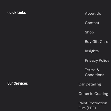
Quick Links
About Us
Contact
Shop
Buy Gift Card
Insights
Privacy Policy
Terms &
Conditions
Our Services
Car Detailing
Ceramic Coating
Paint Protection
Film (PPF)