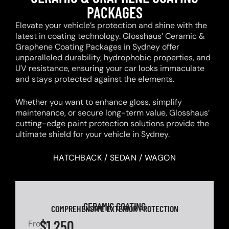
PACKAGES
Elevate your vehicle’s protection and shine with the
latest in coating technology. Glosshaus’ Ceramic &
Graphene Coating Packages in Sydney offer
unparalleled durability, hydrophobic properties, and
UV resistance, ensuring your car looks immaculate
and stays protected against the elements.
Whether you want to enhance gloss, simplify
maintenance, or secure long-term value, Glosshaus’
cutting-edge paint protection solutions provide the
ultimate shield for your vehicle in Sydney.
HATCHBACK / SEDAN / WAGON
CERAMIC COATING
COMPREHENSIVE EXTERIOR PROTECTION
$1,250
From