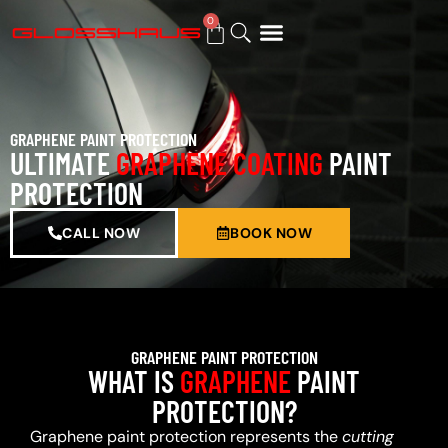
0
BUY GIFT CARD
GRAPHENE PAINT PROTECTION
ULTIMATE
GRAPHENE COATING
PAINT
PROTECTION
CALL NOW
BOOK NOW
GRAPHENE PAINT PROTECTION
WHAT IS
GRAPHENE
PAINT
PROTECTION?
Graphene paint protection represents the
cutting