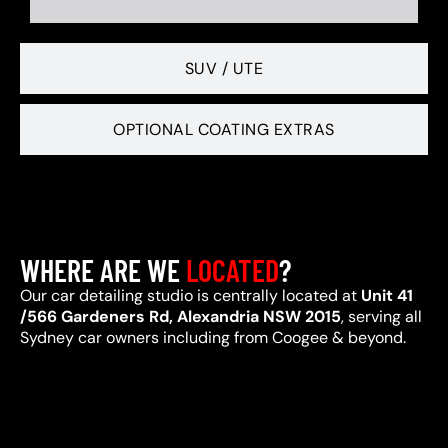
SUV / UTE
OPTIONAL COATING EXTRAS
WHERE ARE WE
LOCATED
?
Our car detailing studio is centrally located at
Unit 41
/566 Gardeners Rd, Alexandria NSW 2015
, serving all
Sydney car owners including from Coogee & beyond.