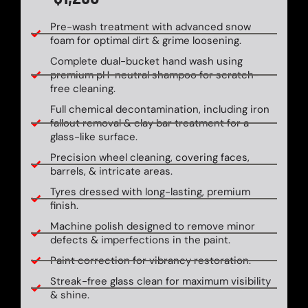
Pre-wash treatment with advanced snow
foam for optimal dirt & grime loosening.
Complete dual-bucket hand wash using
premium pH-neutral shampoo for scratch-
free cleaning.
Full chemical decontamination, including iron
fallout removal & clay bar treatment for a
glass-like surface.
Precision wheel cleaning, covering faces,
barrels, & intricate areas.
Tyres dressed with long-lasting, premium
finish.
Machine polish designed to remove minor
defects & imperfections in the paint.
Paint correction for vibrancy restoration.
Streak-free glass clean for maximum visibility
& shine.