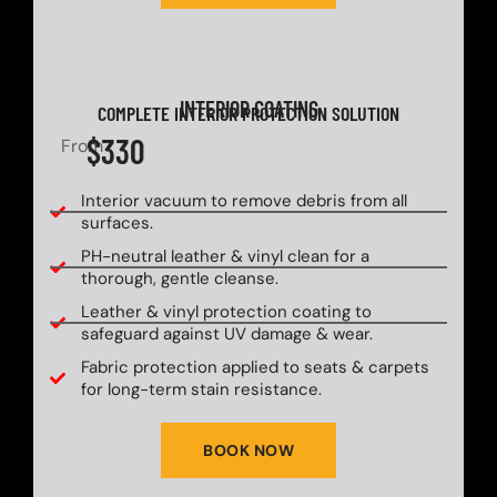
INTERIOR COATING
COMPLETE INTERIOR PROTECTION SOLUTION
$330
From
Interior vacuum to remove debris from all
surfaces.
PH-neutral leather & vinyl clean for a
thorough, gentle cleanse.
Leather & vinyl protection coating to
safeguard against UV damage & wear.
Fabric protection applied to seats & carpets
for long-term stain resistance.
BOOK NOW