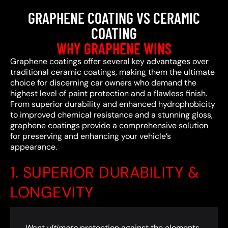
GRAPHENE COATING VS CERAMIC
COATING
WHY GRAPHENE WINS
Graphene coatings offer several key advantages over
traditional ceramic coatings, making them the ultimate
choice for discerning car owners who demand the
highest level of paint protection and a flawless finish.
From superior durability and enhanced hydrophobicity
to improved chemical resistance and a stunning gloss,
graphene coatings provide a comprehensive solution
for preserving and enhancing your vehicle’s
appearance.
1. SUPERIOR DURABILITY &
LONGEVITY
Want
ultimate
protection against the elements