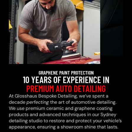
GRAPHENE PAINT PROTECTION
10 YEARS OF EXPERIENCE IN
PREMIUM AUTO DETAILING
At Glosshaus Bespoke Detailing, we’ve spent a
decade
perfecting
the art of automotive detailing.
We use premium ceramic and graphene coating
products and advanced techniques in our Sydney
detailing studio to restore and protect your vehicle’s
appearance, ensuring a showroom shine that lasts.