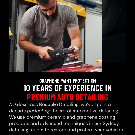
GRAPHENE PAINT PROTECTION
10 YEARS OF EXPERIENCE IN
PREMIUM AUTO DETAILING
At Glosshaus Bespoke Detailing, we’ve spent a
decade
perfecting
the art of automotive detailing.
We use premium ceramic and graphene coating
products and advanced techniques in our Sydney
detailing studio to restore and protect your vehicle’s