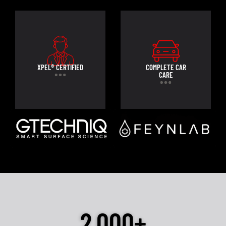
XPEL® CERTIFIED
COMPLETE CAR
CARE
2,000+