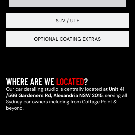
SUV / UTE
OPTIONAL COATING EXTRAS
WHERE ARE WE
LOCATED
?
Our car detailing studio is centrally located at
Unit 41
/566 Gardeners Rd, Alexandria NSW 2015
, serving all
Sydney car owners including from Cottage Point &
beyond.