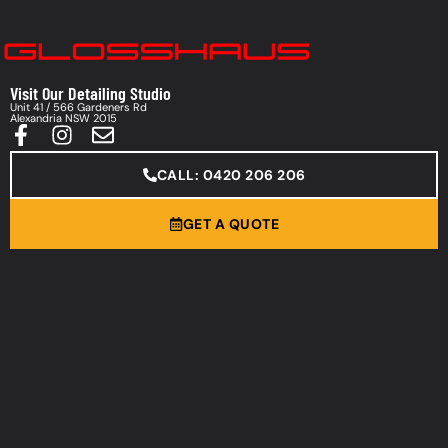
Visit Our Detailing Studio
Unit 41 / 566 Gardeners Rd
Alexandria NSW 2015
CALL: 0420 206 206
GET A QUOTE