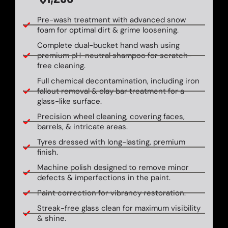
Pre-wash treatment with advanced snow
foam for optimal dirt & grime loosening.
Complete dual-bucket hand wash using
premium pH-neutral shampoo for scratch-
free cleaning.
Full chemical decontamination, including iron
fallout removal & clay bar treatment for a
glass-like surface.
Precision wheel cleaning, covering faces,
barrels, & intricate areas.
Tyres dressed with long-lasting, premium
finish.
Machine polish designed to remove minor
defects & imperfections in the paint.
Paint correction for vibrancy restoration.
Streak-free glass clean for maximum visibility
& shine.