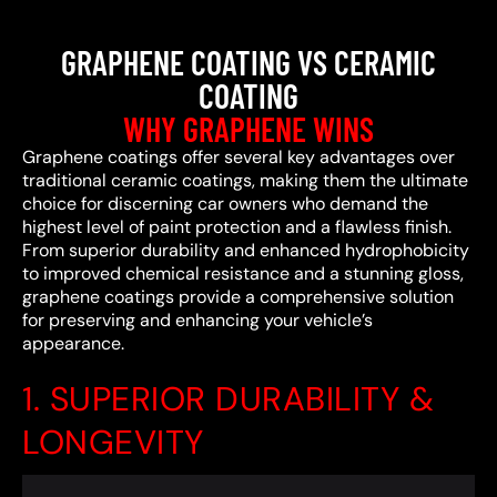
GRAPHENE COATING VS CERAMIC
COATING
WHY GRAPHENE WINS
Graphene coatings offer several key advantages over
traditional ceramic coatings, making them the ultimate
choice for discerning car owners who demand the
highest level of paint protection and a flawless finish.
From superior durability and enhanced hydrophobicity
to improved chemical resistance and a stunning gloss,
graphene coatings provide a comprehensive solution
for preserving and enhancing your vehicle’s
appearance.
1. SUPERIOR DURABILITY &
LONGEVITY