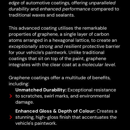
edge
of automotive coatings, offering
unparalleled
durability
and
enhanced performance
compared to
traditional waxes and sealants.
This advanced coating utilises the remarkable
properties of graphene, a single layer of carbon
atoms arranged in a hexagonal lattice, to create an
exceptionally strong and resilient
protective barrier
for your vehicle’s paintwork.
Unlike traditional
coatings that sit on top of the paint, graphene
integrates with the clear coat at a
molecular level
.
Graphene coatings offer a multitude of benefits,
including:
Unmatched Durability:
Exceptional resistance
to scratches, swirl marks, and environmental
damage.
Enhanced Gloss & Depth of Colour:
Creates a
stunning, high-gloss finish that accentuates the
vehicle's paintwork.