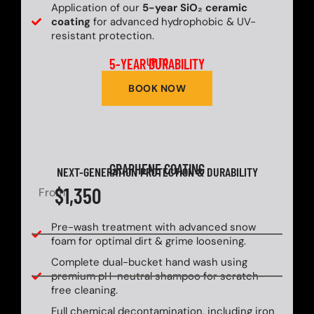
Application of our
5-year SiO₂ ceramic
coating
for advanced hydrophobic & UV-
resistant protection.
5-YEAR DURABILITY
UP TO
BOOK NOW
GRAPHENE COATING
NEXT-GENERATION PROTECTION & DURABILITY
$1,350
From
Pre-wash treatment with advanced snow
foam for optimal dirt & grime loosening.
Complete dual-bucket hand wash using
premium pH-neutral shampoo for scratch-
free cleaning.
Full chemical decontamination, including iron