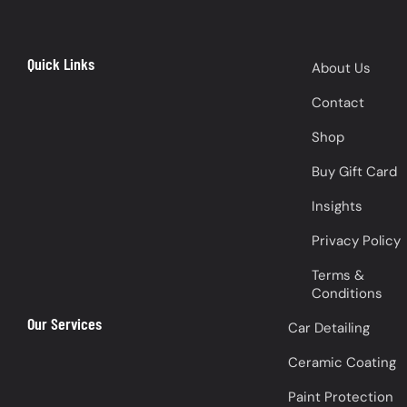
Quick Links
About Us
Contact
Shop
Buy Gift Card
Insights
Privacy Policy
Terms &
Conditions
Our Services
Car Detailing
Ceramic Coating
Paint Protection