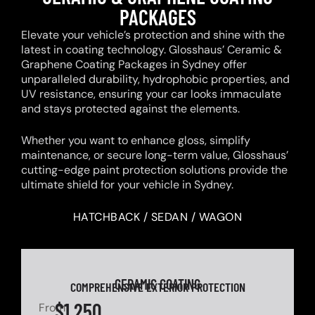
PACKAGES
Elevate your vehicle’s protection and shine with the
latest in coating technology. Glosshaus’ Ceramic &
Graphene Coating Packages in Sydney offer
unparalleled durability, hydrophobic properties, and
UV resistance, ensuring your car looks immaculate
and stays protected against the elements.
Whether you want to enhance gloss, simplify
maintenance, or secure long-term value, Glosshaus’
cutting-edge paint protection solutions provide the
ultimate shield for your vehicle in Sydney.
HATCHBACK / SEDAN / WAGON
CERAMIC COATING
COMPREHENSIVE EXTERIOR PROTECTION
$1,250
From