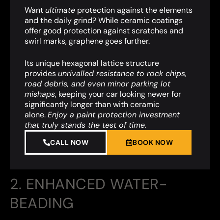
Want
ultimate
protection against the elements
and the daily grind? While ceramic coatings
offer good protection against scratches and
swirl marks, graphene goes further.
Its unique hexagonal lattice structure
provides
unrivalled resistance to rock chips,
road debris, and even minor parking lot
mishaps
,
keeping your car looking newer for
significantly longer than with ceramic
alone.
Enjoy a paint protection investment
that truly stands the test of time.
CALL NOW
BOOK NOW
2. ENHANCED WATER-
BEADING