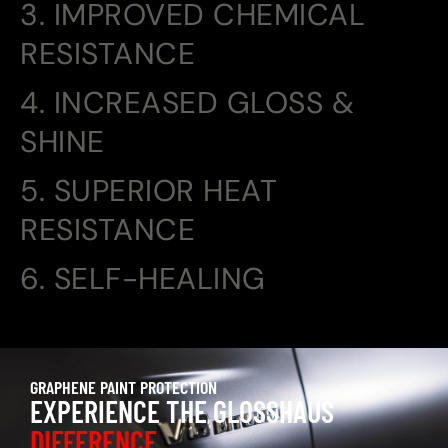
3. IMPROVED CHEMICAL
RESISTANCE
4. INCREASED GLOSS &
SHINE
5. SUPERIOR HEAT
RESISTANCE
6. SELF-HEALING
GRAPHENE PAINT PROTECTION
EXPERIENCE THE GLOSSHAUS
DIFFERENCE