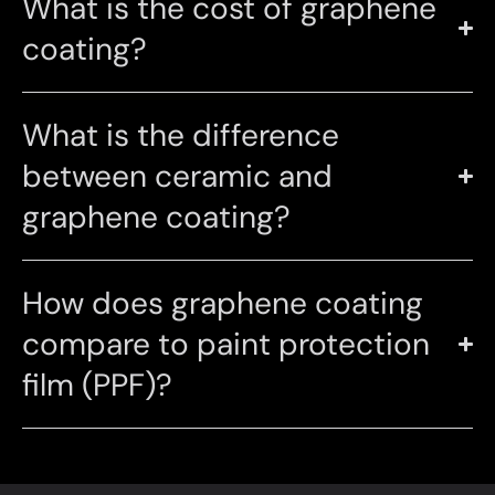
What is the cost of graphene
coating?
What is the difference
between ceramic and
graphene coating?
How does graphene coating
compare to paint protection
film (PPF)?