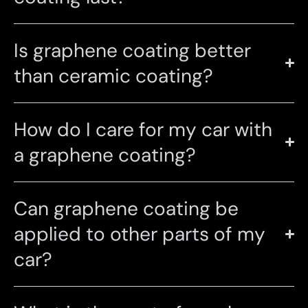
Is graphene coating better
than ceramic coating?
How do I care for my car with
a graphene coating?
Can graphene coating be
applied to other parts of my
car?