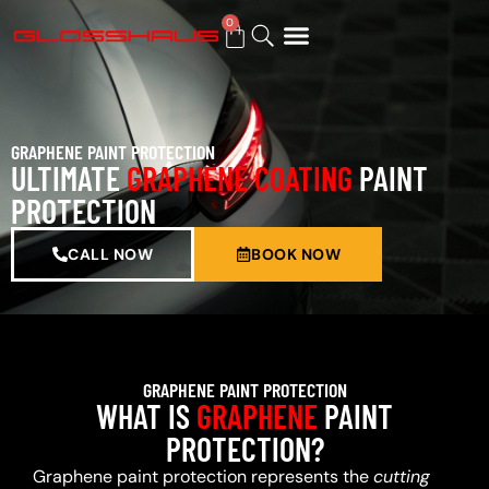
0
BUY GIFT CARD
GRAPHENE PAINT PROTECTION
ULTIMATE
GRAPHENE COATING
PAINT
PROTECTION
CALL NOW
BOOK NOW
GRAPHENE PAINT PROTECTION
WHAT IS
GRAPHENE
PAINT
PROTECTION?
Graphene paint protection represents the
cutting