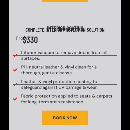
INTERIOR COATING
COMPLETE INTERIOR PROTECTION SOLUTION
$330
From
Interior vacuum to remove debris from all
surfaces.
PH-neutral leather & vinyl clean for a
thorough, gentle cleanse.
Leather & vinyl protection coating to
safeguard against UV damage & wear.
Fabric protection applied to seats & carpets
for long-term stain resistance.
BOOK NOW