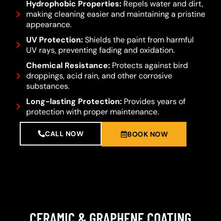
Hydrophobic Properties:
Repels water and dirt,
making cleaning easier and maintaining a pristine
appearance.
UV Protection:
Shields the paint from harmful
UV rays, preventing fading and oxidation.
Chemical Resistance:
Protects against bird
droppings, acid rain, and other corrosive
substances.
Long-lasting Protection:
Provides years of
protection with proper maintenance.
CALL NOW
BOOK NOW
CERAMIC & GRAPHENE COATING