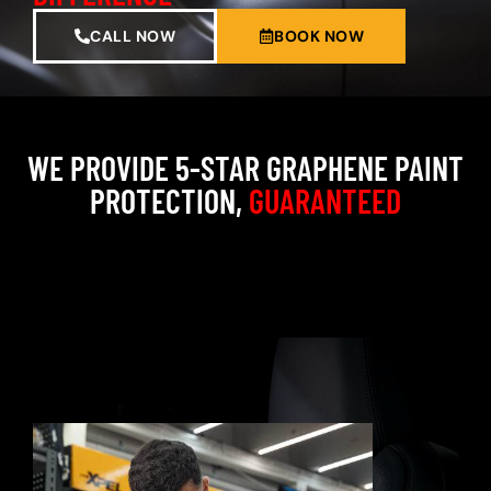
CALL NOW
BOOK NOW
WE PROVIDE 5-STAR GRAPHENE PAINT
PROTECTION,
GUARANTEED