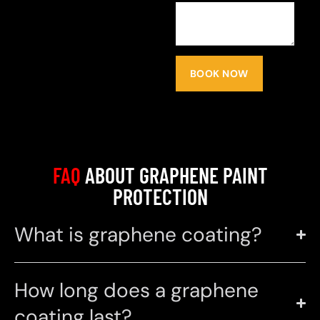
BOOK NOW
FAQ
ABOUT GRAPHENE PAINT
PROTECTION
What is graphene coating?
How long does a graphene
coating last?