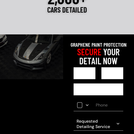
CARS DETAILED
GRAPHENE PAINT PROTECTION
SECURE
YOUR
DETAIL NOW
Requested
Detailing Service