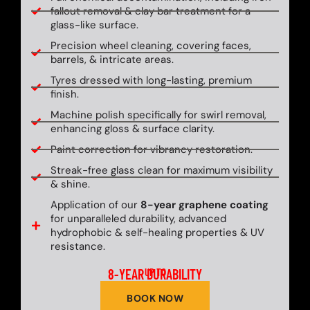
fallout removal & clay bar treatment for a
glass-like surface.
Precision wheel cleaning, covering faces,
barrels, & intricate areas.
Tyres dressed with long-lasting, premium
finish.
Machine polish specifically for swirl removal,
enhancing gloss & surface clarity.
Paint correction for vibrancy restoration.
Streak-free glass clean for maximum visibility
& shine.
Application of our
8-year graphene coating
for unparalleled durability, advanced
hydrophobic & self-healing properties & UV
resistance.
8-YEAR DURABILITY
UP TO
BOOK NOW