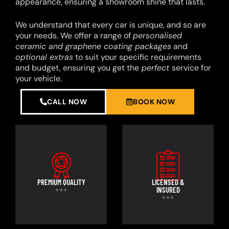
appearance, ensuring a showroom shine that lasts.
We understand that every car is unique, and so are
your needs. We offer a range of
personalised
ceramic and graphene coating packages
and
optional extras
to suit your specific requirements
and budget, ensuring you get the
perfect
service for
your vehicle.
CALL NOW
BOOK NOW
PREMIUM QUALITY
LICENSED &
INSURED