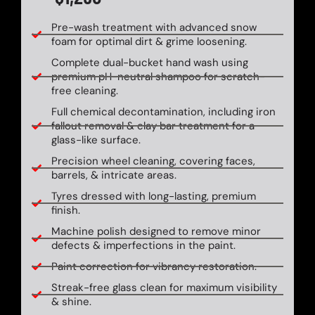
Pre-wash treatment with advanced snow
foam for optimal dirt & grime loosening.
Complete dual-bucket hand wash using
premium pH-neutral shampoo for scratch-
free cleaning.
Full chemical decontamination, including iron
fallout removal & clay bar treatment for a
glass-like surface.
Precision wheel cleaning, covering faces,
barrels, & intricate areas.
Tyres dressed with long-lasting, premium
finish.
Machine polish designed to remove minor
defects & imperfections in the paint.
Paint correction for vibrancy restoration.
Streak-free glass clean for maximum visibility
& shine.