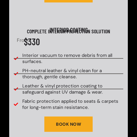
INTERIOR COATING
COMPLETE INTERIOR PROTECTION SOLUTION
$330
From
Interior vacuum to remove debris from all
surfaces.
PH-neutral leather & vinyl clean for a
thorough, gentle cleanse.
Leather & vinyl protection coating to
safeguard against UV damage & wear.
Fabric protection applied to seats & carpets
for long-term stain resistance.
BOOK NOW