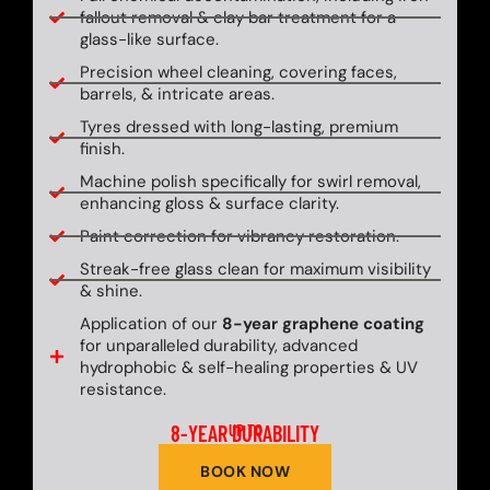
fallout removal & clay bar treatment for a
glass-like surface.
Precision wheel cleaning, covering faces,
barrels, & intricate areas.
Tyres dressed with long-lasting, premium
finish.
Machine polish specifically for swirl removal,
enhancing gloss & surface clarity.
Paint correction for vibrancy restoration.
Streak-free glass clean for maximum visibility
& shine.
Application of our
8-year graphene coating
for unparalleled durability, advanced
hydrophobic & self-healing properties & UV
resistance.
8-YEAR DURABILITY
UP TO
BOOK NOW