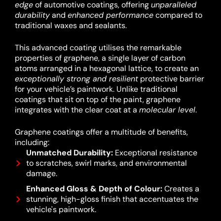
edge
of automotive coatings, offering
unparalleled
durability
and
enhanced performance
compared to
traditional waxes and sealants.
This advanced coating utilises the remarkable
properties of graphene, a single layer of carbon
atoms arranged in a hexagonal lattice, to create an
exceptionally strong and resilient
protective barrier
for your vehicle’s paintwork.
Unlike traditional
coatings that sit on top of the paint, graphene
integrates with the clear coat at a
molecular level
.
Graphene coatings offer a multitude of benefits,
including:
Unmatched Durability:
Exceptional resistance
to scratches, swirl marks, and environmental
damage.
Enhanced Gloss & Depth of Colour:
Creates a
stunning, high-gloss finish that accentuates the
vehicle's paintwork.