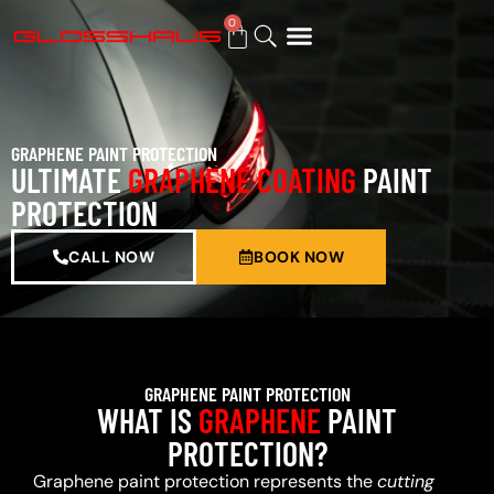
0
BUY GIFT CARD
GRAPHENE PAINT PROTECTION
ULTIMATE
GRAPHENE COATING
PAINT
PROTECTION
CALL NOW
BOOK NOW
GRAPHENE PAINT PROTECTION
WHAT IS
GRAPHENE
PAINT
PROTECTION?
Graphene paint protection represents the
cutting