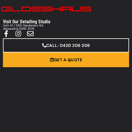
Visit Our Detailing Studio
Unit 41 / 566 Gardeners Rd
Alexandria NSW 2015
CALL: 0420 206 206
GET A QUOTE