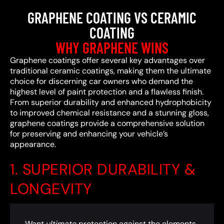
GRAPHENE COATING VS CERAMIC
COATING
WHY GRAPHENE WINS
Graphene coatings offer several key advantages over
traditional ceramic coatings, making them the ultimate
choice for discerning car owners who demand the
highest level of paint protection and a flawless finish.
From superior durability and enhanced hydrophobicity
to improved chemical resistance and a stunning gloss,
graphene coatings provide a comprehensive solution
for preserving and enhancing your vehicle’s
appearance.
1. SUPERIOR DURABILITY &
LONGEVITY
Want
ultimate
protection against the elements