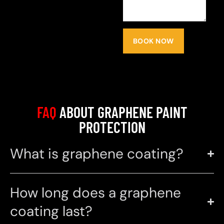
BOOK NOW
FAQ
ABOUT GRAPHENE PAINT
PROTECTION
What is graphene coating?
How long does a graphene
coating last?