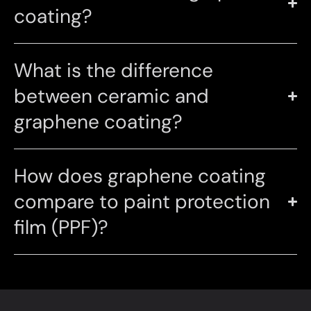
coating?
What is the difference
between ceramic and
graphene coating?
How does graphene coating
compare to paint protection
film (PPF)?