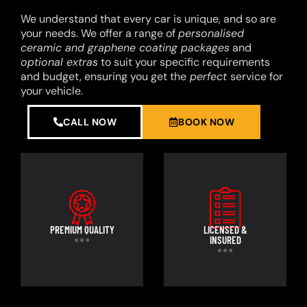
We understand that every car is unique, and so are
your needs. We offer a range of
personalised
ceramic and graphene coating packages
and
optional extras
to suit your specific requirements
and budget, ensuring you get the
perfect
service for
your vehicle.
CALL NOW
BOOK NOW
PREMIUM QUALITY
LICENSED &
INSURED