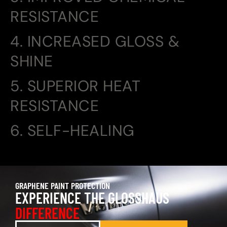
RESISTANCE
4. INCREASED GLOSS &
SHINE
5. SUPERIOR HEAT
RESISTANCE
6. SELF-HEALING
GRAPHENE PAINT PROTECTION
EXPERIENCE THE GLOSSHAUS
DIFFERENCE