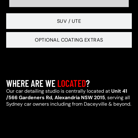
SUV / UTE
OPTIONAL COATING EXTRAS
WHERE ARE WE
LOCATED
?
Our car detailing studio is centrally located at
Unit 41
/566 Gardeners Rd, Alexandria NSW 2015
, serving all
Sydney car owners including from Daceyville & beyond.