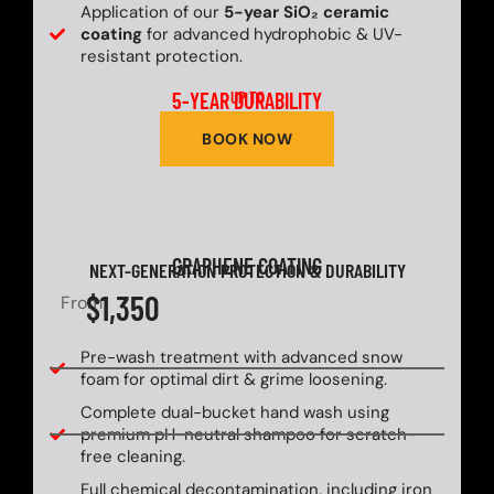
Application of our
5-year SiO₂ ceramic
coating
for advanced hydrophobic & UV-
resistant protection.
5-YEAR DURABILITY
UP TO
BOOK NOW
GRAPHENE COATING
NEXT-GENERATION PROTECTION & DURABILITY
$1,350
From
Pre-wash treatment with advanced snow
foam for optimal dirt & grime loosening.
Complete dual-bucket hand wash using
premium pH-neutral shampoo for scratch-
free cleaning.
Full chemical decontamination, including iron