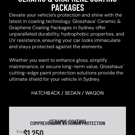
PACKAGES
Elevate your vehicle’s protection and shine with the
latest in coating technology. Glosshaus’ Ceramic &
Graphene Coating Packages in Sydney offer
unparalleled durability, hydrophobic properties, and
UV resistance, ensuring your car looks immaculate
and stays protected against the elements.
Whether you want to enhance gloss, simplify
maintenance, or secure long-term value, Glosshaus’
cutting-edge paint protection solutions provide the
ultimate shield for your vehicle in Sydney.
HATCHBACK / SEDAN / WAGON
CERAMIC COATING
COMPREHENSIVE EXTERIOR PROTECTION
$1,250
From