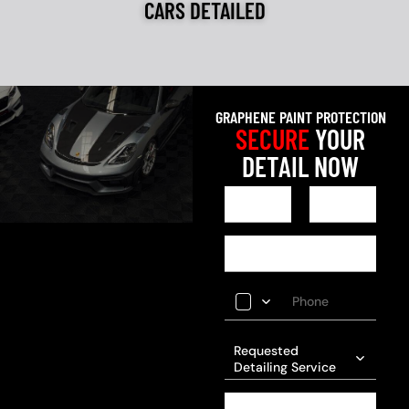
CARS DETAILED
GRAPHENE PAINT PROTECTION
SECURE
YOUR
DETAIL NOW
Requested
Detailing Service