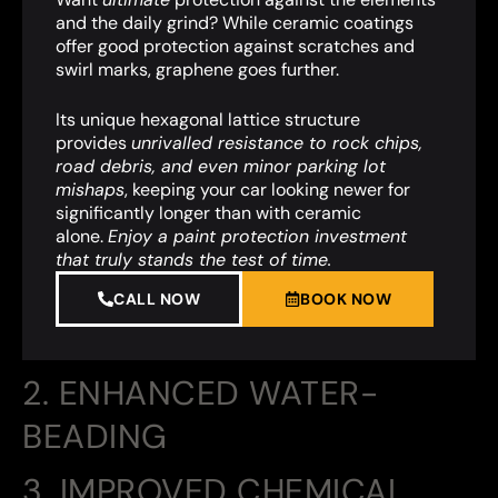
and the daily grind? While ceramic coatings
offer good protection against scratches and
swirl marks, graphene goes further.
Its unique hexagonal lattice structure
provides
unrivalled resistance to rock chips,
road debris, and even minor parking lot
mishaps
,
keeping your car looking newer for
significantly longer than with ceramic
alone.
Enjoy a paint protection investment
that truly stands the test of time.
CALL NOW
BOOK NOW
2. ENHANCED WATER-
BEADING
3. IMPROVED CHEMICAL