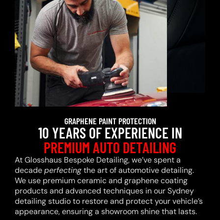
GRAPHENE PAINT PROTECTION
10 YEARS OF EXPERIENCE IN
PREMIUM AUTO DETAILING
At Glosshaus Bespoke Detailing, we’ve spent a
decade
perfecting
the art of automotive detailing.
We use premium ceramic and graphene coating
products and advanced techniques in our Sydney
detailing studio to restore and protect your vehicle’s
appearance, ensuring a showroom shine that lasts.