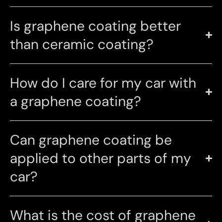
Is graphene coating better
than ceramic coating?
How do I care for my car with
a graphene coating?
Can graphene coating be
applied to other parts of my
car?
What is the cost of graphene