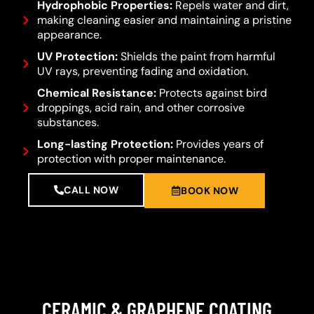
Hydrophobic Properties:
Repels water and dirt,
making cleaning easier and maintaining a pristine
appearance.
UV Protection:
Shields the paint from harmful
UV rays, preventing fading and oxidation.
Chemical Resistance:
Protects against bird
droppings, acid rain, and other corrosive
substances.
Long-lasting Protection:
Provides years of
protection with proper maintenance.
CALL NOW
BOOK NOW
CERAMIC & GRAPHENE COATING