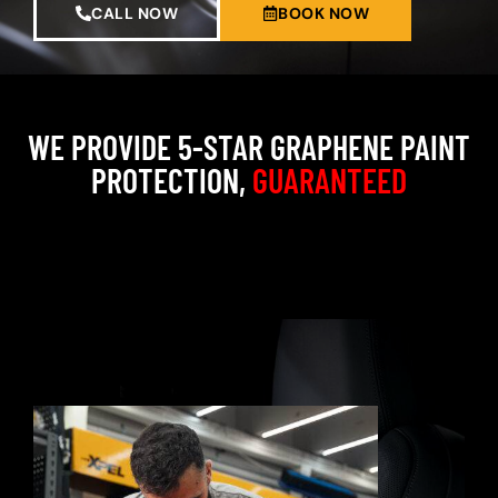
CALL NOW
BOOK NOW
WE PROVIDE 5-STAR GRAPHENE PAINT
PROTECTION,
GUARANTEED