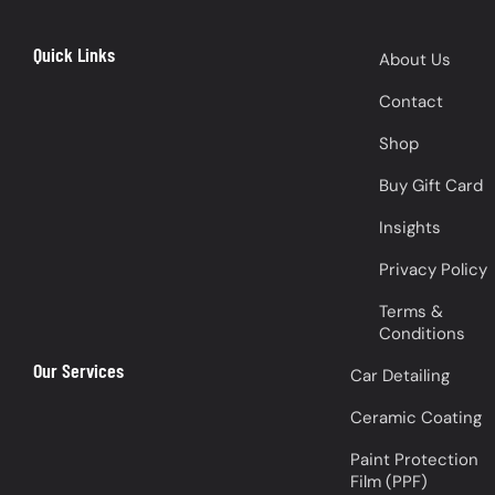
Quick Links
About Us
Contact
Shop
Buy Gift Card
Insights
Privacy Policy
Terms &
Conditions
Our Services
Car Detailing
Ceramic Coating
Paint Protection
Film (PPF)