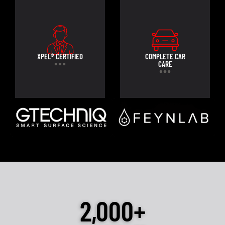
XPEL® CERTIFIED
COMPLETE CAR
CARE
2,000+