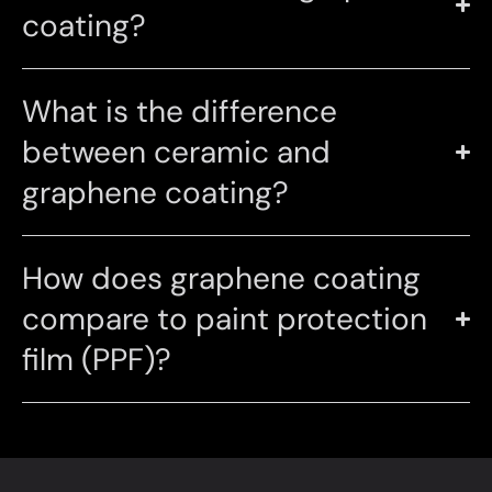
coating?
What is the difference
between ceramic and
graphene coating?
How does graphene coating
compare to paint protection
film (PPF)?