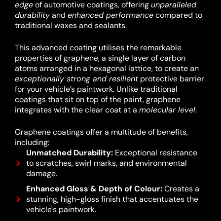
edge
of automotive coatings, offering
unparalleled
durability
and
enhanced performance
compared to
traditional waxes and sealants.
This advanced coating utilises the remarkable
properties of graphene, a single layer of carbon
atoms arranged in a hexagonal lattice, to create an
exceptionally strong and resilient
protective barrier
for your vehicle’s paintwork.
Unlike traditional
coatings that sit on top of the paint, graphene
integrates with the clear coat at a
molecular level
.
Graphene coatings offer a multitude of benefits,
including:
Unmatched Durability:
Exceptional resistance
to scratches, swirl marks, and environmental
damage.
Enhanced Gloss & Depth of Colour:
Creates a
stunning, high-gloss finish that accentuates the
vehicle's paintwork.