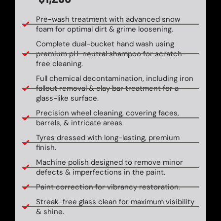
Pre-wash treatment with advanced snow
foam for optimal dirt & grime loosening.
Complete dual-bucket hand wash using
premium pH-neutral shampoo for scratch-
free cleaning.
Full chemical decontamination, including iron
fallout removal & clay bar treatment for a
glass-like surface.
Precision wheel cleaning, covering faces,
barrels, & intricate areas.
Tyres dressed with long-lasting, premium
finish.
Machine polish designed to remove minor
defects & imperfections in the paint.
Paint correction for vibrancy restoration.
Streak-free glass clean for maximum visibility
& shine.