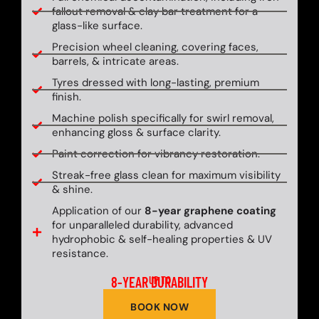
fallout removal & clay bar treatment for a
glass-like surface.
Precision wheel cleaning, covering faces,
barrels, & intricate areas.
Tyres dressed with long-lasting, premium
finish.
Machine polish specifically for swirl removal,
enhancing gloss & surface clarity.
Paint correction for vibrancy restoration.
Streak-free glass clean for maximum visibility
& shine.
Application of our
8-year graphene coating
for unparalleled durability, advanced
hydrophobic & self-healing properties & UV
resistance.
8-YEAR DURABILITY
UP TO
BOOK NOW