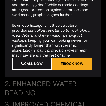
and the daily grind? While ceramic coatings
offer good protection against scratches and
swirl marks, graphene goes further.
Its unique hexagonal lattice structure
provides
unrivalled resistance to rock chips,
road debris, and even minor parking lot
mishaps
,
keeping your car looking newer for
significantly longer than with ceramic
alone.
Enjoy a paint protection investment
that truly stands the test of time.
CALL NOW
BOOK NOW
2. ENHANCED WATER-
BEADING
3. IMPROVED CHEMICAL