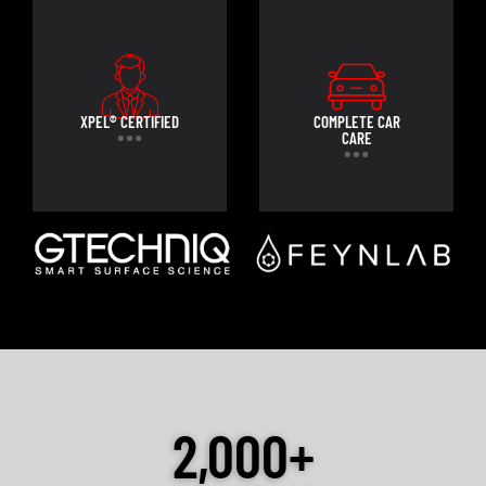
XPEL® CERTIFIED
COMPLETE CAR
CARE
2,000+