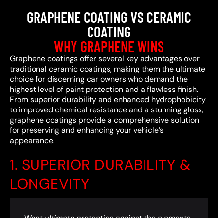
GRAPHENE COATING VS CERAMIC
COATING
WHY GRAPHENE WINS
Graphene coatings offer several key advantages over
traditional ceramic coatings, making them the ultimate
choice for discerning car owners who demand the
highest level of paint protection and a flawless finish.
From superior durability and enhanced hydrophobicity
to improved chemical resistance and a stunning gloss,
graphene coatings provide a comprehensive solution
for preserving and enhancing your vehicle’s
appearance.
1. SUPERIOR DURABILITY &
LONGEVITY
Want
ultimate
protection against the elements