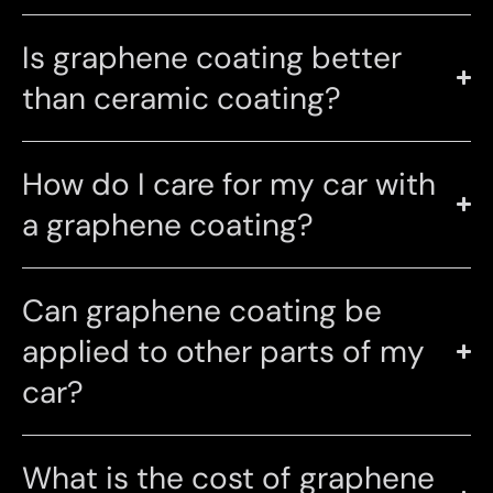
Is graphene coating better
than ceramic coating?
How do I care for my car with
a graphene coating?
Can graphene coating be
applied to other parts of my
car?
What is the cost of graphene