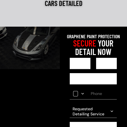
CARS DETAILED
GRAPHENE PAINT PROTECTION
SECURE
YOUR
DETAIL NOW
Requested
Detailing Service