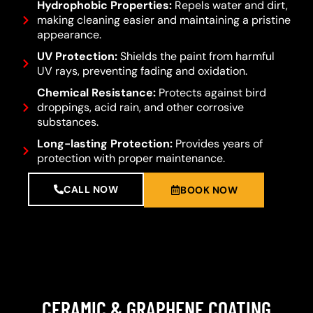
Hydrophobic Properties:
Repels water and dirt,
making cleaning easier and maintaining a pristine
appearance.
UV Protection:
Shields the paint from harmful
UV rays, preventing fading and oxidation.
Chemical Resistance:
Protects against bird
droppings, acid rain, and other corrosive
substances.
Long-lasting Protection:
Provides years of
protection with proper maintenance.
CALL NOW
BOOK NOW
CERAMIC & GRAPHENE COATING