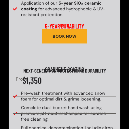
Application of our
5-year SiO₂ ceramic
coating
for advanced hydrophobic & UV-
resistant protection.
5-YEAR DURABILITY
UP TO
BOOK NOW
GRAPHENE COATING
NEXT-GENERATION PROTECTION & DURABILITY
$1,350
From
Pre-wash treatment with advanced snow
foam for optimal dirt & grime loosening.
Complete dual-bucket hand wash using
premium pH-neutral shampoo for scratch-
free cleaning.
Full chemical decontamination, including iron