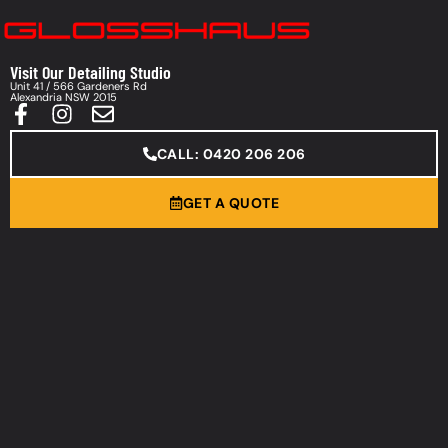
Visit Our Detailing Studio
Unit 41 / 566 Gardeners Rd
Alexandria NSW 2015
CALL: 0420 206 206
GET A QUOTE