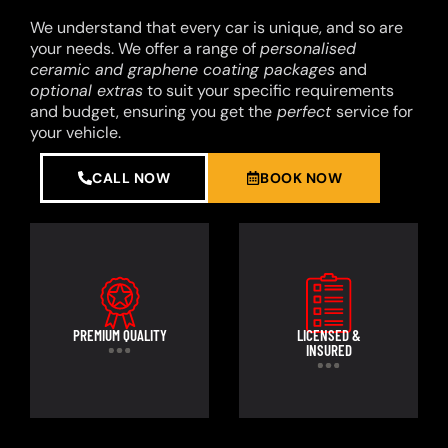
We understand that every car is unique, and so are
your needs. We offer a range of
personalised
ceramic and graphene coating packages
and
optional extras
to suit your specific requirements
and budget, ensuring you get the
perfect
service for
your vehicle.
CALL NOW
BOOK NOW
PREMIUM QUALITY
LICENSED &
INSURED