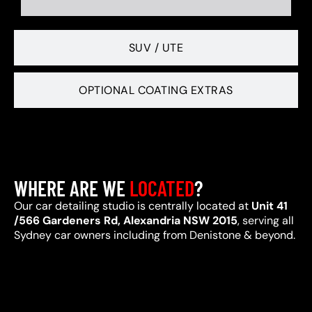
SUV / UTE
OPTIONAL COATING EXTRAS
WHERE ARE WE
LOCATED
?
Our car detailing studio is centrally located at
Unit 41
/566 Gardeners Rd, Alexandria NSW 2015
, serving all
Sydney car owners including from Denistone & beyond.