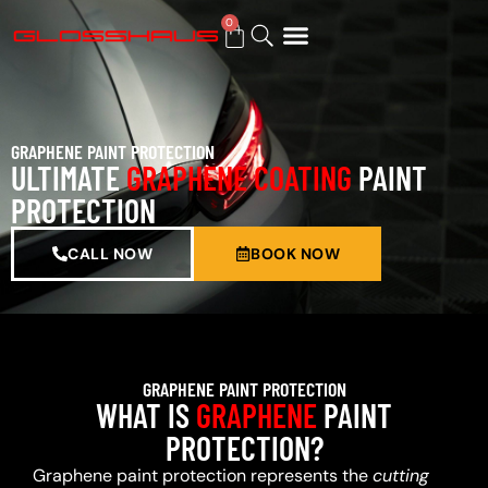
0
BUY GIFT CARD
GRAPHENE PAINT PROTECTION
ULTIMATE
GRAPHENE COATING
PAINT
PROTECTION
CALL NOW
BOOK NOW
GRAPHENE PAINT PROTECTION
WHAT IS
GRAPHENE
PAINT
PROTECTION?
Graphene paint protection represents the
cutting