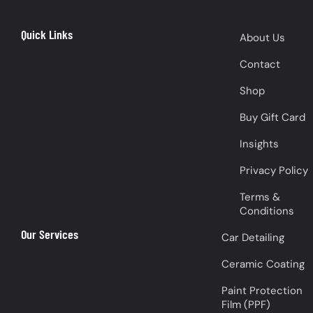
Quick Links
About Us
Contact
Shop
Buy Gift Card
Insights
Privacy Policy
Terms &
Conditions
Our Services
Car Detailing
Ceramic Coating
Paint Protection
Film (PPF)