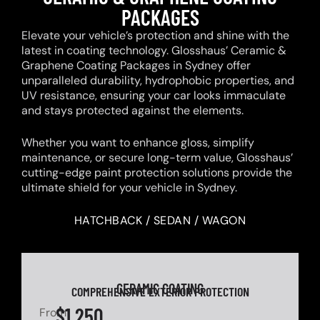
PACKAGES
Elevate your vehicle’s protection and shine with the
latest in coating technology. Glosshaus’ Ceramic &
Graphene Coating Packages in Sydney offer
unparalleled durability, hydrophobic properties, and
UV resistance, ensuring your car looks immaculate
and stays protected against the elements.
Whether you want to enhance gloss, simplify
maintenance, or secure long-term value, Glosshaus’
cutting-edge paint protection solutions provide the
ultimate shield for your vehicle in Sydney.
HATCHBACK / SEDAN / WAGON
CERAMIC COATING
COMPREHENSIVE EXTERIOR PROTECTION
$1,250
From