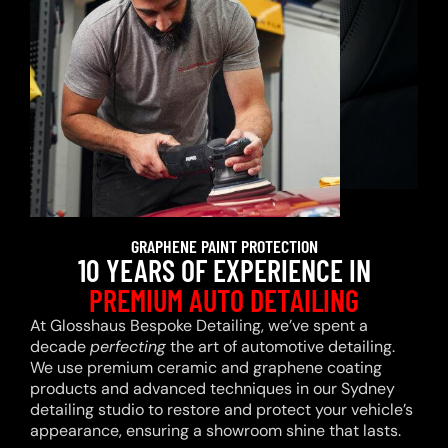
GRAPHENE PAINT PROTECTION
10 YEARS OF EXPERIENCE IN
PREMIUM AUTO DETAILING
At Glosshaus Bespoke Detailing, we’ve spent a
decade
perfecting
the art of automotive detailing.
We use premium ceramic and graphene coating
products and advanced techniques in our Sydney
detailing studio to restore and protect your vehicle’s
appearance, ensuring a showroom shine that lasts.