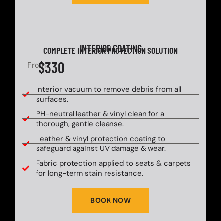
INTERIOR COATING
COMPLETE INTERIOR PROTECTION SOLUTION
$330
From
Interior vacuum to remove debris from all
surfaces.
PH-neutral leather & vinyl clean for a
thorough, gentle cleanse.
Leather & vinyl protection coating to
safeguard against UV damage & wear.
Fabric protection applied to seats & carpets
for long-term stain resistance.
BOOK NOW