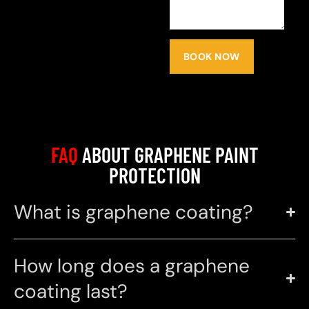
BOOK NOW
FAQ
ABOUT GRAPHENE PAINT
PROTECTION
What is graphene coating?
How long does a graphene
coating last?