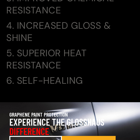
RESISTANCE
4. INCREASED GLOSS &
SHINE
5. SUPERIOR HEAT
RESISTANCE
6. SELF-HEALING
GRAPHENE PAINT PROTECTION
EXPERIENCE THE GLOSSHAUS
DIFFERENCE