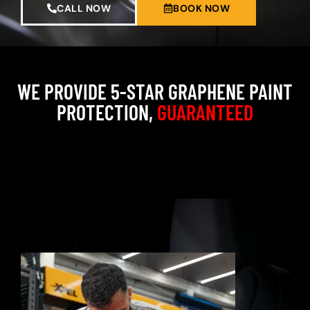
CALL NOW
BOOK NOW
WE PROVIDE 5-STAR GRAPHENE PAINT
PROTECTION,
GUARANTEED