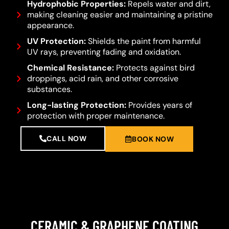
Hydrophobic Properties:
Repels water and dirt,
making cleaning easier and maintaining a pristine
appearance.
UV Protection:
Shields the paint from harmful
UV rays, preventing fading and oxidation.
Chemical Resistance:
Protects against bird
droppings, acid rain, and other corrosive
substances.
Long-lasting Protection:
Provides years of
protection with proper maintenance.
CALL NOW
BOOK NOW
CERAMIC & GRAPHENE COATING