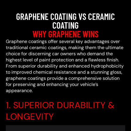
GRAPHENE COATING VS CERAMIC
COATING
WHY GRAPHENE WINS
Graphene coatings offer several key advantages over
traditional ceramic coatings, making them the ultimate
choice for discerning car owners who demand the
highest level of paint protection and a flawless finish.
From superior durability and enhanced hydrophobicity
to improved chemical resistance and a stunning gloss,
graphene coatings provide a comprehensive solution
for preserving and enhancing your vehicle’s
appearance.
1. SUPERIOR DURABILITY &
LONGEVITY