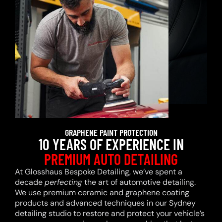
GRAPHENE PAINT PROTECTION
10 YEARS OF EXPERIENCE IN
PREMIUM AUTO DETAILING
At Glosshaus Bespoke Detailing, we’ve spent a
decade
perfecting
the art of automotive detailing.
We use premium ceramic and graphene coating
products and advanced techniques in our Sydney
detailing studio to restore and protect your vehicle’s