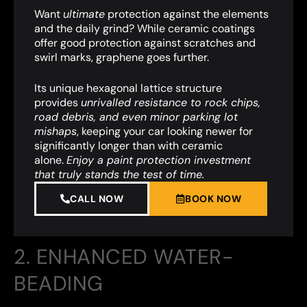
Want
ultimate
protection against the elements
and the daily grind? While ceramic coatings
offer good protection against scratches and
swirl marks, graphene goes further.
Its unique hexagonal lattice structure
provides
unrivalled resistance to rock chips,
road debris, and even minor parking lot
mishaps
,
keeping your car looking newer for
significantly longer than with ceramic
alone.
Enjoy a paint protection investment
that truly stands the test of time.
CALL NOW
BOOK NOW
2. ENHANCED WATER-
BEADING