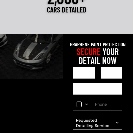
CARS DETAILED
GRAPHENE PAINT PROTECTION
SECURE
YOUR
DETAIL NOW
Requested
Detailing Service