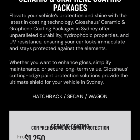
PACKAGES
Elevate your vehicle’s protection and shine with the
latest in coating technology. Glosshaus’ Ceramic &
Graphene Coating Packages in Sydney offer
unparalleled durability, hydrophobic properties, and
UV resistance, ensuring your car looks immaculate
and stays protected against the elements.
Whether you want to enhance gloss, simplify
maintenance, or secure long-term value, Glosshaus’
cutting-edge paint protection solutions provide the
ultimate shield for your vehicle in Sydney.
HATCHBACK / SEDAN / WAGON
CERAMIC COATING
COMPREHENSIVE EXTERIOR PROTECTION
$1,250
From