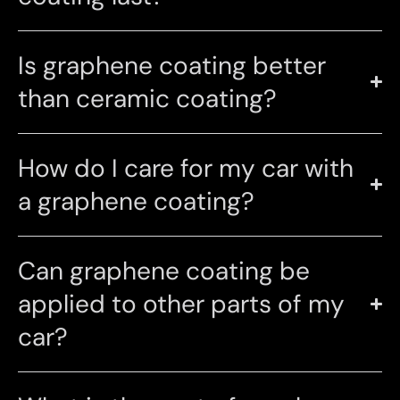
Is graphene coating better
than ceramic coating?
How do I care for my car with
a graphene coating?
Can graphene coating be
applied to other parts of my
car?