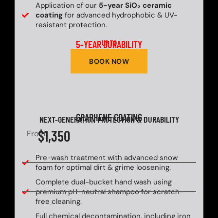
Application of our
5-year SiO₂ ceramic
coating
for advanced hydrophobic & UV-
resistant protection.
5-YEAR DURABILITY
UP TO
BOOK NOW
GRAPHENE COATING
NEXT-GENERATION PROTECTION & DURABILITY
$1,350
From
Pre-wash treatment with advanced snow
foam for optimal dirt & grime loosening.
Complete dual-bucket hand wash using
premium pH-neutral shampoo for scratch-
free cleaning.
Full chemical decontamination, including iron