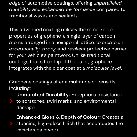
edge
of automotive coatings, offering
unparalleled
durability
and
enhanced performance
compared to
traditional waxes and sealants.
This advanced coating utilises the remarkable
properties of graphene, a single layer of carbon
atoms arranged in a hexagonal lattice, to create an
exceptionally strong and resilient
protective barrier
for your vehicle’s paintwork.
Unlike traditional
coatings that sit on top of the paint, graphene
integrates with the clear coat at a
molecular level
.
Graphene coatings offer a multitude of benefits,
including:
Unmatched Durability:
Exceptional resistance
to scratches, swirl marks, and environmental
damage.
Enhanced Gloss & Depth of Colour:
Creates a
stunning, high-gloss finish that accentuates the
vehicle's paintwork.