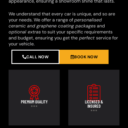
appearance, ensuring a showroom shine that lasts.
We understand that every car is unique, and so are
your needs. We offer a range of
personalised
ceramic and graphene coating packages
and
optional extras
to suit your specific requirements
and budget, ensuring you get the
perfect
service for
your vehicle.
CALL NOW
BOOK NOW
PREMIUM QUALITY
LICENSED &
INSURED