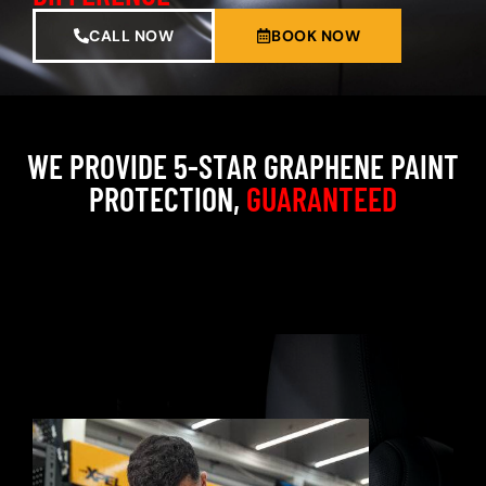
CALL NOW
BOOK NOW
WE PROVIDE 5-STAR GRAPHENE PAINT
PROTECTION,
GUARANTEED