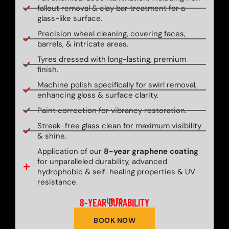
fallout removal & clay bar treatment for a
glass-like surface.
Precision wheel cleaning, covering faces,
barrels, & intricate areas.
Tyres dressed with long-lasting, premium
finish.
Machine polish specifically for swirl removal,
enhancing gloss & surface clarity.
Paint correction for vibrancy restoration.
Streak-free glass clean for maximum visibility
& shine.
Application of our
8-year graphene coating
for unparalleled durability, advanced
hydrophobic & self-healing properties & UV
resistance.
8-YEAR DURABILITY
UP TO
BOOK NOW