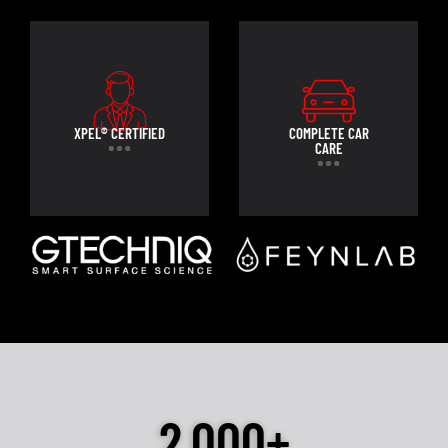
XPEL® CERTIFIED
COMPLETE CAR
CARE
2,000+