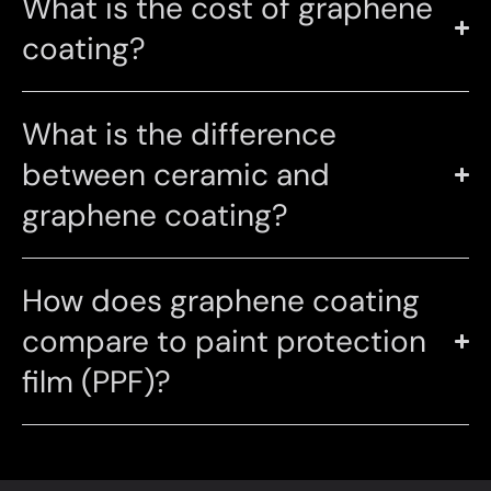
What is the cost of graphene
coating?
What is the difference
between ceramic and
graphene coating?
How does graphene coating
compare to paint protection
film (PPF)?