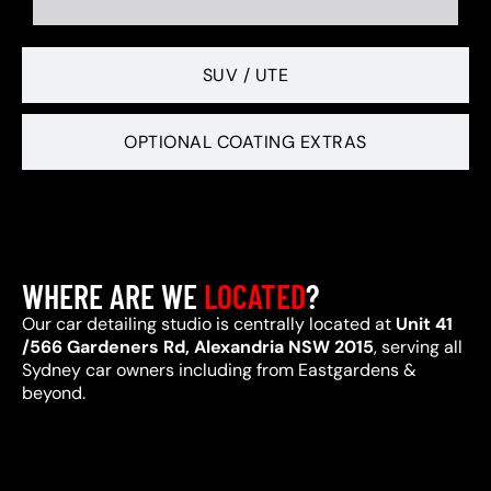
SUV / UTE
OPTIONAL COATING EXTRAS
WHERE ARE WE
LOCATED
?
Our car detailing studio is centrally located at
Unit 41
/566 Gardeners Rd, Alexandria NSW 2015
, serving all
Sydney car owners including from Eastgardens &
beyond.