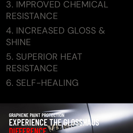
3. IMPROVED CHEMICAL
RESISTANCE
4. INCREASED GLOSS &
SHINE
5. SUPERIOR HEAT
RESISTANCE
6. SELF-HEALING
GRAPHENE PAINT PROTECTION
EXPERIENCE THE GLOSSHAUS
DIFFERENCE