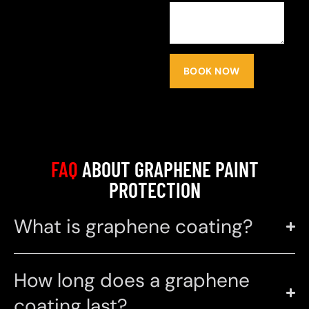
BOOK NOW
FAQ
ABOUT GRAPHENE PAINT
PROTECTION
What is graphene coating?
How long does a graphene
coating last?