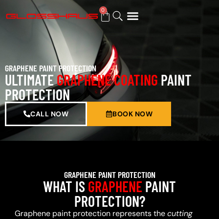
0
BUY GIFT CARD
GRAPHENE PAINT PROTECTION
ULTIMATE
GRAPHENE COATING
PAINT
PROTECTION
CALL NOW
BOOK NOW
GRAPHENE PAINT PROTECTION
WHAT IS
GRAPHENE
PAINT
PROTECTION?
Graphene paint protection represents the
cutting