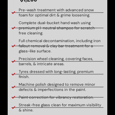
Pre-wash treatment with advanced snow
foam for optimal dirt & grime loosening.
Complete dual-bucket hand wash using
premium pH-neutral shampoo for scratch-
free cleaning.
Full chemical decontamination, including iron
fallout removal & clay bar treatment for a
glass-like surface.
Precision wheel cleaning, covering faces,
barrels, & intricate areas.
Tyres dressed with long-lasting, premium
finish.
Machine polish designed to remove minor
defects & imperfections in the paint.
Paint correction for vibrancy restoration.
Streak-free glass clean for maximum visibility
& shine.