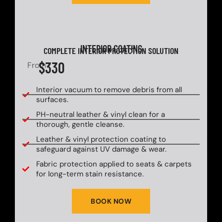
INTERIOR COATING
COMPLETE INTERIOR PROTECTION SOLUTION
$330
From
Interior vacuum to remove debris from all
surfaces.
PH-neutral leather & vinyl clean for a
thorough, gentle cleanse.
Leather & vinyl protection coating to
safeguard against UV damage & wear.
Fabric protection applied to seats & carpets
for long-term stain resistance.
BOOK NOW