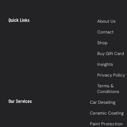
Quick Links
About Us
Contact
Shop
Buy Gift Card
Insights
Privacy Policy
Terms &
Conditions
Our Services
Car Detailing
Ceramic Coating
Paint Protection