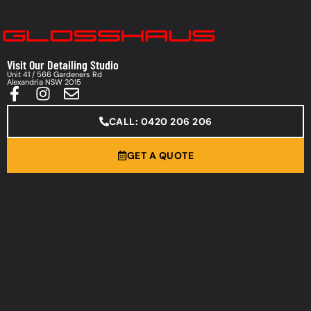
Visit Our Detailing Studio
Unit 41 / 566 Gardeners Rd
Alexandria NSW 2015
CALL: 0420 206 206
GET A QUOTE