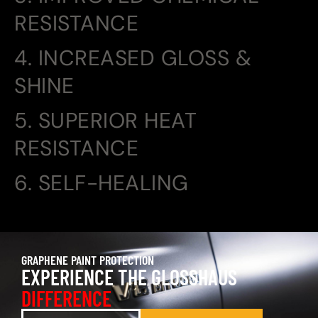
RESISTANCE
4. INCREASED GLOSS &
SHINE
5. SUPERIOR HEAT
RESISTANCE
6. SELF-HEALING
GRAPHENE PAINT PROTECTION
EXPERIENCE THE GLOSSHAUS
DIFFERENCE