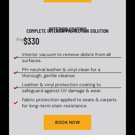
INTERIOR COATING
COMPLETE INTERIOR PROTECTION SOLUTION
$330
From
Interior vacuum to remove debris from all
surfaces.
PH-neutral leather & vinyl clean for a
thorough, gentle cleanse.
Leather & vinyl protection coating to
safeguard against UV damage & wear.
Fabric protection applied to seats & carpets
for long-term stain resistance.
BOOK NOW