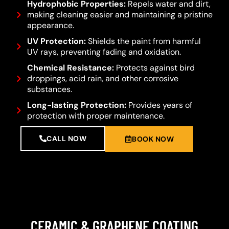
Hydrophobic Properties:
Repels water and dirt,
making cleaning easier and maintaining a pristine
appearance.
UV Protection:
Shields the paint from harmful
UV rays, preventing fading and oxidation.
Chemical Resistance:
Protects against bird
droppings, acid rain, and other corrosive
substances.
Long-lasting Protection:
Provides years of
protection with proper maintenance.
CALL NOW
BOOK NOW
CERAMIC & GRAPHENE COATING