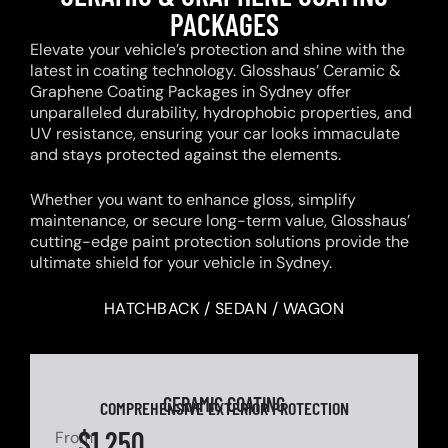
PACKAGES
Elevate your vehicle’s protection and shine with the
latest in coating technology. Glosshaus’ Ceramic &
Graphene Coating Packages in Sydney offer
unparalleled durability, hydrophobic properties, and
UV resistance, ensuring your car looks immaculate
and stays protected against the elements.
Whether you want to enhance gloss, simplify
maintenance, or secure long-term value, Glosshaus’
cutting-edge paint protection solutions provide the
ultimate shield for your vehicle in Sydney.
HATCHBACK / SEDAN / WAGON
CERAMIC COATING
COMPREHENSIVE EXTERIOR PROTECTION
$1,250
From