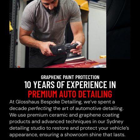
GRAPHENE PAINT PROTECTION
10 YEARS OF EXPERIENCE IN
PREMIUM AUTO DETAILING
At Glosshaus Bespoke Detailing, we’ve spent a
decade
perfecting
the art of automotive detailing.
We use premium ceramic and graphene coating
products and advanced techniques in our Sydney
detailing studio to restore and protect your vehicle’s
appearance, ensuring a showroom shine that lasts.