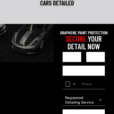
CARS DETAILED
GRAPHENE PAINT PROTECTION
SECURE
YOUR
DETAIL NOW
Requested
Detailing Service