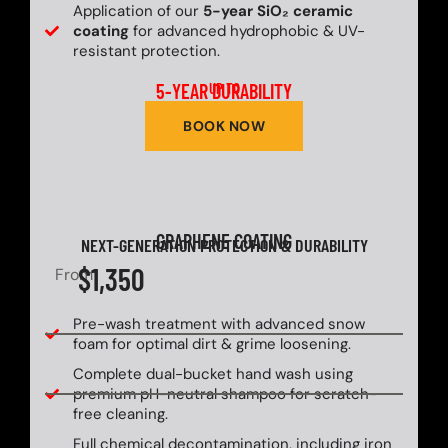
Application of our
5-year SiO₂ ceramic
coating
for advanced hydrophobic & UV-
resistant protection.
5-YEAR DURABILITY
UP TO
BOOK NOW
GRAPHENE COATING
NEXT-GENERATION PROTECTION & DURABILITY
$1,350
From
Pre-wash treatment with advanced snow
foam for optimal dirt & grime loosening.
Complete dual-bucket hand wash using
premium pH-neutral shampoo for scratch-
free cleaning.
Full chemical decontamination, including iron