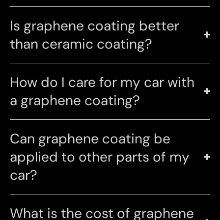
Is graphene coating better
than ceramic coating?
How do I care for my car with
a graphene coating?
Can graphene coating be
applied to other parts of my
car?
What is the cost of graphene