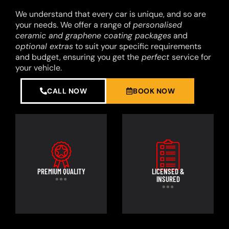
We understand that every car is unique, and so are
your needs. We offer a range of
personalised
ceramic and graphene coating packages
and
optional extras
to suit your specific requirements
and budget, ensuring you get the
perfect
service for
your vehicle.
CALL NOW
BOOK NOW
PREMIUM QUALITY
LICENSED &
INSURED