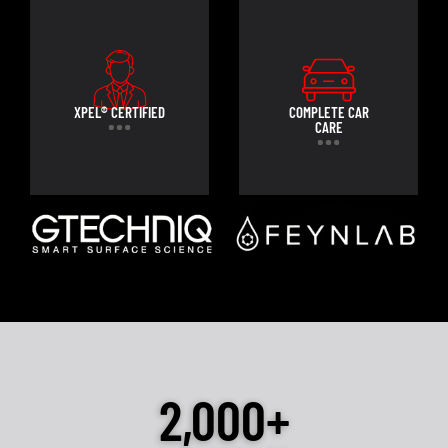
XPEL® CERTIFIED
COMPLETE CAR
CARE
2,000+