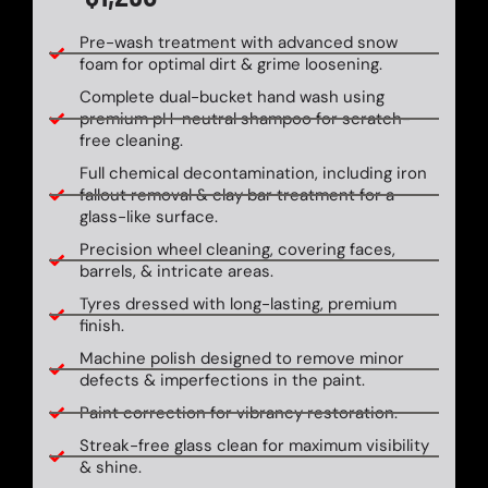
Pre-wash treatment with advanced snow
foam for optimal dirt & grime loosening.
Complete dual-bucket hand wash using
premium pH-neutral shampoo for scratch-
free cleaning.
Full chemical decontamination, including iron
fallout removal & clay bar treatment for a
glass-like surface.
Precision wheel cleaning, covering faces,
barrels, & intricate areas.
Tyres dressed with long-lasting, premium
finish.
Machine polish designed to remove minor
defects & imperfections in the paint.
Paint correction for vibrancy restoration.
Streak-free glass clean for maximum visibility
& shine.