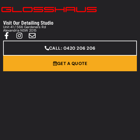
Visit Our Detailing Studio
Unit 41 / 566 Gardeners Rd
Alexandria NSW 2015
CALL: 0420 206 206
GET A QUOTE