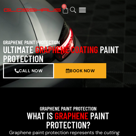
0
BUY GIFT CARD
GRAPHENE PAINT PROTECTION
ULTIMATE
GRAPHENE COATING
PAINT
PROTECTION
CALL NOW
BOOK NOW
GRAPHENE PAINT PROTECTION
WHAT IS
GRAPHENE
PAINT
PROTECTION?
Graphene paint protection represents the
cutting