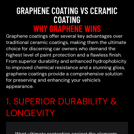
GRAPHENE COATING VS CERAMIC
COATING
WHY GRAPHENE WINS
Graphene coatings offer several key advantages over
traditional ceramic coatings, making them the ultimate
choice for discerning car owners who demand the
highest level of paint protection and a flawless finish.
From superior durability and enhanced hydrophobicity
to improved chemical resistance and a stunning gloss,
graphene coatings provide a comprehensive solution
for preserving and enhancing your vehicle’s
appearance.
1. SUPERIOR DURABILITY &
LONGEVITY
Want
ultimate
protection against the elements