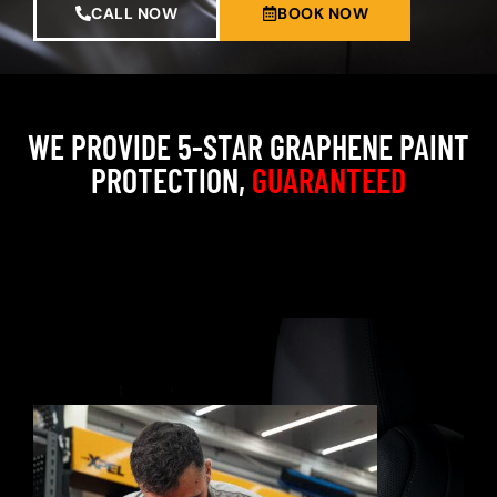
CALL NOW
BOOK NOW
WE PROVIDE 5-STAR GRAPHENE PAINT
PROTECTION,
GUARANTEED