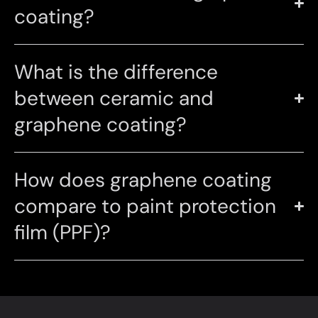
coating?
What is the difference
between ceramic and
graphene coating?
How does graphene coating
compare to paint protection
film (PPF)?