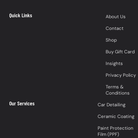
Quick Links
About Us
Contact
Shop
Buy Gift Card
Insights
Privacy Policy
Terms &
Conditions
Our Services
Car Detailing
Ceramic Coating
Paint Protection
Film (PPF)