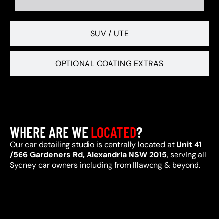
SUV / UTE
OPTIONAL COATING EXTRAS
WHERE ARE WE
LOCATED
?
Our car detailing studio is centrally located at
Unit 41
/566 Gardeners Rd, Alexandria NSW 2015
, serving all
Sydney car owners including from Illawong & beyond.