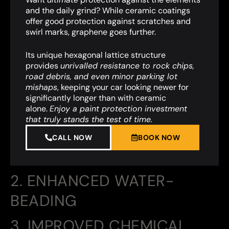
and the daily grind? While ceramic coatings
offer good protection against scratches and
swirl marks, graphene goes further.
Its unique hexagonal lattice structure
provides
unrivalled resistance to rock chips,
road debris, and even minor parking lot
mishaps
,
keeping your car looking newer for
significantly longer than with ceramic
alone.
Enjoy a paint protection investment
that truly stands the test of time.
CALL NOW
BOOK NOW
2. ENHANCED WATER-
BEADING
3. IMPROVED CHEMICAL