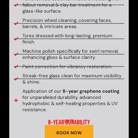
fallout removal & clay bar treatment for a
glass-like surface.
Precision wheel cleaning, covering faces,
barrels, & intricate areas.
Tyres dressed with long-lasting, premium
finish.
Machine polish specifically for swirl removal,
enhancing gloss & surface clarity.
Paint correction for vibrancy restoration.
Streak-free glass clean for maximum visibility
& shine.
Application of our
8-year graphene coating
for unparalleled durability, advanced
hydrophobic & self-healing properties & UV
resistance.
8-YEAR DURABILITY
UP TO
BOOK NOW