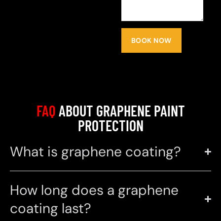
BOOK NOW
FAQ
ABOUT GRAPHENE PAINT
PROTECTION
What is graphene coating?
How long does a graphene
coating last?