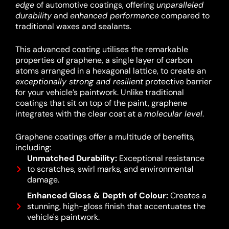
edge
of automotive coatings, offering
unparalleled
durability
and
enhanced performance
compared to
traditional waxes and sealants.
This advanced coating utilises the remarkable
properties of graphene, a single layer of carbon
atoms arranged in a hexagonal lattice, to create an
exceptionally strong and resilient
protective barrier
for your vehicle’s paintwork.
Unlike traditional
coatings that sit on top of the paint, graphene
integrates with the clear coat at a
molecular level
.
Graphene coatings offer a multitude of benefits,
including:
Unmatched Durability:
Exceptional resistance
to scratches, swirl marks, and environmental
damage.
Enhanced Gloss & Depth of Colour:
Creates a
stunning, high-gloss finish that accentuates the
vehicle's paintwork.