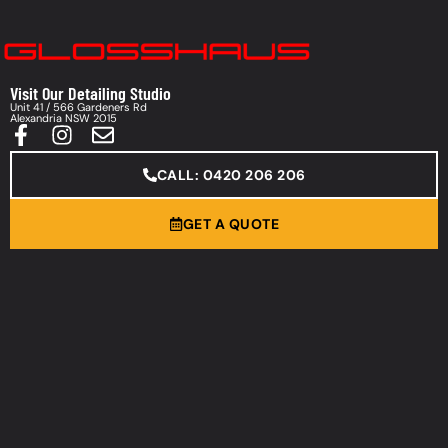
Visit Our Detailing Studio
Unit 41 / 566 Gardeners Rd
Alexandria NSW 2015
CALL: 0420 206 206
GET A QUOTE