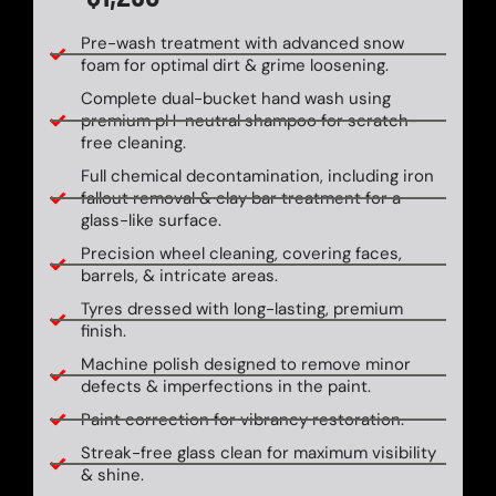
Pre-wash treatment with advanced snow
foam for optimal dirt & grime loosening.
Complete dual-bucket hand wash using
premium pH-neutral shampoo for scratch-
free cleaning.
Full chemical decontamination, including iron
fallout removal & clay bar treatment for a
glass-like surface.
Precision wheel cleaning, covering faces,
barrels, & intricate areas.
Tyres dressed with long-lasting, premium
finish.
Machine polish designed to remove minor
defects & imperfections in the paint.
Paint correction for vibrancy restoration.
Streak-free glass clean for maximum visibility
& shine.