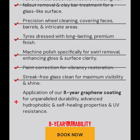
fallout removal & clay bar treatment for a
glass-like surface.
Precision wheel cleaning, covering faces,
barrels, & intricate areas.
Tyres dressed with long-lasting, premium
finish.
Machine polish specifically for swirl removal,
enhancing gloss & surface clarity.
Paint correction for vibrancy restoration.
Streak-free glass clean for maximum visibility
& shine.
Application of our
8-year graphene coating
for unparalleled durability, advanced
hydrophobic & self-healing properties & UV
resistance.
8-YEAR DURABILITY
UP TO
BOOK NOW