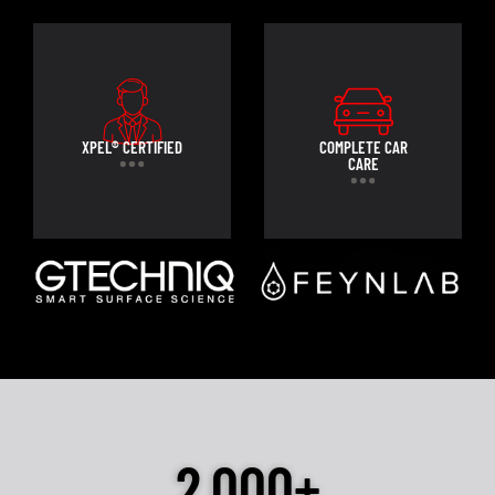
XPEL® CERTIFIED
COMPLETE CAR
CARE
2,000+