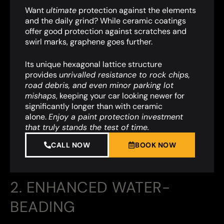
Want
ultimate
protection against the elements
and the daily grind? While ceramic coatings
offer good protection against scratches and
swirl marks, graphene goes further.
Its unique hexagonal lattice structure
provides
unrivalled resistance to rock chips,
road debris, and even minor parking lot
mishaps
,
keeping your car looking newer for
significantly longer than with ceramic
alone.
Enjoy a paint protection investment
that truly stands the test of time.
CALL NOW
BOOK NOW
2. ENHANCED WATER-
BEADING