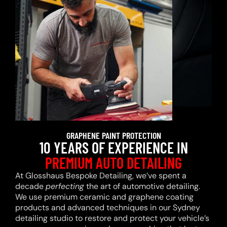
GRAPHENE PAINT PROTECTION
10 YEARS OF EXPERIENCE IN
PREMIUM AUTO DETAILING
At Glosshaus Bespoke Detailing, we’ve spent a
decade
perfecting
the art of automotive detailing.
We use premium ceramic and graphene coating
products and advanced techniques in our Sydney
detailing studio to restore and protect your vehicle’s