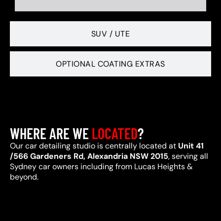
SUV / UTE
OPTIONAL COATING EXTRAS
WHERE ARE WE
LOCATED
?
Our car detailing studio is centrally located at
Unit 41
/566 Gardeners Rd, Alexandria NSW 2015
, serving all
Sydney car owners including from Lucas Heights &
beyond.