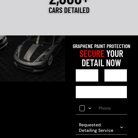
CARS DETAILED
GRAPHENE PAINT PROTECTION
SECURE
YOUR
DETAIL NOW
Requested
Detailing Service