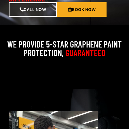
CALL NOW
BOOK NOW
WE PROVIDE 5-STAR GRAPHENE PAINT
PROTECTION,
GUARANTEED