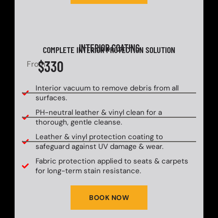
INTERIOR COATING
COMPLETE INTERIOR PROTECTION SOLUTION
$330
From
Interior vacuum to remove debris from all
surfaces.
PH-neutral leather & vinyl clean for a
thorough, gentle cleanse.
Leather & vinyl protection coating to
safeguard against UV damage & wear.
Fabric protection applied to seats & carpets
for long-term stain resistance.
BOOK NOW