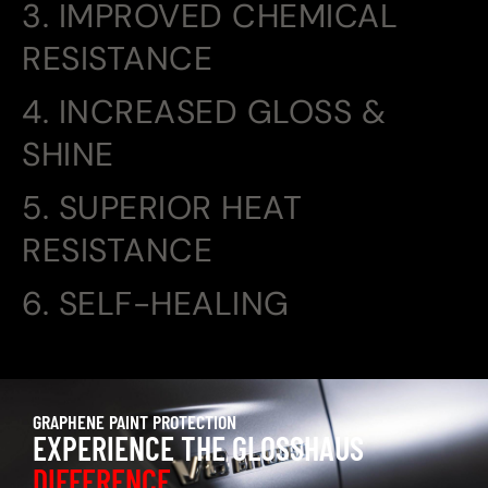
3. IMPROVED CHEMICAL
RESISTANCE
4. INCREASED GLOSS &
SHINE
5. SUPERIOR HEAT
RESISTANCE
6. SELF-HEALING
GRAPHENE PAINT PROTECTION
EXPERIENCE THE GLOSSHAUS
DIFFERENCE