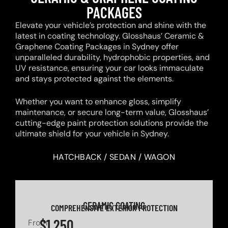
PACKAGES
Elevate your vehicle’s protection and shine with the
latest in coating technology. Glosshaus’ Ceramic &
Graphene Coating Packages in Sydney offer
unparalleled durability, hydrophobic properties, and
UV resistance, ensuring your car looks immaculate
and stays protected against the elements.
Whether you want to enhance gloss, simplify
maintenance, or secure long-term value, Glosshaus’
cutting-edge paint protection solutions provide the
ultimate shield for your vehicle in Sydney.
HATCHBACK / SEDAN / WAGON
CERAMIC COATING
COMPREHENSIVE EXTERIOR PROTECTION
$1,250
From