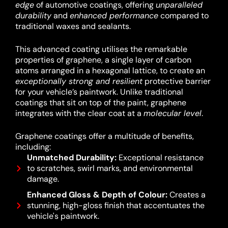
edge
of automotive coatings, offering
unparalleled
durability
and
enhanced performance
compared to
traditional waxes and sealants.
This advanced coating utilises the remarkable
properties of graphene, a single layer of carbon
atoms arranged in a hexagonal lattice, to create an
exceptionally strong and resilient
protective barrier
for your vehicle’s paintwork.
Unlike traditional
coatings that sit on top of the paint, graphene
integrates with the clear coat at a
molecular level
.
Graphene coatings offer a multitude of benefits,
including:
Unmatched Durability:
Exceptional resistance
to scratches, swirl marks, and environmental
damage.
Enhanced Gloss & Depth of Colour:
Creates a
stunning, high-gloss finish that accentuates the
vehicle's paintwork.