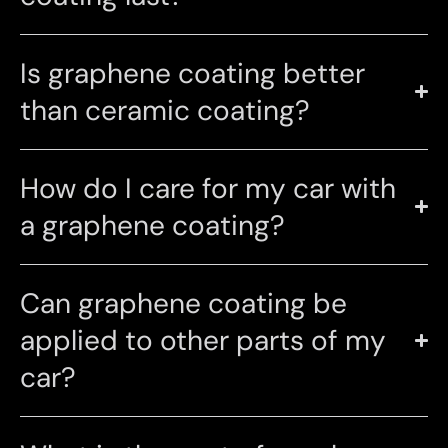
Is graphene coating better
than ceramic coating?
How do I care for my car with
a graphene coating?
Can graphene coating be
applied to other parts of my
car?