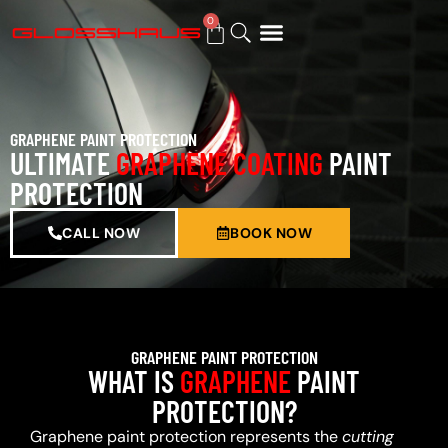
0
BUY GIFT CARD
GRAPHENE PAINT PROTECTION
ULTIMATE
GRAPHENE COATING
PAINT
PROTECTION
CALL NOW
BOOK NOW
GRAPHENE PAINT PROTECTION
WHAT IS
GRAPHENE
PAINT
PROTECTION?
Graphene paint protection represents the
cutting