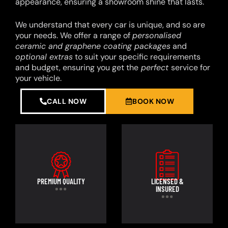
appearance, ensuring a showroom shine that lasts.
We understand that every car is unique, and so are
your needs. We offer a range of
personalised
ceramic and graphene coating packages
and
optional extras
to suit your specific requirements
and budget, ensuring you get the
perfect
service for
your vehicle.
CALL NOW
BOOK NOW
PREMIUM QUALITY
LICENSED &
INSURED