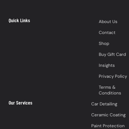
Quick Links
About Us
Contact
Shop
Buy Gift Card
Insights
Privacy Policy
Terms &
Conditions
Our Services
Car Detailing
Ceramic Coating
Paint Protection