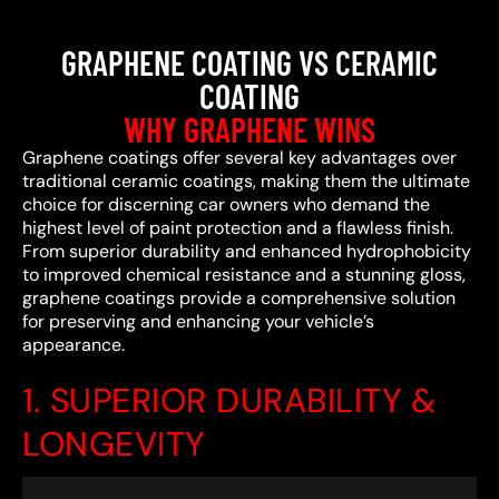
GRAPHENE COATING VS CERAMIC
COATING
WHY GRAPHENE WINS
Graphene coatings offer several key advantages over
traditional ceramic coatings, making them the ultimate
choice for discerning car owners who demand the
highest level of paint protection and a flawless finish.
From superior durability and enhanced hydrophobicity
to improved chemical resistance and a stunning gloss,
graphene coatings provide a comprehensive solution
for preserving and enhancing your vehicle’s
appearance.
1. SUPERIOR DURABILITY &
LONGEVITY