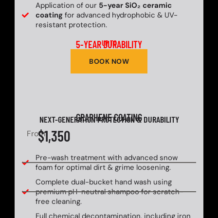
Application of our
5-year SiO₂ ceramic
coating
for advanced hydrophobic & UV-
resistant protection.
5-YEAR DURABILITY
UP TO
BOOK NOW
GRAPHENE COATING
NEXT-GENERATION PROTECTION & DURABILITY
$1,350
From
Pre-wash treatment with advanced snow
foam for optimal dirt & grime loosening.
Complete dual-bucket hand wash using
premium pH-neutral shampoo for scratch-
free cleaning.
Full chemical decontamination, including iron