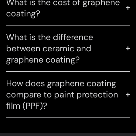
What is the cost of graphene
coating?
What is the difference
between ceramic and
graphene coating?
How does graphene coating
compare to paint protection
film (PPF)?