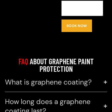
BOOK NOW
FAQ
ABOUT GRAPHENE PAINT
PROTECTION
What is graphene coating?
How long does a graphene
coating last?