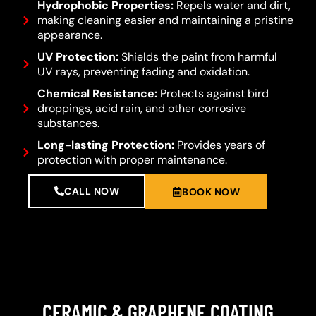
Hydrophobic Properties:
Repels water and dirt,
making cleaning easier and maintaining a pristine
appearance.
UV Protection:
Shields the paint from harmful
UV rays, preventing fading and oxidation.
Chemical Resistance:
Protects against bird
droppings, acid rain, and other corrosive
substances.
Long-lasting Protection:
Provides years of
protection with proper maintenance.
CALL NOW
BOOK NOW
CERAMIC & GRAPHENE COATING