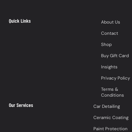
Quick Links
About Us
Contact
Shop
Buy Gift Card
Insights
Privacy Policy
Terms &
Conditions
Our Services
Car Detailing
Ceramic Coating
Paint Protection