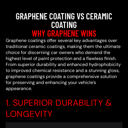
GRAPHENE COATING VS CERAMIC
COATING
WHY GRAPHENE WINS
Graphene coatings offer several key advantages over
traditional ceramic coatings, making them the ultimate
choice for discerning car owners who demand the
highest level of paint protection and a flawless finish.
From superior durability and enhanced hydrophobicity
to improved chemical resistance and a stunning gloss,
graphene coatings provide a comprehensive solution
for preserving and enhancing your vehicle’s
appearance.
1. SUPERIOR DURABILITY &
LONGEVITY