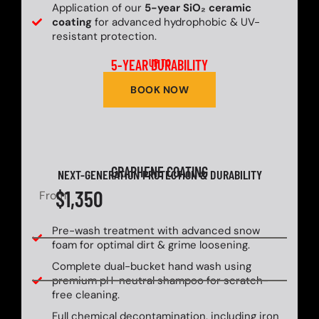
Application of our
5-year SiO₂ ceramic
coating
for advanced hydrophobic & UV-
resistant protection.
5-YEAR DURABILITY
UP TO
BOOK NOW
GRAPHENE COATING
NEXT-GENERATION PROTECTION & DURABILITY
$1,350
From
Pre-wash treatment with advanced snow
foam for optimal dirt & grime loosening.
Complete dual-bucket hand wash using
premium pH-neutral shampoo for scratch-
free cleaning.
Full chemical decontamination, including iron