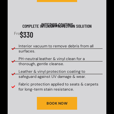
INTERIOR COATING
COMPLETE INTERIOR PROTECTION SOLUTION
$330
From
Interior vacuum to remove debris from all
surfaces.
PH-neutral leather & vinyl clean for a
thorough, gentle cleanse.
Leather & vinyl protection coating to
safeguard against UV damage & wear.
Fabric protection applied to seats & carpets
for long-term stain resistance.
BOOK NOW