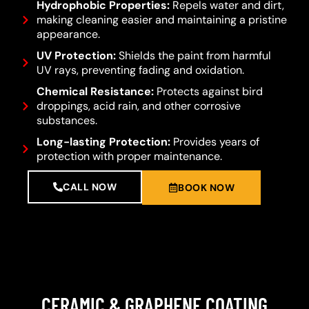
Hydrophobic Properties:
Repels water and dirt,
making cleaning easier and maintaining a pristine
appearance.
UV Protection:
Shields the paint from harmful
UV rays, preventing fading and oxidation.
Chemical Resistance:
Protects against bird
droppings, acid rain, and other corrosive
substances.
Long-lasting Protection:
Provides years of
protection with proper maintenance.
CALL NOW
BOOK NOW
CERAMIC & GRAPHENE COATING