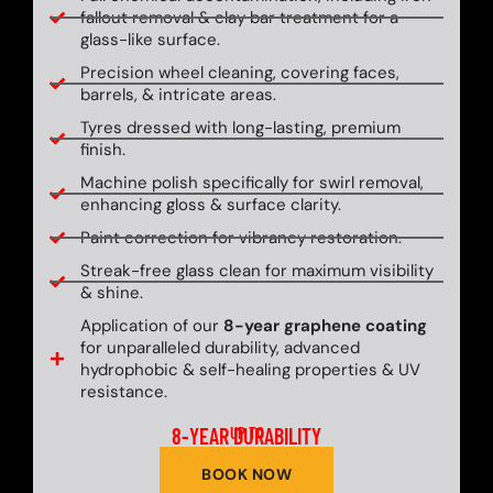
fallout removal & clay bar treatment for a
glass-like surface.
Precision wheel cleaning, covering faces,
barrels, & intricate areas.
Tyres dressed with long-lasting, premium
finish.
Machine polish specifically for swirl removal,
enhancing gloss & surface clarity.
Paint correction for vibrancy restoration.
Streak-free glass clean for maximum visibility
& shine.
Application of our
8-year graphene coating
for unparalleled durability, advanced
hydrophobic & self-healing properties & UV
resistance.
8-YEAR DURABILITY
UP TO
BOOK NOW