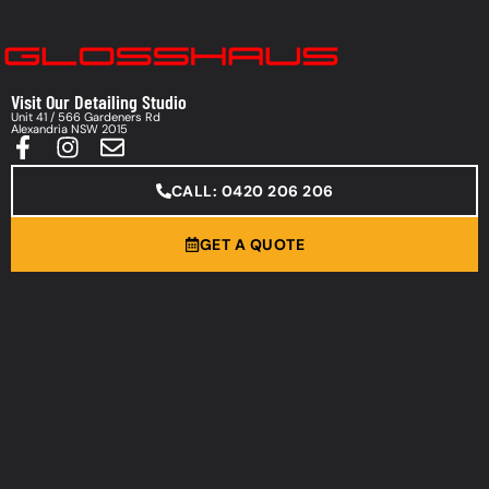
Visit Our Detailing Studio
Unit 41 / 566 Gardeners Rd
Alexandria NSW 2015
CALL: 0420 206 206
GET A QUOTE