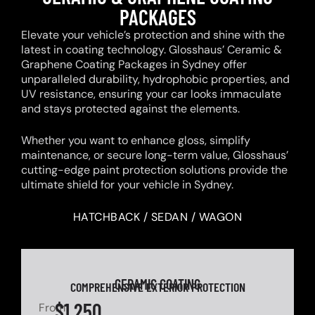
PACKAGES
Elevate your vehicle’s protection and shine with the
latest in coating technology. Glosshaus’ Ceramic &
Graphene Coating Packages in Sydney offer
unparalleled durability, hydrophobic properties, and
UV resistance, ensuring your car looks immaculate
and stays protected against the elements.
Whether you want to enhance gloss, simplify
maintenance, or secure long-term value, Glosshaus’
cutting-edge paint protection solutions provide the
ultimate shield for your vehicle in Sydney.
HATCHBACK / SEDAN / WAGON
CERAMIC COATING
COMPREHENSIVE EXTERIOR PROTECTION
$1,250
From