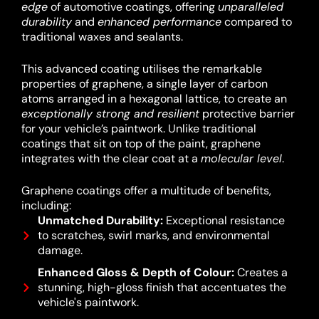
edge
of automotive coatings, offering
unparalleled
durability
and
enhanced performance
compared to
traditional waxes and sealants.
This advanced coating utilises the remarkable
properties of graphene, a single layer of carbon
atoms arranged in a hexagonal lattice, to create an
exceptionally strong and resilient
protective barrier
for your vehicle’s paintwork.
Unlike traditional
coatings that sit on top of the paint, graphene
integrates with the clear coat at a
molecular level
.
Graphene coatings offer a multitude of benefits,
including:
Unmatched Durability:
Exceptional resistance
to scratches, swirl marks, and environmental
damage.
Enhanced Gloss & Depth of Colour:
Creates a
stunning, high-gloss finish that accentuates the
vehicle's paintwork.