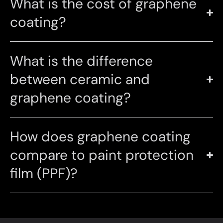
What is the cost of graphene
coating?
What is the difference
between ceramic and
graphene coating?
How does graphene coating
compare to paint protection
film (PPF)?