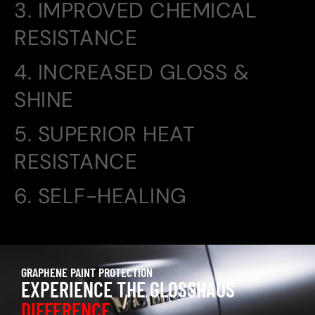
3. IMPROVED CHEMICAL
RESISTANCE
4. INCREASED GLOSS &
SHINE
5. SUPERIOR HEAT
RESISTANCE
6. SELF-HEALING
GRAPHENE PAINT PROTECTION
EXPERIENCE THE GLOSSHAUS
DIFFERENCE