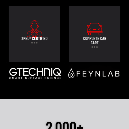
XPEL® CERTIFIED
COMPLETE CAR
CARE
2,000+