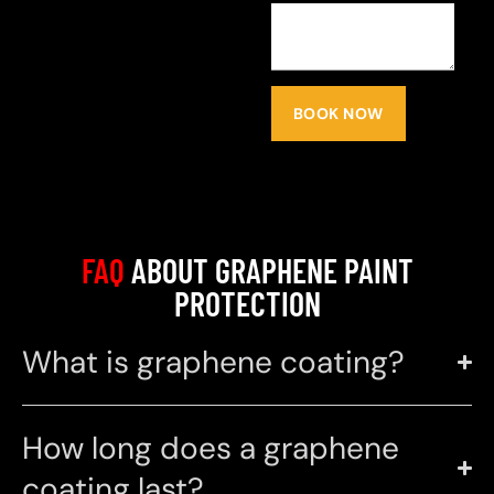
BOOK NOW
FAQ
ABOUT GRAPHENE PAINT
PROTECTION
What is graphene coating?
How long does a graphene
coating last?