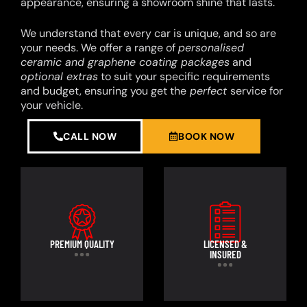
appearance, ensuring a showroom shine that lasts.
We understand that every car is unique, and so are
your needs. We offer a range of
personalised
ceramic and graphene coating packages
and
optional extras
to suit your specific requirements
and budget, ensuring you get the
perfect
service for
your vehicle.
CALL NOW
BOOK NOW
PREMIUM QUALITY
LICENSED &
INSURED