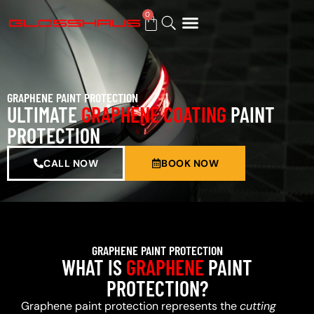
0
BUY GIFT CARD
GRAPHENE PAINT PROTECTION
ULTIMATE
GRAPHENE COATING
PAINT
PROTECTION
CALL NOW
BOOK NOW
GRAPHENE PAINT PROTECTION
WHAT IS
GRAPHENE
PAINT
PROTECTION?
Graphene paint protection represents the
cutting