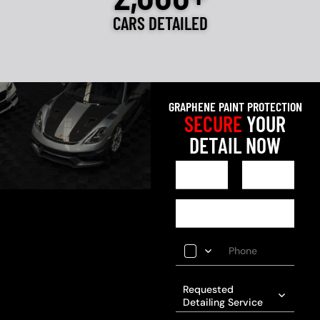
CARS DETAILED
GRAPHENE PAINT PROTECTION
SECURE
YOUR
DETAIL NOW
Requested
Detailing Service