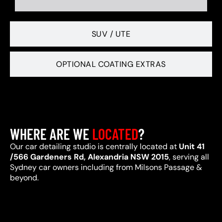
SUV / UTE
OPTIONAL COATING EXTRAS
WHERE ARE WE
LOCATED
?
Our car detailing studio is centrally located at
Unit 41
/566 Gardeners Rd, Alexandria NSW 2015
, serving all
Sydney car owners including from Milsons Passage &
beyond.