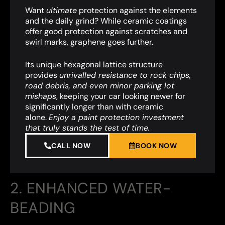
Want
ultimate
protection against the elements
and the daily grind? While ceramic coatings
offer good protection against scratches and
swirl marks, graphene goes further.
Its unique hexagonal lattice structure
provides
unrivalled resistance to rock chips,
road debris, and even minor parking lot
mishaps
,
keeping your car looking newer for
significantly longer than with ceramic
alone.
Enjoy a paint protection investment
that truly stands the test of time.
CALL NOW
BOOK NOW
2. ENHANCED WATER-
BEADING