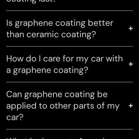
Is graphene coating better
than ceramic coating?
How do I care for my car with
a graphene coating?
Can graphene coating be
applied to other parts of my
car?