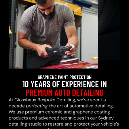
GRAPHENE PAINT PROTECTION
10 YEARS OF EXPERIENCE IN
PREMIUM AUTO DETAILING
At Glosshaus Bespoke Detailing, we’ve spent a
decade
perfecting
the art of automotive detailing.
We use premium ceramic and graphene coating
products and advanced techniques in our Sydney
detailing studio to restore and protect your vehicle’s