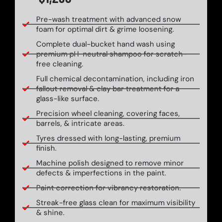
Pre-wash treatment with advanced snow
foam for optimal dirt & grime loosening.
Complete dual-bucket hand wash using
premium pH-neutral shampoo for scratch-
free cleaning.
Full chemical decontamination, including iron
fallout removal & clay bar treatment for a
glass-like surface.
Precision wheel cleaning, covering faces,
barrels, & intricate areas.
Tyres dressed with long-lasting, premium
finish.
Machine polish designed to remove minor
defects & imperfections in the paint.
Paint correction for vibrancy restoration.
Streak-free glass clean for maximum visibility
& shine.