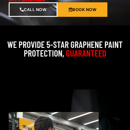
CALL NOW
BOOK NOW
WE PROVIDE 5-STAR GRAPHENE PAINT
PROTECTION,
GUARANTEED