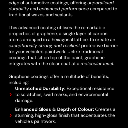
edge
of automotive coatings, offering
unparalleled
durability
and
enhanced performance
compared to
traditional waxes and sealants.
This advanced coating utilises the remarkable
properties of graphene, a single layer of carbon
atoms arranged in a hexagonal lattice, to create an
exceptionally strong and resilient
protective barrier
for your vehicle’s paintwork.
Unlike traditional
coatings that sit on top of the paint, graphene
integrates with the clear coat at a
molecular level
.
Graphene coatings offer a multitude of benefits,
including:
Unmatched Durability:
Exceptional resistance
to scratches, swirl marks, and environmental
damage.
Enhanced Gloss & Depth of Colour:
Creates a
stunning, high-gloss finish that accentuates the
vehicle's paintwork.