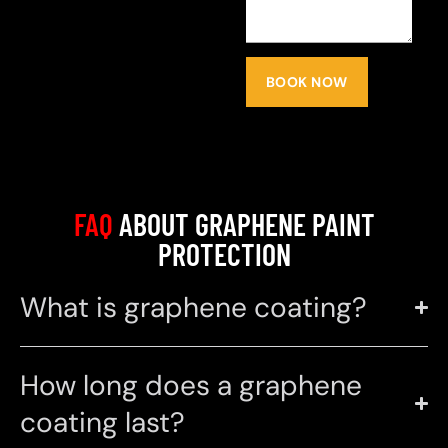
BOOK NOW
FAQ
ABOUT GRAPHENE PAINT
PROTECTION
What is graphene coating?
How long does a graphene
coating last?