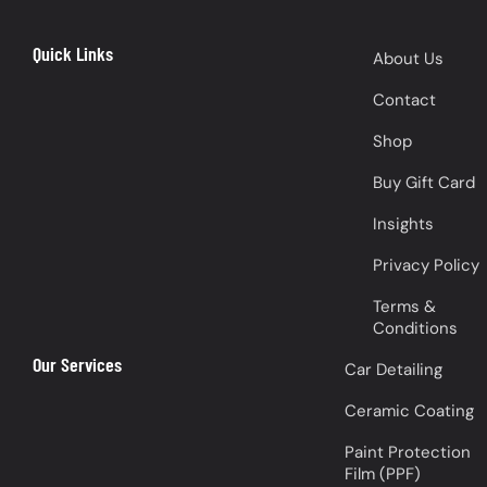
Quick Links
About Us
Contact
Shop
Buy Gift Card
Insights
Privacy Policy
Terms &
Conditions
Our Services
Car Detailing
Ceramic Coating
Paint Protection
Film (PPF)