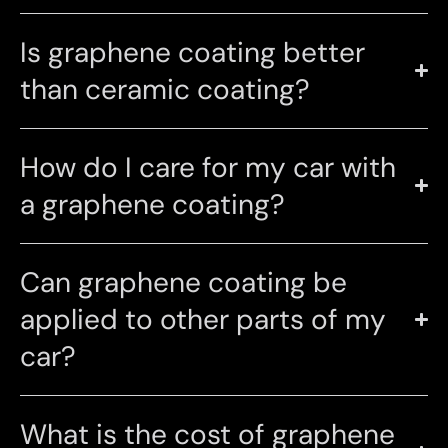
Is graphene coating better
than ceramic coating?
How do I care for my car with
a graphene coating?
Can graphene coating be
applied to other parts of my
car?
What is the cost of graphene