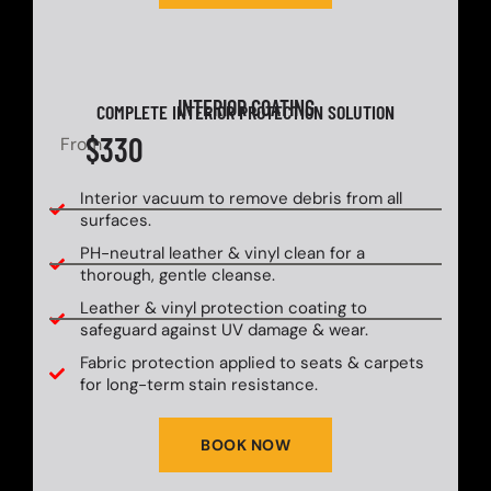
INTERIOR COATING
COMPLETE INTERIOR PROTECTION SOLUTION
$330
From
Interior vacuum to remove debris from all
surfaces.
PH-neutral leather & vinyl clean for a
thorough, gentle cleanse.
Leather & vinyl protection coating to
safeguard against UV damage & wear.
Fabric protection applied to seats & carpets
for long-term stain resistance.
BOOK NOW