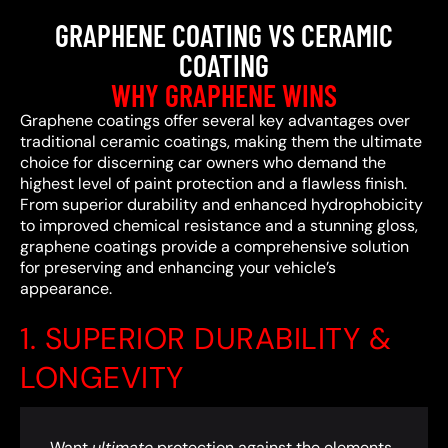
GRAPHENE COATING VS CERAMIC
COATING
WHY GRAPHENE WINS
Graphene coatings offer several key advantages over
traditional ceramic coatings, making them the ultimate
choice for discerning car owners who demand the
highest level of paint protection and a flawless finish.
From superior durability and enhanced hydrophobicity
to improved chemical resistance and a stunning gloss,
graphene coatings provide a comprehensive solution
for preserving and enhancing your vehicle’s
appearance.
1. SUPERIOR DURABILITY &
LONGEVITY
Want
ultimate
protection against the elements