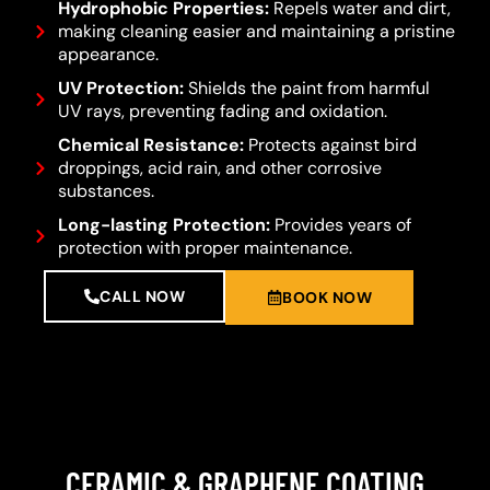
Hydrophobic Properties:
Repels water and dirt,
making cleaning easier and maintaining a pristine
appearance.
UV Protection:
Shields the paint from harmful
UV rays, preventing fading and oxidation.
Chemical Resistance:
Protects against bird
droppings, acid rain, and other corrosive
substances.
Long-lasting Protection:
Provides years of
protection with proper maintenance.
CALL NOW
BOOK NOW
CERAMIC & GRAPHENE COATING