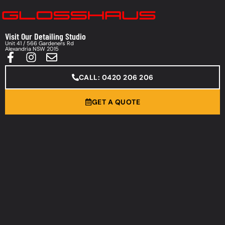
Visit Our Detailing Studio
Unit 41 / 566 Gardeners Rd
Alexandria NSW 2015
CALL: 0420 206 206
GET A QUOTE