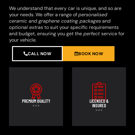
We understand that every car is unique, and so are
your needs. We offer a range of
personalised
ceramic and graphene coating packages
and
optional extras
to suit your specific requirements
and budget, ensuring you get the
perfect
service for
your vehicle.
CALL NOW
BOOK NOW
PREMIUM QUALITY
LICENSED &
INSURED