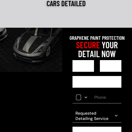
CARS DETAILED
GRAPHENE PAINT PROTECTION
SECURE
YOUR
DETAIL NOW
Requested
Detailing Service