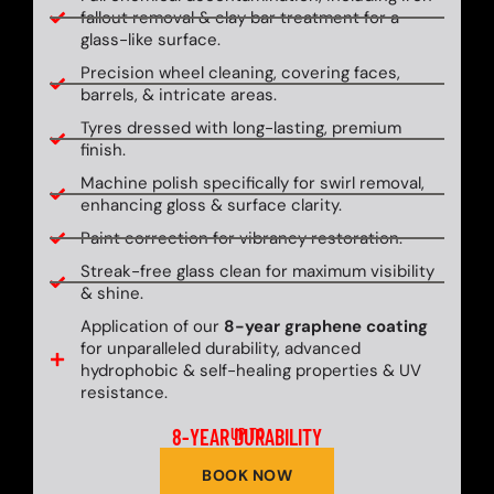
fallout removal & clay bar treatment for a
glass-like surface.
Precision wheel cleaning, covering faces,
barrels, & intricate areas.
Tyres dressed with long-lasting, premium
finish.
Machine polish specifically for swirl removal,
enhancing gloss & surface clarity.
Paint correction for vibrancy restoration.
Streak-free glass clean for maximum visibility
& shine.
Application of our
8-year graphene coating
for unparalleled durability, advanced
hydrophobic & self-healing properties & UV
resistance.
8-YEAR DURABILITY
UP TO
BOOK NOW