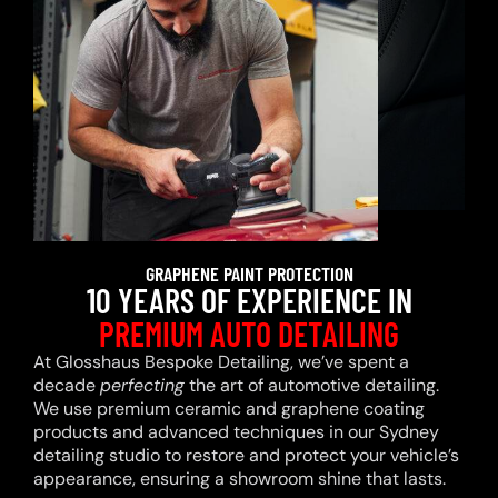
GRAPHENE PAINT PROTECTION
10 YEARS OF EXPERIENCE IN
PREMIUM AUTO DETAILING
At Glosshaus Bespoke Detailing, we’ve spent a
decade
perfecting
the art of automotive detailing.
We use premium ceramic and graphene coating
products and advanced techniques in our Sydney
detailing studio to restore and protect your vehicle’s
appearance, ensuring a showroom shine that lasts.