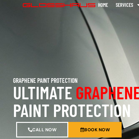
HOME
SERVICES
GRAPHENE PAINT PROTECTION
ULTIMATE
GRAPHENE
PAINT PROTECTION
CALL NOW
BOOK NOW