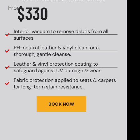
$330
From
Interior vacuum to remove debris from all
surfaces.
PH-neutral leather & vinyl clean for a
thorough, gentle cleanse.
Leather & vinyl protection coating to
safeguard against UV damage & wear.
Fabric protection applied to seats & carpets
for long-term stain resistance.
BOOK NOW