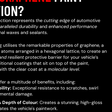
ION?
ction represents the
cutting edge
of automotive
aralleled
durability
and
enhanced performance
nal waxes and sealants.
 utilises the remarkable properties of graphene, a
n atoms arranged in a hexagonal lattice, to create an
nd resilient
protective barrier for your vehicle’s
itional coatings that sit on top of the paint,
ith the clear coat at a
molecular level
.
er a multitude of benefits, including:
lity:
Exceptional resistance to scratches, swirl
nmental damage.
 Depth of Colour:
Creates a stunning, high-gloss
ates the vehicle's paintwork.