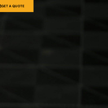
GET A QUOTE