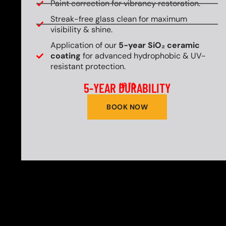
Paint correction for vibrancy restoration.
Streak-free glass clean for maximum
visibility & shine.
Application of our
5-year SiO₂ ceramic
coating
for advanced hydrophobic & UV-
resistant protection.
5-YEAR DURABILITY
UP TO
BOOK NOW