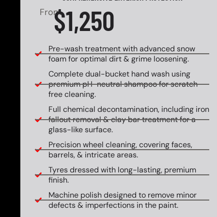
$1,250
From
Pre-wash treatment with advanced snow
foam for optimal dirt & grime loosening.
Complete dual-bucket hand wash using
premium pH-neutral shampoo for scratch-
free cleaning.
Full chemical decontamination, including iron
fallout removal & clay bar treatment for a
glass-like surface.
Precision wheel cleaning, covering faces,
barrels, & intricate areas.
Tyres dressed with long-lasting, premium
finish.
Machine polish designed to remove minor
defects & imperfections in the paint.