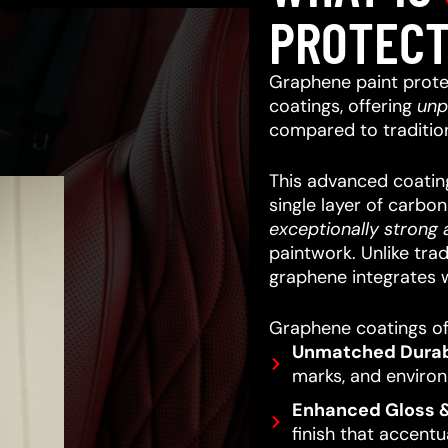
PROTECT
Graphene paint prote
coatings, offering
unp
compared to traditio
This advanced coating
single layer of carbo
exceptionally strong a
paintwork.
Unlike trad
graphene integrates w
Graphene coatings off
Unmatched Durabi
marks, and enviro
Enhanced Gloss &
finish that accentu