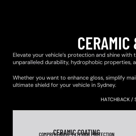
CERAMIC 
Elevate your vehicle’s protection and shine with
unparalleled durability, hydrophobic properties,
Whether you want to enhance gloss, simplify mai
ultimate shield for your vehicle in Sydney.
HATCHBACK / 
CERAMIC COATING
COMPREHENSIVE EXTERIOR PROTECTION