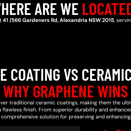
HERE ARE WE
LOCATE
t 41 /566 Gardeners Rd, Alexandria NSW 2015
, serv
E COATING VS CERAMIC
WHY GRAPHENE WINS
ver traditional ceramic coatings, making them the ult
a flawless finish. From superior durability and enhan
a comprehensive solution for preserving and enhancing