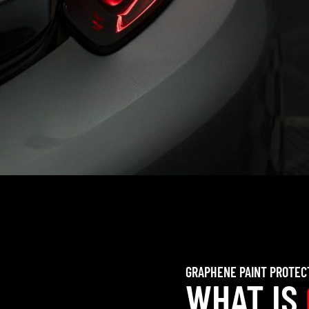
GRAPHENE PAINT PROTEC
WHAT IS