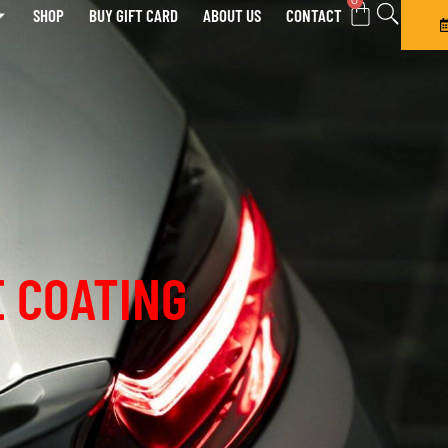
0
SHOP
BUY GIFT CARD
ABOUT US
CONTACT
 COATING