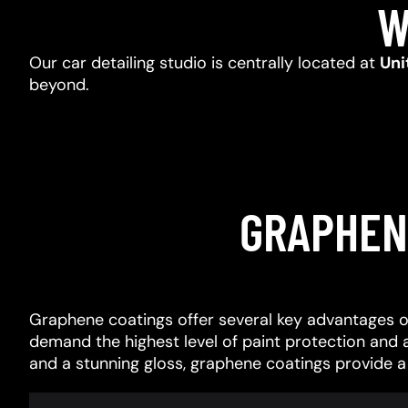
W
Our car detailing studio is centrally located at
Uni
beyond.
GRAPHEN
Graphene coatings offer several key advantages o
demand the highest level of paint protection and 
and a stunning gloss, graphene coatings provide 