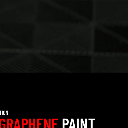
TION
GRAPHENE
PAINT