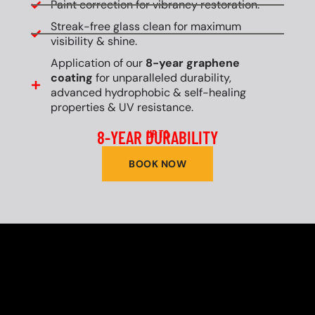
Paint correction for vibrancy restoration.
Streak-free glass clean for maximum
visibility & shine.
Application of our
8-year graphene
coating
for unparalleled durability,
advanced hydrophobic & self-healing
properties & UV resistance.
8-YEAR DURABILITY
UP TO
BOOK NOW