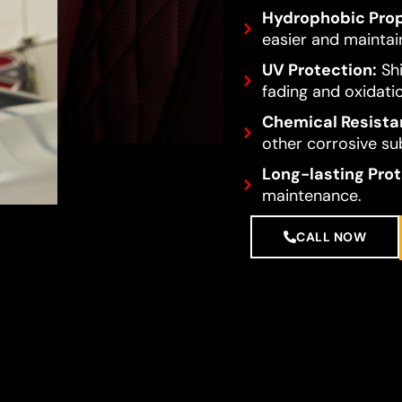
Hydrophobic Prop
easier and maintai
UV Protection:
Shi
fading and oxidati
Chemical Resista
other corrosive su
Long-lasting Prot
maintenance.
CALL NOW