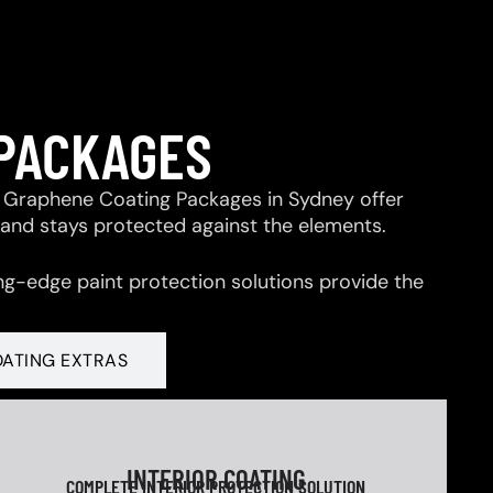
 PACKAGES
 & Graphene Coating Packages in Sydney offer
 and stays protected against the elements.
ng-edge paint protection solutions provide the
OATING EXTRAS
INTERIOR COATING
COMPLETE INTERIOR PROTECTION SOLUTION