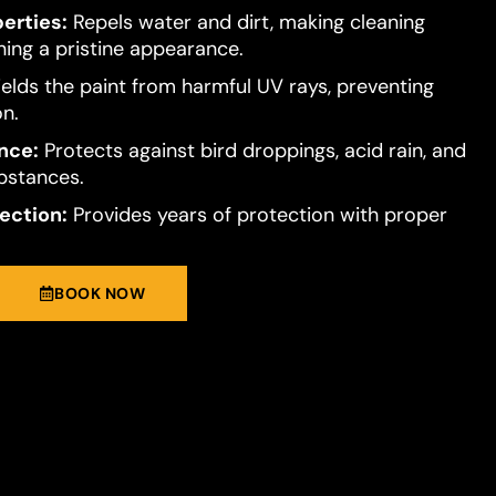
erties:
Repels water and dirt, making cleaning
ning a pristine appearance.
elds the paint from harmful UV rays, preventing
on.
nce:
Protects against bird droppings, acid rain, and
bstances.
ection:
Provides years of protection with proper
BOOK NOW