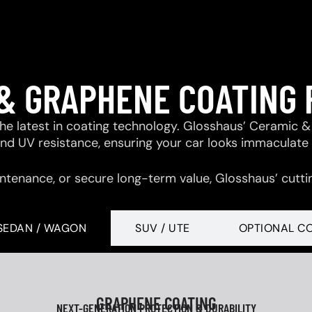
& GRAPHENE COATING
 the latest in coating technology. Glosshaus’ Ceramic
 and UV resistance, ensuring your car looks immaculate
ntenance, or secure long-term value, Glosshaus’ cutti
SEDAN / WAGON
SUV / UTE
OPTIONAL C
GRAPHENE COATING
NEXT-GENERATION PROTECTION & DURABILITY