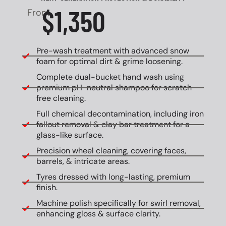
$1,350
From
Pre-wash treatment with advanced snow
foam for optimal dirt & grime loosening.
Complete dual-bucket hand wash using
premium pH-neutral shampoo for scratch-
free cleaning.
Full chemical decontamination, including iron
fallout removal & clay bar treatment for a
glass-like surface.
Precision wheel cleaning, covering faces,
barrels, & intricate areas.
Tyres dressed with long-lasting, premium
finish.
Machine polish specifically for swirl removal,
enhancing gloss & surface clarity.