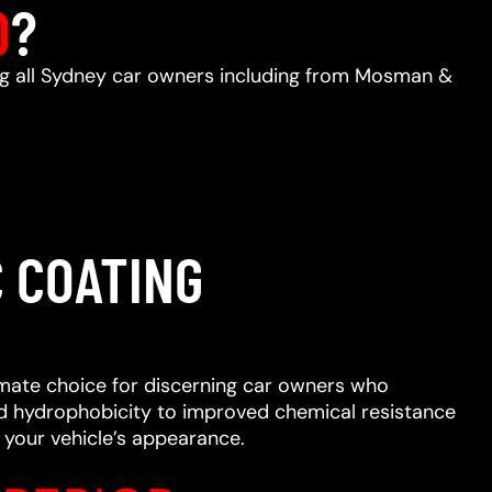
D
?
ing all Sydney car owners including from Mosman &
 COATING
imate choice for discerning car owners who
ced hydrophobicity to improved chemical resistance
 your vehicle’s appearance.