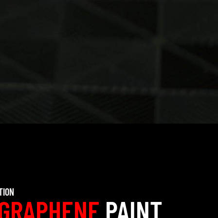
TION
GRAPHENE
PAINT