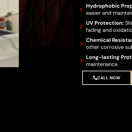
Hydrophobic Prop
easier and maintai
UV Protection:
Shi
fading and oxidati
Chemical Resista
other corrosive su
Long-lasting Prot
maintenance.
CALL NOW