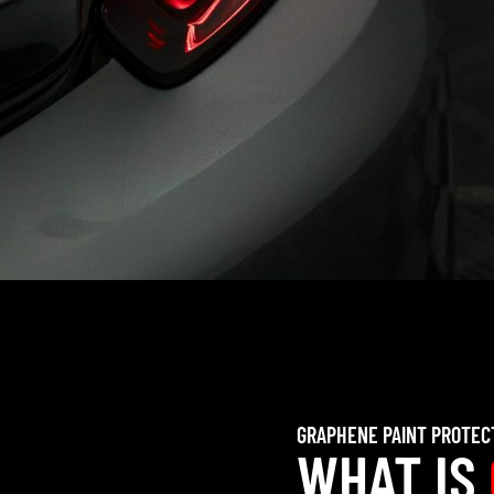
GRAPHENE PAINT PROTEC
WHAT IS