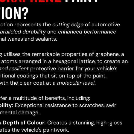
ION?
ction represents the
cutting edge
of automotive
aralleled
durability
and
enhanced performance
nal waxes and sealants.
 utilises the remarkable properties of graphene, a
n atoms arranged in a hexagonal lattice, to create an
nd resilient
protective barrier for your vehicle’s
itional coatings that sit on top of the paint,
ith the clear coat at a
molecular level
.
er a multitude of benefits, including:
lity:
Exceptional resistance to scratches, swirl
nmental damage.
 Depth of Colour:
Creates a stunning, high-gloss
ates the vehicle's paintwork.