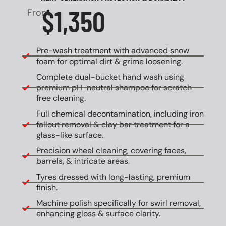
$1,350
From
Pre-wash treatment with advanced snow
foam for optimal dirt & grime loosening.
Complete dual-bucket hand wash using
premium pH-neutral shampoo for scratch-
free cleaning.
Full chemical decontamination, including iron
fallout removal & clay bar treatment for a
glass-like surface.
Precision wheel cleaning, covering faces,
barrels, & intricate areas.
Tyres dressed with long-lasting, premium
finish.
Machine polish specifically for swirl removal,
enhancing gloss & surface clarity.