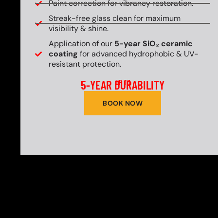
Paint correction for vibrancy restoration.
Streak-free glass clean for maximum
visibility & shine.
Application of our
5-year SiO₂ ceramic
coating
for advanced hydrophobic & UV-
resistant protection.
5-YEAR DURABILITY
UP TO
BOOK NOW