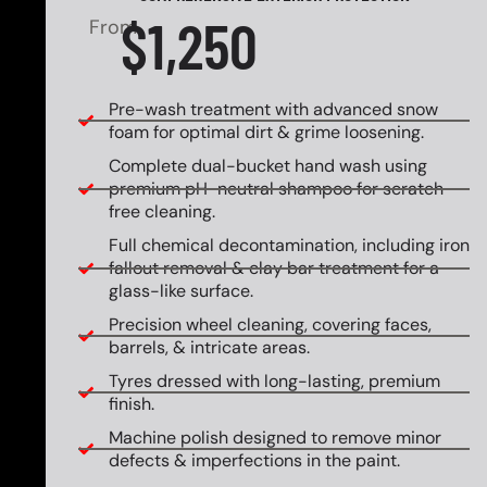
$1,250
From
Pre-wash treatment with advanced snow
foam for optimal dirt & grime loosening.
Complete dual-bucket hand wash using
premium pH-neutral shampoo for scratch-
free cleaning.
Full chemical decontamination, including iron
fallout removal & clay bar treatment for a
glass-like surface.
Precision wheel cleaning, covering faces,
barrels, & intricate areas.
Tyres dressed with long-lasting, premium
finish.
Machine polish designed to remove minor
defects & imperfections in the paint.