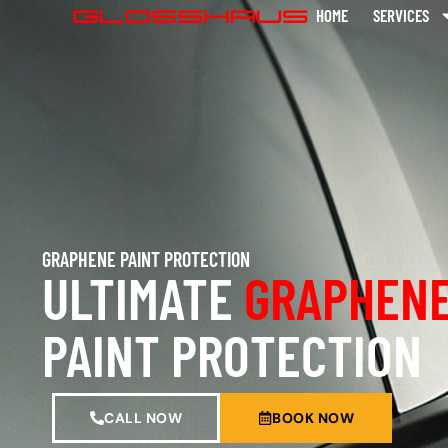
HOME
SERVICES
GRAPHENE PAINT PROTECTION
ULTIMATE
GRAPHENE
PAINT PROTECTION
CALL NOW
BOOK NOW