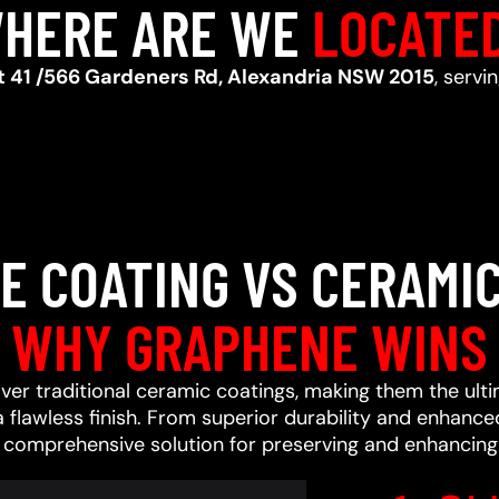
HERE ARE WE
LOCATE
t 41 /566 Gardeners Rd, Alexandria NSW 2015
, servi
E COATING VS CERAMIC
WHY GRAPHENE WINS
ver traditional ceramic coatings, making them the ult
a flawless finish. From superior durability and enhan
a comprehensive solution for preserving and enhancing