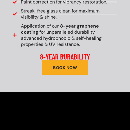
Paint correction for vibrancy restoration.
Streak-free glass clean for maximum
visibility & shine.
Application of our
8-year graphene
coating
for unparalleled durability,
advanced hydrophobic & self-healing
properties & UV resistance.
8-YEAR DURABILITY
UP TO
BOOK NOW