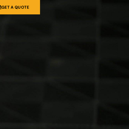
GET A QUOTE