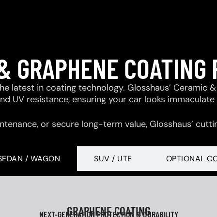
& GRAPHENE COATING
 the latest in coating technology. Glosshaus’ Ceramic
 and UV resistance, ensuring your car looks immaculate
ntenance, or secure long-term value, Glosshaus’ cutti
SEDAN / WAGON
SUV / UTE
OPTIONAL C
GRAPHENE COATING
NEXT-GENERATION PROTECTION & DURABILITY