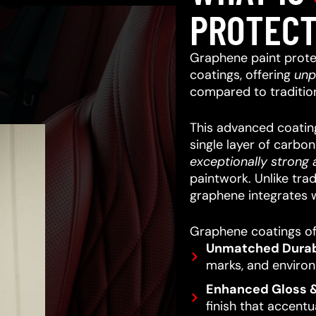
PROTECT
Graphene paint prote
coatings, offering
unp
compared to traditio
This advanced coating
single layer of carbo
exceptionally strong a
paintwork.
Unlike trad
graphene integrates w
Graphene coatings off
Unmatched Durabi
marks, and enviro
Enhanced Gloss &
finish that accentu