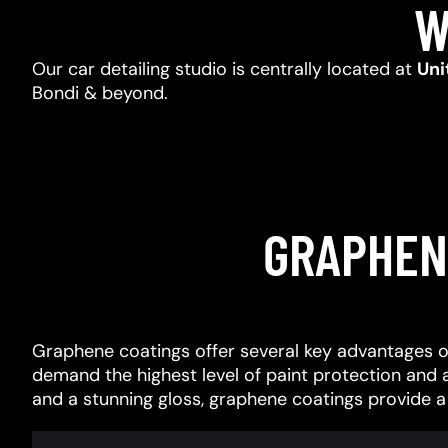
W
Our car detailing studio is centrally located at
Uni
Bondi & beyond.
GRAPHEN
Graphene coatings offer several key advantages o
demand the highest level of paint protection and 
and a stunning gloss, graphene coatings provide 