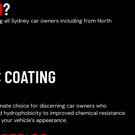
D
?
ng all Sydney car owners including from North
 COATING
imate choice for discerning car owners who
ced hydrophobicity to improved chemical resistance
 your vehicle’s appearance.