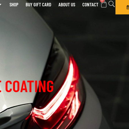
0
SHOP
BUY GIFT CARD
ABOUT US
CONTACT
 COATING