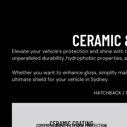
CERAMIC 
Elevate your vehicle’s protection and shine with
unparalleled durability, hydrophobic properties,
Whether you want to enhance gloss, simplify mai
ultimate shield for your vehicle in Sydney.
HATCHBACK / 
CERAMIC COATING
COMPREHENSIVE EXTERIOR PROTECTION