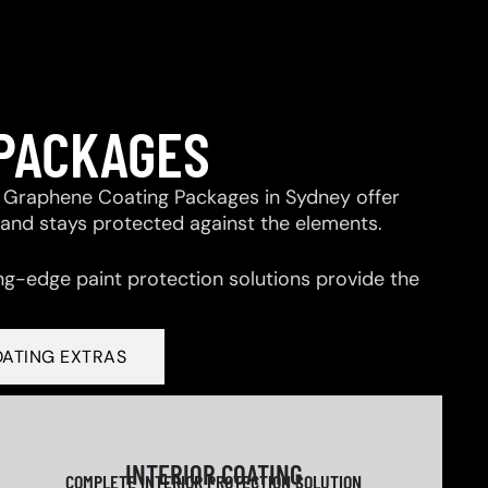
 PACKAGES
 & Graphene Coating Packages in Sydney offer
 and stays protected against the elements.
ng-edge paint protection solutions provide the
OATING EXTRAS
INTERIOR COATING
COMPLETE INTERIOR PROTECTION SOLUTION