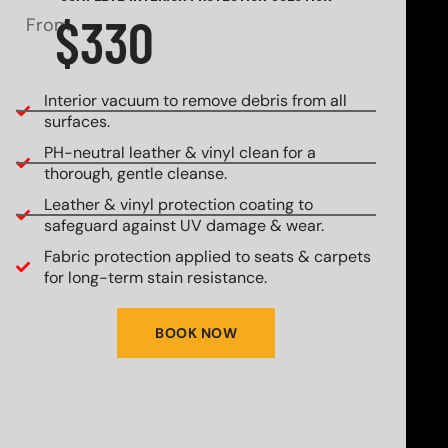
$330
From
Interior vacuum to remove debris from all
surfaces.
PH-neutral leather & vinyl clean for a
thorough, gentle cleanse.
Leather & vinyl protection coating to
safeguard against UV damage & wear.
Fabric protection applied to seats & carpets
for long-term stain resistance.
BOOK NOW