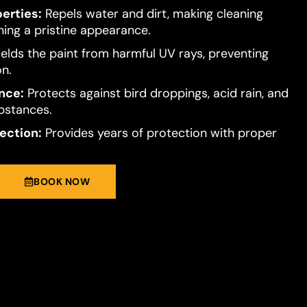
erties:
Repels water and dirt, making cleaning
ning a pristine appearance.
elds the paint from harmful UV rays, preventing
on.
nce:
Protects against bird droppings, acid rain, and
bstances.
ection:
Provides years of protection with proper
BOOK NOW