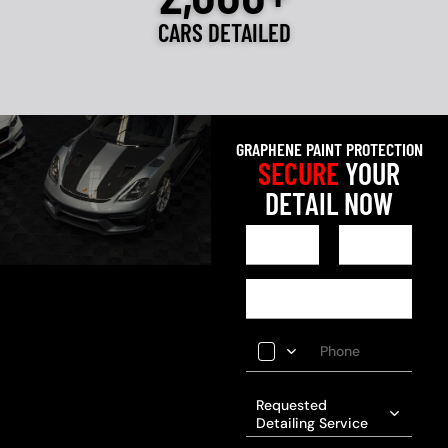
CARS DETAILED
GRAPHENE PAINT PROTECTION
SECURE
YOUR
DETAIL NOW
Requested
Detailing Service