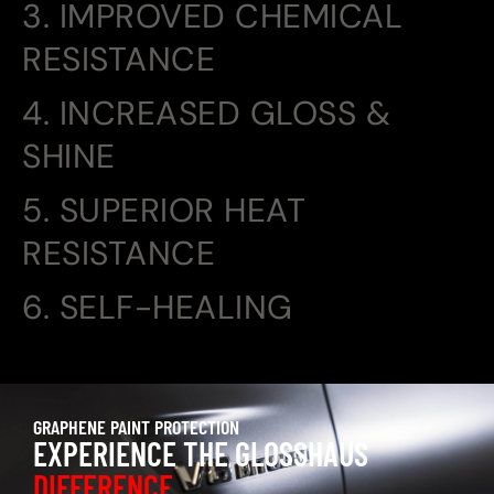
3. IMPROVED CHEMICAL
RESISTANCE
4. INCREASED GLOSS &
SHINE
5. SUPERIOR HEAT
RESISTANCE
6. SELF-HEALING
GRAPHENE PAINT PROTECTION
EXPERIENCE THE GLOSSHAUS
DIFFERENCE