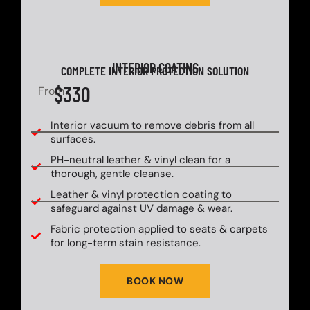
INTERIOR COATING
COMPLETE INTERIOR PROTECTION SOLUTION
$330
From
Interior vacuum to remove debris from all
surfaces.
PH-neutral leather & vinyl clean for a
thorough, gentle cleanse.
Leather & vinyl protection coating to
safeguard against UV damage & wear.
Fabric protection applied to seats & carpets
for long-term stain resistance.
BOOK NOW