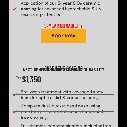
Application of our
5-year SiO₂ ceramic
coating
for advanced hydrophobic & UV-
resistant protection.
5-YEAR DURABILITY
UP TO
BOOK NOW
GRAPHENE COATING
NEXT-GENERATION PROTECTION & DURABILITY
$1,350
From
Pre-wash treatment with advanced snow
foam for optimal dirt & grime loosening.
Complete dual-bucket hand wash using
premium pH-neutral shampoo for scratch-
free cleaning.
Full chemical decontamination, including iron