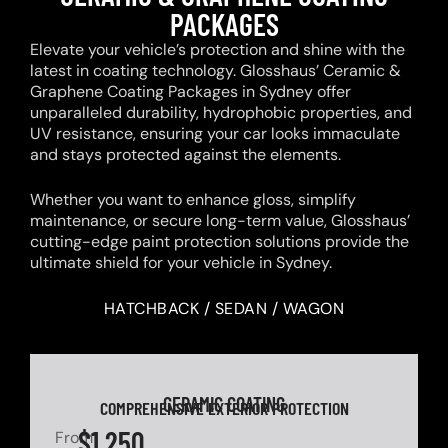
PACKAGES
Elevate your vehicle’s protection and shine with the
latest in coating technology. Glosshaus’ Ceramic &
Graphene Coating Packages in Sydney offer
unparalleled durability, hydrophobic properties, and
UV resistance, ensuring your car looks immaculate
and stays protected against the elements.
Whether you want to enhance gloss, simplify
maintenance, or secure long-term value, Glosshaus’
cutting-edge paint protection solutions provide the
ultimate shield for your vehicle in Sydney.
HATCHBACK / SEDAN / WAGON
CERAMIC COATING
COMPREHENSIVE EXTERIOR PROTECTION
$1,250
From