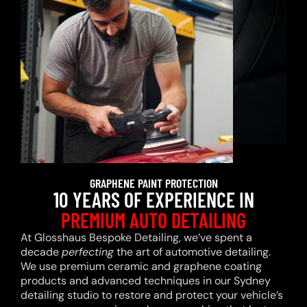
GRAPHENE PAINT PROTECTION
10 YEARS OF EXPERIENCE IN
PREMIUM AUTO DETAILING
At Glosshaus Bespoke Detailing, we’ve spent a
decade
perfecting
the art of automotive detailing.
We use premium ceramic and graphene coating
products and advanced techniques in our Sydney
detailing studio to restore and protect your vehicle’s