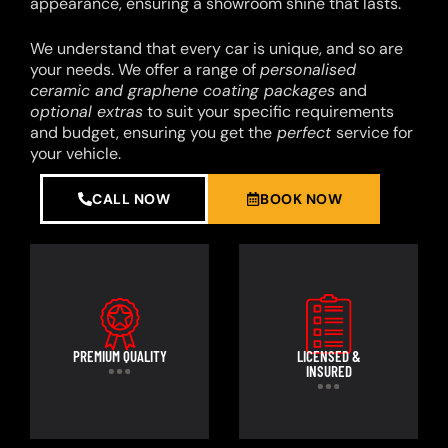
appearance, ensuring a showroom shine that lasts.
We understand that every car is unique, and so are
your needs. We offer a range of
personalised
ceramic and graphene coating packages
and
optional extras
to suit your specific requirements
and budget, ensuring you get the
perfect
service for
your vehicle.
CALL NOW
BOOK NOW
PREMIUM QUALITY
LICENSED &
INSURED