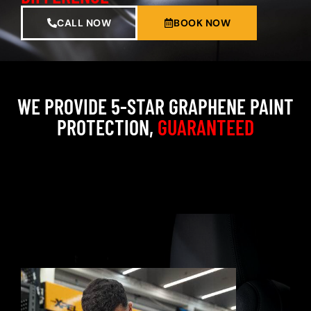
CALL NOW
BOOK NOW
WE PROVIDE 5-STAR GRAPHENE PAINT
PROTECTION,
GUARANTEED