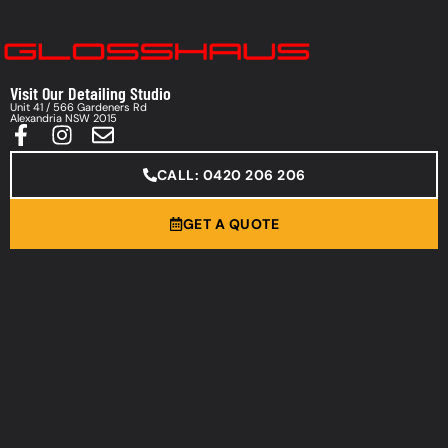
Visit Our Detailing Studio
Unit 41 / 566 Gardeners Rd
Alexandria NSW 2015
CALL: 0420 206 206
GET A QUOTE