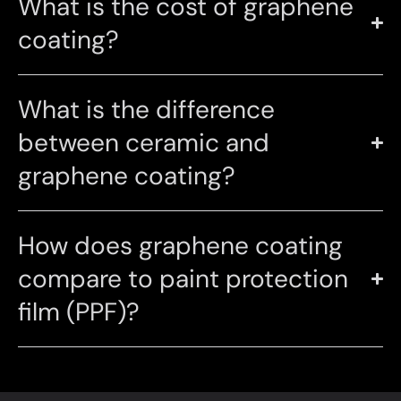
What is the cost of graphene
coating?
What is the difference
between ceramic and
graphene coating?
How does graphene coating
compare to paint protection
film (PPF)?