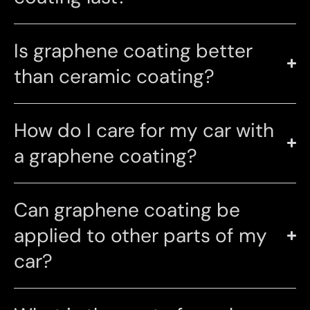
Is graphene coating better
than ceramic coating?
How do I care for my car with
a graphene coating?
Can graphene coating be
applied to other parts of my
car?