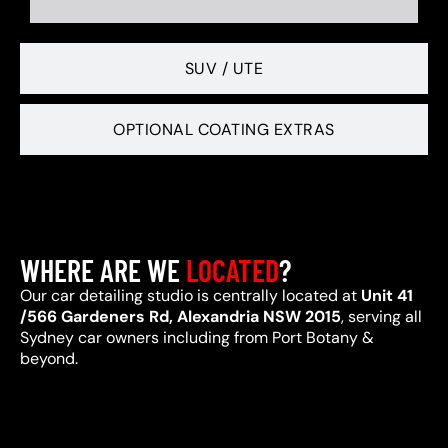
SUV / UTE
OPTIONAL COATING EXTRAS
WHERE ARE WE
LOCATED
?
Our car detailing studio is centrally located at
Unit 41
/566 Gardeners Rd, Alexandria NSW 2015
, serving all
Sydney car owners including from Port Botany &
beyond.