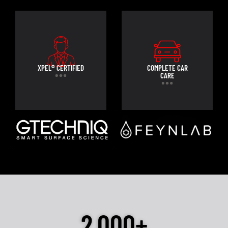
XPEL® CERTIFIED
COMPLETE CAR
CARE
2,000+