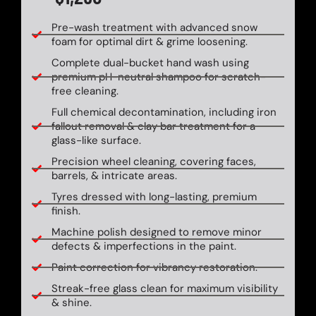
Pre-wash treatment with advanced snow
foam for optimal dirt & grime loosening.
Complete dual-bucket hand wash using
premium pH-neutral shampoo for scratch-
free cleaning.
Full chemical decontamination, including iron
fallout removal & clay bar treatment for a
glass-like surface.
Precision wheel cleaning, covering faces,
barrels, & intricate areas.
Tyres dressed with long-lasting, premium
finish.
Machine polish designed to remove minor
defects & imperfections in the paint.
Paint correction for vibrancy restoration.
Streak-free glass clean for maximum visibility
& shine.