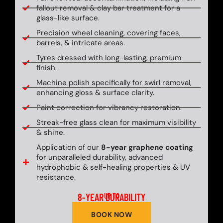
fallout removal & clay bar treatment for a
glass-like surface.
Precision wheel cleaning, covering faces,
barrels, & intricate areas.
Tyres dressed with long-lasting, premium
finish.
Machine polish specifically for swirl removal,
enhancing gloss & surface clarity.
Paint correction for vibrancy restoration.
Streak-free glass clean for maximum visibility
& shine.
Application of our
8-year graphene coating
for unparalleled durability, advanced
hydrophobic & self-healing properties & UV
resistance.
8-YEAR DURABILITY
UP TO
BOOK NOW