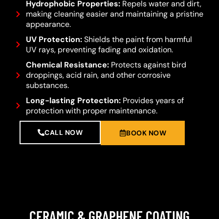
Hydrophobic Properties:
Repels water and dirt,
making cleaning easier and maintaining a pristine
appearance.
UV Protection:
Shields the paint from harmful
UV rays, preventing fading and oxidation.
Chemical Resistance:
Protects against bird
droppings, acid rain, and other corrosive
substances.
Long-lasting Protection:
Provides years of
protection with proper maintenance.
CALL NOW
BOOK NOW
CERAMIC & GRAPHENE COATING