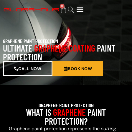
0
BUY GIFT CARD
GRAPHENE PAINT PROTECTION
ULTIMATE
GRAPHENE COATING
PAINT
PROTECTION
CALL NOW
BOOK NOW
GRAPHENE PAINT PROTECTION
WHAT IS
GRAPHENE
PAINT
PROTECTION?
Graphene paint protection represents the
cutting