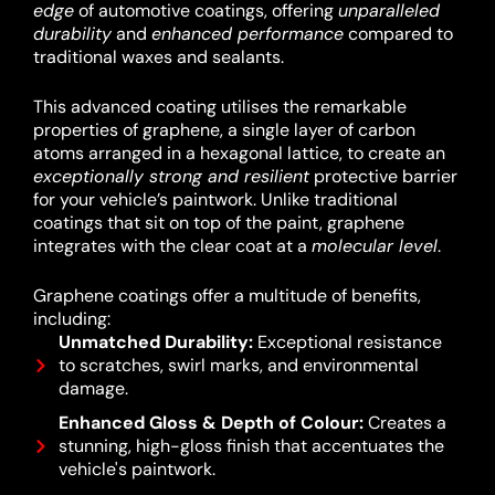
edge
of automotive coatings, offering
unparalleled
durability
and
enhanced performance
compared to
traditional waxes and sealants.
This advanced coating utilises the remarkable
properties of graphene, a single layer of carbon
atoms arranged in a hexagonal lattice, to create an
exceptionally strong and resilient
protective barrier
for your vehicle’s paintwork.
Unlike traditional
coatings that sit on top of the paint, graphene
integrates with the clear coat at a
molecular level
.
Graphene coatings offer a multitude of benefits,
including:
Unmatched Durability:
Exceptional resistance
to scratches, swirl marks, and environmental
damage.
Enhanced Gloss & Depth of Colour:
Creates a
stunning, high-gloss finish that accentuates the
vehicle's paintwork.