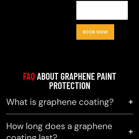
BOOK NOW
FAQ
ABOUT GRAPHENE PAINT
PROTECTION
What is graphene coating?
How long does a graphene
coating last?