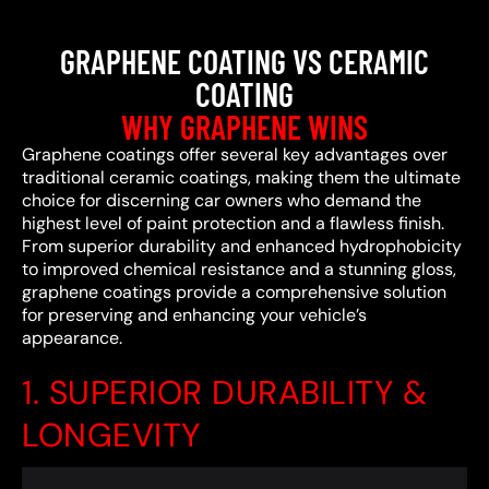
GRAPHENE COATING VS CERAMIC
COATING
WHY GRAPHENE WINS
Graphene coatings offer several key advantages over
traditional ceramic coatings, making them the ultimate
choice for discerning car owners who demand the
highest level of paint protection and a flawless finish.
From superior durability and enhanced hydrophobicity
to improved chemical resistance and a stunning gloss,
graphene coatings provide a comprehensive solution
for preserving and enhancing your vehicle’s
appearance.
1. SUPERIOR DURABILITY &
LONGEVITY