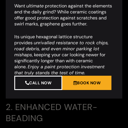
Want
ultimate
protection against the elements
and the daily grind? While ceramic coatings
offer good protection against scratches and
swirl marks, graphene goes further.
Its unique hexagonal lattice structure
provides
unrivalled resistance to rock chips,
road debris, and even minor parking lot
mishaps
,
keeping your car looking newer for
significantly longer than with ceramic
alone.
Enjoy a paint protection investment
that truly stands the test of time.
CALL NOW
BOOK NOW
2. ENHANCED WATER-
BEADING