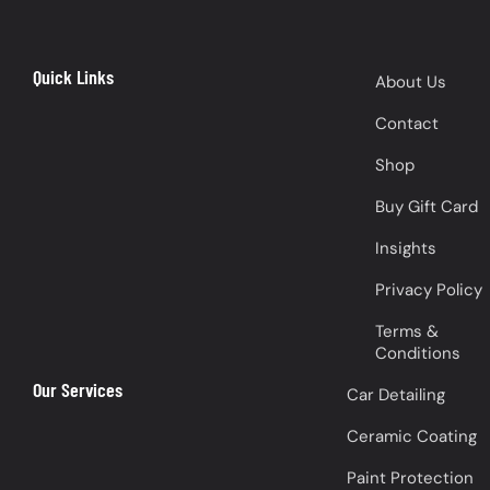
Quick Links
About Us
Contact
Shop
Buy Gift Card
Insights
Privacy Policy
Terms &
Conditions
Our Services
Car Detailing
Ceramic Coating
Paint Protection