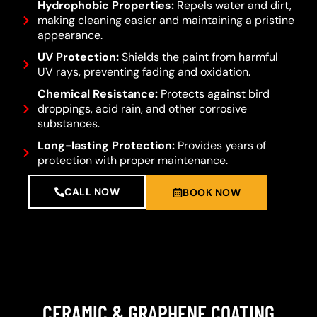
Hydrophobic Properties:
Repels water and dirt,
making cleaning easier and maintaining a pristine
appearance.
UV Protection:
Shields the paint from harmful
UV rays, preventing fading and oxidation.
Chemical Resistance:
Protects against bird
droppings, acid rain, and other corrosive
substances.
Long-lasting Protection:
Provides years of
protection with proper maintenance.
CALL NOW
BOOK NOW
CERAMIC & GRAPHENE COATING