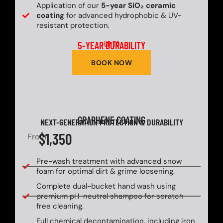
Application of our
5-year SiO₂ ceramic
coating
for advanced hydrophobic & UV-
resistant protection.
5-YEAR DURABILITY
UP TO
BOOK NOW
GRAPHENE COATING
NEXT-GENERATION PROTECTION & DURABILITY
$1,350
From
Pre-wash treatment with advanced snow
foam for optimal dirt & grime loosening.
Complete dual-bucket hand wash using
premium pH-neutral shampoo for scratch-
free cleaning.
Full chemical decontamination, including iron