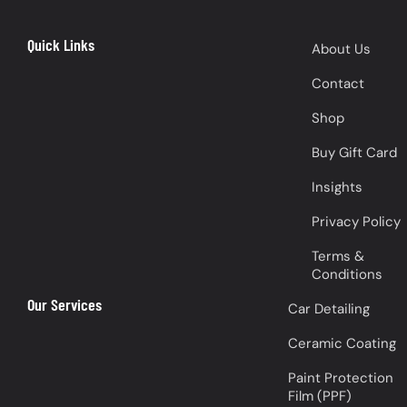
Quick Links
About Us
Contact
Shop
Buy Gift Card
Insights
Privacy Policy
Terms &
Conditions
Our Services
Car Detailing
Ceramic Coating
Paint Protection
Film (PPF)