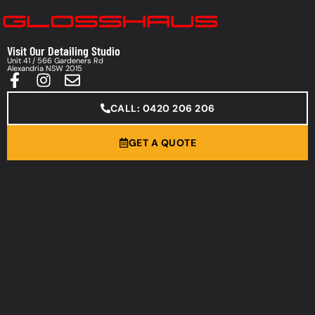
Visit Our Detailing Studio
Unit 41 / 566 Gardeners Rd
Alexandria NSW 2015
CALL: 0420 206 206
GET A QUOTE