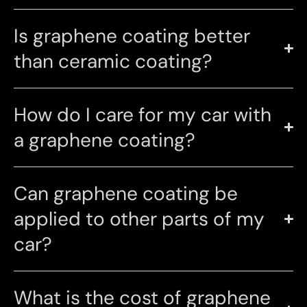
Is graphene coating better
than ceramic coating?
How do I care for my car with
a graphene coating?
Can graphene coating be
applied to other parts of my
car?
What is the cost of graphene