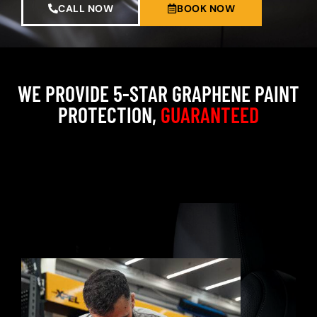
CALL NOW
BOOK NOW
WE PROVIDE 5-STAR GRAPHENE PAINT
PROTECTION,
GUARANTEED