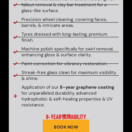
fallout removal & clay bar treatment for a
glass-like surface.
Precision wheel cleaning, covering faces,
barrels, & intricate areas.
Tyres dressed with long-lasting, premium
finish.
Machine polish specifically for swirl removal,
enhancing gloss & surface clarity.
Paint correction for vibrancy restoration.
Streak-free glass clean for maximum visibility
& shine.
Application of our
8-year graphene coating
for unparalleled durability, advanced
hydrophobic & self-healing properties & UV
resistance.
8-YEAR DURABILITY
UP TO
BOOK NOW