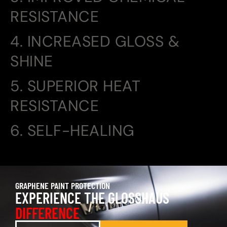
RESISTANCE
4. INCREASED GLOSS &
SHINE
5. SUPERIOR HEAT
RESISTANCE
6. SELF-HEALING
GRAPHENE PAINT PROTECTION
EXPERIENCE THE GLOSSHAUS
DIFFERENCE