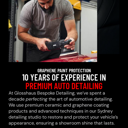
GRAPHENE PAINT PROTECTION
10 YEARS OF EXPERIENCE IN
PREMIUM AUTO DETAILING
At Glosshaus Bespoke Detailing, we’ve spent a
decade
perfecting
the art of automotive detailing.
We use premium ceramic and graphene coating
products and advanced techniques in our Sydney
detailing studio to restore and protect your vehicle’s
appearance, ensuring a showroom shine that lasts.