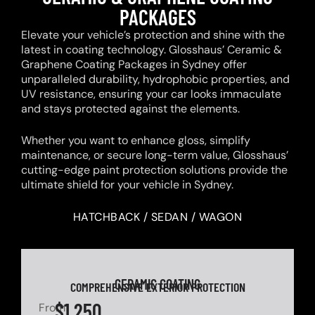
PACKAGES
Elevate your vehicle’s protection and shine with the
latest in coating technology. Glosshaus’ Ceramic &
Graphene Coating Packages in Sydney offer
unparalleled durability, hydrophobic properties, and
UV resistance, ensuring your car looks immaculate
and stays protected against the elements.
Whether you want to enhance gloss, simplify
maintenance, or secure long-term value, Glosshaus’
cutting-edge paint protection solutions provide the
ultimate shield for your vehicle in Sydney.
HATCHBACK / SEDAN / WAGON
CERAMIC COATING
COMPREHENSIVE EXTERIOR PROTECTION
$1,250
From