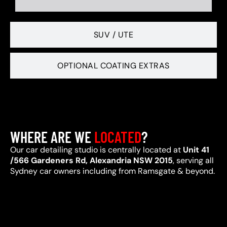
SUV / UTE
OPTIONAL COATING EXTRAS
WHERE ARE WE
LOCATED
?
Our car detailing studio is centrally located at
Unit 41
/566 Gardeners Rd, Alexandria NSW 2015
, serving all
Sydney car owners including from Ramsgate & beyond.