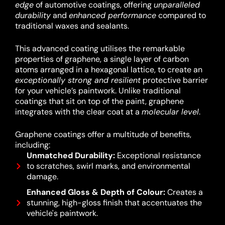
edge
of automotive coatings, offering
unparalleled
durability
and
enhanced performance
compared to
traditional waxes and sealants.
This advanced coating utilises the remarkable
properties of graphene, a single layer of carbon
atoms arranged in a hexagonal lattice, to create an
exceptionally strong and resilient
protective barrier
for your vehicle’s paintwork.
Unlike traditional
coatings that sit on top of the paint, graphene
integrates with the clear coat at a
molecular level
.
Graphene coatings offer a multitude of benefits,
including:
Unmatched Durability:
Exceptional resistance
to scratches, swirl marks, and environmental
damage.
Enhanced Gloss & Depth of Colour:
Creates a
stunning, high-gloss finish that accentuates the
vehicle's paintwork.