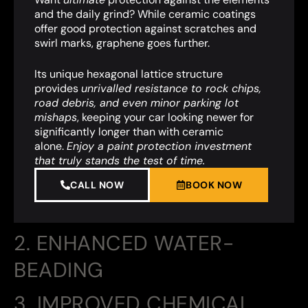
and the daily grind? While ceramic coatings
offer good protection against scratches and
swirl marks, graphene goes further.
Its unique hexagonal lattice structure
provides
unrivalled resistance to rock chips,
road debris, and even minor parking lot
mishaps
,
keeping your car looking newer for
significantly longer than with ceramic
alone.
Enjoy a paint protection investment
that truly stands the test of time.
CALL NOW
BOOK NOW
2. ENHANCED WATER-
BEADING
3. IMPROVED CHEMICAL