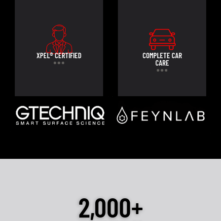
XPEL® CERTIFIED
COMPLETE CAR
CARE
2,000+