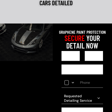
CARS DETAILED
GRAPHENE PAINT PROTECTION
SECURE
YOUR
DETAIL NOW
Requested
Detailing Service