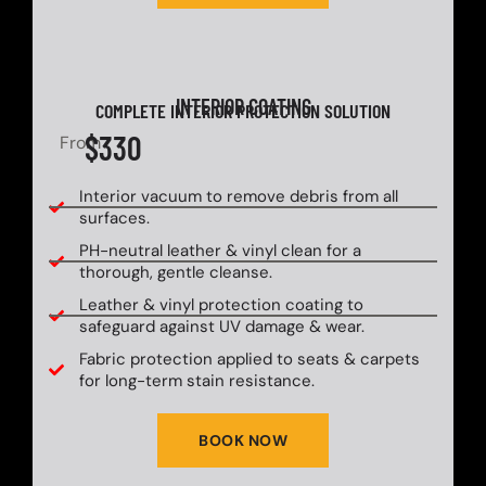
INTERIOR COATING
COMPLETE INTERIOR PROTECTION SOLUTION
$330
From
Interior vacuum to remove debris from all
surfaces.
PH-neutral leather & vinyl clean for a
thorough, gentle cleanse.
Leather & vinyl protection coating to
safeguard against UV damage & wear.
Fabric protection applied to seats & carpets
for long-term stain resistance.
BOOK NOW