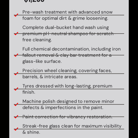
Pre-wash treatment with advanced snow
foam for optimal dirt & grime loosening.
Complete dual-bucket hand wash using
premium pH-neutral shampoo for scratch-
free cleaning.
Full chemical decontamination, including iron
fallout removal & clay bar treatment for a
glass-like surface.
Precision wheel cleaning, covering faces,
barrels, & intricate areas.
Tyres dressed with long-lasting, premium
finish.
Machine polish designed to remove minor
defects & imperfections in the paint.
Paint correction for vibrancy restoration.
Streak-free glass clean for maximum visibility
& shine.