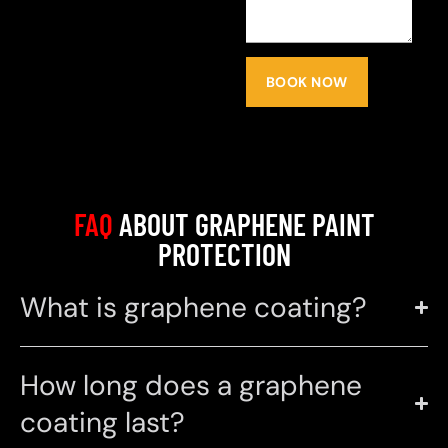
BOOK NOW
FAQ
ABOUT GRAPHENE PAINT
PROTECTION
What is graphene coating?
How long does a graphene
coating last?