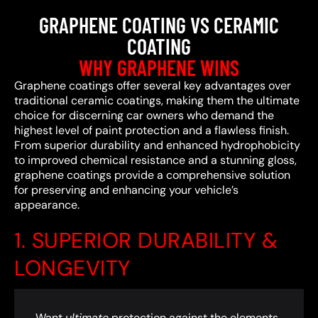
GRAPHENE COATING VS CERAMIC
COATING
WHY GRAPHENE WINS
Graphene coatings offer several key advantages over
traditional ceramic coatings, making them the ultimate
choice for discerning car owners who demand the
highest level of paint protection and a flawless finish.
From superior durability and enhanced hydrophobicity
to improved chemical resistance and a stunning gloss,
graphene coatings provide a comprehensive solution
for preserving and enhancing your vehicle’s
appearance.
1. SUPERIOR DURABILITY &
LONGEVITY
Want
ultimate
protection against the elements