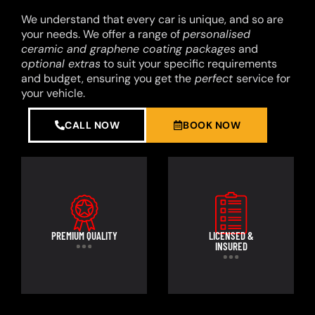
We understand that every car is unique, and so are
your needs. We offer a range of
personalised
ceramic and graphene coating packages
and
optional extras
to suit your specific requirements
and budget, ensuring you get the
perfect
service for
your vehicle.
CALL NOW
BOOK NOW
PREMIUM QUALITY
LICENSED &
INSURED