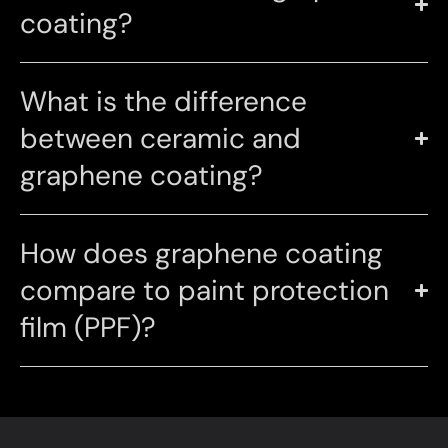
coating?
What is the difference
between ceramic and
graphene coating?
How does graphene coating
compare to paint protection
film (PPF)?