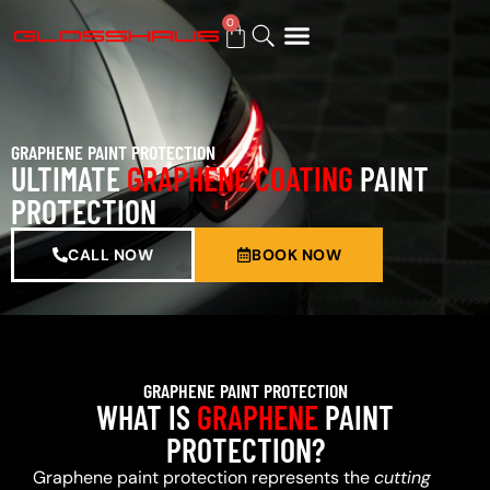
0
BUY GIFT CARD
GRAPHENE PAINT PROTECTION
ULTIMATE
GRAPHENE COATING
PAINT
PROTECTION
CALL NOW
BOOK NOW
GRAPHENE PAINT PROTECTION
WHAT IS
GRAPHENE
PAINT
PROTECTION?
Graphene paint protection represents the
cutting