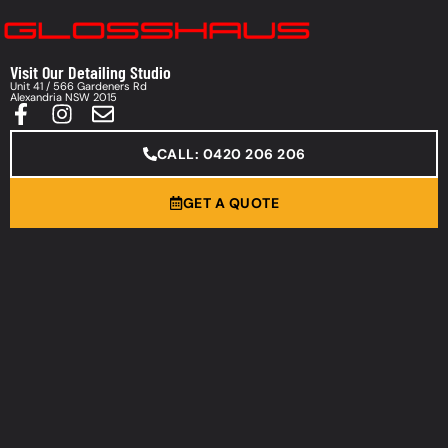
Visit Our Detailing Studio
Unit 41 / 566 Gardeners Rd
Alexandria NSW 2015
CALL: 0420 206 206
GET A QUOTE