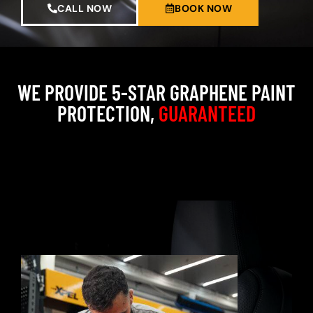
CALL NOW
BOOK NOW
WE PROVIDE 5-STAR GRAPHENE PAINT
PROTECTION,
GUARANTEED