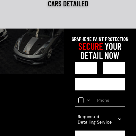
CARS DETAILED
GRAPHENE PAINT PROTECTION
SECURE
YOUR
DETAIL NOW
Requested
Detailing Service