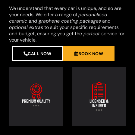
We understand that every car is unique, and so are
your needs. We offer a range of
personalised
ceramic and graphene coating packages
and
optional extras
to suit your specific requirements
and budget, ensuring you get the
perfect
service for
your vehicle.
CALL NOW
BOOK NOW
PREMIUM QUALITY
LICENSED &
INSURED