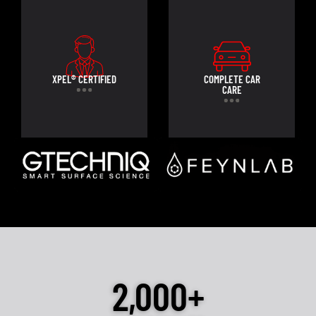
XPEL® CERTIFIED
COMPLETE CAR
CARE
2,000+