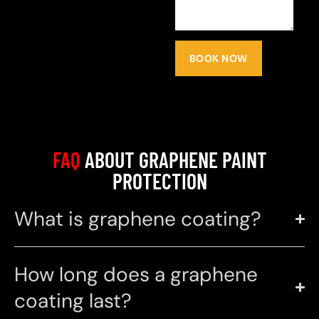
BOOK NOW
FAQ
ABOUT GRAPHENE PAINT
PROTECTION
What is graphene coating?
How long does a graphene
coating last?