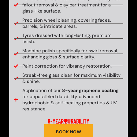
fallout removal & clay bar treatment for a
glass-like surface.
Precision wheel cleaning, covering faces,
barrels, & intricate areas.
Tyres dressed with long-lasting, premium
finish.
Machine polish specifically for swirl removal,
enhancing gloss & surface clarity.
Paint correction for vibrancy restoration.
Streak-free glass clean for maximum visibility
& shine.
Application of our
8-year graphene coating
for unparalleled durability, advanced
hydrophobic & self-healing properties & UV
resistance.
8-YEAR DURABILITY
UP TO
BOOK NOW