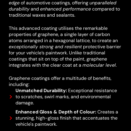
edge
of automotive coatings, offering
unparalleled
durability
and
enhanced performance
compared to
traditional waxes and sealants.
This advanced coating utilises the remarkable
properties of graphene, a single layer of carbon
atoms arranged in a hexagonal lattice, to create an
exceptionally strong and resilient
protective barrier
for your vehicle’s paintwork.
Unlike traditional
coatings that sit on top of the paint, graphene
integrates with the clear coat at a
molecular level
.
Graphene coatings offer a multitude of benefits,
including:
Unmatched Durability:
Exceptional resistance
to scratches, swirl marks, and environmental
damage.
Enhanced Gloss & Depth of Colour:
Creates a
stunning, high-gloss finish that accentuates the
vehicle's paintwork.