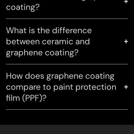
coating?
What is the difference
between ceramic and
graphene coating?
How does graphene coating
compare to paint protection
film (PPF)?