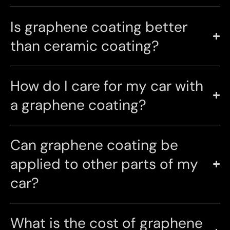
Is graphene coating better
than ceramic coating?
How do I care for my car with
a graphene coating?
Can graphene coating be
applied to other parts of my
car?
What is the cost of graphene