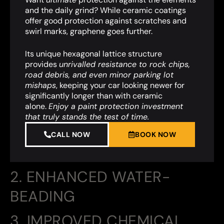
and the daily grind? While ceramic coatings
offer good protection against scratches and
swirl marks, graphene goes further.
Its unique hexagonal lattice structure
provides
unrivalled resistance to rock chips,
road debris, and even minor parking lot
mishaps
,
keeping your car looking newer for
significantly longer than with ceramic
alone.
Enjoy a paint protection investment
that truly stands the test of time.
CALL NOW
BOOK NOW
2. ENHANCED WATER-
BEADING
3. IMPROVED CHEMICAL