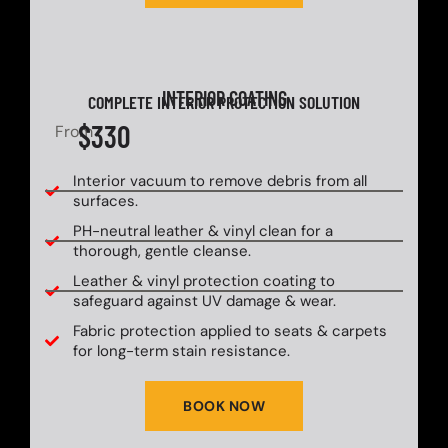
INTERIOR COATING
COMPLETE INTERIOR PROTECTION SOLUTION
$330
From
Interior vacuum to remove debris from all
surfaces.
PH-neutral leather & vinyl clean for a
thorough, gentle cleanse.
Leather & vinyl protection coating to
safeguard against UV damage & wear.
Fabric protection applied to seats & carpets
for long-term stain resistance.
BOOK NOW