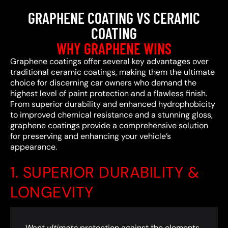
GRAPHENE COATING VS CERAMIC
COATING
WHY GRAPHENE WINS
Graphene coatings offer several key advantages over
traditional ceramic coatings, making them the ultimate
choice for discerning car owners who demand the
highest level of paint protection and a flawless finish.
From superior durability and enhanced hydrophobicity
to improved chemical resistance and a stunning gloss,
graphene coatings provide a comprehensive solution
for preserving and enhancing your vehicle’s
appearance.
1. SUPERIOR DURABILITY &
LONGEVITY
Want
ultimate
protection against the elements