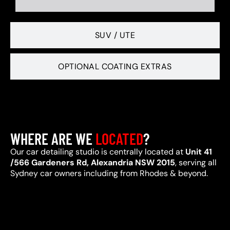
SUV / UTE
OPTIONAL COATING EXTRAS
WHERE ARE WE
LOCATED
?
Our car detailing studio is centrally located at
Unit 41
/566 Gardeners Rd, Alexandria NSW 2015
, serving all
Sydney car owners including from Rhodes & beyond.