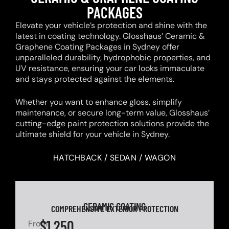
PACKAGES
Elevate your vehicle’s protection and shine with the
latest in coating technology. Glosshaus’ Ceramic &
Graphene Coating Packages in Sydney offer
unparalleled durability, hydrophobic properties, and
UV resistance, ensuring your car looks immaculate
and stays protected against the elements.
Whether you want to enhance gloss, simplify
maintenance, or secure long-term value, Glosshaus’
cutting-edge paint protection solutions provide the
ultimate shield for your vehicle in Sydney.
HATCHBACK / SEDAN / WAGON
CERAMIC COATING
COMPREHENSIVE EXTERIOR PROTECTION
$1,250
From