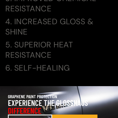
RESISTANCE
4. INCREASED GLOSS &
SHINE
5. SUPERIOR HEAT
RESISTANCE
6. SELF-HEALING
GRAPHENE PAINT PROTECTION
EXPERIENCE THE GLOSSHAUS
DIFFERENCE