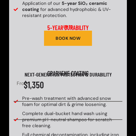
Application of our
5-year SiO₂ ceramic
coating
for advanced hydrophobic & UV-
resistant protection.
5-YEAR DURABILITY
UP TO
BOOK NOW
GRAPHENE COATING
NEXT-GENERATION PROTECTION & DURABILITY
$1,350
From
Pre-wash treatment with advanced snow
foam for optimal dirt & grime loosening.
Complete dual-bucket hand wash using
premium pH-neutral shampoo for scratch-
free cleaning.
Full chemical decontamination, including iron