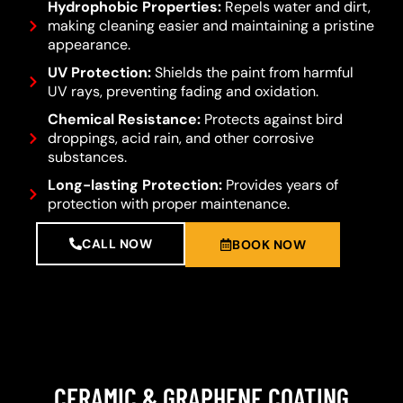
Hydrophobic Properties:
Repels water and dirt,
making cleaning easier and maintaining a pristine
appearance.
UV Protection:
Shields the paint from harmful
UV rays, preventing fading and oxidation.
Chemical Resistance:
Protects against bird
droppings, acid rain, and other corrosive
substances.
Long-lasting Protection:
Provides years of
protection with proper maintenance.
CALL NOW
BOOK NOW
CERAMIC & GRAPHENE COATING