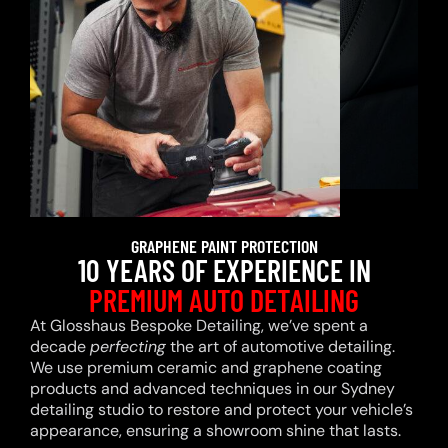
GRAPHENE PAINT PROTECTION
10 YEARS OF EXPERIENCE IN
PREMIUM AUTO DETAILING
At Glosshaus Bespoke Detailing, we’ve spent a
decade
perfecting
the art of automotive detailing.
We use premium ceramic and graphene coating
products and advanced techniques in our Sydney
detailing studio to restore and protect your vehicle’s
appearance, ensuring a showroom shine that lasts.