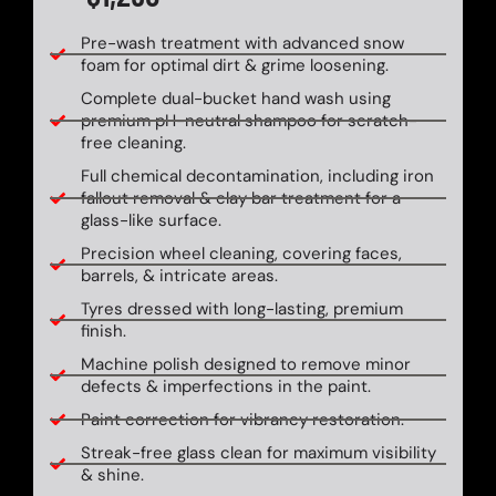
Pre-wash treatment with advanced snow
foam for optimal dirt & grime loosening.
Complete dual-bucket hand wash using
premium pH-neutral shampoo for scratch-
free cleaning.
Full chemical decontamination, including iron
fallout removal & clay bar treatment for a
glass-like surface.
Precision wheel cleaning, covering faces,
barrels, & intricate areas.
Tyres dressed with long-lasting, premium
finish.
Machine polish designed to remove minor
defects & imperfections in the paint.
Paint correction for vibrancy restoration.
Streak-free glass clean for maximum visibility
& shine.