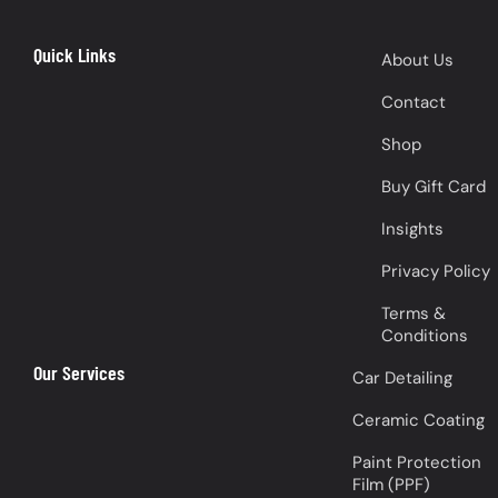
Quick Links
About Us
Contact
Shop
Buy Gift Card
Insights
Privacy Policy
Terms &
Conditions
Our Services
Car Detailing
Ceramic Coating
Paint Protection
Film (PPF)