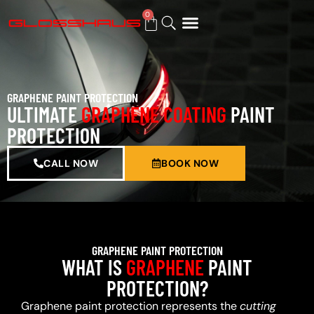
0
BUY GIFT CARD
GRAPHENE PAINT PROTECTION
ULTIMATE
GRAPHENE COATING
PAINT
PROTECTION
CALL NOW
BOOK NOW
GRAPHENE PAINT PROTECTION
WHAT IS
GRAPHENE
PAINT
PROTECTION?
Graphene paint protection represents the
cutting