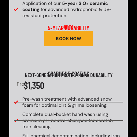
Application of our
5-year SiO₂ ceramic
coating
for advanced hydrophobic & UV-
resistant protection.
5-YEAR DURABILITY
UP TO
BOOK NOW
GRAPHENE COATING
NEXT-GENERATION PROTECTION & DURABILITY
$1,350
From
Pre-wash treatment with advanced snow
foam for optimal dirt & grime loosening.
Complete dual-bucket hand wash using
premium pH-neutral shampoo for scratch-
free cleaning.
Full chemical decontamination, including iron