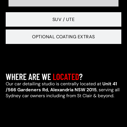
SUV / UTE
OPTIONAL COATING EXTRAS
WHERE ARE WE
LOCATED
?
Our car detailing studio is centrally located at
Unit 41
/566 Gardeners Rd, Alexandria NSW 2015
, serving all
Sydney car owners including from St Clair & beyond.