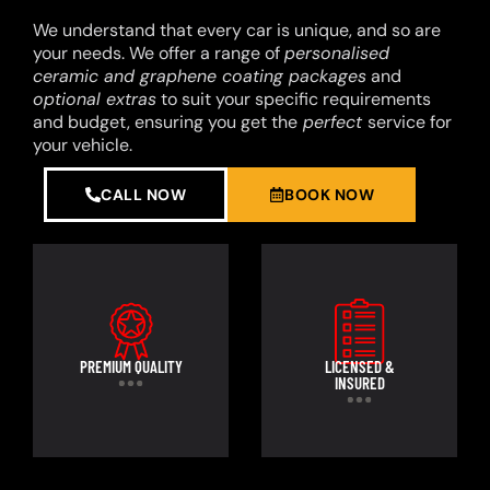
We understand that every car is unique, and so are
your needs. We offer a range of
personalised
ceramic and graphene coating packages
and
optional extras
to suit your specific requirements
and budget, ensuring you get the
perfect
service for
your vehicle.
CALL NOW
BOOK NOW
PREMIUM QUALITY
LICENSED &
INSURED