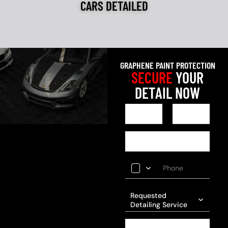
CARS DETAILED
GRAPHENE PAINT PROTECTION
SECURE
YOUR
DETAIL NOW
Requested
Detailing Service