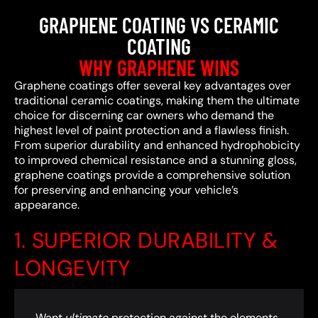
GRAPHENE COATING VS CERAMIC
COATING
WHY GRAPHENE WINS
Graphene coatings offer several key advantages over
traditional ceramic coatings, making them the ultimate
choice for discerning car owners who demand the
highest level of paint protection and a flawless finish.
From superior durability and enhanced hydrophobicity
to improved chemical resistance and a stunning gloss,
graphene coatings provide a comprehensive solution
for preserving and enhancing your vehicle’s
appearance.
1. SUPERIOR DURABILITY &
LONGEVITY
Want
ultimate
protection against the elements