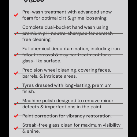
Pre-wash treatment with advanced snow
foam for optimal dirt & grime loosening.
Complete dual-bucket hand wash using
premium pH-neutral shampoo for scratch-
free cleaning.
Full chemical decontamination, including iron
fallout removal & clay bar treatment for a
glass-like surface.
Precision wheel cleaning, covering faces,
barrels, & intricate areas.
Tyres dressed with long-lasting, premium
finish.
Machine polish designed to remove minor
defects & imperfections in the paint.
Paint correction for vibrancy restoration.
Streak-free glass clean for maximum visibility
& shine.