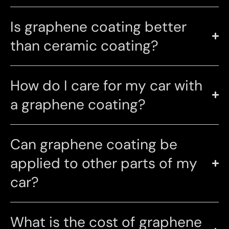
Is graphene coating better
than ceramic coating?
How do I care for my car with
a graphene coating?
Can graphene coating be
applied to other parts of my
car?
What is the cost of graphene