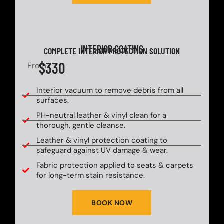
INTERIOR COATING
COMPLETE INTERIOR PROTECTION SOLUTION
$330
From
Interior vacuum to remove debris from all
surfaces.
PH-neutral leather & vinyl clean for a
thorough, gentle cleanse.
Leather & vinyl protection coating to
safeguard against UV damage & wear.
Fabric protection applied to seats & carpets
for long-term stain resistance.
BOOK NOW