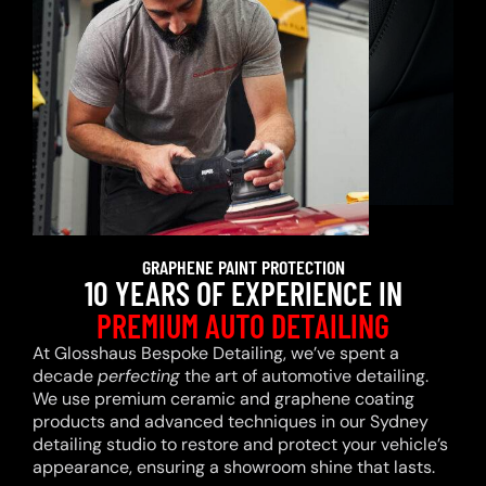
GRAPHENE PAINT PROTECTION
10 YEARS OF EXPERIENCE IN
PREMIUM AUTO DETAILING
At Glosshaus Bespoke Detailing, we’ve spent a
decade
perfecting
the art of automotive detailing.
We use premium ceramic and graphene coating
products and advanced techniques in our Sydney
detailing studio to restore and protect your vehicle’s
appearance, ensuring a showroom shine that lasts.