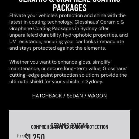
PACKAGES
Elevate your vehicle’s protection and shine with the
latest in coating technology. Glosshaus’ Ceramic &
Graphene Coating Packages in Sydney offer
unparalleled durability, hydrophobic properties, and
UV resistance, ensuring your car looks immaculate
and stays protected against the elements.
Whether you want to enhance gloss, simplify
maintenance, or secure long-term value, Glosshaus’
cutting-edge paint protection solutions provide the
ultimate shield for your vehicle in Sydney.
HATCHBACK / SEDAN / WAGON
CERAMIC COATING
COMPREHENSIVE EXTERIOR PROTECTION
$1,250
From