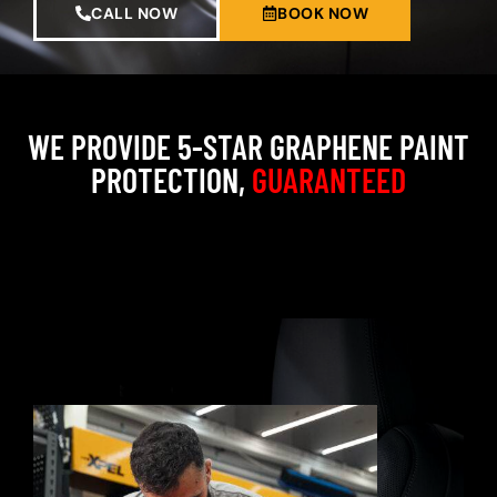
CALL NOW
BOOK NOW
WE PROVIDE 5-STAR GRAPHENE PAINT
PROTECTION,
GUARANTEED