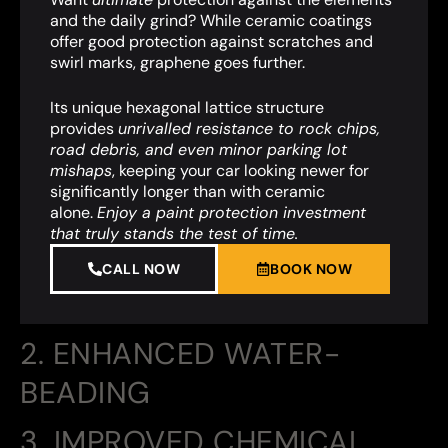
and the daily grind? While ceramic coatings
offer good protection against scratches and
swirl marks, graphene goes further.
Its unique hexagonal lattice structure
provides
unrivalled resistance to rock chips,
road debris, and even minor parking lot
mishaps
,
keeping your car looking newer for
significantly longer than with ceramic
alone.
Enjoy a paint protection investment
that truly stands the test of time.
CALL NOW
BOOK NOW
2. ENHANCED WATER-
BEADING
3. IMPROVED CHEMICAL