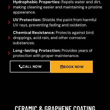
Hydrophobic Properties:
Repels water and dirt,
making cleaning easier and maintaining a pristine
appearance.
UV Protection:
Shields the paint from harmful
UV rays, preventing fading and oxidation.
Chemical Resistance:
Protects against bird
droppings, acid rain, and other corrosive
substances.
Long-lasting Protection:
Provides years of
protection with proper maintenance.
CALL NOW
BOOK NOW
CERAMIC & GRAPHENE COATING