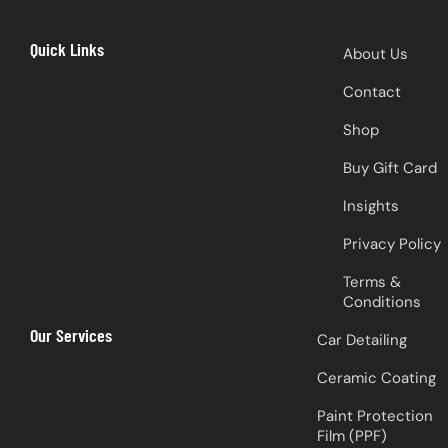
Quick Links
About Us
Contact
Shop
Buy Gift Card
Insights
Privacy Policy
Terms &
Conditions
Our Services
Car Detailing
Ceramic Coating
Paint Protection
Film (PPF)