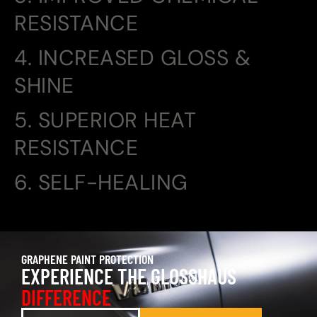
RESISTANCE
4. INCREASED GLOSS &
SHINE
5. SUPERIOR HEAT
RESISTANCE
6. SELF-HEALING
GRAPHENE PAINT PROTECTION
EXPERIENCE THE GLOSSHAUS
DIFFERENCE