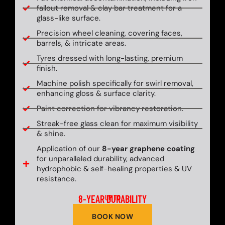
fallout removal & clay bar treatment for a
glass-like surface.
Precision wheel cleaning, covering faces,
barrels, & intricate areas.
Tyres dressed with long-lasting, premium
finish.
Machine polish specifically for swirl removal,
enhancing gloss & surface clarity.
Paint correction for vibrancy restoration.
Streak-free glass clean for maximum visibility
& shine.
Application of our
8-year graphene coating
for unparalleled durability, advanced
hydrophobic & self-healing properties & UV
resistance.
8-YEAR DURABILITY
UP TO
BOOK NOW