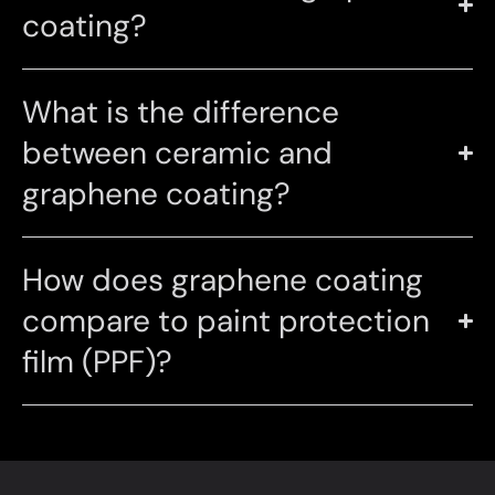
coating?
What is the difference
between ceramic and
graphene coating?
How does graphene coating
compare to paint protection
film (PPF)?