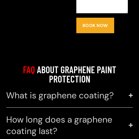
BOOK NOW
FAQ
ABOUT GRAPHENE PAINT
PROTECTION
What is graphene coating?
How long does a graphene
coating last?