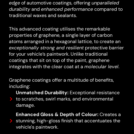
edge
of automotive coatings, offering
unparalleled
durability
and
enhanced performance
compared to
traditional waxes and sealants.
This advanced coating utilises the remarkable
properties of graphene, a single layer of carbon
atoms arranged in a hexagonal lattice, to create an
exceptionally strong and resilient
protective barrier
for your vehicle’s paintwork.
Unlike traditional
coatings that sit on top of the paint, graphene
integrates with the clear coat at a
molecular level
.
Graphene coatings offer a multitude of benefits,
including:
Unmatched Durability:
Exceptional resistance
to scratches, swirl marks, and environmental
damage.
Enhanced Gloss & Depth of Colour:
Creates a
stunning, high-gloss finish that accentuates the
vehicle's paintwork.