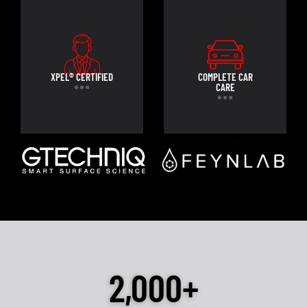
XPEL® CERTIFIED
COMPLETE CAR
CARE
2,000+