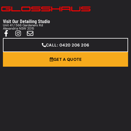
Visit Our Detailing Studio
Unit 41 / 566 Gardeners Rd
Alexandria NSW 2015
CALL: 0420 206 206
GET A QUOTE