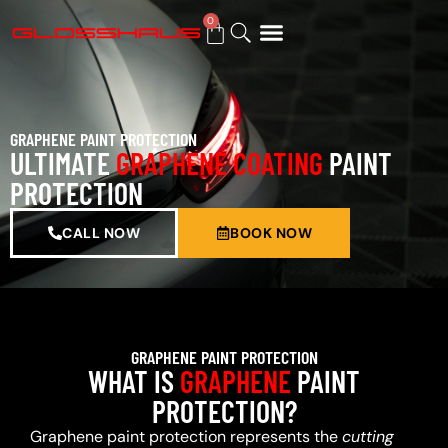
0
BUY GIFT CARD
GRAPHENE PAINT PROTECTION
ULTIMATE
GRAPHENE COATING
PAINT
PROTECTION
CALL NOW
BOOK NOW
GRAPHENE PAINT PROTECTION
WHAT IS
GRAPHENE
PAINT
PROTECTION?
Graphene paint protection represents the
cutting