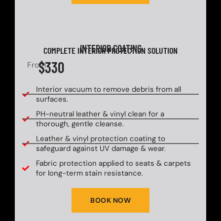
INTERIOR COATING
COMPLETE INTERIOR PROTECTION SOLUTION
$330
From
Interior vacuum to remove debris from all
surfaces.
PH-neutral leather & vinyl clean for a
thorough, gentle cleanse.
Leather & vinyl protection coating to
safeguard against UV damage & wear.
Fabric protection applied to seats & carpets
for long-term stain resistance.
BOOK NOW