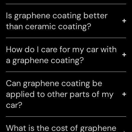
Is graphene coating better
than ceramic coating?
How do I care for my car with
a graphene coating?
Can graphene coating be
applied to other parts of my
car?
What is the cost of graphene