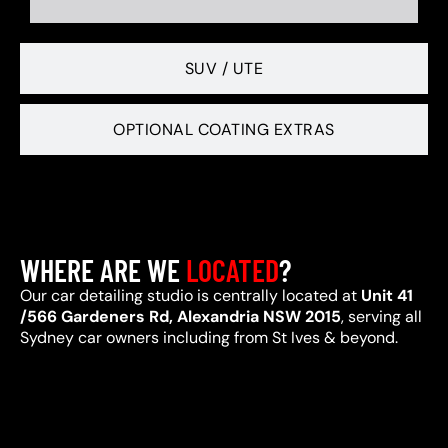
SUV / UTE
OPTIONAL COATING EXTRAS
WHERE ARE WE
LOCATED
?
Our car detailing studio is centrally located at
Unit 41
/566 Gardeners Rd, Alexandria NSW 2015
, serving all
Sydney car owners including from St Ives & beyond.