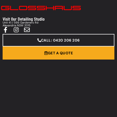
Visit Our Detailing Studio
Unit 41 / 566 Gardeners Rd
Alexandria NSW 2015
CALL: 0420 206 206
GET A QUOTE