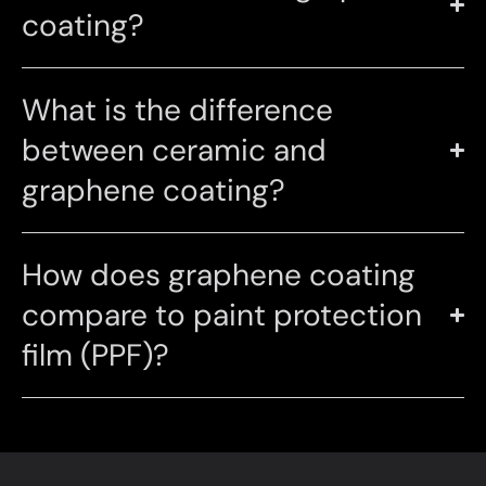
coating?
What is the difference
between ceramic and
graphene coating?
How does graphene coating
compare to paint protection
film (PPF)?