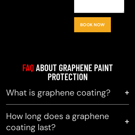
BOOK NOW
FAQ
ABOUT GRAPHENE PAINT
PROTECTION
What is graphene coating?
How long does a graphene
coating last?