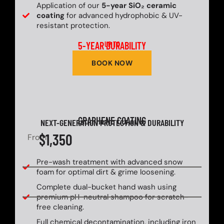
Application of our
5-year SiO₂ ceramic
coating
for advanced hydrophobic & UV-
resistant protection.
5-YEAR DURABILITY
UP TO
BOOK NOW
GRAPHENE COATING
NEXT-GENERATION PROTECTION & DURABILITY
$1,350
From
Pre-wash treatment with advanced snow
foam for optimal dirt & grime loosening.
Complete dual-bucket hand wash using
premium pH-neutral shampoo for scratch-
free cleaning.
Full chemical decontamination, including iron