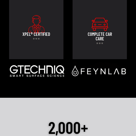
XPEL® CERTIFIED
COMPLETE CAR
CARE
2,000+