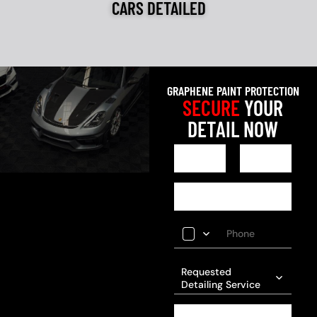
CARS DETAILED
GRAPHENE PAINT PROTECTION
SECURE
YOUR
DETAIL NOW
Requested
Detailing Service