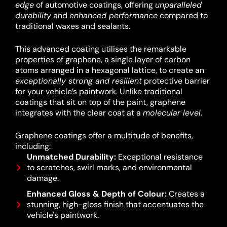
edge
of automotive coatings, offering
unparalleled
durability
and
enhanced performance
compared to
traditional waxes and sealants.
This advanced coating utilises the remarkable
properties of graphene, a single layer of carbon
atoms arranged in a hexagonal lattice, to create an
exceptionally strong and resilient
protective barrier
for your vehicle’s paintwork.
Unlike traditional
coatings that sit on top of the paint, graphene
integrates with the clear coat at a
molecular level
.
Graphene coatings offer a multitude of benefits,
including:
Unmatched Durability:
Exceptional resistance
to scratches, swirl marks, and environmental
damage.
Enhanced Gloss & Depth of Colour:
Creates a
stunning, high-gloss finish that accentuates the
vehicle's paintwork.