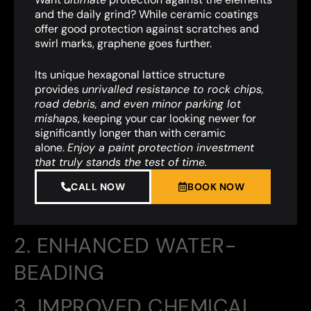
and the daily grind? While ceramic coatings
offer good protection against scratches and
swirl marks, graphene goes further.
Its unique hexagonal lattice structure
provides
unrivalled resistance to rock chips,
road debris, and even minor parking lot
mishaps
,
keeping your car looking newer for
significantly longer than with ceramic
alone.
Enjoy a paint protection investment
that truly stands the test of time.
CALL NOW
BOOK NOW
2. ENHANCED WATER-
BEADING
3. IMPROVED CHEMICAL