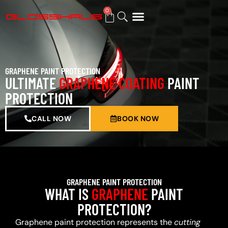
0
BUY GIFT CARD
GRAPHENE PAINT PROTECTION
ULTIMATE
GRAPHENE COATING
PAINT
PROTECTION
CALL NOW
BOOK NOW
GRAPHENE PAINT PROTECTION
WHAT IS
GRAPHENE
PAINT
PROTECTION?
Graphene paint protection represents the
cutting