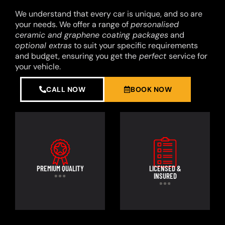
We understand that every car is unique, and so are
your needs. We offer a range of
personalised
ceramic and graphene coating packages
and
optional extras
to suit your specific requirements
and budget, ensuring you get the
perfect
service for
your vehicle.
CALL NOW
BOOK NOW
PREMIUM QUALITY
LICENSED &
INSURED