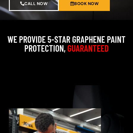
CALL NOW
BOOK NOW
WE PROVIDE 5-STAR GRAPHENE PAINT
PROTECTION,
GUARANTEED