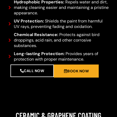
Hydrophobic Properties:
Repels water and dirt,
making cleaning easier and maintaining a pristine
appearance.
UV Protection:
Shields the paint from harmful
UV rays, preventing fading and oxidation.
Chemical Resistance:
Protects against bird
droppings, acid rain, and other corrosive
substances.
Long-lasting Protection:
Provides years of
protection with proper maintenance.
CALL NOW
BOOK NOW
CERAMIC & GRAPHENE COATING