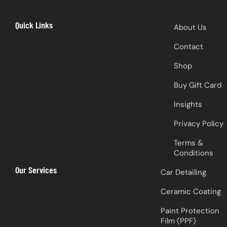
Quick Links
About Us
Contact
Shop
Buy Gift Card
Insights
Privacy Policy
Terms &
Conditions
Our Services
Car Detailing
Ceramic Coating
Paint Protection
Film (PPF)