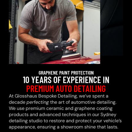
GRAPHENE PAINT PROTECTION
10 YEARS OF EXPERIENCE IN
PREMIUM AUTO DETAILING
At Glosshaus Bespoke Detailing, we’ve spent a
decade
perfecting
the art of automotive detailing.
We use premium ceramic and graphene coating
products and advanced techniques in our Sydney
detailing studio to restore and protect your vehicle’s
appearance, ensuring a showroom shine that lasts.