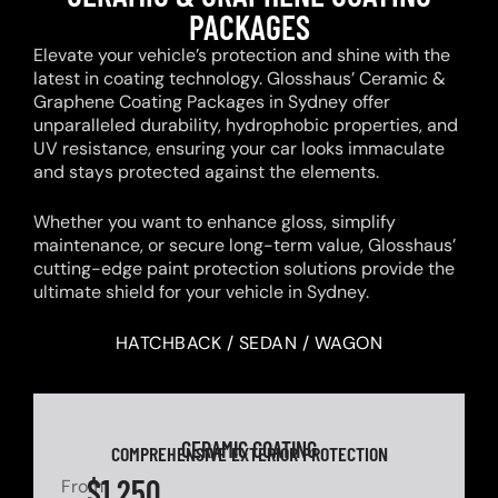
PACKAGES
Elevate your vehicle’s protection and shine with the
latest in coating technology. Glosshaus’ Ceramic &
Graphene Coating Packages in Sydney offer
unparalleled durability, hydrophobic properties, and
UV resistance, ensuring your car looks immaculate
and stays protected against the elements.
Whether you want to enhance gloss, simplify
maintenance, or secure long-term value, Glosshaus’
cutting-edge paint protection solutions provide the
ultimate shield for your vehicle in Sydney.
HATCHBACK / SEDAN / WAGON
CERAMIC COATING
COMPREHENSIVE EXTERIOR PROTECTION
$1,250
From