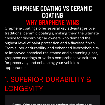
GRAPHENE COATING VS CERAMIC
COATING
WHY GRAPHENE WINS
Graphene coatings offer several key advantages over
traditional ceramic coatings, making them the ultimate
choice for discerning car owners who demand the
highest level of paint protection and a flawless finish.
From superior durability and enhanced hydrophobicity
to improved chemical resistance and a stunning gloss,
graphene coatings provide a comprehensive solution
for preserving and enhancing your vehicle’s
appearance.
1. SUPERIOR DURABILITY &
LONGEVITY
Want
ultimate
protection against the elements