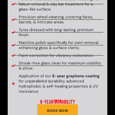
fallout removal & clay bar treatment for a
glass-like surface.
Precision wheel cleaning, covering faces,
barrels, & intricate areas.
Tyres dressed with long-lasting, premium
finish.
Machine polish specifically for swirl removal,
enhancing gloss & surface clarity.
Paint correction for vibrancy restoration.
Streak-free glass clean for maximum visibility
& shine.
Application of our
8-year graphene coating
for unparalleled durability, advanced
hydrophobic & self-healing properties & UV
resistance.
8-YEAR DURABILITY
UP TO
BOOK NOW