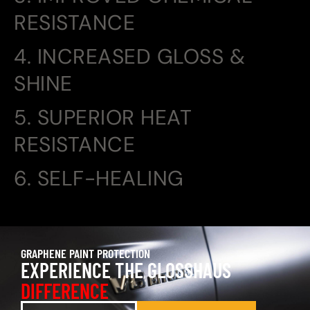
RESISTANCE
4. INCREASED GLOSS &
SHINE
5. SUPERIOR HEAT
RESISTANCE
6. SELF-HEALING
GRAPHENE PAINT PROTECTION
EXPERIENCE THE GLOSSHAUS
DIFFERENCE