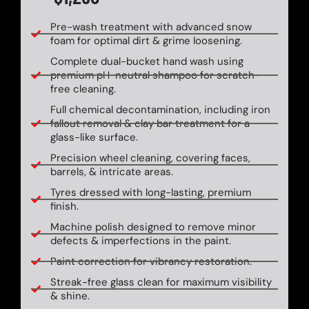
Pre-wash treatment with advanced snow
foam for optimal dirt & grime loosening.
Complete dual-bucket hand wash using
premium pH-neutral shampoo for scratch-
free cleaning.
Full chemical decontamination, including iron
fallout removal & clay bar treatment for a
glass-like surface.
Precision wheel cleaning, covering faces,
barrels, & intricate areas.
Tyres dressed with long-lasting, premium
finish.
Machine polish designed to remove minor
defects & imperfections in the paint.
Paint correction for vibrancy restoration.
Streak-free glass clean for maximum visibility
& shine.